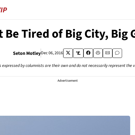
 Be Tired of Big City, B
Seton Motley
Dec 06, 2016
s expressed by columnists are their own and do not necessarily represent the 
Advertisement