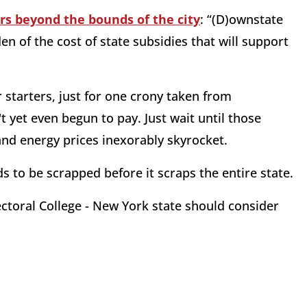
s beyond the bounds of the city
: “(D)ownstate
 of the cost of state subsidies that will support
r starters, just for one crony taken from
yet even begun to pay. Just wait until those
and energy prices inexorably skyrocket.
 to be scrapped before it scraps the entire state.
ectoral College - New York state should consider