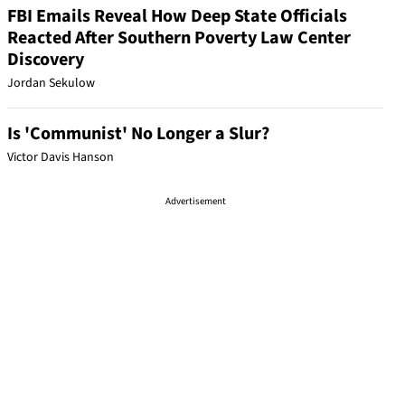
FBI Emails Reveal How Deep State Officials
Reacted After Southern Poverty Law Center
Discovery
Jordan Sekulow
Is 'Communist' No Longer a Slur?
Victor Davis Hanson
Advertisement