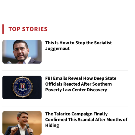
TOP STORIES
This Is How to Stop the Socialist
Juggernaut
FBI Emails Reveal How Deep State
Officials Reacted After Southern
Poverty Law Center Discovery
The Talarico Campaign Finally
Confirmed This Scandal After Months of
Hiding