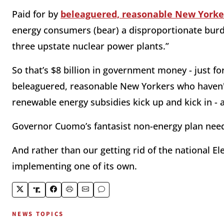
Paid for by
beleaguered, reasonable New Yorker
energy consumers (bear) a disproportionate burden
three upstate nuclear power plants.”
So that’s $8 billion in government money - just fo
beleaguered, reasonable New Yorkers who haven't 
renewable energy subsidies kick up and kick in - 
Governor Cuomo’s fantasist non-energy plan needs
And rather than our getting rid of the national El
implementing one of its own.
NEWS TOPICS