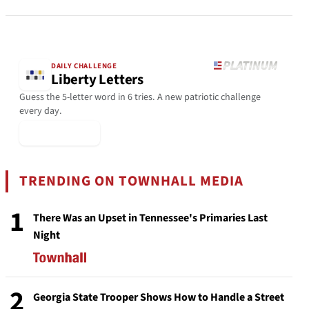
DAILY CHALLENGE
Liberty Letters
Guess the 5-letter word in 6 tries. A new patriotic challenge
every day.
▶ Play Today
TRENDING ON TOWNHALL MEDIA
1
There Was an Upset in Tennessee's Primaries Last
Night
2
Georgia State Trooper Shows How to Handle a Street