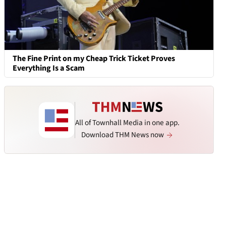
The Fine Print on my Cheap Trick Ticket Proves
Everything Is a Scam
All of Townhall Media in one app.
Download THM News now