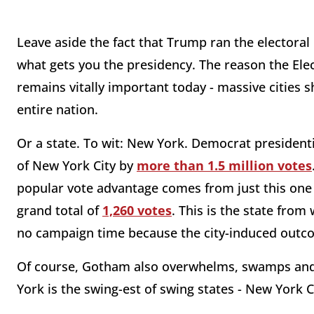
Leave aside the fact that Trump ran the electoral 
what gets you the presidency. The reason the Elec
remains vitally important today - massive cities s
entire nation.
Or a state. To wit: New York. Democrat presidenti
of New York City by
more than 1.5 million votes
popular vote advantage comes from just this one c
grand total of
1,260 votes
. This is the state from
no campaign time because the city-induced outc
Of course, Gotham also overwhelms, swamps and 
York is the swing-est of swing states - New York C