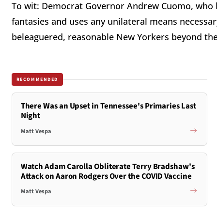
To wit: Democrat Governor Andrew Cuomo, who be
fantasies and uses any unilateral means necessar
beleaguered, reasonable New Yorkers beyond the 
RECOMMENDED
There Was an Upset in Tennessee's Primaries Last
Night
Matt Vespa
Watch Adam Carolla Obliterate Terry Bradshaw's
Attack on Aaron Rodgers Over the COVID Vaccine
Matt Vespa