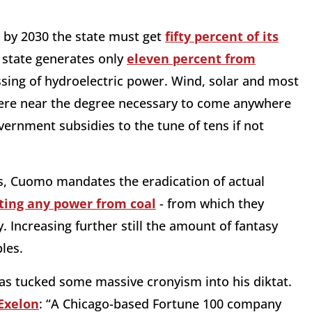
 by 2030 the state must get
fifty percent of its
e state generates only
eleven percent from
essing of hydroelectric power. Wind, solar and most
ere near the degree necessary to come anywhere
vernment subsidies to the tune of tens if not
ls, Cuomo mandates the eradication of actual
ting any power from coal
- from which they
y. Increasing further still the amount of fantasy
les.
has tucked some massive cronyism into his diktat.
Exelon
: “A Chicago-based Fortune 100 company