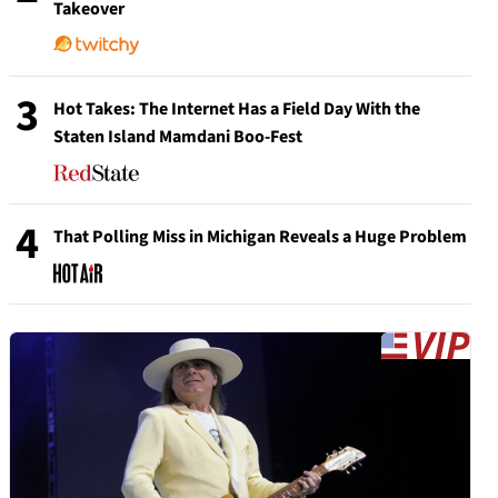
Takeover
3
Hot Takes: The Internet Has a Field Day With the
Staten Island Mamdani Boo-Fest
4
That Polling Miss in Michigan Reveals a Huge Problem