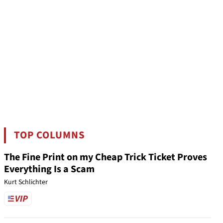
TOP COLUMNS
The Fine Print on my Cheap Trick Ticket Proves
Everything Is a Scam
Kurt Schlichter