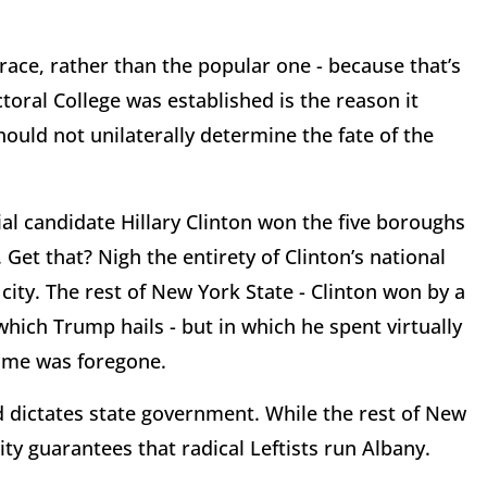
race, rather than the popular one - because that’s
toral College was established is the reason it
hould not unilaterally determine the fate of the
al candidate Hillary Clinton won the five boroughs
. Get that? Nigh the entirety of Clinton’s national
ity. The rest of New York State - Clinton won by a
 which Trump hails - but in which he spent virtually
ome was foregone.
dictates state government. While the rest of New
ity guarantees that radical Leftists run Albany.