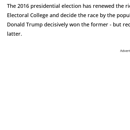
The 2016 presidential election has renewed the r
Electoral College and decide the race by the popu
Donald Trump decisively won the former - but rec
latter.
Adver