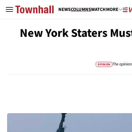
NEWS
COLUMNS
WATCH
MORE
New York Staters Must
The opinion
OPINION