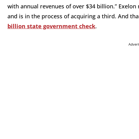
with annual revenues of over $34 billion.” Exelo
and is in the process of acquiring a third. And 
billion state government check
.
Adver