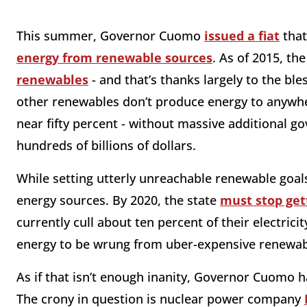
This summer, Governor Cuomo
issued a fiat
that
energy from renewable sources
. As of 2015, th
renewables
- and that’s thanks largely to the bl
other renewables don’t produce energy to anywh
near fifty percent - without massive additional go
hundreds of billions of dollars.
While setting utterly unreachable renewable goa
energy sources. By 2020, the state
must stop get
currently cull about ten percent of their electricit
energy to be wrung from uber-expensive renewab
As if that isn’t enough inanity, Governor Cuomo 
The crony in question is nuclear power company