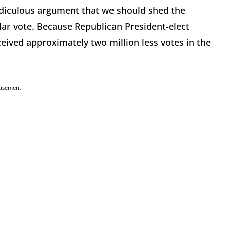
idiculous argument that we should shed the
lar vote. Because Republican President-elect
eived approximately two million less votes in the
tisement