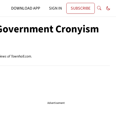
DOWNLOAD APP
SIGN IN
SUBSCRIBE
ig Government Cronyism
views of Townhall.com.
Advertisement