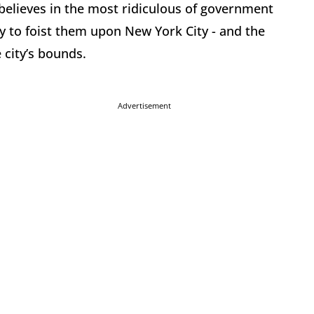
lieves in the most ridiculous of government
y to foist them upon New York City - and the
city’s bounds.
Advertisement