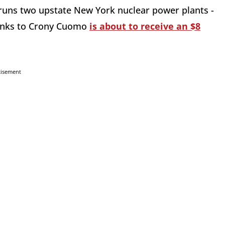
n runs two upstate New York nuclear power plants -
thanks to Crony Cuomo
is about to receive an $8
tisement