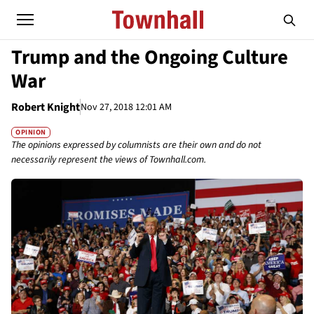
Trump and the Ongoing Culture
War
Robert Knight
Nov 27, 2018 12:01 AM
OPINION
The opinions expressed by columnists are their own and do not
necessarily represent the views of Townhall.com.