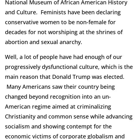
National Museum of African American History
and Culture. Feminists have been declaring
conservative women to be non-female for
decades for not worshiping at the shrines of
abortion and sexual anarchy.
Well, a lot of people have had enough of our
progressively dysfunctional culture, which is the
main reason that Donald Trump was elected.
Many Americans saw their country being
changed beyond recognition into an un-
American regime aimed at criminalizing
Christianity and common sense while advancing
socialism and showing contempt for the
economic victims of corporate globalism and