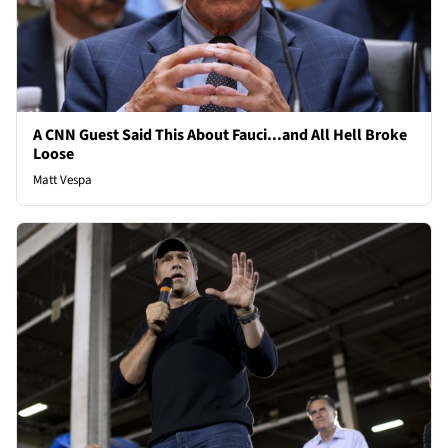
A CNN Guest Said This About Fauci...and All Hell Broke
Loose
Matt Vespa