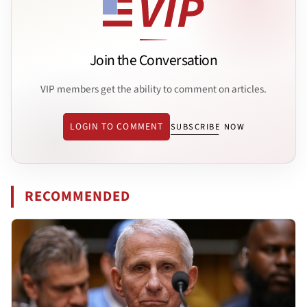
Join the Conversation
VIP members get the ability to comment on articles.
LOGIN TO COMMENT
SUBSCRIBE NOW
RECOMMENDED