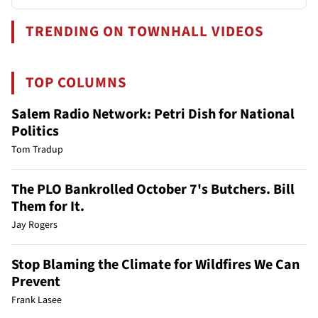
TRENDING ON TOWNHALL VIDEOS
TOP COLUMNS
Salem Radio Network: Petri Dish for National
Politics
Tom Tradup
The PLO Bankrolled October 7's Butchers. Bill
Them for It.
Jay Rogers
Stop Blaming the Climate for Wildfires We Can
Prevent
Frank Lasee