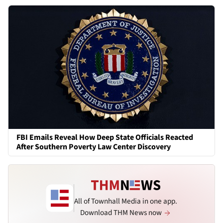
FBI Emails Reveal How Deep State Officials Reacted
After Southern Poverty Law Center Discovery
All of Townhall Media in one app.
Download THM News now