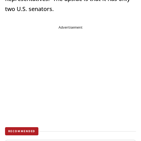
two U.S. senators.
Advertisement
RECOMMENDED