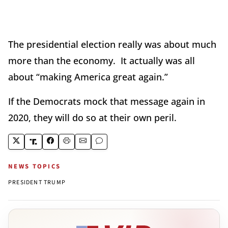
The presidential election really was about much
more than the economy. It actually was all
about “making America great again.”
If the Democrats mock that message again in
2020, they will do so at their own peril.
NEWS TOPICS
PRESIDENT TRUMP