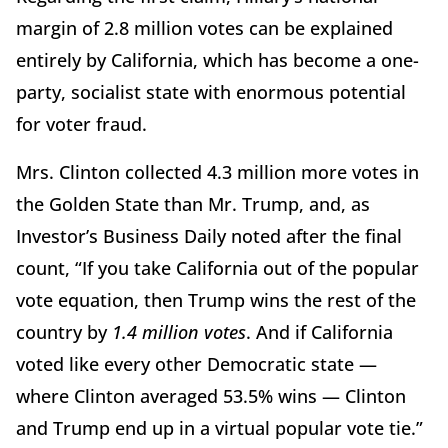
margin of 2.8 million votes can be explained
entirely by California, which has become a one-
party, socialist state with enormous potential
for voter fraud.
Mrs. Clinton collected 4.3 million more votes in
the Golden State than Mr. Trump, and, as
Investor’s Business Daily noted after the final
count, “If you take California out of the popular
vote equation, then Trump wins the rest of the
country by
1.4 million votes
. And if California
voted like every other Democratic state —
where Clinton averaged 53.5% wins — Clinton
and Trump end up in a virtual popular vote tie.”