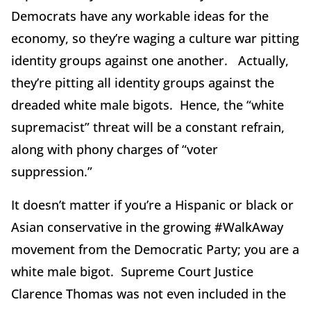
Democrats have any workable ideas for the
economy, so they’re waging a culture war pitting
identity groups against one another. Actually,
they’re pitting all identity groups against the
dreaded white male bigots. Hence, the “white
supremacist” threat will be a constant refrain,
along with phony charges of “voter
suppression.”
It doesn’t matter if you’re a Hispanic or black or
Asian conservative in the growing #WalkAway
movement from the Democratic Party; you are a
white male bigot. Supreme Court Justice
Clarence Thomas was not even included in the