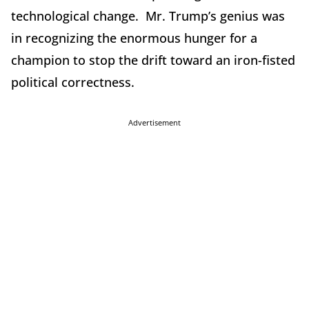
technological change. Mr. Trump’s genius was
in recognizing the enormous hunger for a
champion to stop the drift toward an iron-fisted
political correctness.
Advertisement