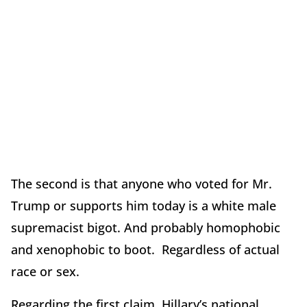
The second is that anyone who voted for Mr.
Trump or supports him today is a white male
supremacist bigot. And probably homophobic
and xenophobic to boot. Regardless of actual
race or sex.
Regarding the first claim, Hillary’s national