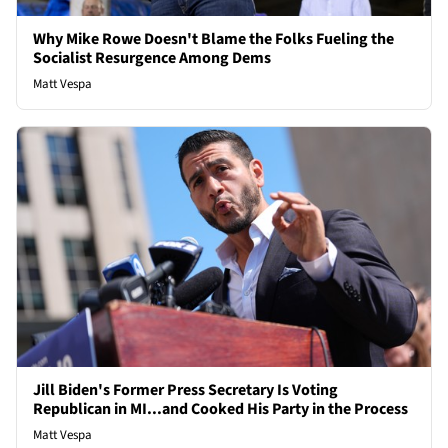
Why Mike Rowe Doesn't Blame the Folks Fueling the
Socialist Resurgence Among Dems
Matt Vespa
Jill Biden's Former Press Secretary Is Voting
Republican in MI...and Cooked His Party in the Process
Matt Vespa