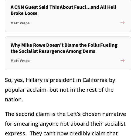
A CNN Guest Said This About Fauci...and All Hell
Broke Loose
Matt Vespa
Why Mike Rowe Doesn't Blame the Folks Fueling
the Socialist Resurgence Among Dems
Matt Vespa
So, yes, Hillary is president in California by
popular acclaim, but not in the rest of the
nation.
The second claim is the Left’s chosen narrative
for smearing anyone not aboard their socialist
express. They can’t now credibly claim that