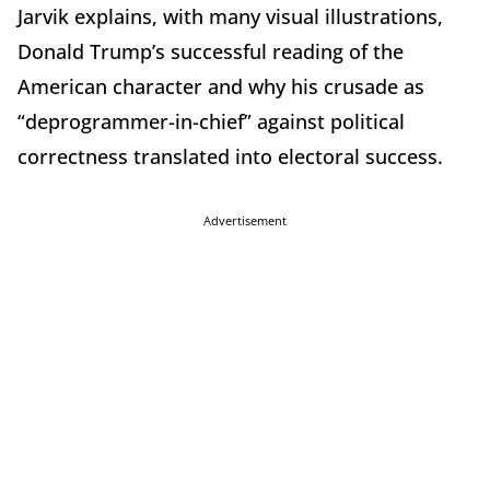
Jarvik explains, with many visual illustrations,
Donald Trump’s successful reading of the
American character and why his crusade as
“deprogrammer-in-chief” against political
correctness translated into electoral success.
Advertisement