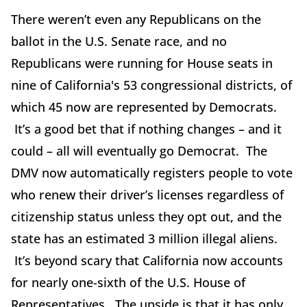
There weren’t even any Republicans on the
ballot in the U.S. Senate race, and no
Republicans were running for House seats in
nine of California's 53 congressional districts, of
which 45 now are represented by Democrats.
It’s a good bet that if nothing changes – and it
could – all will eventually go Democrat. The
DMV now automatically registers people to vote
who renew their driver’s licenses regardless of
citizenship status unless they opt out, and the
state has an estimated 3 million illegal aliens.
It’s beyond scary that California now accounts
for nearly one-sixth of the U.S. House of
Representatives. The upside is that it has only