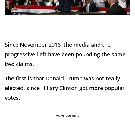
Since November 2016, the media and the
progressive Left have been pounding the same
two claims.
The first is that Donald Trump was not really
elected, since Hillary Clinton got more popular
votes.
Advertisement