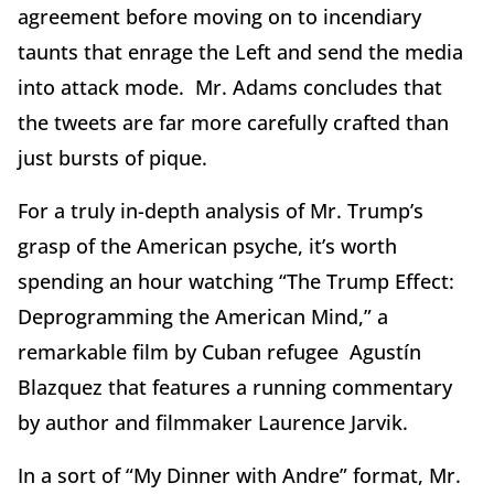
agreement before moving on to incendiary
taunts that enrage the Left and send the media
into attack mode. Mr. Adams concludes that
the tweets are far more carefully crafted than
just bursts of pique.
For a truly in-depth analysis of Mr. Trump’s
grasp of the American psyche, it’s worth
spending an hour watching “The Trump Effect:
Deprogramming the American Mind,” a
remarkable film by Cuban refugee Agustín
Blazquez that features a running commentary
by author and filmmaker Laurence Jarvik.
In a sort of “My Dinner with Andre” format, Mr.