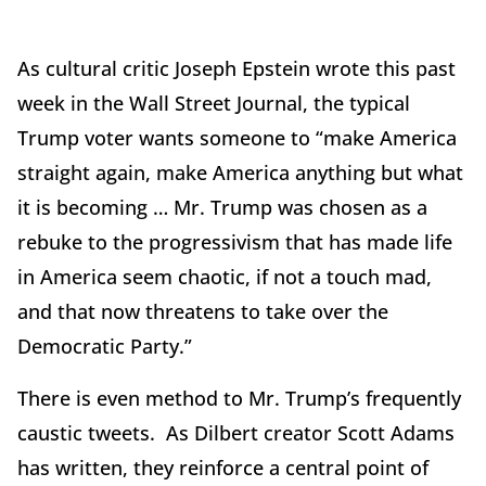
As cultural critic Joseph Epstein wrote this past
week in the Wall Street Journal, the typical
Trump voter wants someone to “make America
straight again, make America anything but what
it is becoming … Mr. Trump was chosen as a
rebuke to the progressivism that has made life
in America seem chaotic, if not a touch mad,
and that now threatens to take over the
Democratic Party.”
There is even method to Mr. Trump’s frequently
caustic tweets. As Dilbert creator Scott Adams
has written, they reinforce a central point of