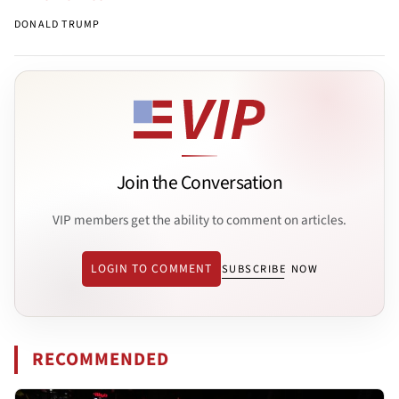
DONALD TRUMP
Join the Conversation
VIP members get the ability to comment on articles.
LOGIN TO COMMENT
SUBSCRIBE NOW
RECOMMENDED