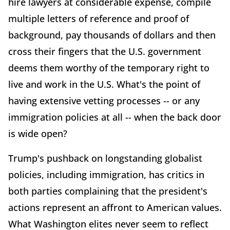
hire lawyers at considerable expense, compile
multiple letters of reference and proof of
background, pay thousands of dollars and then
cross their fingers that the U.S. government
deems them worthy of the temporary right to
live and work in the U.S. What's the point of
having extensive vetting processes -- or any
immigration policies at all -- when the back door
is wide open?
Trump's pushback on longstanding globalist
policies, including immigration, has critics in
both parties complaining that the president's
actions represent an affront to American values.
What Washington elites never seem to reflect