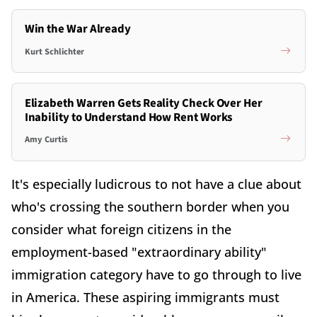
Win the War Already
Kurt Schlichter
Elizabeth Warren Gets Reality Check Over Her
Inability to Understand How Rent Works
Amy Curtis
It's especially ludicrous to not have a clue about
who's crossing the southern border when you
consider what foreign citizens in the
employment-based "extraordinary ability"
immigration category have to go through to live
in America. These aspiring immigrants must