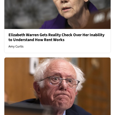
Elizabeth Warren Gets Reality Check Over Her Inability
to Understand How Rent Works
Amy Curtis