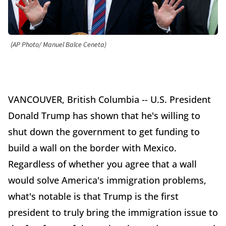
(AP Photo/ Manuel Balce Ceneta)
VANCOUVER, British Columbia -- U.S. President
Donald Trump has shown that he's willing to
shut down the government to get funding to
build a wall on the border with Mexico.
Regardless of whether you agree that a wall
would solve America's immigration problems,
what's notable is that Trump is the first
president to truly bring the immigration issue to