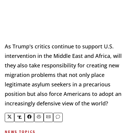
As Trump's critics continue to support U.S.
intervention in the Middle East and Africa, will
they also take responsibility for creating new
migration problems that not only place
legitimate asylum seekers in a precarious
position but also force Americans to adopt an
increasingly defensive view of the world?
NEWS TOPICS