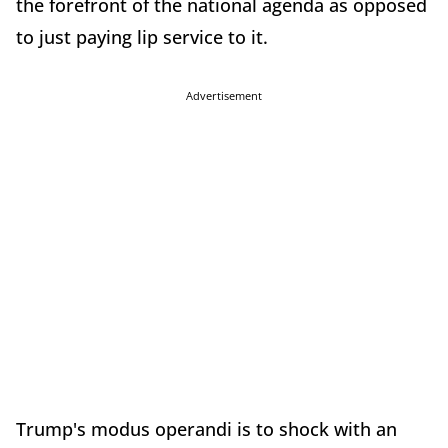
the forefront of the national agenda as opposed
to just paying lip service to it.
Advertisement
Trump's modus operandi is to shock with an