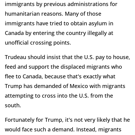
immigrants by previous administrations for
humanitarian reasons. Many of those
immigrants have tried to obtain asylum in
Canada by entering the country illegally at
unofficial crossing points.
Trudeau should insist that the U.S. pay to house,
feed and support the displaced migrants who
flee to Canada, because that's exactly what
Trump has demanded of Mexico with migrants
attempting to cross into the U.S. from the
south.
Fortunately for Trump, it's not very likely that he
would face such a demand. Instead, migrants