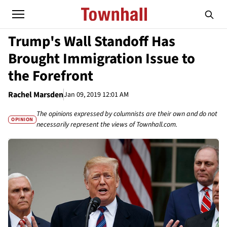
Trump's Wall Standoff Has
Brought Immigration Issue to
the Forefront
Rachel Marsden
Jan 09, 2019 12:01 AM
The opinions expressed by columnists are their own and do not
OPINION
necessarily represent the views of Townhall.com.