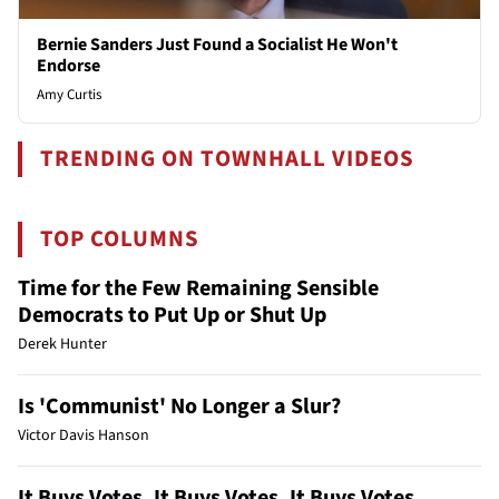
Bernie Sanders Just Found a Socialist He Won't
Endorse
Amy Curtis
TRENDING ON TOWNHALL VIDEOS
TOP COLUMNS
Time for the Few Remaining Sensible
Democrats to Put Up or Shut Up
Derek Hunter
Is 'Communist' No Longer a Slur?
Victor Davis Hanson
It Buys Votes, It Buys Votes, It Buys Votes