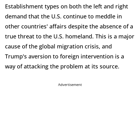
Establishment types on both the left and right
demand that the U.S. continue to meddle in
other countries' affairs despite the absence of a
true threat to the U.S. homeland. This is a major
cause of the global migration crisis, and
Trump's aversion to foreign intervention is a
way of attacking the problem at its source.
Advertisement