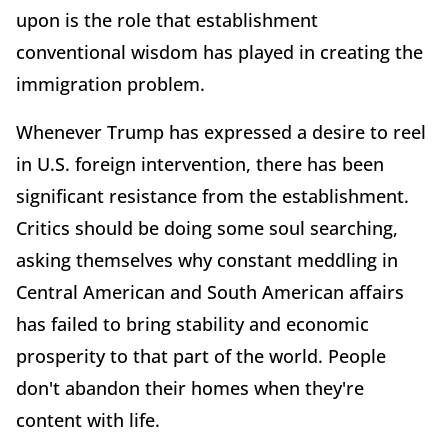
upon is the role that establishment
conventional wisdom has played in creating the
immigration problem.
Whenever Trump has expressed a desire to reel
in U.S. foreign intervention, there has been
significant resistance from the establishment.
Critics should be doing some soul searching,
asking themselves why constant meddling in
Central American and South American affairs
has failed to bring stability and economic
prosperity to that part of the world. People
don't abandon their homes when they're
content with life.