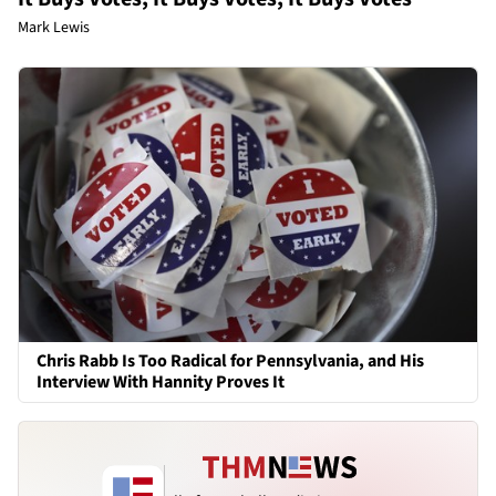
Mark Lewis
Chris Rabb Is Too Radical for Pennsylvania, and His
Interview With Hannity Proves It