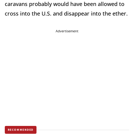
caravans probably would have been allowed to
cross into the U.S. and disappear into the ether.
Advertisement
RECOMMENDED