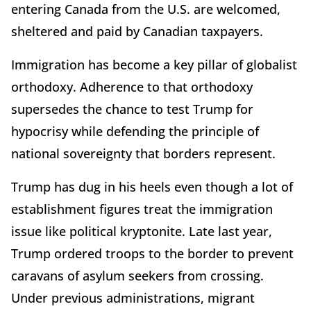
entering Canada from the U.S. are welcomed,
sheltered and paid by Canadian taxpayers.
Immigration has become a key pillar of globalist
orthodoxy. Adherence to that orthodoxy
supersedes the chance to test Trump for
hypocrisy while defending the principle of
national sovereignty that borders represent.
Trump has dug in his heels even though a lot of
establishment figures treat the immigration
issue like political kryptonite. Late last year,
Trump ordered troops to the border to prevent
caravans of asylum seekers from crossing.
Under previous administrations, migrant