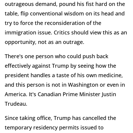
outrageous demand, pound his fist hard on the
table, flip conventional wisdom on its head and
try to force the reconsideration of the
immigration issue. Critics should view this as an
opportunity, not as an outrage.
There's one person who could push back
effectively against Trump by seeing how the
president handles a taste of his own medicine,
and this person is not in Washington or even in
America. It's Canadian Prime Minister Justin
Trudeau.
Since taking office, Trump has cancelled the
temporary residency permits issued to