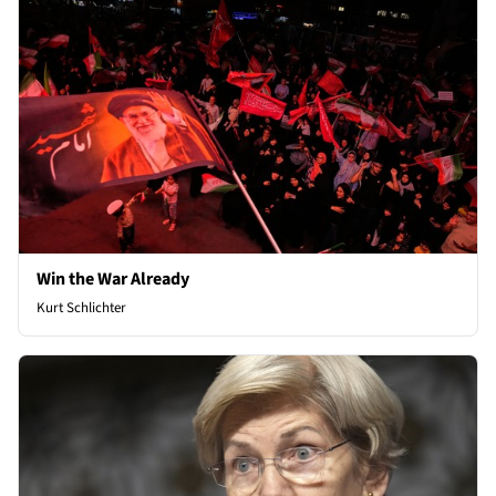
Win the War Already
Kurt Schlichter