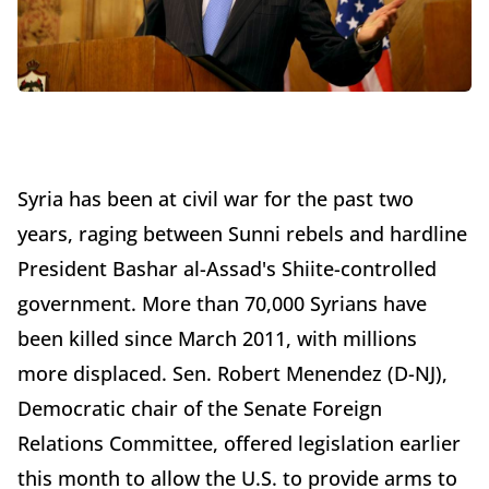
Syria has been at civil war for the past two
years, raging between Sunni rebels and hardline
President Bashar al-Assad's Shiite-controlled
government. More than 70,000 Syrians have
been killed since March 2011, with millions
more displaced. Sen. Robert Menendez (D-NJ),
Democratic chair of the Senate Foreign
Relations Committee, offered legislation earlier
this month to allow the U.S. to provide arms to