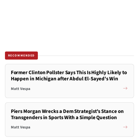
RECOMMENDED
Former Clinton Pollster Says This Is Highly Likely to
Happen in Michigan after Abdul El-Sayed's Win
Matt Vespa
Piers Morgan Wrecks a Dem Strategist's Stance on
Transgenders in Sports With a Simple Question
Matt Vespa