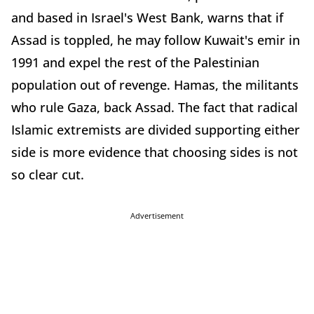
and based in Israel's West Bank, warns that if
Assad is toppled, he may follow Kuwait's emir in
1991 and expel the rest of the Palestinian
population out of revenge. Hamas, the militants
who rule Gaza, back Assad. The fact that radical
Islamic extremists are divided supporting either
side is more evidence that choosing sides is not
so clear cut.
Advertisement