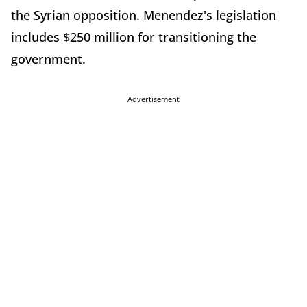
the Syrian opposition. Menendez's legislation
includes $250 million for transitioning the
government.
Advertisement