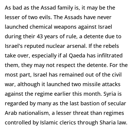
As bad as the Assad family is, it may be the
lesser of two evils. The Assads have never
launched chemical weapons against Israel
during their 43 years of rule, a detente due to
Israel's reputed nuclear arsenal. If the rebels
take over, especially if al Qaeda has infiltrated
them, they may not respect the detente. For the
most part, Israel has remained out of the civil
war, although it launched two missile attacks
against the regime earlier this month. Syria is
regarded by many as the last bastion of secular
Arab nationalism, a lesser threat than regimes
controlled by Islamic clerics through Sharia law.