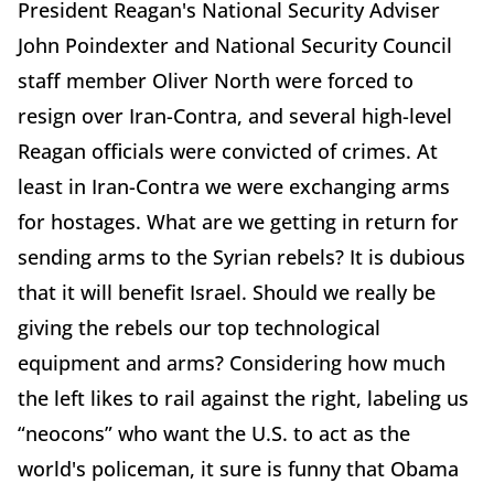
President Reagan's National Security Adviser
John Poindexter and National Security Council
staff member Oliver North were forced to
resign over Iran-Contra, and several high-level
Reagan officials were convicted of crimes. At
least in Iran-Contra we were exchanging arms
for hostages. What are we getting in return for
sending arms to the Syrian rebels? It is dubious
that it will benefit Israel. Should we really be
giving the rebels our top technological
equipment and arms? Considering how much
the left likes to rail against the right, labeling us
“neocons” who want the U.S. to act as the
world's policeman, it sure is funny that Obama