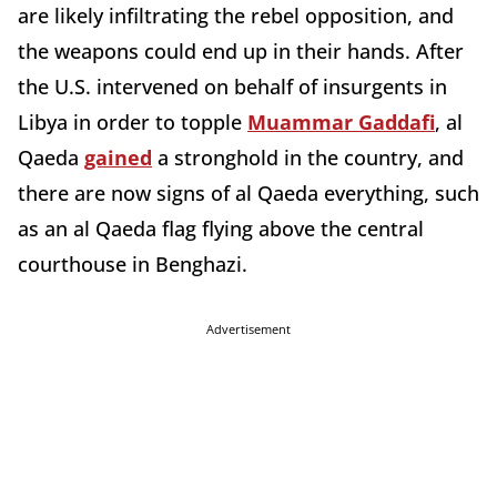
are likely infiltrating the rebel opposition, and
the weapons could end up in their hands. After
the U.S. intervened on behalf of insurgents in
Libya in order to topple
Muammar Gaddafi
, al
Qaeda
gained
a stronghold in the country, and
there are now signs of al Qaeda everything, such
as an al Qaeda flag flying above the central
courthouse in Benghazi.
Advertisement