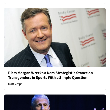
Piers Morgan Wrecks a Dem Strategist's Stance on
Transgenders in Sports With a Simple Question
Matt Vespa