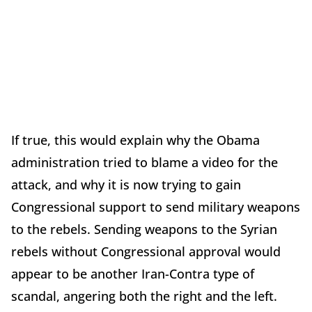
If true, this would explain why the Obama
administration tried to blame a video for the
attack, and why it is now trying to gain
Congressional support to send military weapons
to the rebels. Sending weapons to the Syrian
rebels without Congressional approval would
appear to be another Iran-Contra type of
scandal, angering both the right and the left.