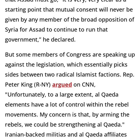
starting point that mutual consent will never be
given by any member of the broad opposition of
Syria for Assad to continue to run that
government,” he declared.
But some members of Congress are speaking up
against the legislation, which essentially picks
sides between two radical Islamist factions. Rep.
Peter King (R-NY)
argued
on CNN,
"Unfortunately, to a large extent, al Qaeda
elements have a lot of control within the rebel
movements. My concern is that, by arming the
rebels, we could be strengthening al Qaeda."
Iranian-backed militias and al Qaeda affiliates