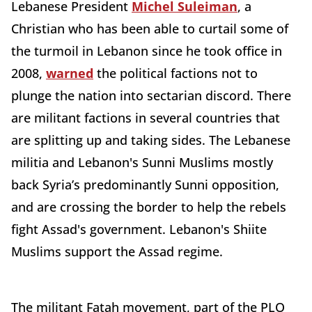
Lebanese President
Michel Suleiman
, a
Christian who has been able to curtail some of
the turmoil in Lebanon since he took office in
2008,
warned
the political factions not to
plunge the nation into sectarian discord. There
are militant factions in several countries that
are splitting up and taking sides. The Lebanese
militia and Lebanon's Sunni Muslims mostly
back Syria’s predominantly Sunni opposition,
and are crossing the border to help the rebels
fight Assad's government. Lebanon's Shiite
Muslims support the Assad regime.
The militant Fatah movement, part of the PLO