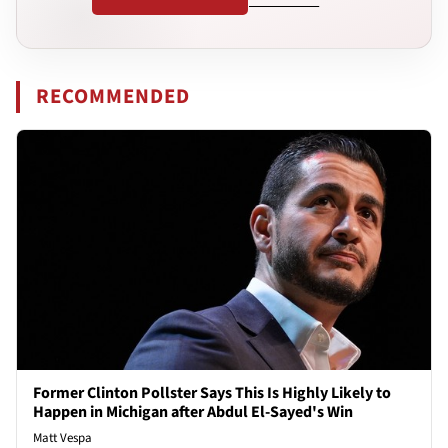
RECOMMENDED
Former Clinton Pollster Says This Is Highly Likely to
Happen in Michigan after Abdul El-Sayed's Win
Matt Vespa