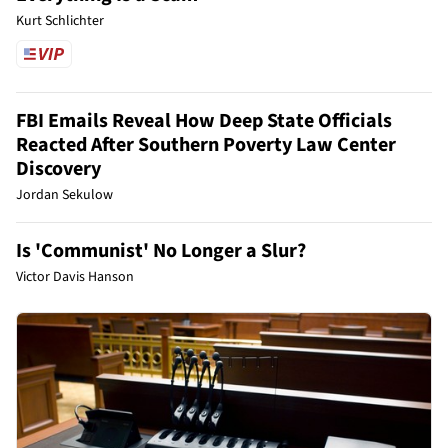
Kurt Schlichter
FBI Emails Reveal How Deep State Officials
Reacted After Southern Poverty Law Center
Discovery
Jordan Sekulow
Is 'Communist' No Longer a Slur?
Victor Davis Hanson