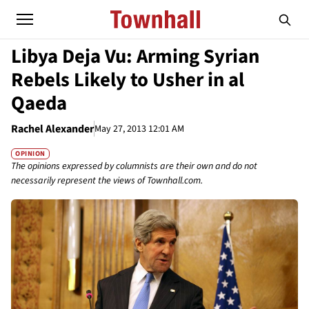
Libya Deja Vu: Arming Syrian
Rebels Likely to Usher in al
Qaeda
Rachel Alexander
May 27, 2013 12:01 AM
OPINION
The opinions expressed by columnists are their own and do not
necessarily represent the views of Townhall.com.