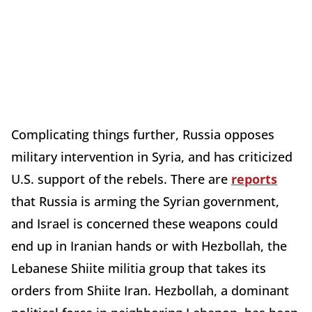
Complicating things further, Russia opposes
military intervention in Syria, and has criticized
U.S. support of the rebels. There are
reports
that Russia is arming the Syrian government,
and Israel is concerned these weapons could
end up in Iranian hands or with Hezbollah, the
Lebanese Shiite militia group that takes its
orders from Shiite Iran. Hezbollah, a dominant