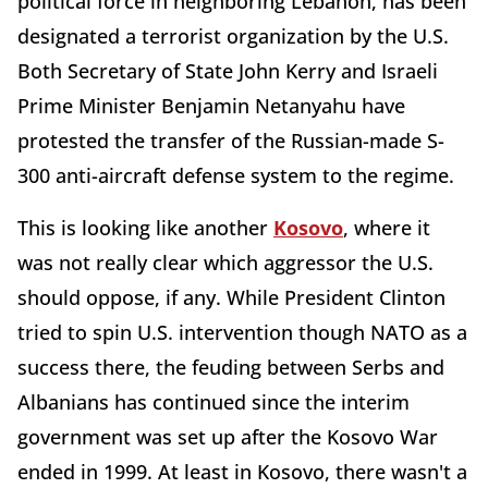
political force in neighboring Lebanon, has been
designated a terrorist organization by the U.S.
Both Secretary of State John Kerry and Israeli
Prime Minister Benjamin Netanyahu have
protested the transfer of the Russian-made S-
300 anti-aircraft defense system to the regime.
This is looking like another
Kosovo
, where it
was not really clear which aggressor the U.S.
should oppose, if any. While President Clinton
tried to spin U.S. intervention though NATO as a
success there, the feuding between Serbs and
Albanians has continued since the interim
government was set up after the Kosovo War
ended in 1999. At least in Kosovo, there wasn't a