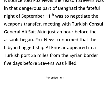
A source told Fox News the reason Stevens was
in that dangerous part of Benghazi the fateful
th
night of September 11
was to negotiate the
weapons transfer, meeting with Turkish Consul
General Ali Sait Akin just an hour before the
assault began. Fox News confirmed that the
Libyan flagged-ship Al Entisar appeared in a
Turkish port 35 miles from the Syrian border
five days before Stevens was killed.
Advertisement