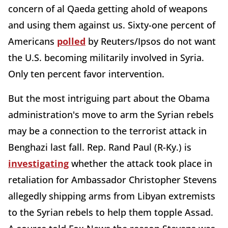
concern of al Qaeda getting ahold of weapons
and using them against us. Sixty-one percent of
Americans
polled
by Reuters/Ipsos do not want
the U.S. becoming militarily involved in Syria.
Only ten percent favor intervention.
But the most intriguing part about the Obama
administration's move to arm the Syrian rebels
may be a connection to the terrorist attack in
Benghazi last fall. Rep. Rand Paul (R-Ky.) is
investigating
whether the attack took place in
retaliation for Ambassador Christopher Stevens
allegedly shipping arms from Libyan extremists
to the Syrian rebels to help them topple Assad.