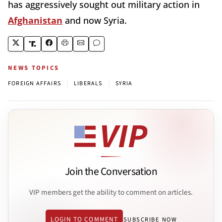
has aggressively sought out military action in
Afghanistan
and now Syria.
NEWS TOPICS
|
|
FOREIGN AFFAIRS
LIBERALS
SYRIA
Join the Conversation
VIP members get the ability to comment on articles.
LOGIN TO COMMENT
SUBSCRIBE NOW