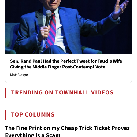
Sen. Rand Paul Had the Perfect Tweet for Fauci’s Wife
Giving the Middle Finger Post-Contempt Vote
Matt Vespa
TRENDING ON TOWNHALL VIDEOS
TOP COLUMNS
The Fine Print on my Cheap Trick Ticket Proves
Everything Is a Scam