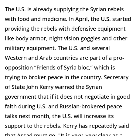
The U.S. is already supplying the Syrian rebels
with food and medicine. In April, the U.S. started
providing the rebels with defensive equipment
like body armor, night vision goggles and other
military equipment. The U.S. and several
Western and Arab countries are part of a pro-
opposition “Friends of Syria bloc,” which is
trying to broker peace in the country. Secretary
of State John Kerry warned the Syrian
government that if it does not negotiate in good
faith during U.S. and Russian-brokered peace
talks next month, the U.S. will increase its
support to the rebels. Kerry has repeatedly said
that Assad must go, "It is very, very clear as a