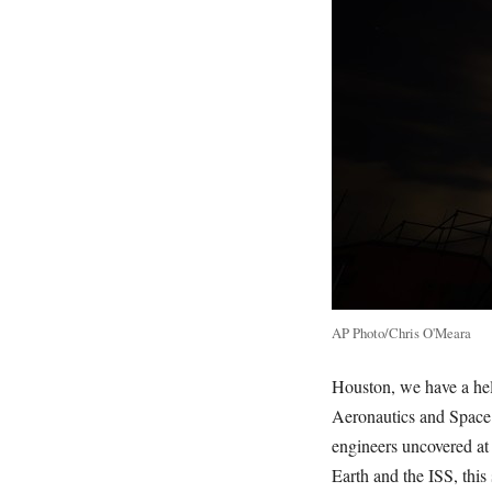
AP Photo/Chris O'Meara
Houston, we have a heli
Aeronautics and Spac
engineers uncovered at 
Earth and the ISS, this 