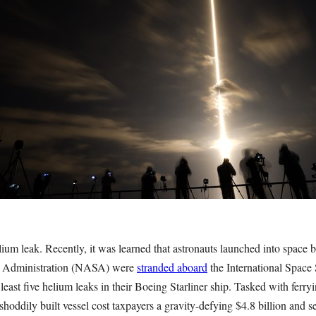
um leak. Recently, it was learned that astronauts launched into space 
e Administration (NASA) were
stranded aboard
the International Space 
least five helium leaks in their Boeing Starliner ship. Tasked with ferr
shoddily built vessel cost taxpayers a gravity-defying $4.8 billion and se