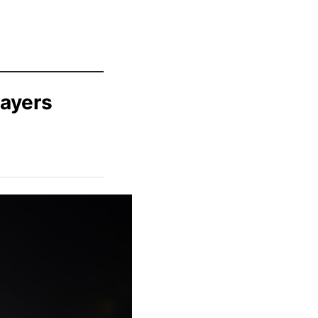
ayers