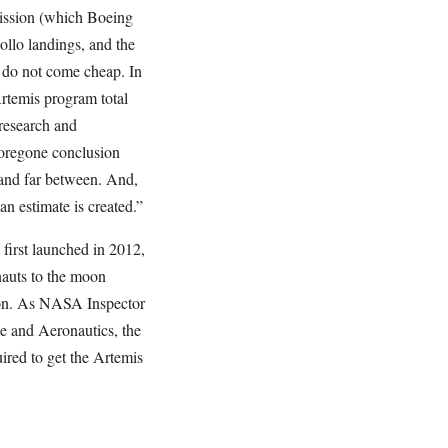
mission (which Boeing
ollo landings, and the
s do not come cheap. In
rtemis program total
 research and
 foregone conclusion
 and far between. And,
an estimate is created.”
 first launched in 2012,
auts to the moon
ion. As NASA Inspector
 and Aeronautics, the
ired to get the Artemis