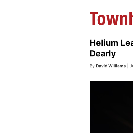
Helium Le
Dearly
By
David Williams
| 