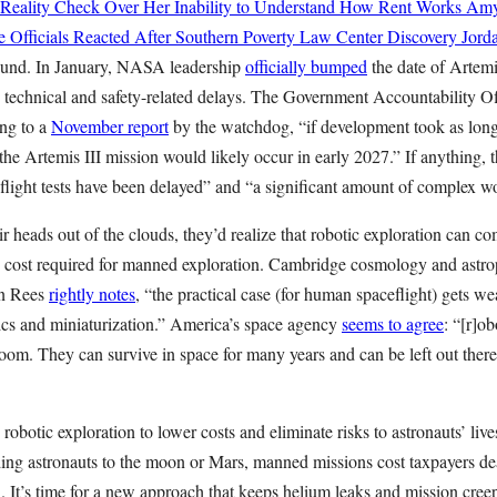
 Reality Check Over Her Inability to Understand How Rent Works
Amy
 Officials Reacted After Southern Poverty Law Center Discovery
Jord
und. In January, NASA leadership
officially bumped
the date of Artemi
 technical and safety-related delays. The Government Accountability Off
ing to a
November report
by the watchdog, “if development took as long 
e Artemis III mission would likely occur in early 2027.” If anything, t
flight tests have been delayed” and “a significant amount of complex w
ir heads out of the clouds, they’d realize that robotic exploration can co
nd cost required for manned exploration. Cambridge cosmology and astro
in Rees
rightly notes
, “the practical case (for human spaceflight) gets 
ics and miniaturization.” America’s space agency
seems to agree
: “[r]ob
room. They can survive in space for many years and can be left out ther
botic exploration to lower costs and eliminate risks to astronauts’ liv
ing astronauts to the moon or Mars, manned missions cost taxpayers dear
n. It’s time for a new approach that keeps helium leaks and mission cre