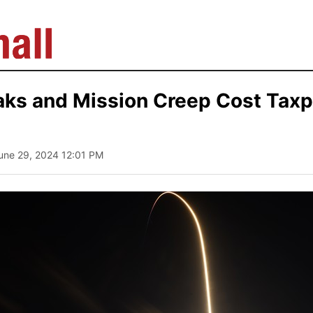
aks and Mission Creep Cost Taxp
June 29, 2024 12:01 PM