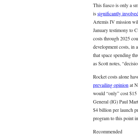
This fiasco is only a 
is
significantly involved
Artemis IV mission will
January testimony to 
costs through 2025 coul
development costs, in a
that space spending thr
as Scott notes, “decisio
Rocket costs alone have
prevailing opinion
at N
would “only” cost $15 
General (IG) Paul Mar
$4 billion per launch p
program to this point in
Recommended