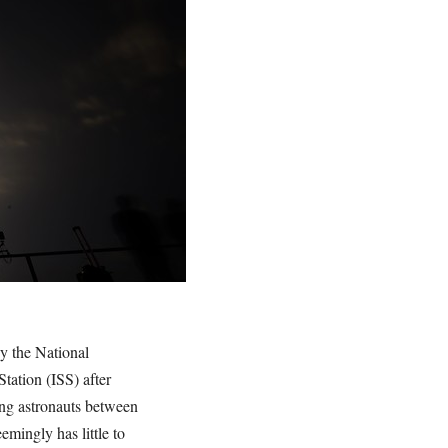
by the National
Station (ISS) after
ying astronauts between
emingly has little to