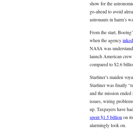
show for the astronomi
go-ahead to avoid alre
astronauts in harm’s wa
From the start, Boeing
when the agency
inked
NASA was understandab
launch American crew 
compared to $2.6 billio
Starliner’s maiden voya
Starliner was finally “
and the mission ended 
issues, wiring problems
up. Taxpayers have ha
spent $1.5 billion
on it
alarmingly look on.