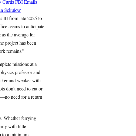
 Curtis
FBI Emails
an Sekulow
s III from late 2025 to
ice seems to anticipate
as the average for
he project has been
ork remains.”
mplete missions at a
physics professor and
weaker and weaker with
ots don't need to eat or
e—no need for a return
es. Whether ferrying
ly with little
ep to a minimum.