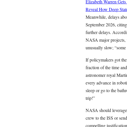
Elizabeth Warren Gets
Reveal How Deep State
Meanwhile, delays abo
September 2026, citing
further delays. Accord
NASA major projects, th
unusually slow; “some 
If policymakers got the
fraction of the time a
astronomer royal Mart
every advance in robot
sleep or go to the bath
trip!”
NASA should leverage ro
crew to the ISS or send
compelling justificatio