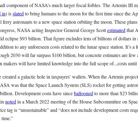
small component of NASA’s much larger fiscal foibles. The Artemis III 
 in
) is
slated
to bring humans to the moon for the first time since the Ap
 ferry astronauts to a new space station orbiting the moon. These plan
Congress, NASA acting Inspector General George Scott
estimated
that A
d eclipse $93 billion. That figure excludes tens of billions of dollars in
ddition to any unforeseen costs related to the lunar space station. It’s a
ough 2030 will far surpass $100 billion, but concrete estimates are few
n makers will have limited knowledge into the full scope of...costs until 
 created a galactic hole in taxpayers’ wallets. When the Artemis project
ASA was that the Space Launch System (SLS) rocket for getting astron
billion. Development costs have since
ballooned
to more than $23 bill
tin
noted
in a March 2022 meeting of the House Subcommittee on Space
rice tag is “unsustainable” and “does not include development costs requ
 time.”