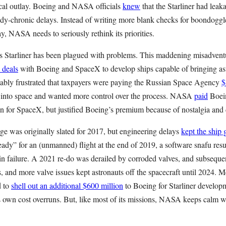
cal outlay. Boeing and NASA officials
knew
that the Starliner had leak
ady-chronic delays. Instead of writing more blank checks for boondoggl
y, NASA needs to seriously rethink its priorities.
’s Starliner has been plagued with problems. This maddening misadven
 deals
with Boeing and SpaceX to develop ships capable of bringing astr
ly frustrated that taxpayers were paying the Russian Space Agency
$
into space and wanted more control over the process. NASA
paid
Boein
n for SpaceX, but justified Boeing’s premium because of nostalgia and c
ge was originally slated for 2017, but engineering delays
kept the ship
ready” for an (unmanned) flight at the end of 2019, a software snafu resul
in failure. A 2021 re-do was derailed by corroded valves, and subseque
, and more valve issues kept astronauts off the spacecraft until 2024. M
d to
shell out an additional $600 million
to Boeing for Starliner develop
s own cost overruns. But, like most of its missions, NASA keeps calm w