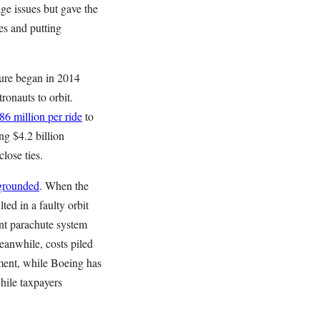
age issues but gave the
es and putting
ture began in 2014
onauts to orbit.
86 million per ride
to
g $4.2 billion
lose ties.
 grounded
. When the
ted in a faulty orbit
nt parachute system
eanwhile, costs piled
ment, while Boeing has
hile taxpayers