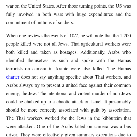
war on the United States. After those turning points, the US was
fully involved in both wars with huge expenditures and the
commitment of millions of soldiers.
When one reviews the events of 10/7, he will note that the 1,200
people killed were not all Jews. Thai agricultural workers were
both killed and taken as hostages. Additionally, Arabs who
identified themselves as such and spoke with the Hamas
terrorists on camera in Arabic were also killed. The Hamas
charter
does not say anything specific about Thai workers, and
Arabs always try to present a united face against their common
enemy, the Jew. The intentional and violent murder of non-Jews
could be chalked up to a chaotic attack on Israel. It presumably
should be more correctly associated with guilt by association.
The Thai workers worked for the Jews in the kibbutzim that
were attacked. One of the Arabs killed on camera was a bus
driver. They were effectively given summary executions due to