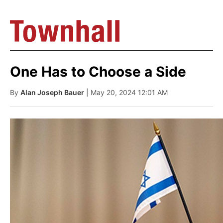
One Has to Choose a Side
By
Alan Joseph Bauer
| May 20, 2024 12:01 AM