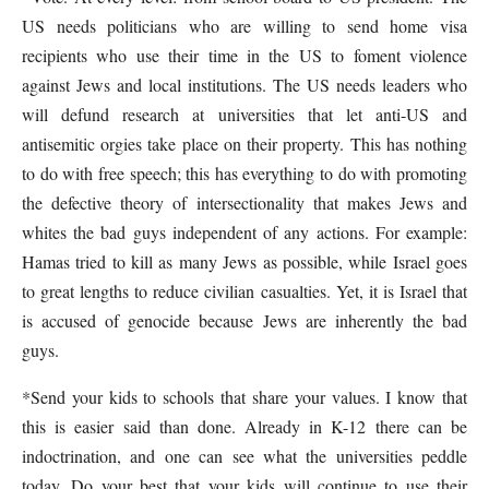
US needs politicians who are willing to send home visa
recipients who use their time in the US to foment violence
against Jews and local institutions. The US needs leaders who
will defund research at universities that let anti-US and
antisemitic orgies take place on their property. This has nothing
to do with free speech; this has everything to do with promoting
the defective theory of intersectionality that makes Jews and
whites the bad guys independent of any actions. For example:
Hamas tried to kill as many Jews as possible, while Israel goes
to great lengths to reduce civilian casualties. Yet, it is Israel that
is accused of genocide because Jews are inherently the bad
guys.
*Send your kids to schools that share your values. I know that
this is easier said than done. Already in K-12 there can be
indoctrination, and one can see what the universities peddle
today. Do your best that your kids will continue to use their