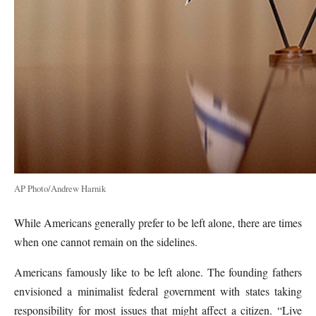
AP Photo/Andrew Harnik
While Americans generally prefer to be left alone, there are times
when one cannot remain on the sidelines.
Americans famously like to be left alone. The founding fathers
envisioned a minimalist federal government with states taking
responsibility for most issues that might affect a citizen. “Live