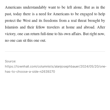
Americans understandably want to be left alone. But as in the
past, today there is a need for Americans to be engaged to help
protect the West and its freedoms from a real threat brought by
Islamists and their fellow travelers at home and abroad. After
victory, one can return full-time to his own affairs. But right now,
no one can sit this one out.
Source:
https://townhall.com/columnists/alanjosephbauer/2024/05/20/one-
has-to-choose-a-side-n2639270