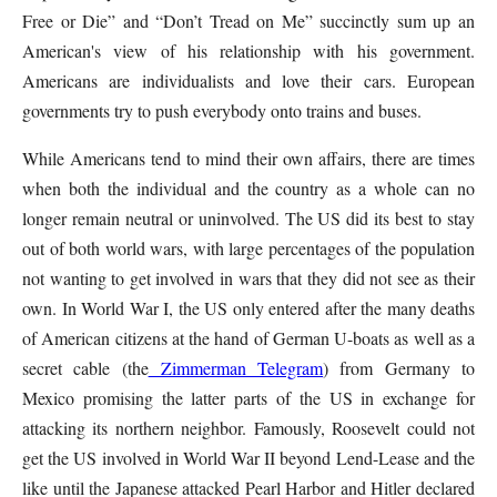
Free or Die” and “Don’t Tread on Me” succinctly sum up an
American's view of his relationship with his government.
Americans are individualists and love their cars. European
governments try to push everybody onto trains and buses.
While Americans tend to mind their own affairs, there are times
when both the individual and the country as a whole can no
longer remain neutral or uninvolved. The US did its best to stay
out of both world wars, with large percentages of the population
not wanting to get involved in wars that they did not see as their
own. In World War I, the US only entered after the many deaths
of American citizens at the hand of German U-boats as well as a
secret cable (the
Zimmerman Telegram
) from Germany to
Mexico promising the latter parts of the US in exchange for
attacking its northern neighbor. Famously, Roosevelt could not
get the US involved in World War II beyond Lend-Lease and the
like until the Japanese attacked Pearl Harbor and Hitler declared