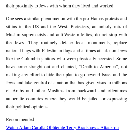
their proximity to Jews with whom they lived and worked.
One sees a similar phenomenon with the pro-Hamas protests and
sit-ins in the US and the West. Protesters, an unholy mix of
Muslim supremacists and anti-Western lefties, do not stop with
the Jews. They routinely deface local monuments, replace
national flags with Palestinian flags and at times attack non-Jews
like the Columbia
janitors
who were physically accosted. Some
have come straight out and chanted, “Death to America”, not
making any effort to hide their plan to go beyond Israel and the
Jews and take control of a nation that has given visas to millions
of Arabs and other Muslims from backward and oftentimes
autocratic countries where they would be jailed for expressing
their political opinions.
Recommended
Watch Adam Carolla Obliterate Terry Bradshaw's Attack on