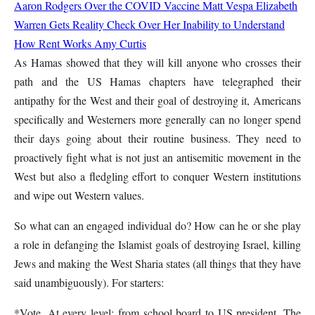
Aaron Rodgers Over the COVID Vaccine
Matt Vespa
Elizabeth
Warren Gets Reality Check Over Her Inability to Understand
How Rent Works
Amy Curtis
As Hamas showed that they will kill anyone who crosses their
path and the US Hamas chapters have telegraphed their
antipathy for the West and their goal of destroying it, Americans
specifically and Westerners more generally can no longer spend
their days going about their routine business. They need to
proactively fight what is not just an antisemitic movement in the
West but also a fledgling effort to conquer Western institutions
and wipe out Western values.
So what can an engaged individual do? How can he or she play
a role in defanging the Islamist goals of destroying Israel, killing
Jews and making the West Sharia states (all things that they have
said unambiguously). For starters:
*Vote. At every level: from school board to US president. The