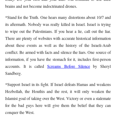
brains and not become indoctrinated drones.
*Stand for the Truth. One hears many distortions about 10/7 and
its aftermath. Nobody was really killed in Israel. Israel is trying
to wipe out the Palestinians. If you hear a lie, call out the liar.
There are plenty of websites with accurate historical information
about these events as well as the history of the Israeli-Arab
conflict. Be armed with facts and silence the liars. One source of
information, if you have the stomach for it, includes first-person
accounts. It is called
Screams Before Silence
by Sheryl
Sandberg.
*Support Israel in its fight. If Israel defeats Hamas and weakens
Hezbollah, the Houthis and the rest, it will only weaken the
Islamist goal of taking over the West. Victory or even a stalemate
for the bad guys here will give them the belief that they can
conquer the West.