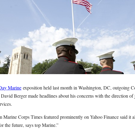
Day Marine
exposition held last month in Washington, DC, outgoing 
David Berger made headlines about his concerns with the direction of j
rvices.
 Marine Corps Times featured prominently on Yahoo Finance said it all
r the future, says top Marine.”