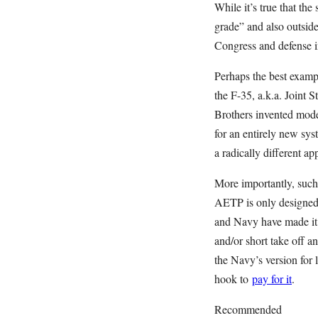
While it’s true that th
grade” and also outsid
Congress and defense i
Perhaps the best exampl
the F-35, a.k.a. Joint 
Brothers invented mode
for an entirely new sy
a radically different ap
More importantly, such 
AETP is only designed 
and Navy have made it 
and/or short take off 
the Navy’s version for 
hook to
pay for it
.
Recommended