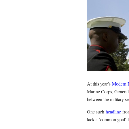
At this year’s
Modern 
Marine Corps, General 
between the military se
One such
headline
from
lack a ‘common goal’ fo