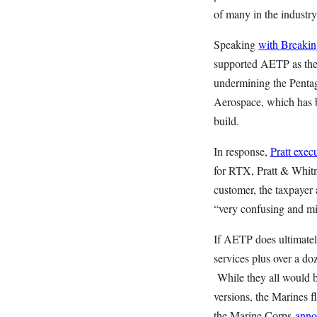
of many in the industr
Speaking
with Breakin
supported AETP as the 
undermining the Pentag
Aerospace, which has
build.
In response,
Pratt exec
for RTX, Pratt & Whit
customer, the taxpayer
“very confusing and mi
If AETP does ultimatel
services plus over a doz
While they all would be
versions, the Marines f
the Marine Corps
anno