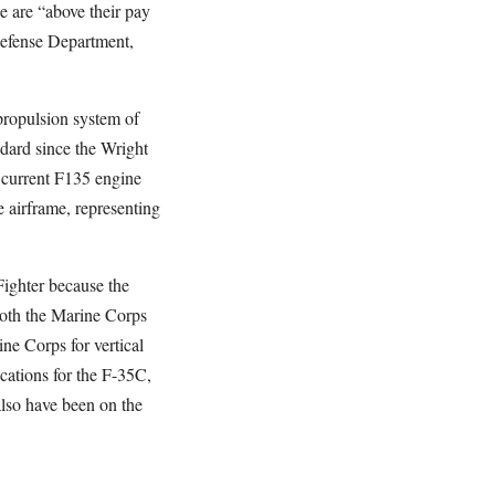
e are “above their pay
Defense Department,
 propulsion system of
ndard since the Wright
e current F135 engine
 airframe, representing
Fighter because the
Both the Marine Corps
ne Corps for vertical
cations for the F-35C,
also have been on the