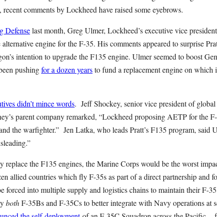
y, recent comments by Lockheed have raised some eyebrows.
g Defense
last month, Greg Ulmer, Lockheed’s executive vice president 
alternative engine for the F-35. His comments appeared to surprise Pr
on’s intention to upgrade the F135 engine. Ulmer seemed to boost Gene
 been pushing
for a dozen years
to fund a replacement engine on which it
utives didn’t mince words
. Jeff Shockey, senior vice president of global
ney’s parent company remarked, “Lockheed proposing AETP for the F-
 and the warfighter.” Jen Latka, who leads Pratt’s F135 program, said 
sleading.”
y replace the F135 engines, the Marine Corps would be the worst impact
en allied countries which fly F-35s as part of a direct partnership and fo
 forced into multiple supply and logistics chains to maintain their F-35
ly
both
F-35Bs and F-35Cs to better integrate with Navy operations at se
unced the self-deployment
of an F-35C Squadron across the Pacific --