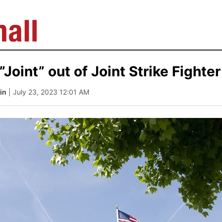
”Joint” out of Joint Strike Fighter
in
| July 23, 2023 12:01 AM