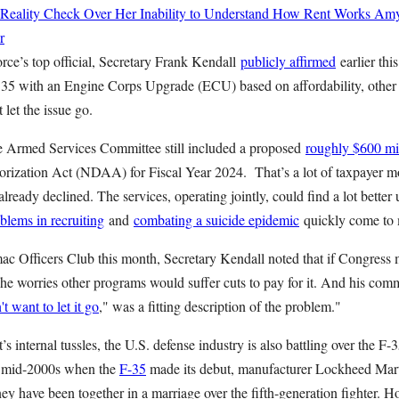
 Reality Check Over Her Inability to Understand How Rent Works
Amy
r
rce’s top official, Secretary Frank Kendall
publicly affirmed
earlier this
135 with an Engine Corps Upgrade (ECU) based on affordability, other 
 let the issue go.
e Armed Services Committee still included a proposed
roughly $600 mi
rization Act (NDAA) for Fiscal Year 2024. That’s a lot of taxpayer 
lready declined. The services, operating jointly, could find a lot better u
blems in recruiting
and
combating a suicide epidemic
quickly come to 
ac Officers Club this month, Secretary Kendall noted that if Congress 
he worries other programs would suffer cuts to pay for it. And his com
t want to let it go
," was a fitting description of the problem."
 internal tussles, the U.S. defense industry is also battling over the F-
e mid-2000s when the
F-35
made its debut, manufacturer Lockheed Mar
y have been together in a marriage over the fifth-generation fighter. Ho