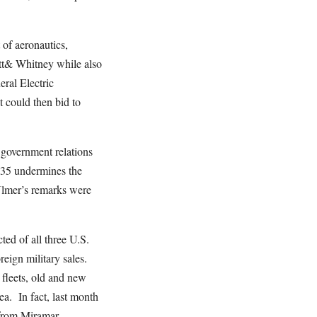
of aeronautics,
att& Whitney while also
ral Electric
 could then bid to
 government relations
35 undermines the
Ulmer’s remarks were
ed of all three U.S.
reign military sales.
 fleets, old and new
a. In fact, last month
 from Miramar,