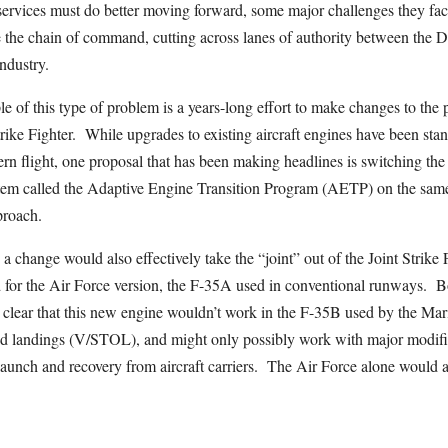
e services must do better moving forward, some major challenges they fac
e the chain of command, cutting across lanes of authority between the 
ndustry.
e of this type of problem is a years-long effort to make changes to the
Strike Fighter. While upgrades to existing aircraft engines have been sta
rn flight, one proposal that has been making headlines is switching th
stem called the Adaptive Engine Transition Program (AETP) on the same
proach.
a change would also effectively take the “joint” out of the Joint Strike 
for the Air Force version, the F-35A used in conventional runways. 
clear that this new engine wouldn’t work in the F-35B used by the Mari
and landings (V/STOL), and might only possibly work with major modifi
launch and recovery from aircraft carriers. The Air Force alone would 