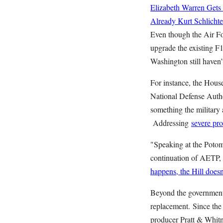
Elizabeth Warren Gets
Already
Kurt Schlichte
Even though the Air Fo
upgrade the existing F
Washington still haven’t
For instance, the Hous
National Defense Autho
something the military a
Addressing
severe pro
"Speaking at the Potom
continuation of AETP, 
happens, the Hill doesn'
Beyond the government’s
replacement.
Since th
producer Pratt & Whitne