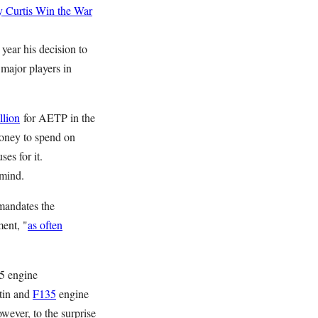
 Curtis
Win the War
 year his decision to
major players in
llion
for AETP in the
money to spend on
ses for it.
mind.
mandates the
ment, "
as often
35 engine
tin and
F135
engine
wever, to the surprise