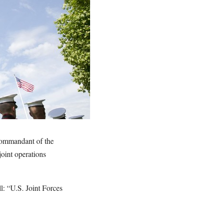
Commandant of the
oint operations
: “U.S. Joint Forces