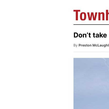
Don’t take 
By
Preston McLaughl