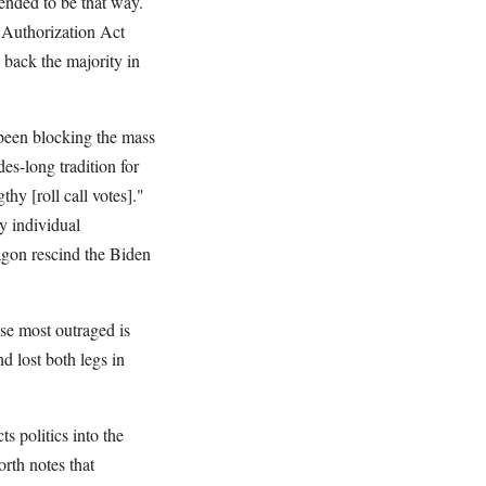
tended to be that way.
 Authorization Act
 back the majority in
been blocking the mass
es-long tradition for
hy [roll call votes]."
y individual
agon rescind the Biden
se most outraged is
 lost both legs in
ts politics into the
th notes that