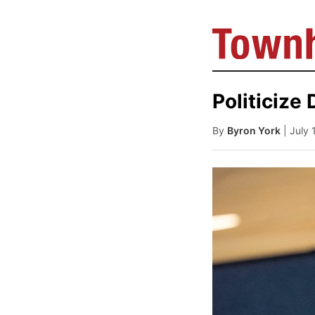
Politicize
By
Byron York
| July