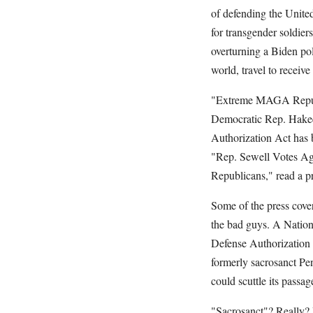
of defending the Unite
for transgender soldier
overturning a Biden po
world, travel to receive
"Extreme MAGA Republic
Democratic Rep. Hakeem
Authorization Act has
"Rep. Sewell Votes Ag
Republicans," read a p
Some of the press cove
the bad guys. A Nationa
Defense Authorization 
formerly sacrosanct Pen
could scuttle its passag
"Sacrosanct"? Really? I