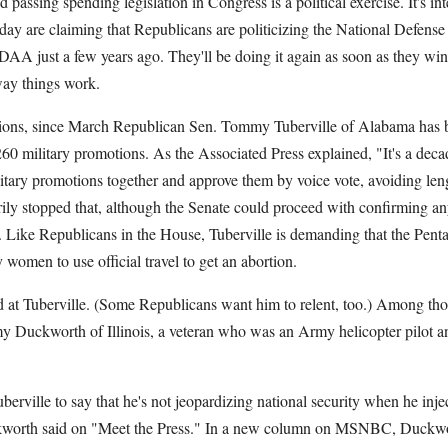
 passing spending legislation in Congress is a political exercise. It's in
y are claiming that Republicans are politicizing the National Defense
DAA just a few years ago. They'll be doing it again as soon as they win
way things work.
tions, since March Republican Sen. Tommy Tuberville of Alabama has 
60 military promotions. As the Associated Press explained, "It's a decad
itary promotions together and approve them by voice vote, avoiding lengt
rily stopped that, although the Senate could proceed with confirming an
. Like Republicans in the House, Tuberville is demanding that the Pent
 women to use official travel to get an abortion.
 at Tuberville. (Some Republicans want him to relent, too.) Among tho
Duckworth of Illinois, a veteran who was an Army helicopter pilot and
Tuberville to say that he's not jeopardizing national security when he injec
kworth said on "Meet the Press." In a new column on MSNBC, Duckwor