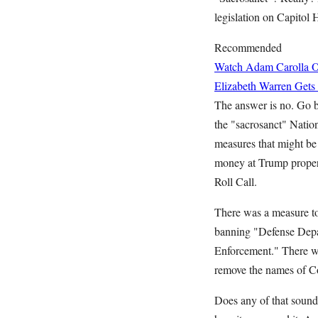
legislation on Capitol
Recommended
Watch Adam Carolla O
Elizabeth Warren Gets
The answer is no. Go b
the "sacrosanct" Natio
measures that might be
money at Trump propert
Roll Call.
There was a measure to 
banning "Defense Depar
Enforcement." There wa
remove the names of Co
Does any of that sound e