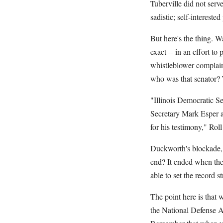
Tuberville did not serve
sadistic; self-interested
But here's the thing. 
exact -- in an effort t
whistleblower complain
who was that senator
"Illinois Democratic S
Secretary Mark Esper a
for his testimony," Ro
Duckworth's blockade, 
end? It ended when the
able to set the record s
The point here is that 
the National Defense A