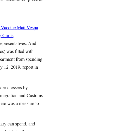
 Vaccine
Matt Vespa
 Curtis
epresentatives. And
s) was filled with
partment from spending
y 12, 2019, report in
rder crossers by
Immigration and Customs
here was a measure to
itary can spend, and