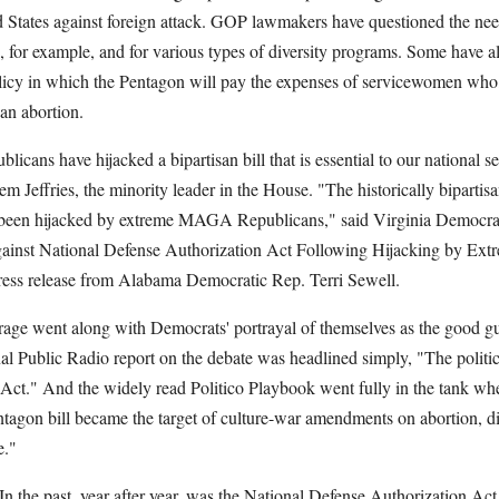
d States against foreign attack. GOP lawmakers have questioned the nee
s, for example, and for various types of diversity programs. Some have a
licy in which the Pentagon will pay the expenses of servicewomen who,
 an abortion.
ans have hijacked a bipartisan bill that is essential to our national s
 Jeffries, the minority leader in the House. "The historically bipartis
 been hijacked by extreme MAGA Republicans," said Virginia Democra
ainst National Defense Authorization Act Following Hijacking by 
ress release from Alabama Democratic Rep. Terri Sewell.
rage went along with Democrats' portrayal of themselves as the good g
l Public Radio report on the debate was headlined simply, "The politic
Act." And the widely read Politico Playbook went fully in the tank when
tagon bill became the target of culture-war amendments on abortion, di
e."
n the past, year after year, was the National Defense Authorization Act