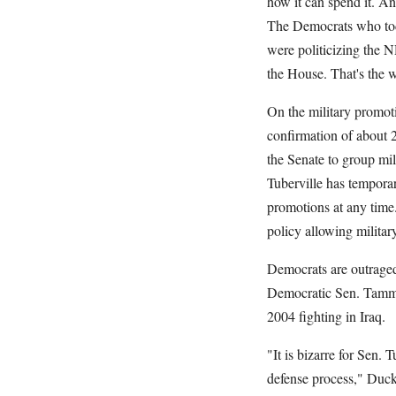
how it can spend it. And
The Democrats who toda
were politicizing the N
the House. That's the 
On the military promo
confirmation of about 2
the Senate to group mil
Tuberville has tempora
promotions at any time
policy allowing military
Democrats are outraged
Democratic Sen. Tammy 
2004 fighting in Iraq.
"It is bizarre for Sen. 
defense process," Duc