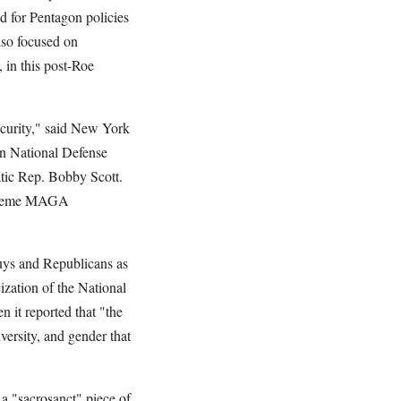
d for Pentagon policies
lso focused on
 in this post-Roe
ecurity," said New York
an National Defense
tic Rep. Bobby Scott.
Extreme MAGA
uys and Republicans as
ization of the National
 it reported that "the
versity, and gender that
 a "sacrosanct" piece of