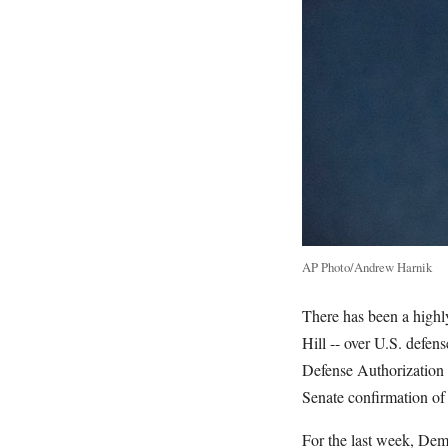
AP Photo/Andrew Harnik
There has been a highly 
Hill -- over U.S. defen
Defense Authorization A
Senate confirmation of 
For the last week, Dem