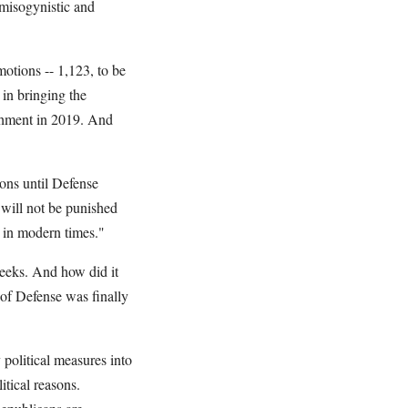
; misogynistic and
otions -- 1,123, to be
 in bringing the
chment in 2019. And
ons until Defense
will not be punished
d in modern times."
eeks. And how did it
of Defense was finally
 political measures into
tical reasons.