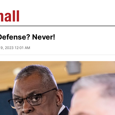
 Defense? Never!
 19, 2023 12:01 AM