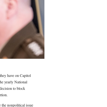
e they have on Capitol
the yearly National
decision to block
rtion.
the nonpolitical issue