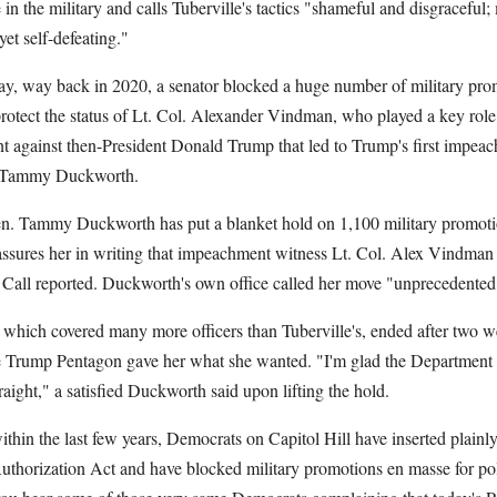
 in the military and calls Tuberville's tactics "shameful and disgraceful
 yet self-defeating."
Way, way back in 2020, a senator blocked a huge number of military prom
o protect the status of Lt. Col. Alexander Vindman, who played a key role
t against then-President Donald Trump that led to Trump's first impea
? Tammy Duckworth.
en. Tammy Duckworth has put a blanket hold on 1,100 military promoti
ssures her in writing that impeachment witness Lt. Col. Alex Vindman 
ll Call reported. Duckworth's own office called her move "unprecedente
which covered many more officers than Tuberville's, ended after two w
 Trump Pentagon gave her what she wanted. "I'm glad the Department 
traight," a satisfied Duckworth said upon lifting the hold.
within the last few years, Democrats on Capitol Hill have inserted plainly
uthorization Act and have blocked military promotions en masse for poli