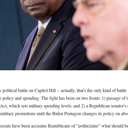
political battle on Capitol Hill -- actually, that's the only kind of battl
se policy and spending. The fight has been on two fronts: 1) passage of 
ct, which sets military spending levels; and 2) a Republican senator's 
military promotions until the Biden Pentagon changes its policy on abo
ocrats have been accusing Republicans of "politicizing" what should be 