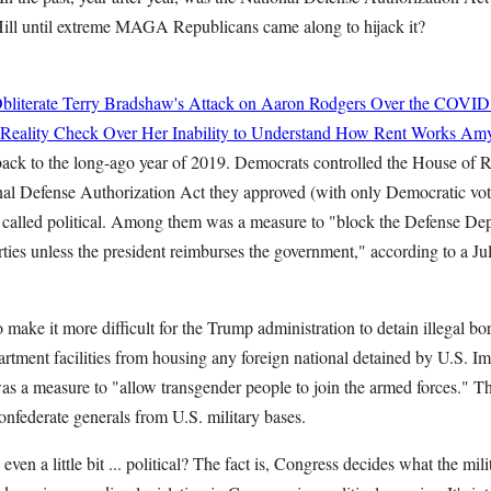
 Hill until extreme MAGA Republicans came along to hijack it?
bliterate Terry Bradshaw's Attack on Aaron Rodgers Over the COVID
 Reality Check Over Her Inability to Understand How Rent Works
Amy
ack to the long-ago year of 2019. Democrats controlled the House of R
nal Defense Authorization Act they approved (with only Democratic vote
 called political. Among them was a measure to "block the Defense De
ies unless the president reimburses the government," according to a Jul
make it more difficult for the Trump administration to detain illegal bo
tment facilities from housing any foreign national detained by U.S. 
s a measure to "allow transgender people to join the armed forces." T
nfederate generals from U.S. military bases.
ven a little bit ... political? The fact is, Congress decides what the mil