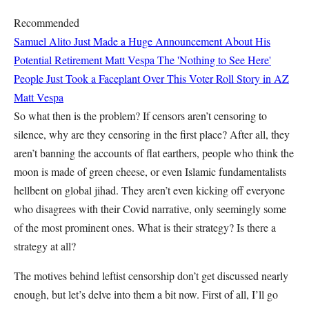
Recommended
Samuel Alito Just Made a Huge Announcement About His
Potential Retirement
Matt Vespa
The 'Nothing to See Here'
People Just Took a Faceplant Over This Voter Roll Story in AZ
Matt Vespa
So what then is the problem? If censors aren’t censoring to
silence, why are they censoring in the first place? After all, they
aren’t banning the accounts of flat earthers, people who think the
moon is made of green cheese, or even Islamic fundamentalists
hellbent on global jihad. They aren’t even kicking off everyone
who disagrees with their Covid narrative, only seemingly some
of the most prominent ones. What is their strategy? Is there a
strategy at all?
The motives behind leftist censorship don’t get discussed nearly
enough, but let’s delve into them a bit now. First of all, I’ll go