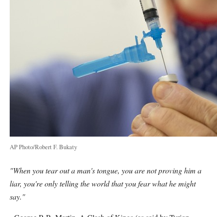
AP Photo/Robert F. Bukaty
"When you tear out a man's tongue, you are not proving him a
liar, you're only telling the world that you fear what he might
say."