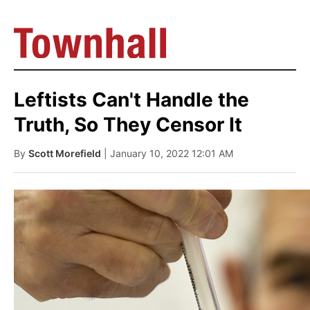
Leftists Can't Handle the
Truth, So They Censor It
By
Scott Morefield
| January 10, 2022 12:01 AM