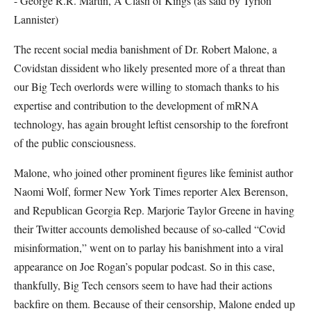
- George R.R. Martin, A Clash of Kings (as said by Tyrion
Lannister)
The recent social media banishment of Dr. Robert Malone, a
Covidstan dissident who likely presented more of a threat than
our Big Tech overlords were willing to stomach thanks to his
expertise and contribution to the development of mRNA
technology, has again brought leftist censorship to the forefront
of the public consciousness.
Malone, who joined other prominent figures like feminist author
Naomi Wolf, former New York Times reporter Alex Berenson,
and Republican Georgia Rep. Marjorie Taylor Greene in having
their Twitter accounts demolished because of so-called “Covid
misinformation,” went on to parlay his banishment into a viral
appearance on Joe Rogan’s popular podcast. So in this case,
thankfully, Big Tech censors seem to have had their actions
backfire on them. Because of their censorship, Malone ended up