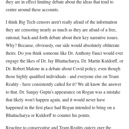
they are in effect limiting debate about the ideas that tend to
center around these accounts.
I think Big Tech censors aren’t really afraid of the information
they are censoring nearly as much as they are afraid of a free,
rational, back-and-forth debate about their key narrative issues.
Why? Because, obviously, our side would absolutely obliterate
theirs. Do you think someone like Dr. Anthony Fauci would ever
engage the likes of Dr. Jay Bhattacharya, Dr. Martin Kuldorff, or
Dr. Robert Malone in a debate about Covid policy, even though
those highly qualified individuals - and everyone else on Team
Reality - have consistently called for it? We all know the answer
to that. Dr. Sanjay Gupta’s appearance on Rogan was a mistake
that likely won’t happen again, and it would never have
happened in the first place had Rogan intended to bring on a
Bhattacharya or Kuldorff to counter his points.
Reacting to conservative and Team Reality outcry over the