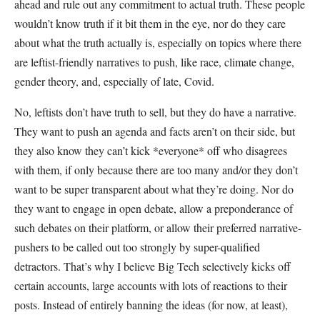
ahead and rule out any commitment to actual truth. These people
wouldn’t know truth if it bit them in the eye, nor do they care
about what the truth actually is, especially on topics where there
are leftist-friendly narratives to push, like race, climate change,
gender theory, and, especially of late, Covid.
No, leftists don’t have truth to sell, but they do have a narrative.
They want to push an agenda and facts aren’t on their side, but
they also know they can’t kick *everyone* off who disagrees
with them, if only because there are too many and/or they don’t
want to be super transparent about what they’re doing. Nor do
they want to engage in open debate, allow a preponderance of
such debates on their platform, or allow their preferred narrative-
pushers to be called out too strongly by super-qualified
detractors. That’s why I believe Big Tech selectively kicks off
certain accounts, large accounts with lots of reactions to their
posts. Instead of entirely banning the ideas (for now, at least),