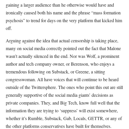
gaining a larger audience than he otherwise would have and
ironically caused both his name and the phrase “mass formation
psychosis” to trend for days on the very platform that kicked him
off.
Arguing against the idea that actual censorship is taking place,
many on social media correctly pointed out the fact that Malone
wasn’t actually silenced in the end. Nor was Wolf, a prominent
author and tech company owner, or Berenson, who enjoys a
tremendous following on Substack, or Greene, a sitting
congresswoman. All have voices that will continue to be heard
outside of the Twittersphere. The ones who point this out are still
generally supportive of the social media giants’ decisions as
private companies. They, and Big Tech, know full well that the
information they are trying to ‘suppress’ will exist somewhere,
whether it’s Rumble, Substack, Gab, Locals, GETTR, or any of
the other platforms conservatives have built for themselves.