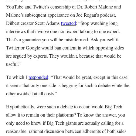
YouTube and Twitter’s censorship of Dr. Robert Malone and
Malone’s subsequent appearance on Joe Rogan’s podcast,
Dilbert creator Scott Adams
tweeted
: “Stop watching long
interviews that involve one non-expert talking to one expert.
That's a guarantee you will be misinformed. Ask yourself if
Twitter or Google would ban content in which opposing sides
are argued by experts. They wouldn't, because that would be
useful.”
To which I
responded
: “That would be great, except in this case
it seems that only one side is begging for such a debate while the
other avoids it at all costs.”
Hypothetically, were such a debate to occur, would Big Tech
allow it to remain on their platforms? To know the answer, you
only need to know if Big Tech giants are actually calling for a
reasonable, rational discussion between adherents of both sides