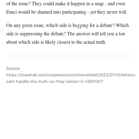
of the issue? They could make it happen in a snap - and even
Fauci would be shamed into participating - yet they never will.
On any given issue, which side is begging for a debate? Which
side is suppressing the debate? The answer will tell you a ton
about which side is likely closest to the actual truth.
Source:
https://townhall.com/columnists/scottmorefield/2022/01/10/leftists-
cant-handle-the-truth-so-they-censor-it-n2601617