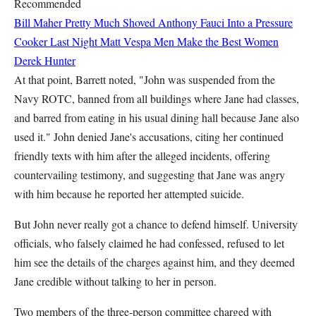
Recommended
Bill Maher Pretty Much Shoved Anthony Fauci Into a Pressure
Cooker Last Night
Matt Vespa
Men Make the Best Women
Derek Hunter
At that point, Barrett noted, "John was suspended from the
Navy ROTC, banned from all buildings where Jane had classes,
and barred from eating in his usual dining hall because Jane also
used it." John denied Jane's accusations, citing her continued
friendly texts with him after the alleged incidents, offering
countervailing testimony, and suggesting that Jane was angry
with him because he reported her attempted suicide.
But John never really got a chance to defend himself. University
officials, who falsely claimed he had confessed, refused to let
him see the details of the charges against him, and they deemed
Jane credible without talking to her in person.
Two members of the three-person committee charged with