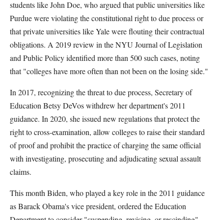
students like John Doe, who argued that public universities like
Purdue were violating the constitutional right to due process or
that private universities like Yale were flouting their contractual
obligations. A 2019 review in the NYU Journal of Legislation
and Public Policy identified more than 500 such cases, noting
that "colleges have more often than not been on the losing side."
In 2017, recognizing the threat to due process, Secretary of
Education Betsy DeVos withdrew her department's 2011
guidance. In 2020, she issued new regulations that protect the
right to cross-examination, allow colleges to raise their standard
of proof and prohibit the practice of charging the same official
with investigating, prosecuting and adjudicating sexual assault
claims.
This month Biden, who played a key role in the 2011 guidance
as Barack Obama's vice president, ordered the Education
Department to consider "suspending, revising, or rescinding"