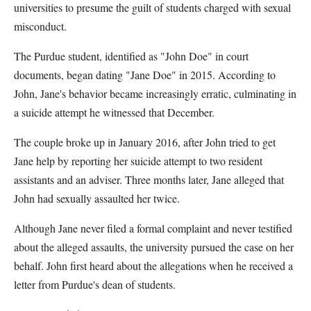
universities to presume the guilt of students charged with sexual
misconduct.
The Purdue student, identified as "John Doe" in court
documents, began dating "Jane Doe" in 2015. According to
John, Jane's behavior became increasingly erratic, culminating in
a suicide attempt he witnessed that December.
The couple broke up in January 2016, after John tried to get
Jane help by reporting her suicide attempt to two resident
assistants and an adviser. Three months later, Jane alleged that
John had sexually assaulted her twice.
Although Jane never filed a formal complaint and never testified
about the alleged assaults, the university pursued the case on her
behalf. John first heard about the allegations when he received a
letter from Purdue's dean of students.