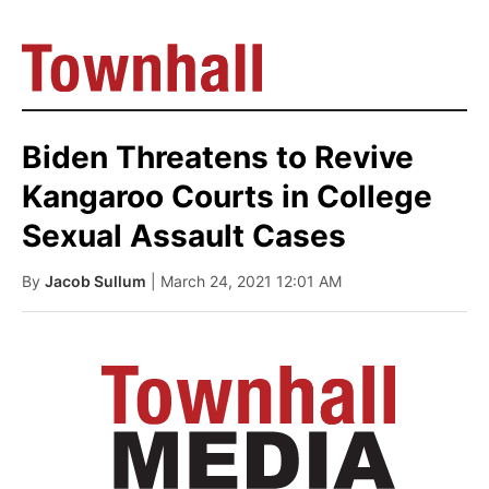
Biden Threatens to Revive
Kangaroo Courts in College
Sexual Assault Cases
By
Jacob Sullum
| March 24, 2021 12:01 AM