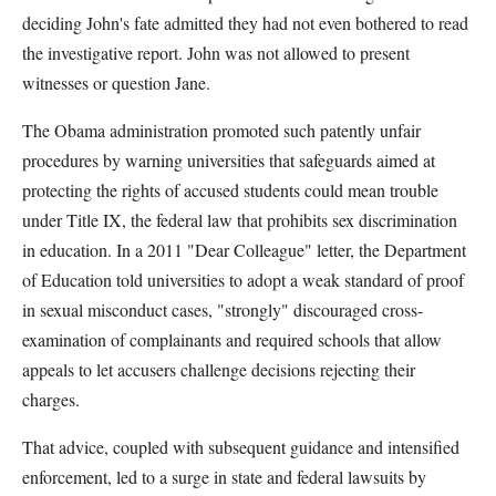
deciding John's fate admitted they had not even bothered to read
the investigative report. John was not allowed to present
witnesses or question Jane.
The Obama administration promoted such patently unfair
procedures by warning universities that safeguards aimed at
protecting the rights of accused students could mean trouble
under Title IX, the federal law that prohibits sex discrimination
in education. In a 2011 "Dear Colleague" letter, the Department
of Education told universities to adopt a weak standard of proof
in sexual misconduct cases, "strongly" discouraged cross-
examination of complainants and required schools that allow
appeals to let accusers challenge decisions rejecting their
charges.
That advice, coupled with subsequent guidance and intensified
enforcement, led to a surge in state and federal lawsuits by