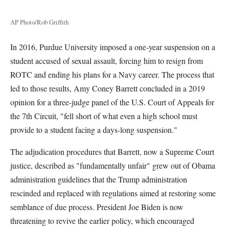
AP Photo/Rob Griffith
In 2016, Purdue University imposed a one-year suspension on a
student accused of sexual assault, forcing him to resign from
ROTC and ending his plans for a Navy career. The process that
led to those results, Amy Coney Barrett concluded in a 2019
opinion for a three-judge panel of the U.S. Court of Appeals for
the 7th Circuit, "fell short of what even a high school must
provide to a student facing a days-long suspension."
The adjudication procedures that Barrett, now a Supreme Court
justice, described as "fundamentally unfair" grew out of Obama
administration guidelines that the Trump administration
rescinded and replaced with regulations aimed at restoring some
semblance of due process. President Joe Biden is now
threatening to revive the earlier policy, which encouraged