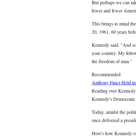
But perhaps we can take
fewer and fewer Ameri
This brings to mind th
20, 1961, 60 years befo
Kennedy said, "And so,
your country. My fello
the freedom of man."
Recommended
Anthony Fauci Held in
Reading over Kennedy's
Kennedy's Democratic P
Today, amidst the polit
once delivered a presid
Here's how Kennedy ope