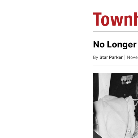
No Longer 
By
Star Parker
| Nove