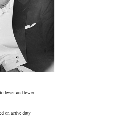
 to fewer and fewer
ed on active duty.