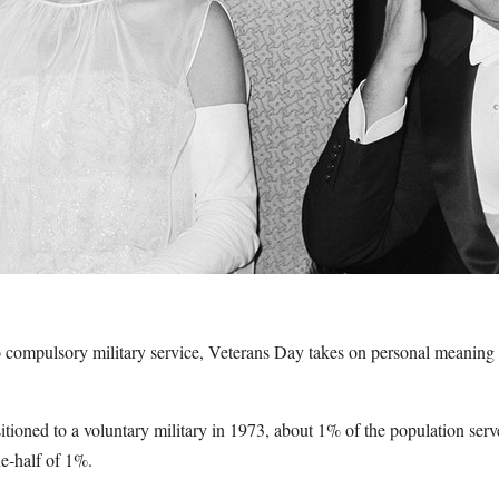
 no compulsory military service, Veterans Day takes on personal meaning
tioned to a voluntary military in 1973, about 1% of the population serv
ne-half of 1%.