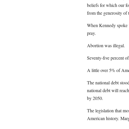
beliefs for which our fo
from the generosity of 
When Kennedy spoke tho
pray.
Abortion was illegal.
Seventy-five percent o
A little over 5% of Am
The national debt stoo
national debt will rea
by 2050.
The legislation that m
American history. Marg