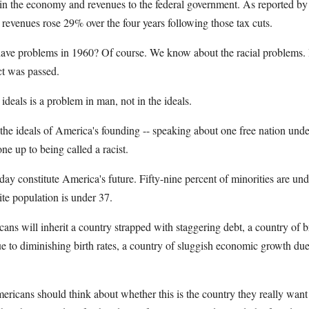
in the economy and revenues to the federal government. As reported by 
revenues rose 29% over the four years following those tax cuts.
have problems in 1960? Of course. We know about the racial problems. I
ct was passed.
o ideals is a problem in man, not in the ideals.
the ideals of America's founding -- speaking about one free nation unde
e up to being called a racist.
day constitute America's future. Fifty-nine percent of minorities are und
ite population is under 37.
s will inherit a country strapped with staggering debt, a country of b
ue to diminishing birth rates, a country of sluggish economic growth du
icans should think about whether this is the country they really want 