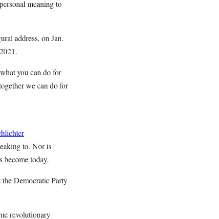
 personal meaning to
ural address, on Jan.
 2021.
what you can do for
together we can do for
hlichter
eaking to. Nor is
as become today.
at the Democratic Party
ame revolutionary