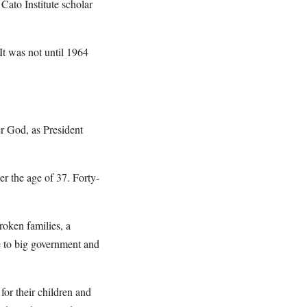
Cato Institute scholar
t was not until 1964
r God, as President
er the age of 37. Forty-
roken families, a
e to big government and
for their children and