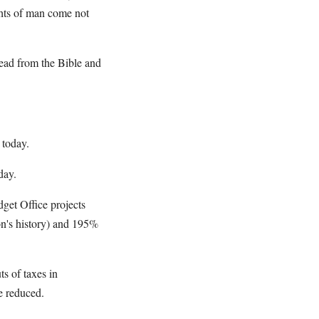
ights of man come not
ead from the Bible and
 today.
day.
get Office projects
on's history) and 195%
s of taxes in
e reduced.