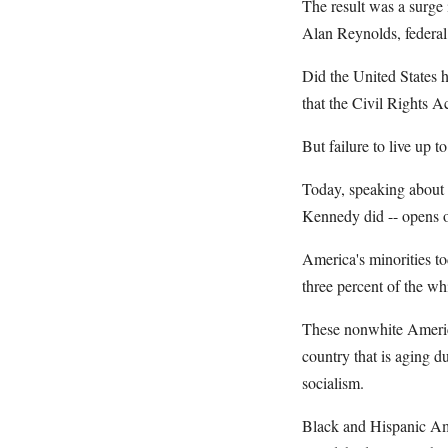
The result was a surge 
Alan Reynolds, federal 
Did the United States 
that the Civil Rights A
But failure to live up t
Today, speaking about 
Kennedy did -- opens on
America's minorities to
three percent of the wh
These nonwhite American
country that is aging d
socialism.
Black and Hispanic Amer