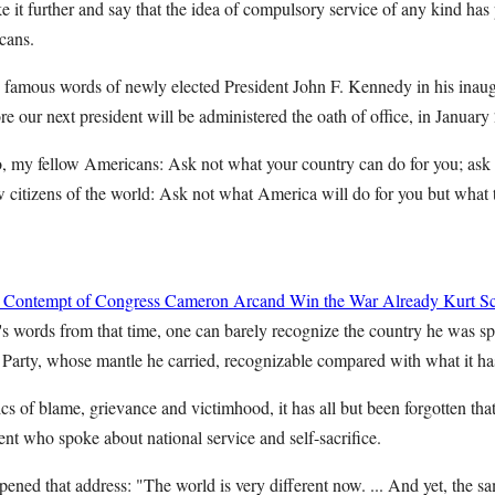
 it further and say that the idea of compulsory service of any kind has
cans.
e famous words of newly elected President John F. Kennedy in his inaug
re our next president will be administered the oath of office, in January
 my fellow Americans: Ask not what your country can do for you; ask 
w citizens of the world: Ask not what America will do for you but what 
 Contempt of Congress
Cameron Arcand
Win the War Already
Kurt Sc
 words from that time, one can barely recognize the country he was sp
arty, whose mantle he carried, recognizable compared with what it h
ics of blame, grievance and victimhood, it has all but been forgotten th
ent who spoke about national service and self-sacrifice.
ned that address: "The world is very different now. ... And yet, the s