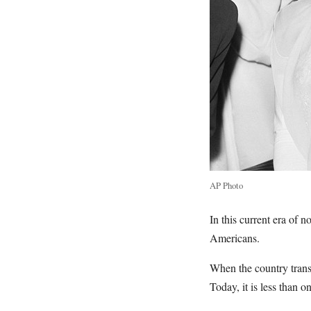
AP Photo
In this current era of
Americans.
When the country transi
Today, it is less than o