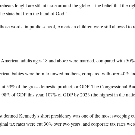
rebears fought are still at issue around the globe -- the belief that the r
the state but from the hand of God."
se words, in public school, American children were still allowed to r
f American adults ages 18 and above were married, compared with 50%
erican babies were born to unwed mothers, compared with over 40% to
d at 53% of the gross domestic product, or GDP. The Congressional Bud
ch 98% of GDP this year, 107% of GDP by 2023 (the highest in the nati
ost defined Kennedy's short presidency was one of the most sweeping cut
inal tax rates were cut 30% over two years, and corporate tax rates wer