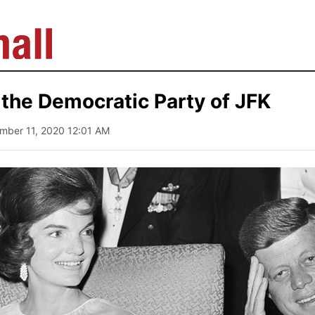
the Democratic Party of JFK
mber 11, 2020 12:01 AM