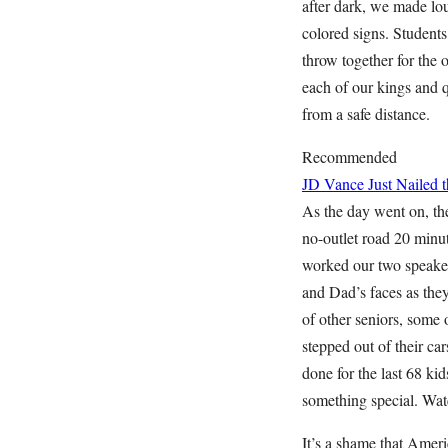
after dark, we made lo
colored signs. Student
throw together for the
each of our kings and 
from a safe distance.
Recommended
JD Vance Just Nailed
As the day went on, the
no-outlet road 20 minu
worked our two speaker
and Dad’s faces as they
of other seniors, some
stepped out of their c
done for the last 68 ki
something special. Wat
It’s a shame that Amer