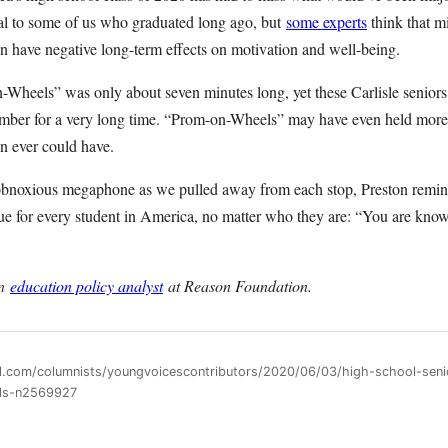
eal to some of us who graduated long ago, but
some experts
think that m
an have negative long-term effects on motivation and well-being.
Wheels” was only about seven minutes long, yet these Carlisle seniors 
ember for a very long time. “Prom-on-Wheels” may have even held more
n ever could have.
obnoxious megaphone as we pulled away from each stop, Preston remin
rue for every student in America, no matter who they are: “You are kno
an
education policy analyst
at Reason Foundation.
ll.com/columnists/youngvoicescontributors/2020/06/03/high-school-seni
ls-n2569927