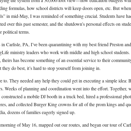
udying the system from a 30,000-foot view—how education budgets will 
ding formulas, how school districts will keep doors open, etc. But when 
s” in mid-May, I was reminded of something crucial. Students have had
ted over this past semester, and the shutdown’s personal effects on studen
 political terms.
 in Carlisle, PA, I’ve been quarantining with my best friend Preston and
gLife ministry leaders who work with middle and high school students
, theirs has become something of an essential service to their communit
hey do best, it’s hard to stop yourself from joining in.
ve to. They needed any help they could get in executing a simple idea: 
ors. Weeks of planning and coordination went into the effort. Together,
p, constructed a mobile DJ booth in a truck bed, hired a professional pho
res, and collected Burger King crowns for all of the prom kings and qu
dia, dozens of families eagerly signed up.
 morning of May 16, mapped out our routes, and began our tour of Carli