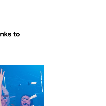
nks to