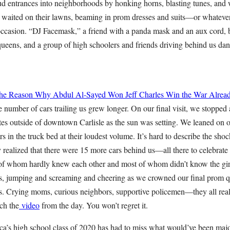
ud entrances into neighborhoods by honking horns, blasting tunes, and 
s waited on their lawns, beaming in prom dresses and suits—or whatever
 occasion. “DJ Facemask,” a friend with a panda mask and an aux cord, b
queens, and a group of high schoolers and friends driving behind us da
 the Reason Why Abdul Al-Sayed Won
Jeff Charles
Win the War Alrea
 number of cars trailing us grew longer. On our final visit, we stopped 
tes outside of downtown Carlisle as the sun was setting. We leaned on 
s in the truck bed at their loudest volume. It’s hard to describe the s
 realized that there were 15 more cars behind us—all there to celebrate
 of whom hardly knew each other and most of whom didn’t know the girl 
ars, jumping and screaming and cheering as we crowned our final prom
ds. Crying moms, curious neighbors, supportive policemen—they all real
ch the
video
from the day. You won’t regret it.
ica’s high school class of 2020 has had to miss what would’ve been maj