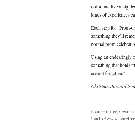
not sound like a big d
kinds of experiences c
Each stop for “Prom-on-
something they’ll rem
normal prom celebratio
Using an endearingly 
something that holds t
are not forgotten.”
Christian Barnard is 
Source: https://townha
thanks-to-promonwhee