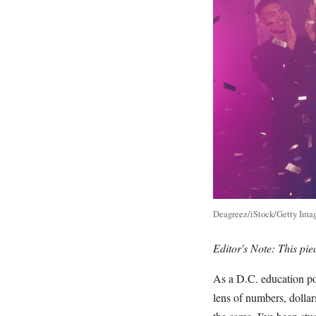
Deagreez/iStock/Getty Imag
Editor's Note: This pi
As a D.C. education po
lens of numbers, dolla