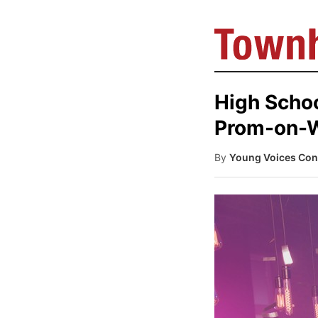
High Schoo
Prom-on-
By
Young Voices Con