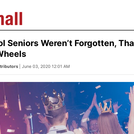
l Seniors Weren’t Forgotten, Tha
Wheels
tributors
| June 03, 2020 12:01 AM