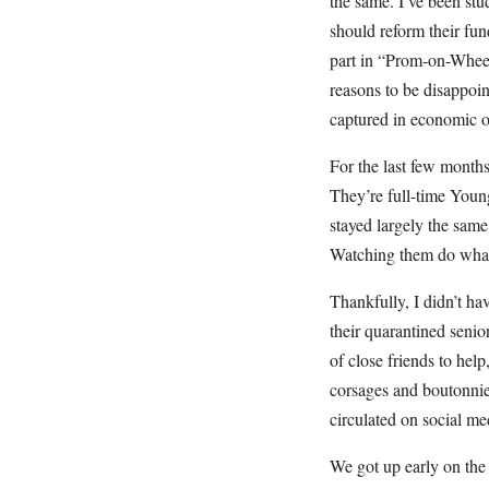
the same. I’ve been st
should reform their fun
part in “Prom-on-Wheel
reasons to be disappoin
captured in economic or
For the last few months
They’re full-time Youn
stayed largely the same
Watching them do what t
Thankfully, I didn’t ha
their quarantined seni
of close friends to hel
corsages and boutonnie
circulated on social me
We got up early on the