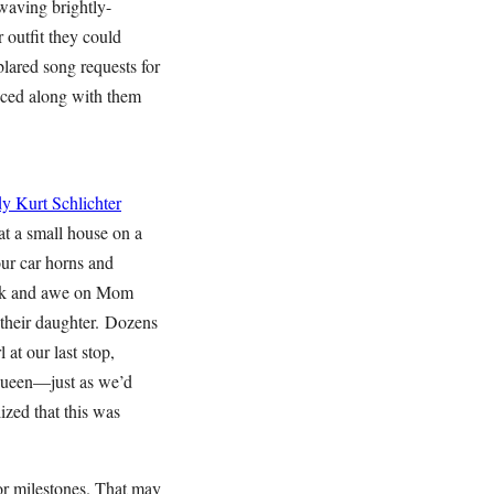
waving brightly-
 outfit they could
lared song requests for
nced along with them
dy
Kurt Schlichter
at a small house on a
our car horns and
hock and awe on Mom
 their daughter. Dozens
at our last stop,
 queen—just as we’d
ized that this was
or milestones. That may