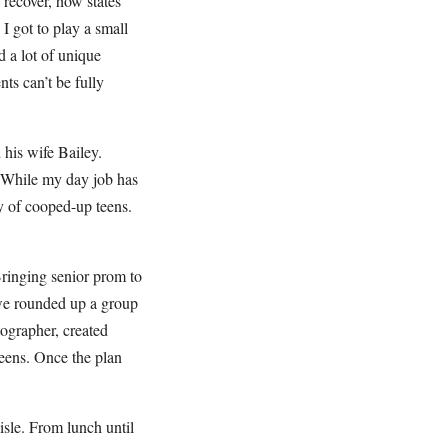
recover, how states
I got to play a small
 a lot of unique
ts can’t be fully
 his wife Bailey.
. While my day job has
y of cooped-up teens.
Bringing senior prom to
 we rounded up a group
tographer, created
eens. Once the plan
sle. From lunch until