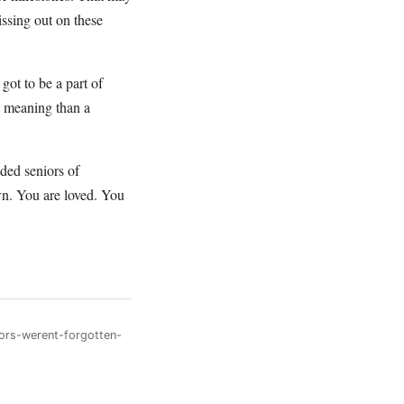
issing out on these
got to be a part of
 meaning than a
ded seniors of
wn. You are loved. You
ors-werent-forgotten-