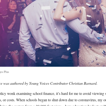
es Plus
ece was authored by Young Voices Contributor Christian Barnard.
licy wonk examining school finance, it’s hard for me to avoid viewing 
rs, or costs. When schools began to shut down due to coronavirus, my o