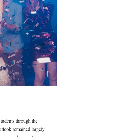
students through the
utlook remained largely