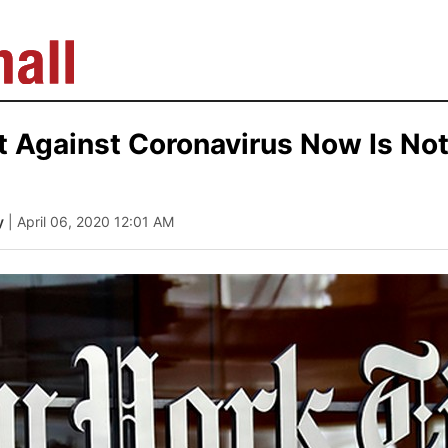
ht Against Coronavirus Now Is No
y
| April 06, 2020 12:01 AM