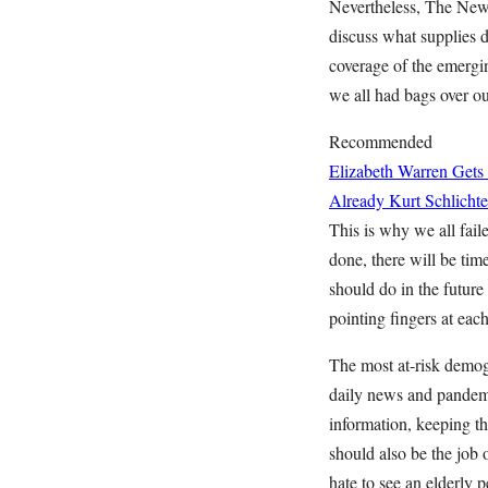
Nevertheless, The New 
discuss what supplies do
coverage of the emergi
we all had bags over 
Recommended
Elizabeth Warren Gets
Already
Kurt Schlichte
This is why we all fai
done, there will be ti
should do in the future
pointing fingers at eac
The most at-risk demog
daily news and pandemic
information, keeping th
should also be the jo
hate to see an elderly 