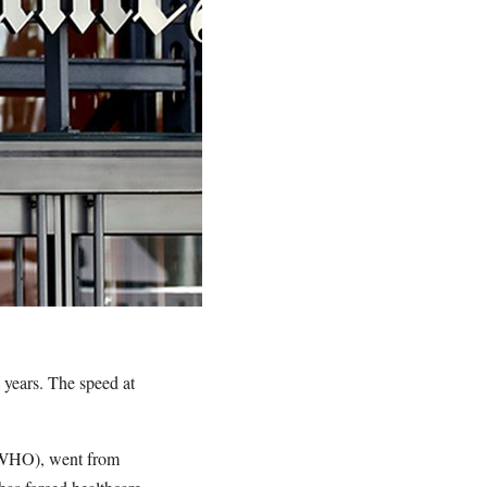
 years. The speed at
n (WHO), went from