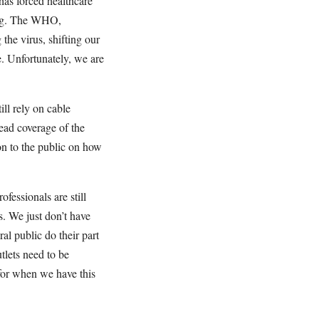
 has forced healthcare
king. The WHO,
the virus, shifting our
e. Unfortunately, we are
ll rely on cable
read coverage of the
n to the public on how
fessionals are still
s. We just don’t have
al public do their part
tlets need to be
r for when we have this