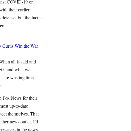
gainst COVID-19 or
ith their earlier
efense, but the fact is
ment.
 Curtis
Win the War
When all is said and
ct it and what we
ts are wasting time
s.
o Fox News for their
 most up-to-date
tect themselves. That
her news outlet. I’d
 messages in the news.