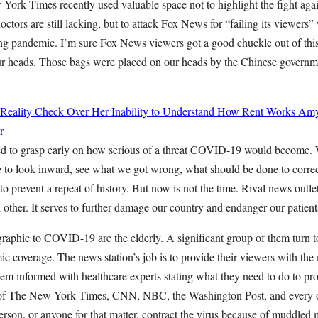
York Times recently used valuable space not to highlight the fight a
ctors are still lacking, but to attack Fox News for “failing its viewers” w
ng pandemic. I’m sure Fox News viewers got a good chuckle out of this d
our heads. Those bags were placed on our heads by the Chinese govern
 Reality Check Over Her Inability to Understand How Rent Works
Amy
r
led to grasp early on how serious of a threat COVID-19 would become. 
me to look inward, see what we got wrong, what should be done to corre
 to prevent a repeat of history. But now is not the time. Rival news outle
h other. It serves to further damage our country and endanger our patient
raphic to COVID-19 are the elderly. A significant group of them turn t
 coverage. The news station’s job is to provide their viewers with the
em informed with healthcare experts stating what they need to do to pro
b of The New York Times, CNN, NBC, the Washington Post, and every ot
person, or anyone for that matter, contract the virus because of muddled