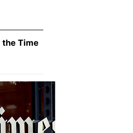
t the Time