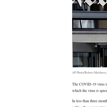
AP Photo/Bebeto Matthews,
The COVID-19 virus is a
which the virus is spre
In less than three mon