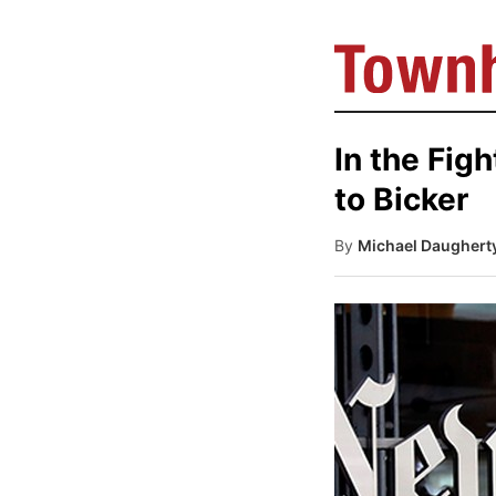
In the Fig
to Bicker
By
Michael Daughert