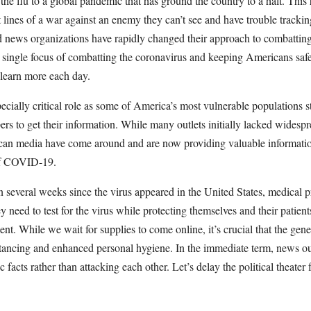
 the flu to a global pandemic that has ground the country to a halt. This
nt lines of a war against an enemy they can’t see and have trouble trac
nd news organizations have rapidly changed their approach to combatting 
o a single focus of combatting the coronavirus and keeping Americans saf
 learn more each day.
cially critical role as some of America’s most vulnerable populations sti
rs to get their information. While many outlets initially lacked widesp
an media have come around and are now providing valuable informatio
of COVID-19.
 several weeks since the virus appeared in the United States, medical pro
y need to test for the virus while protecting themselves and their patient
nt. While we wait for supplies to come online, it’s crucial that the gener
stancing and enhanced personal hygiene. In the immediate term, news ou
ic facts rather than attacking each other. Let’s delay the political theate
r.