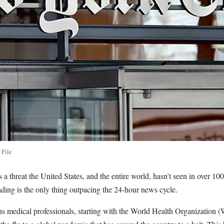
 File
 threat the United States, and the entire world, hasn’t seen in over 100
ading is the only thing outpacing the 24-hour news cycle.
ths medical professionals, starting with the World Health Organizatio