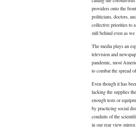
calling the coronavirus
providers onto the fro
politicians, doctors, a
collective priorities t
still behind even as we
The media plays an espe
television and newspape
pandemic, most Americ
to combat the spread 
Even though it has been
lacking the supplies the
enough tests or equipme
by practicing social di
conduits of the scientif
in our rear view mirro