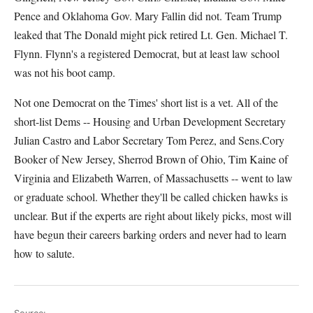
Pence and Oklahoma Gov. Mary Fallin did not. Team Trump
leaked that The Donald might pick retired Lt. Gen. Michael T.
Flynn. Flynn's a registered Democrat, but at least law school
was not his boot camp.
Not one Democrat on the Times' short list is a vet. All of the
short-list Dems -- Housing and Urban Development Secretary
Julian Castro and Labor Secretary Tom Perez, and Sens.Cory
Booker of New Jersey, Sherrod Brown of Ohio, Tim Kaine of
Virginia and Elizabeth Warren, of Massachusetts -- went to law
or graduate school. Whether they'll be called chicken hawks is
unclear. But if the experts are right about likely picks, most will
have begun their careers barking orders and never had to learn
how to salute.