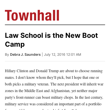
Law School is the New Boot
Camp
By
Debra J. Saunders
| July 12, 2016 12:01 AM
Hillary Clinton and Donald Trump are about to choose running
mates. I don't know whom they'll pick, but I hope that one or
both picks a military veteran. The next president will inherit war
zones in the Middle East and Afghanistan, yet neither major
party's front-runner can boast military chops. In the last century,
military service was considered an important part of a portfolio