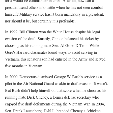
for a would-be commander in chief. After all, how can a
president send others into battle when he has not seen combat
himself? Military service hasn't been mandatory in a president,
nor should it be, but certainly it is preferable.
In 1992, Bill Clinton won the White House despite his legal
evasion of the draft. Smartly, Clinton balanced his ticket by
choosing as his running mate Sen. Al Gore, D-Tenn. While
Gore's Harvard classmates found ways to avoid serving in
Vietnam, this senator's son had enlisted in the Army and served
five months in Vietnam.
In 2000, Democrats dismissed George W. Bush's service as a
pilot in the Air National Guard as akin to draft evasion. It wasn't.
But Bush didn't help himself on that score when he chose as his
running mate Dick Cheney, a former defense secretary who
enjoyed five draft deferments during the Vietnam War. In 2004,
Sen. Frank Lautenberg, D-N.J., branded Cheney a "chicken