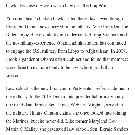
hawk" because the veep was a hawk on the Iraq War.
You don't hear "chicken hawk" often these days, even though
President Obama never served in the military. Vice President Joe
Biden enjoyed five student draft deferments during Vietnam and
the no-military-experience Obama administration has continued
to engage the U.S. military from Libya to Afghanistan. In 2009,
I took a gander at Obama's first Cabinet and found that members
were three times more likely to be law-school grads than
veterans.
Law school is the new boot camp. Party elites prefer academia to
the military. In the 2016 Democratic presidential primary, only
one candidate, former Sen. James Webb of Virginia, served in
the military. Hillary Clinton claims she once looked into joining
the Marines, but she never did. Like former Maryland Gov.
Martin O'Malley, she graduated law school. Sen. Bernie Sanders