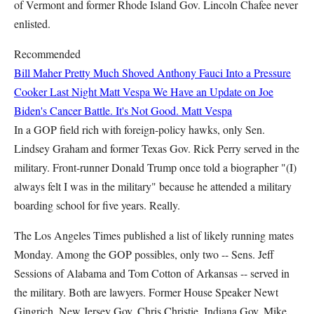
of Vermont and former Rhode Island Gov. Lincoln Chafee never
enlisted.
Recommended
Bill Maher Pretty Much Shoved Anthony Fauci Into a Pressure
Cooker Last Night
Matt Vespa
We Have an Update on Joe
Biden's Cancer Battle. It's Not Good.
Matt Vespa
In a GOP field rich with foreign-policy hawks, only Sen.
Lindsey Graham and former Texas Gov. Rick Perry served in the
military. Front-runner Donald Trump once told a biographer "(I)
always felt I was in the military" because he attended a military
boarding school for five years. Really.
The Los Angeles Times published a list of likely running mates
Monday. Among the GOP possibles, only two -- Sens. Jeff
Sessions of Alabama and Tom Cotton of Arkansas -- served in
the military. Both are lawyers. Former House Speaker Newt
Gingrich, New Jersey Gov. Chris Christie, Indiana Gov. Mike