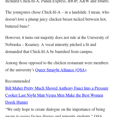
included Chick-fil-A, Panda Express, IHOP, A&W and Sbarro.
The youngsters chose Chick-fil-A – in a landslide. I mean, who
doesn’t love a plump juicy chicken breast tucked between hot,
buttered buns?
However, it turns out majority does not rule at the University of
Nebraska – Kearney. A vocal minority pitched a fit and
demanded that Chick-fil-A be banished from campus.
Among those opposed to the chicken restaurant were members
of the university’s
Queer Straight Alliance (QSA)
.
Recommended
Bill Maher Pretty Much Shoved Anthony Fauci Into a Pressure
Cooker Last Night
Matt Vespa
Men Make the Best Women
Derek Hunter
“We only hope to create dialogue on the importance of being
aware to issues facing diverse and minority students,” QSA