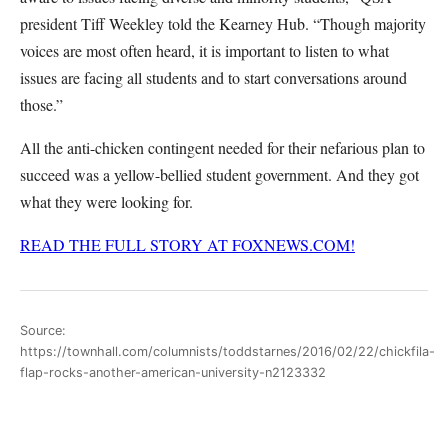
president Tiff Weekley told the Kearney Hub. “Though majority
voices are most often heard, it is important to listen to what
issues are facing all students and to start conversations around
those.”
All the anti-chicken contingent needed for their nefarious plan to
succeed was a yellow-bellied student government. And they got
what they were looking for.
READ THE FULL STORY AT FOXNEWS.COM!
Source:
https://townhall.com/columnists/toddstarnes/2016/02/22/chickfila-
flap-rocks-another-american-university-n2123332