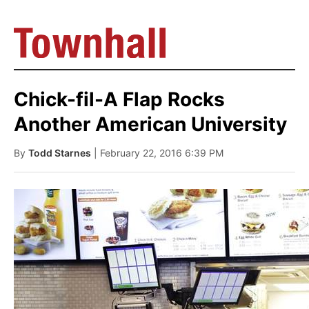
Chick-fil-A Flap Rocks
Another American University
By
Todd Starnes
| February 22, 2016 6:39 PM