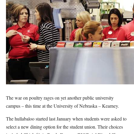
The war on poultry rages on yet another public university
campus – this time at the University of Nebraska – Kearney.
The hullabaloo started last January when students were asked to
select a new dining option for the student union. Their choices