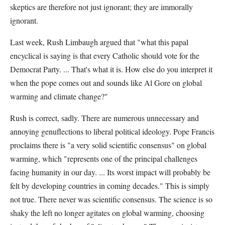
skeptics are therefore not just ignorant; they are immorally
ignorant.
Last week, Rush Limbaugh argued that "what this papal
encyclical is saying is that every Catholic should vote for the
Democrat Party. ... That's what it is. How else do you interpret it
when the pope comes out and sounds like Al Gore on global
warming and climate change?"
Rush is correct, sadly. There are numerous unnecessary and
annoying genuflections to liberal political ideology. Pope Francis
proclaims there is "a very solid scientific consensus" on global
warming, which "represents one of the principal challenges
facing humanity in our day. ... Its worst impact will probably be
felt by developing countries in coming decades." This is simply
not true. There never was scientific consensus. The science is so
shaky the left no longer agitates on global warming, choosing