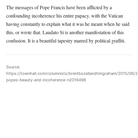
The messages of Pope Francis have been afflicted by a
confounding incoherence his entire papacy, with the Vatican
having constantly to explain what it was he meant when he said
this, or wrote that. Laudato Si is another manifestation of this
confusion. It is a beautiful tapestry marred by political graffiti.
Source:
https://townhall.com/columnists/brentbozellandtimgraham/2015/06/2
popes-beauty-and-incoherence-n2016498