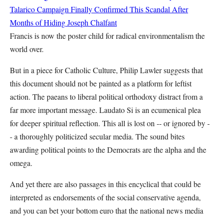
Talarico Campaign Finally Confirmed This Scandal After
Months of Hiding
Joseph Chalfant
Francis is now the poster child for radical environmentalism the
world over.
But in a piece for Catholic Culture, Philip Lawler suggests that
this document should not be painted as a platform for leftist
action. The paeans to liberal political orthodoxy distract from a
far more important message. Laudato Si is an ecumenical plea
for deeper spiritual reflection. This all is lost on -- or ignored by -
- a thoroughly politicized secular media. The sound bites
awarding political points to the Democrats are the alpha and the
omega.
And yet there are also passages in this encyclical that could be
interpreted as endorsements of the social conservative agenda,
and you can bet your bottom euro that the national news media