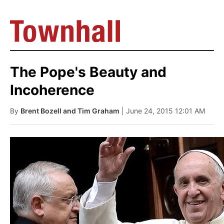
The Pope's Beauty and
Incoherence
By
Brent Bozell and Tim Graham
| June 24, 2015 12:01 AM