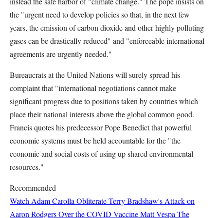
instead the safe harbor of "climate change." The pope insists on
the "urgent need to develop policies so that, in the next few
years, the emission of carbon dioxide and other highly polluting
gases can be drastically reduced" and "enforceable international
agreements are urgently needed."
Bureaucrats at the United Nations will surely spread his
complaint that "international negotiations cannot make
significant progress due to positions taken by countries which
place their national interests above the global common good.
Francis quotes his predecessor Pope Benedict that powerful
economic systems must be held accountable for the "the
economic and social costs of using up shared environmental
resources."
Recommended
Watch Adam Carolla Obliterate Terry Bradshaw's Attack on
Aaron Rodgers Over the COVID Vaccine
Matt Vespa
The