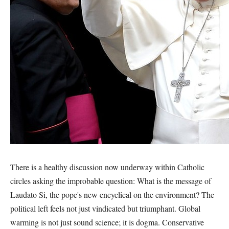
There is a healthy discussion now underway within Catholic
circles asking the improbable question: What is the message of
Laudato Si, the pope's new encyclical on the environment? The
political left feels not just vindicated but triumphant. Global
warming is not just sound science; it is dogma. Conservative