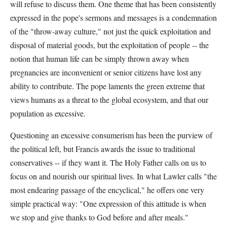
will refuse to discuss them. One theme that has been consistently
expressed in the pope's sermons and messages is a condemnation
of the "throw-away culture," not just the quick exploitation and
disposal of material goods, but the exploitation of people -- the
notion that human life can be simply thrown away when
pregnancies are inconvenient or senior citizens have lost any
ability to contribute. The pope laments the green extreme that
views humans as a threat to the global ecosystem, and that our
population as excessive.
Questioning an excessive consumerism has been the purview of
the political left, but Francis awards the issue to traditional
conservatives -- if they want it. The Holy Father calls on us to
focus on and nourish our spiritual lives. In what Lawler calls "the
most endearing passage of the encyclical," he offers one very
simple practical way: "One expression of this attitude is when
we stop and give thanks to God before and after meals."