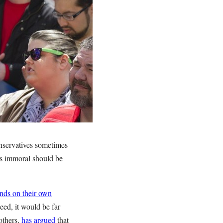
onservatives sometimes
t’s immoral should be
nds on their own
eed, it would be far
others,
has argued
that