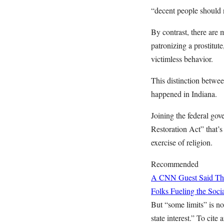
“decent people should 
By contrast, there are 
patronizing a prostitut
victimless behavior.
This distinction betwee
happened in Indiana.
Joining the federal gov
Restoration Act” that’s
exercise of religion.
Recommended
A CNN Guest Said This
Folks Fueling the So
But “some limits” is no
state interest.” To cit