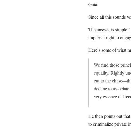
Gaia.
Since all this sounds v
The answer is simple. T
implies a right to engag
Here’s some of what m
We find those princ
equality. Rightly un
cut to the chase—th
decline to associate 
very essence of fre
He then points out tha
to criminalize private 