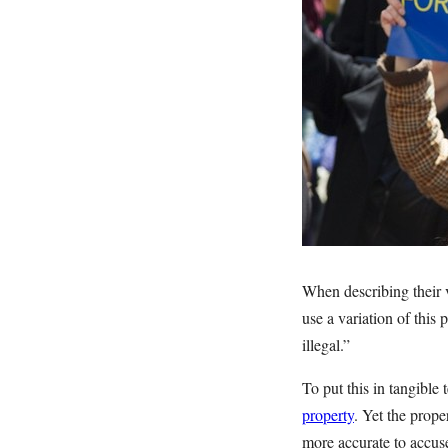
When describing their v
use a variation of this
illegal.”
To put this in tangible
property
. Yet the prop
more accurate to accus