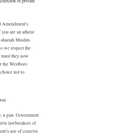
coercion of private
rst Amendment’s
 you are an atheist
o-shariah Muslim
o we respect the
or must they now
or the Westboro
choice not to
wer.
us: a gun. Government
eprive lawbreakers of
ent’s use of coercive