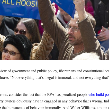
iew of government and public policy, libertarians and constitutional c
 phrase: “Not everything that’s illegal is immoral, and not everything tha
 terms, consider the fact that the EPA has penalized people
who build po
erty owners obviously haven’t engaged in any behavior that’s wrong. Ind
e the bureaucrats of behaving immorally. And Walter Williams, among 