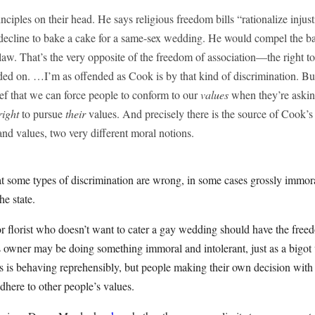
nciples on their head. He says religious freedom bills “rationalize injust
 decline to bake a cake for a same-sex wedding. He would compel the ba
 law. That’s the very opposite of the freedom of association—the right t
ded on. …I’m as offended as Cook is by that kind of discrimination. B
ef that we can force people to conform to our
values
when they’re asking
right
to pursue
their
values. And precisely there is the source of Cook’s
 and values, two very different moral notions.
at some types of discrimination are wrong, in some cases grossly immoral
he state.
 florist who doesn’t want to cater a gay wedding should have the freedo
s owner may be doing something immoral and intolerant, just as a bigot
es is behaving reprehensibly, but people making their own decision with
adhere to other people’s values.