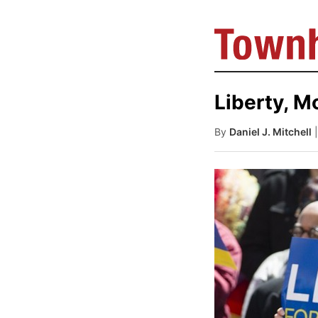
Liberty, M
By
Daniel J. Mitchell