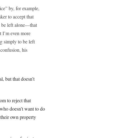
ice” by, for example,
ker to accept that
o be left alone—that
ut I’m even more
 simply to be left
 confusion, his
, but that doesn’t
m to reject that
 who doesn’t want to do
 their own property