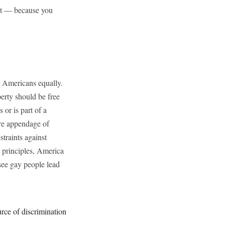
ent — because you
ll Americans equally.
perty should be free
or is part of a
ere appendage of
traints against
g principles, America
 see gay people lead
urce of discrimination