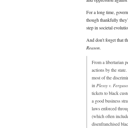
For a long time, govern
though thankfully they
step in societal evolutio
And don’t forget that
Reason
.
From a libertarian p
actions by the state.
most of the discrim
in
Plessy v. Fergus
tickets to black cus
a good business stra
laws enforced throug
(which often include
disenfranchised blac