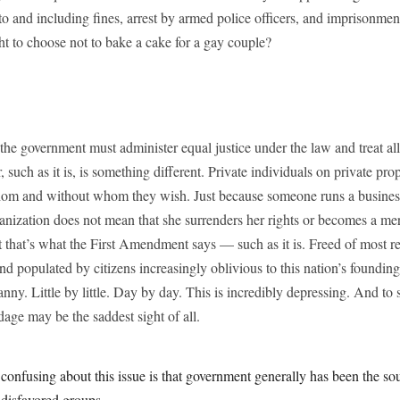
o and including fines, arrest by armed police officers, and imprisonm
ht to choose not to bake a cake for a gay couple?
, the government must administer equal justice under the law and treat a
 such as it is, is something different. Private individuals on private pro
hom and without whom they wish. Just because someone runs a business 
ganization does not mean that she surrenders her rights or becomes a m
 that’s what the First Amendment says — such as it is. Freed of most res
d populated by citizens increasingly oblivious to this nation’s foundin
ranny. Little by little. Day by day. This is incredibly depressing. And to
dage may be the saddest sight of all.
confusing about this issue is that government generally has been the so
 disfavored groups.