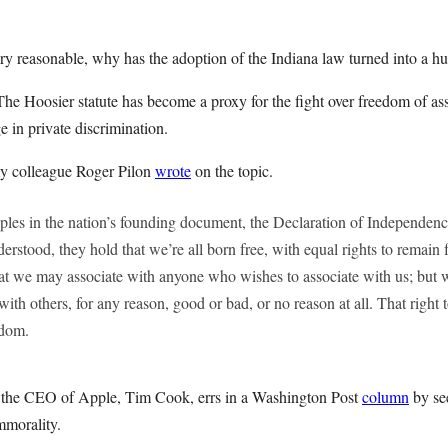
ery reasonable, why has the adoption of the Indiana law turned into a hu
he Hoosier statute has become a proxy for the fight over freedom of as
e in private discrimination.
y colleague Roger Pilon
wrote
on the topic.
iples in the nation’s founding document, the Declaration of Independe
derstood, they hold that we’re all born free, with equal rights to remai
at we may associate with anyone who wishes to associate with us; but w
with others, for any reason, good or bad, or no reason at all. That right t
edom.
t the CEO of Apple, Tim Cook, errs in a Washington Post
column
by se
immorality.