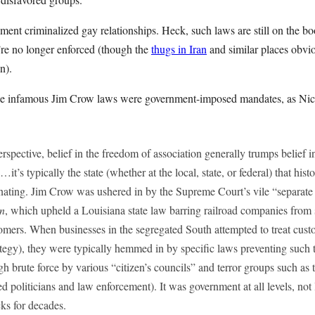
ment criminalized gay relationships. Heck, such laws are still on the b
’re no longer enforced (though the
thugs in Iran
and similar places obvio
n).
 the infamous Jim Crow laws were government-imposed mandates, as Nic
erspective, belief in the freedom of association generally trumps belief i
 …it’s typically the state (whether at the local, state, or federal) that his
inating. Jim Crow was ushered in by the Supreme Court’s vile “separate
on
, which upheld a Louisiana state law barring railroad companies from se
tomers. When businesses in the segregated South attempted to treat cust
tegy), they were typically hemmed in by specific laws preventing such t
h brute force by various “citizen’s councils” and terror groups such a
d politicians and law enforcement). It was government at all levels, not 
ks for decades.