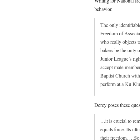
Writing for National 
behavior.
The only identifiab
Freedom of Associati
who really objects 
bakers be the only 
Junior League’s righ
accept male members
Baptist Church with
perform at a Ku Kl
Deroy poses these ques
…it is crucial to r
equals force. Its ult
their freedom. …So, 