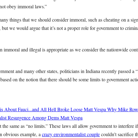
not obey immoral laws.”
many things that we should consider immoral, such as cheating on a sign
e, but we would argue that it’s not a proper role for government to crimin
n immoral and illegal is appropriate as we consider the nationwide con
ernment and many other states, politicians in Indiana recently passed a
 based on the notion that there should be some limits to government actio
 About Fauci...and All Hell Broke Loose
Matt Vespa
Why Mike Rowe
cialist Resurgence Among Dems
Matt Vespa
t the same as “no limits.” These laws all allow government to interfere i
e an obvious example, a
crazy environmentalist couple
couldn’t sacrifice t