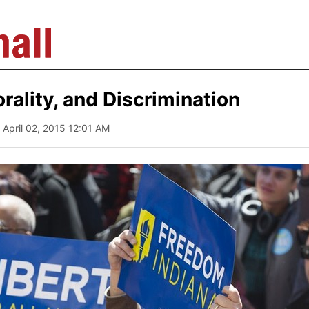
orality, and Discrimination
| April 02, 2015 12:01 AM