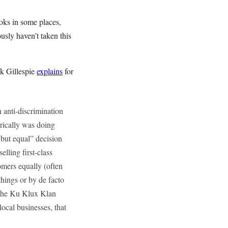
ooks in some places,
usly haven’t taken this
k Gillespie
explains
for
n anti-discrimination
torically was doing
 but equal” decision
lling first-class
omers equally (often
hings or by de facto
s the Ku Klux Klan
local businesses, that