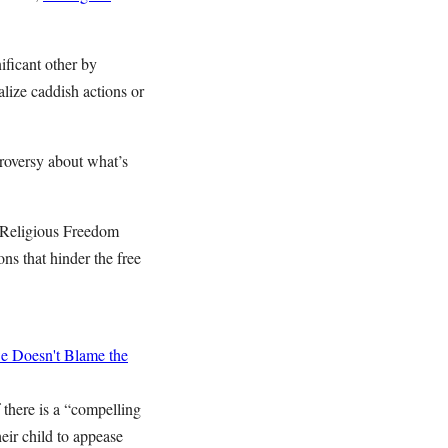
ificant other by
alize caddish actions or
troversy about what’s
 “Religious Freedom
ns that hinder the free
 Doesn't Blame the
f there is a “compelling
heir child to appease