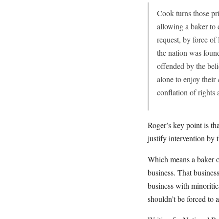
Cook turns those pri
allowing a baker to
request, by force of
the nation was foun
offended by the beli
alone to enjoy their
conflation of rights
Roger’s key point is th
justify intervention by t
Which means a baker or
business. That busines
business with minoriti
shouldn’t be forced to 