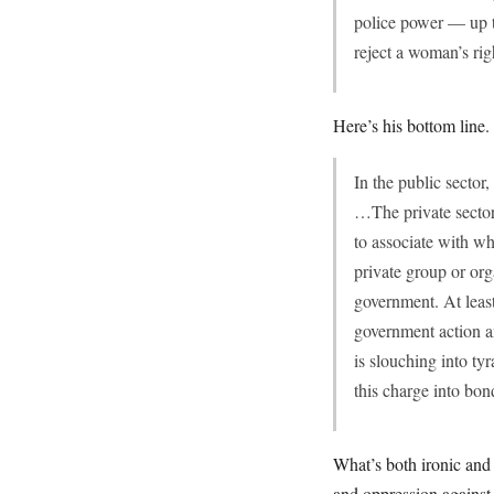
police power — up t
reject a woman’s rig
Here’s his bottom line.
In the public sector
…The private sector,
to associate with w
private group or or
government. At least
government action an
is slouching into ty
this charge into bon
What’s both ironic and 
and oppression against