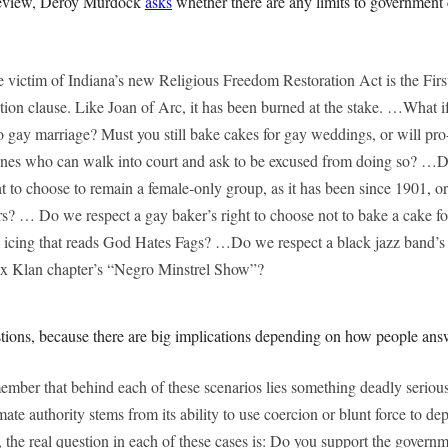
Review, Deroy Murdock
asks
whether there are any limits to government 
le victim of Indiana’s new Religious Freedom Restoration Act is the Fi
on clause. Like Joan of Arc, it has been burned at the stake. …What if
to gay marriage? Must you still bake cakes for gay weddings, or will pr
ones who can walk into court and ask to be excused from doing so? …D
t to choose to remain a female-only group, as it has been since 1901, 
? … Do we respect a gay baker’s right to choose not to bake a cake f
 icing that reads God Hates Fags? …Do we respect a black jazz band’s 
ux Klan chapter’s “Negro Minstrel Show”?
tions, because there are big implications depending on how people ans
emember that behind each of these scenarios lies something deadly serio
imate authority stems from its ability to use coercion or blunt force to d
the real question in each of these cases is: Do you support the governm