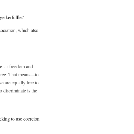
ge kerfuffle?
sociation, which also
nce…: freedom and
n free. That means—to
e are equally free to
o discriminate is the
eking to use coercion