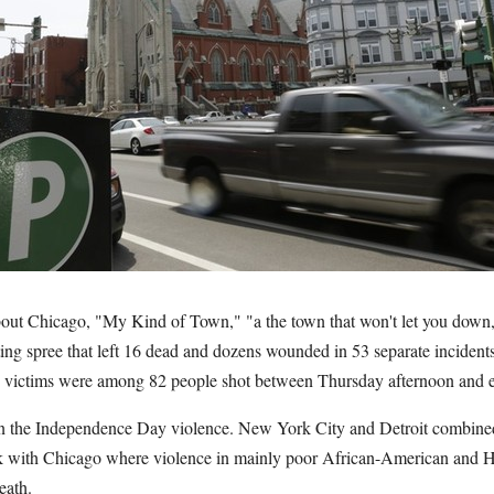
bout Chicago, "My Kind of Town," "a the town that won't let you down,
ing spree that left 16 dead and dozens wounded in 53 separate incident
 victims were among 82 people shot between Thursday afternoon and 
in the Independence Day violence. New York City and Detroit combined
tick with Chicago where violence in mainly poor African-American and
eath.