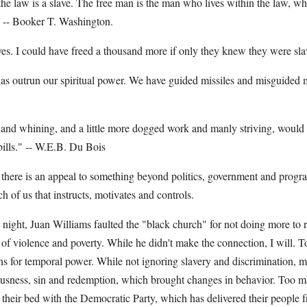
he law is a slave. The free man is the man who lives within the law, wh
" -- Booker T. Washington.
ves. I could have freed a thousand more if only they knew they were sl
has outrun our spiritual power. We have guided missiles and misguided 
t and whining, and a little more dogged work and manly striving, would
 bills." -- W.E.B. Du Bois
 there is an appeal to something beyond politics, government and program
ach of us that instructs, motivates and controls.
ht, Juan Williams faulted the "black church" for not doing more to r
of violence and poverty. While he didn't make the connection, I will. 
ths for temporal power. While not ignoring slavery and discrimination, 
ousness, sin and redemption, which brought changes in behavior. Too
their bed with the Democratic Party, which has delivered their people 