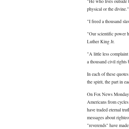
"He who lives outside t
physical or the divine.
"I freed a thousand sla
"Our scientific power 
Luther King Jr.
"A little less complain
a thousand civil rights
In each of these quotes
the spirit, the part in e
On Fox News Monday nig
Americans from cycles 
have traded eternal tru
messages about righte
"reverends" have made 