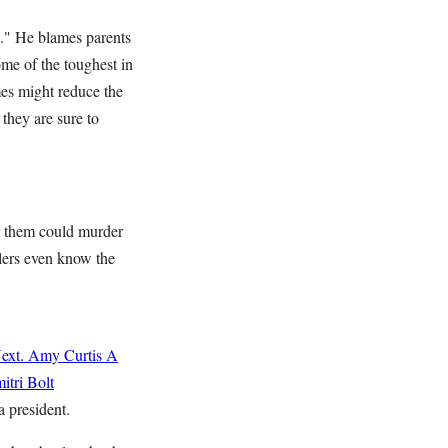
e." He blames parents
ome of the toughest in
mes might reduce the
 they are sure to
ter them could murder
llers even know the
ext.
Amy Curtis
A
itri Bolt
a president.