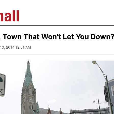
A Town That Won't Let You Down
y 10, 2014 12:01 AM