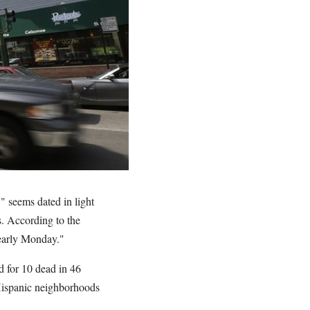
" seems dated in light
s. According to the
early Monday."
 for 10 dead in 46
 Hispanic neighborhoods