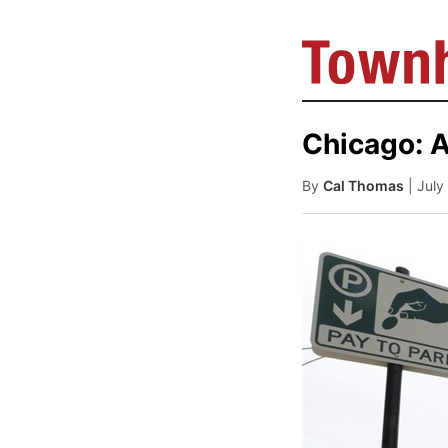
Chicago: 
By
Cal Thomas
| Jul