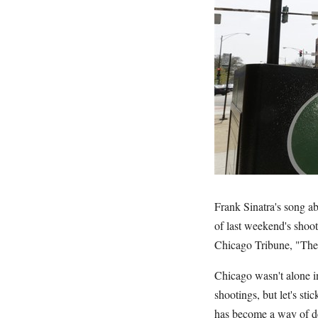
Frank Sinatra's song a
of last weekend's shoot
Chicago Tribune, "The
Chicago wasn't alone 
shootings, but let's s
has become a way of d