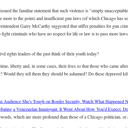
ued the familiar statement that such violence is "simply unacceptabl
e more to the point) and insufficient gun laws (of which Chicago has s
erintendent Garry McCarthy suggested that stiffer penalties for gun cri
 fight criminals who have no respect for life or law is to pass more laws
il rights leaders of the past think of their youth today?
r time, liberty and, in some cases, their lives so that those who came af
ets? Would they tell them they should be ashamed? Do these depraved ki
n Audience She's Tough on Border Security. Watch What Happened N
ating a Venezuelan Immigrant. It Went About How You'd Expect.
Dm
words, which are more profound than those of a Chicago politician, or 