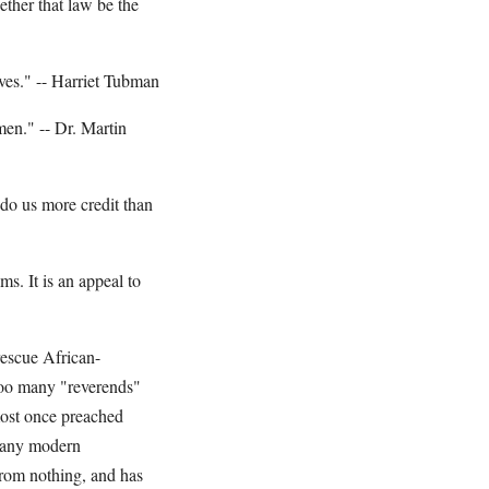
ether that law be the
aves." -- Harriet Tubman
men." -- Dr. Martin
 do us more credit than
s. It is an appeal to
escue African-
Too many "reverends"
most once preached
 many modern
from nothing, and has