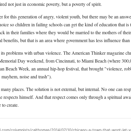
red not just in economic poverty, but a poverty of spirit.
for this generation of angry, violent youth, but there may be an answe
oice so children in failing schools can get the kind of education that is t
ck in their families where they would be married to the mothers of thei
al benefits, but that is an area where government has less influence than
n its problems with urban violence. The American Thinker magazine chr
t Memorial Day weekend, from Cincinnati, to Miami Beach (where 300,
an Beach Week, an annual hip-hop festival, that brought "violence, rob
, mayhem, noise and trash").
in many places. The solution is not external, but internal. No one can res
 he respects himself. And that respect comes only through a spiritual a
 to create.
all.com/columnists/calthomas/2014/07/10/chicago-a-town-that-wont-let