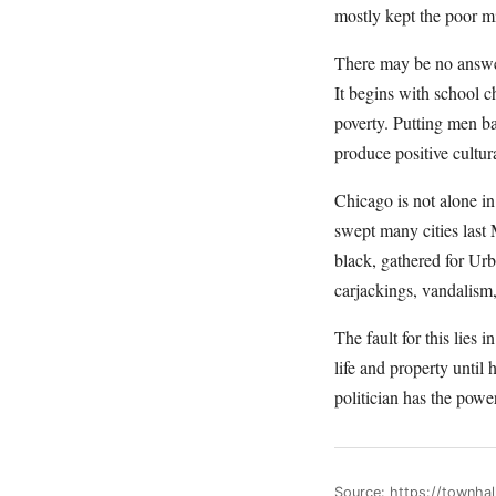
mostly kept the poor mi
There may be no answer 
It begins with school ch
poverty. Putting men ba
produce positive cultur
Chicago is not alone i
swept many cities las
black, gathered for Urb
carjackings, vandalism
The fault for this lies 
life and property until
politician has the power
Source: https://townh