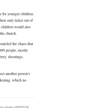
r for younger children.
heir only ticket out of
r children would also
 the church.
onicled the chaos that
000 people, mostly
bery, shootings,
pect another person's
wakening, which no
-you-down-n1860534