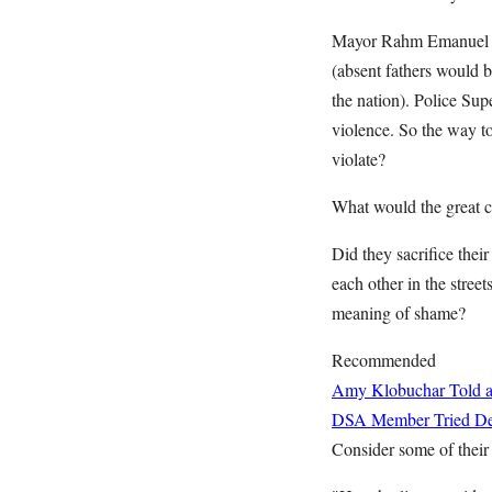
Mayor Rahm Emanuel iss
(absent fathers would b
the nation). Police Sup
violence. So the way to
violate?
What would the great civ
Did they sacrifice thei
each other in the stre
meaning of shame?
Recommended
Amy Klobuchar Told a
DSA Member Tried Deb
Consider some of their 