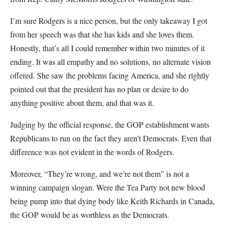
I’m sure Rodgers is a nice person, but the only takeaway I got
from her speech was that she has kids and she loves them.
Honestly, that’s all I could remember within two minutes of it
ending. It was all empathy and no solutions, no alternate vision
offered. She saw the problems facing America, and she rightly
pointed out that the president has no plan or desire to do
anything positive about them, and that was it.
Judging by the official response, the GOP establishment wants
Republicans to run on the fact they aren’t Democrats. Even that
difference was not evident in the words of Rodgers.
Moreover, “They’re wrong, and we’re not them” is not a
winning campaign slogan. Were the Tea Party not new blood
being pump into that dying body like Keith Richards in Canada,
the GOP would be as worthless as the Democrats.