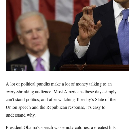
A lot of political pundits make a lot of money talking to an
every-shrinking audience. Most Americans these days simply
can’t stand politics, and after watching Tuesday’s State of the
Union speech and the Republican response, it’s easy to
understand why.
President Obama’s speech was empty calories, a greatest hits