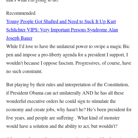
Recommended
Young People Got Shafted and Need to Suck It Up
Kurt
Schlichter
VIPS: Very Important Persons Syndrome
Alan
Joseph Bauer
While I’d love to have the unilateral power to swipe a magic Bic
pen and impose a pro-liberty agenda for a president I support, I
wouldn’t because I oppose fascism. Progressives, of course, have
no such constraint.
But playing by their rules and interpretation of the Constitution,
if President Obama can act unilaterally AND he has all these
wonderful executive orders he could sign to stimulate the
economy and create jobs, why hasn’t he? He’s been president for
five years, and people are suffering . What kind of monster
would have a solution and the ability to act, but wouldn’t?