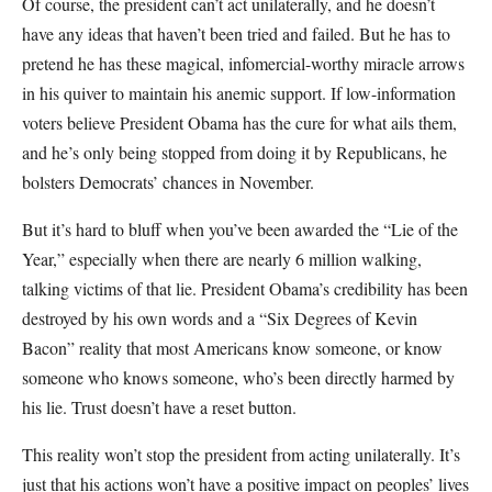
Of course, the president can’t act unilaterally, and he doesn’t
have any ideas that haven’t been tried and failed. But he has to
pretend he has these magical, infomercial-worthy miracle arrows
in his quiver to maintain his anemic support. If low-information
voters believe President Obama has the cure for what ails them,
and he’s only being stopped from doing it by Republicans, he
bolsters Democrats’ chances in November.
But it’s hard to bluff when you’ve been awarded the “Lie of the
Year,” especially when there are nearly 6 million walking,
talking victims of that lie. President Obama’s credibility has been
destroyed by his own words and a “Six Degrees of Kevin
Bacon” reality that most Americans know someone, or know
someone who knows someone, who’s been directly harmed by
his lie. Trust doesn’t have a reset button.
This reality won’t stop the president from acting unilaterally. It’s
just that his actions won’t have a positive impact on peoples’ lives