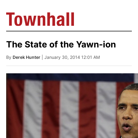
The State of the Yawn-ion
By
Derek Hunter
| January 30, 2014 12:01 AM