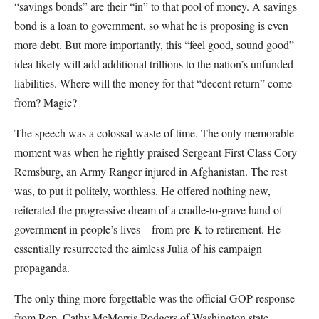
“savings bonds” are their “in” to that pool of money. A savings
bond is a loan to government, so what he is proposing is even
more debt. But more importantly, this “feel good, sound good”
idea likely will add additional trillions to the nation’s unfunded
liabilities. Where will the money for that “decent return” come
from? Magic?
The speech was a colossal waste of time. The only memorable
moment was when he rightly praised Sergeant First Class Cory
Remsburg, an Army Ranger injured in Afghanistan. The rest
was, to put it politely, worthless. He offered nothing new,
reiterated the progressive dream of a cradle-to-grave hand of
government in people’s lives – from pre-K to retirement. He
essentially resurrected the aimless Julia of his campaign
propaganda.
The only thing more forgettable was the official GOP response
from Rep. Cathy McMorris Rodgers of Washington state.