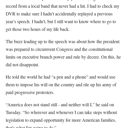
record from a local band that never had a hit. I had to check my
DVR to make sure I hadn’t accidentally replayed a previous
year’s speech. I hadn’t, but I still want to know where to go to
get those two hours of my life back.
The buzz leading up to the speech was about how the president
was prepared to circumvent Congress and the constitutional
limits on executive branch power and rule by decree. On this, he
did not disappoint.
He told the world he had “a pen and a phone” and would use
them to impose his will on the country and rile up his army of
paid progressive protesters.
“America does not stand still - and neither will I,” he said on
Tuesday. “So wherever and whenever I can take steps without
legislation to expand opportunity for more American families,
that's what I'm going to do.”