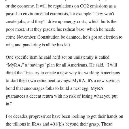
or the economy. It will be regulations on CO2 emissions as a
payoff to environmental extremists, for example. They won’t
create jobs, and they’ll drive up energy costs, which hurts the
poor most. But they placate his radical base, which he needs
come November. Constitution be damned, he’s got an election to
win, and pandering is all he has left.
One specific item he said he’d act on unilaterally is called
“MyRA,” a “savings” plan for all Americans. He said, “I will
direct the Treasury to create a new way for working Americans
to start their own retirement savings: MyRA. It's a new savings
bond that encourages folks to build a nest egg. MyRA
guarantees a decent return with no risk of losing what you put
in.”
For decades progressives have been looking to get their hands on
the trillions in IRAs and 401(k)s beyond their grasp. These