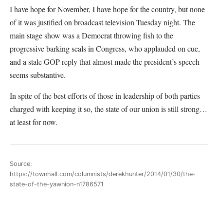
I have hope for November, I have hope for the country, but none
of it was justified on broadcast television Tuesday night. The
main stage show was a Democrat throwing fish to the
progressive barking seals in Congress, who applauded on cue,
and a stale GOP reply that almost made the president’s speech
seems substantive.
In spite of the best efforts of those in leadership of both parties
charged with keeping it so, the state of our union is still strong…
at least for now.
Source:
https://townhall.com/columnists/derekhunter/2014/01/30/the-
state-of-the-yawnion-n1786571