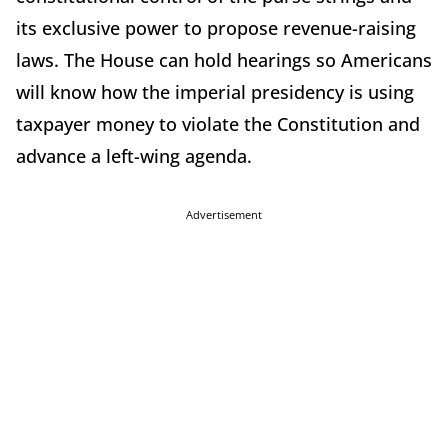
its exclusive power to propose revenue-raising
laws. The House can hold hearings so Americans
will know how the imperial presidency is using
taxpayer money to violate the Constitution and
advance a left-wing agenda.
Advertisement