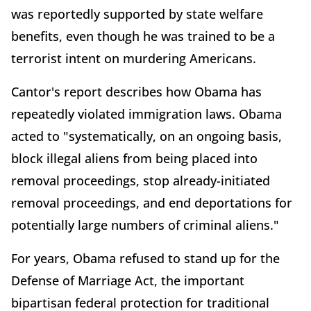
was reportedly supported by state welfare
benefits, even though he was trained to be a
terrorist intent on murdering Americans.
Cantor's report describes how Obama has
repeatedly violated immigration laws. Obama
acted to "systematically, on an ongoing basis,
block illegal aliens from being placed into
removal proceedings, stop already-initiated
removal proceedings, and end deportations for
potentially large numbers of criminal aliens."
For years, Obama refused to stand up for the
Defense of Marriage Act, the important
bipartisan federal protection for traditional