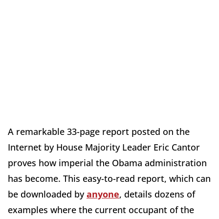
A remarkable 33-page report posted on the
Internet by House Majority Leader Eric Cantor
proves how imperial the Obama administration
has become. This easy-to-read report, which can
be downloaded by
anyone
, details dozens of
examples where the current occupant of the