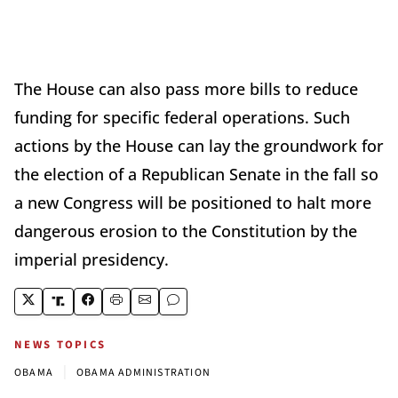
The House can also pass more bills to reduce
funding for specific federal operations. Such
actions by the House can lay the groundwork for
the election of a Republican Senate in the fall so
a new Congress will be positioned to halt more
dangerous erosion to the Constitution by the
imperial presidency.
NEWS TOPICS
|
OBAMA
OBAMA ADMINISTRATION