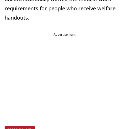
requirements for people who receive welfare
handouts.
Advertisement