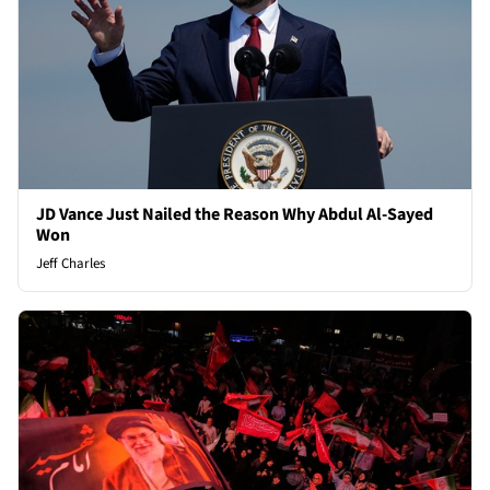
JD Vance Just Nailed the Reason Why Abdul Al-Sayed
Won
Jeff Charles