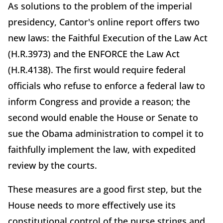
As solutions to the problem of the imperial
presidency, Cantor's online report offers two
new laws: the Faithful Execution of the Law Act
(H.R.3973) and the ENFORCE the Law Act
(H.R.4138). The first would require federal
officials who refuse to enforce a federal law to
inform Congress and provide a reason; the
second would enable the House or Senate to
sue the Obama administration to compel it to
faithfully implement the law, with expedited
review by the courts.
These measures are a good first step, but the
House needs to more effectively use its
constitutional control of the purse strings and