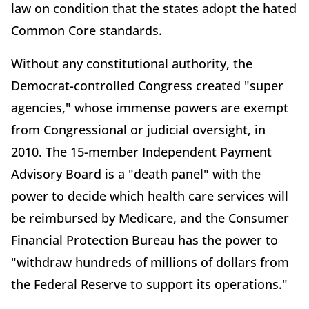
law on condition that the states adopt the hated
Common Core standards.
Without any constitutional authority, the
Democrat-controlled Congress created "super
agencies," whose immense powers are exempt
from Congressional or judicial oversight, in
2010. The 15-member Independent Payment
Advisory Board is a "death panel" with the
power to decide which health care services will
be reimbursed by Medicare, and the Consumer
Financial Protection Bureau has the power to
"withdraw hundreds of millions of dollars from
the Federal Reserve to support its operations."