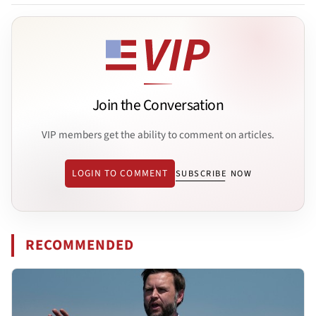
Join the Conversation
VIP members get the ability to comment on articles.
LOGIN TO COMMENT
SUBSCRIBE NOW
RECOMMENDED