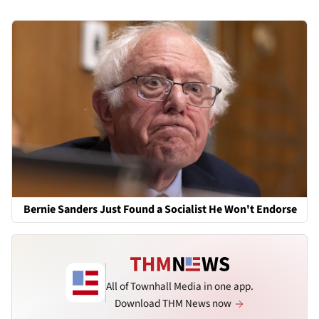
Bernie Sanders Just Found a Socialist He Won't Endorse
All of Townhall Media in one app.
Download THM News now