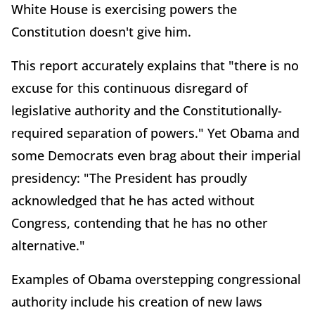
White House is exercising powers the
Constitution doesn't give him.
This report accurately explains that "there is no
excuse for this continuous disregard of
legislative authority and the Constitutionally-
required separation of powers." Yet Obama and
some Democrats even brag about their imperial
presidency: "The President has proudly
acknowledged that he has acted without
Congress, contending that he has no other
alternative."
Examples of Obama overstepping congressional
authority include his creation of new laws