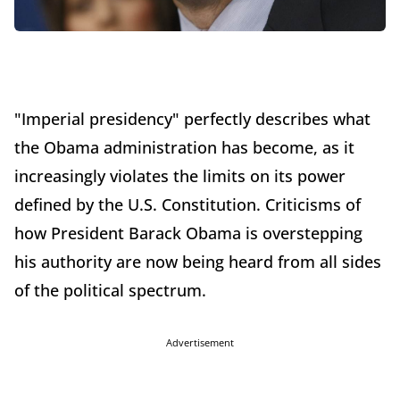
"Imperial presidency" perfectly describes what
the Obama administration has become, as it
increasingly violates the limits on its power
defined by the U.S. Constitution. Criticisms of
how President Barack Obama is overstepping
his authority are now being heard from all sides
of the political spectrum.
Advertisement