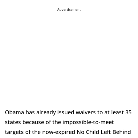
Advertisement
Obama has already issued waivers to at least 35
states because of the impossible-to-meet
targets of the now-expired No Child Left Behind