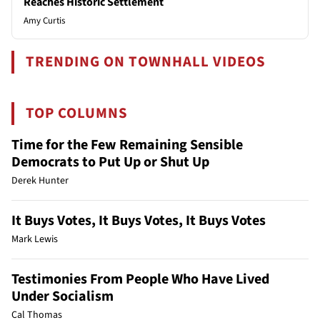
Reaches Historic Settlement
Amy Curtis
TRENDING ON TOWNHALL VIDEOS
TOP COLUMNS
Time for the Few Remaining Sensible
Democrats to Put Up or Shut Up
Derek Hunter
It Buys Votes, It Buys Votes, It Buys Votes
Mark Lewis
Testimonies From People Who Have Lived
Under Socialism
Cal Thomas