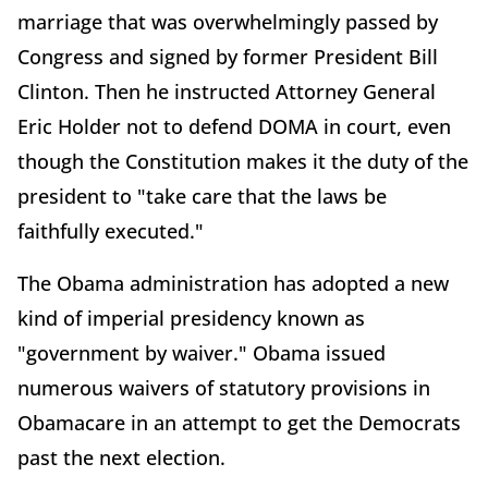
marriage that was overwhelmingly passed by
Congress and signed by former President Bill
Clinton. Then he instructed Attorney General
Eric Holder not to defend DOMA in court, even
though the Constitution makes it the duty of the
president to "take care that the laws be
faithfully executed."
The Obama administration has adopted a new
kind of imperial presidency known as
"government by waiver." Obama issued
numerous waivers of statutory provisions in
Obamacare in an attempt to get the Democrats
past the next election.