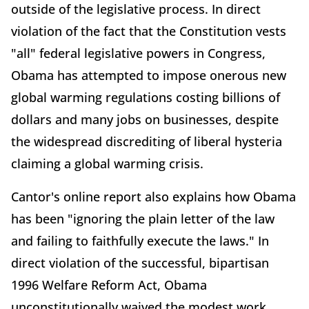
outside of the legislative process. In direct
violation of the fact that the Constitution vests
"all" federal legislative powers in Congress,
Obama has attempted to impose onerous new
global warming regulations costing billions of
dollars and many jobs on businesses, despite
the widespread discrediting of liberal hysteria
claiming a global warming crisis.
Cantor's online report also explains how Obama
has been "ignoring the plain letter of the law
and failing to faithfully execute the laws." In
direct violation of the successful, bipartisan
1996 Welfare Reform Act, Obama
unconstitutionally waived the modest work