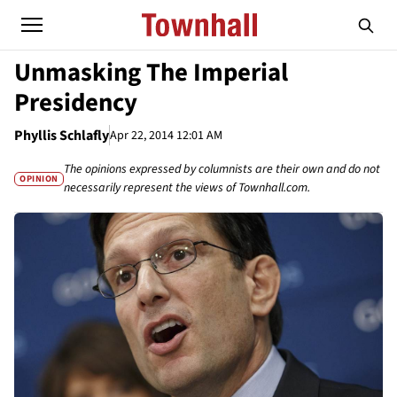
Unmasking The Imperial
Presidency
Phyllis Schlafly
Apr 22, 2014 12:01 AM
The opinions expressed by columnists are their own and do not
OPINION
necessarily represent the views of Townhall.com.