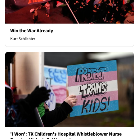
Win the War Already
Kurt Schlichter
'I Won': TX Children's Hospital Whistleblower Nurse