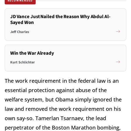
RECOMMENDED
JD Vance Just Nailed the Reason Why Abdul Al-
Sayed Won
Jeff Charles
Win the War Already
Kurt Schlichter
The work requirement in the federal law is an
essential protection against abuse of the
welfare system, but Obama simply ignored the
law and removed the work requirement on his
own say-so. Tamerlan Tsarnaev, the lead
perpetrator of the Boston Marathon bombing,