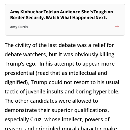
Amy Klobuchar Told an Audience She's Tough on
Border Security. Watch What Happened Next.
Amy Curtis
The civility of the last debate was a relief for
debate watchers, but it was obviously killing
Trump’s ego. In his attempt to appear more
presidential (read that as intellectual and
dignified), Trump could not resort to his usual
tactic of juvenile insults and boring hyperbole.
The other candidates were allowed to
demonstrate their superior qualifications,
especially Cruz, whose intellect, powers of
reason, and principled moral character make