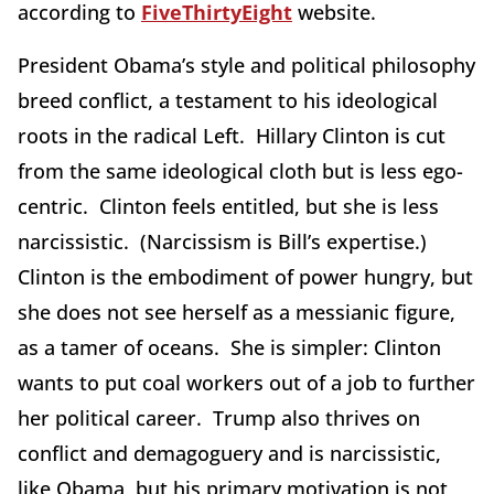
according to
FiveThirtyEight
website.
President Obama’s style and political philosophy
breed conflict, a testament to his ideological
roots in the radical Left. Hillary Clinton is cut
from the same ideological cloth but is less ego-
centric. Clinton feels entitled, but she is less
narcissistic. (Narcissism is Bill’s expertise.)
Clinton is the embodiment of power hungry, but
she does not see herself as a messianic figure,
as a tamer of oceans. She is simpler: Clinton
wants to put coal workers out of a job to further
her political career. Trump also thrives on
conflict and demagoguery and is narcissistic,
like Obama, but his primary motivation is not