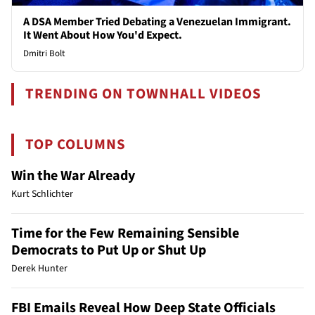
A DSA Member Tried Debating a Venezuelan Immigrant.
It Went About How You'd Expect.
Dmitri Bolt
TRENDING ON TOWNHALL VIDEOS
TOP COLUMNS
Win the War Already
Kurt Schlichter
Time for the Few Remaining Sensible
Democrats to Put Up or Shut Up
Derek Hunter
FBI Emails Reveal How Deep State Officials