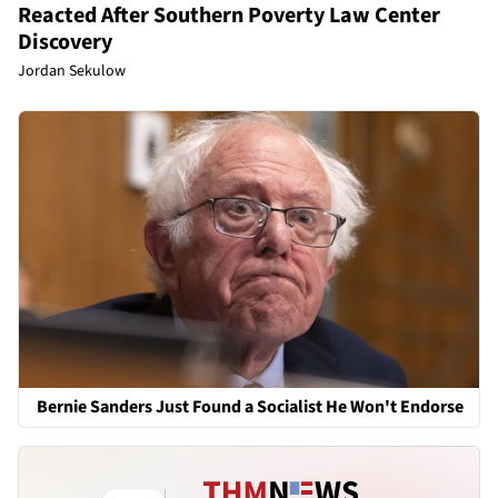
Reacted After Southern Poverty Law Center
Discovery
Jordan Sekulow
Bernie Sanders Just Found a Socialist He Won't Endorse