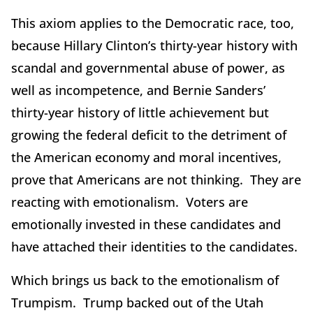
This axiom applies to the Democratic race, too,
because Hillary Clinton’s thirty-year history with
scandal and governmental abuse of power, as
well as incompetence, and Bernie Sanders’
thirty-year history of little achievement but
growing the federal deficit to the detriment of
the American economy and moral incentives,
prove that Americans are not thinking. They are
reacting with emotionalism. Voters are
emotionally invested in these candidates and
have attached their identities to the candidates.
Which brings us back to the emotionalism of
Trumpism. Trump backed out of the Utah