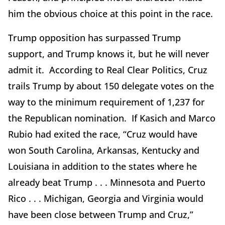
him the obvious choice at this point in the race.
Trump opposition has surpassed Trump
support, and Trump knows it, but he will never
admit it. According to Real Clear Politics, Cruz
trails Trump by about 150 delegate votes on the
way to the minimum requirement of 1,237 for
the Republican nomination. If Kasich and Marco
Rubio had exited the race, “Cruz would have
won South Carolina, Arkansas, Kentucky and
Louisiana in addition to the states where he
already beat Trump . . . Minnesota and Puerto
Rico . . . Michigan, Georgia and Virginia would
have been close between Trump and Cruz,”