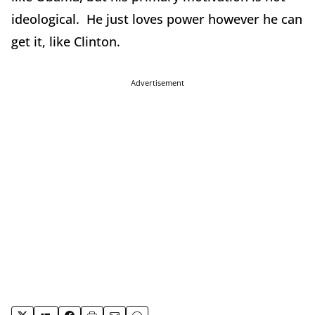
ideological. He just loves power however he can
get it, like Clinton.
Advertisement