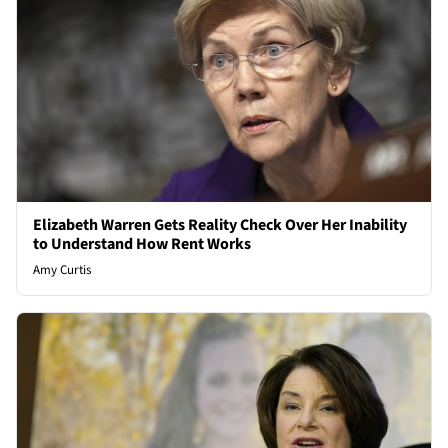
Elizabeth Warren Gets Reality Check Over Her Inability
to Understand How Rent Works
Amy Curtis