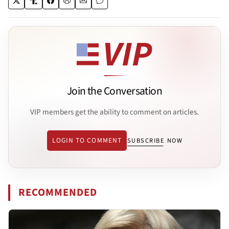
Join the Conversation
VIP members get the ability to comment on articles.
LOGIN TO COMMENT
SUBSCRIBE NOW
RECOMMENDED