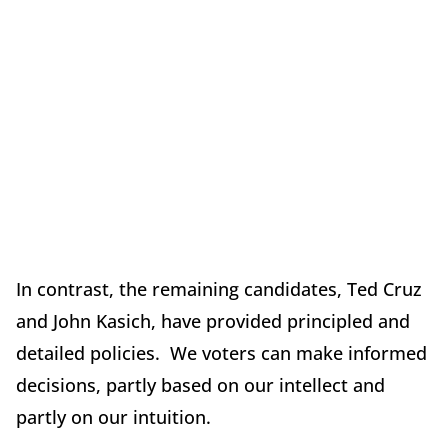
In contrast, the remaining candidates, Ted Cruz
and John Kasich, have provided principled and
detailed policies. We voters can make informed
decisions, partly based on our intellect and
partly on our intuition.