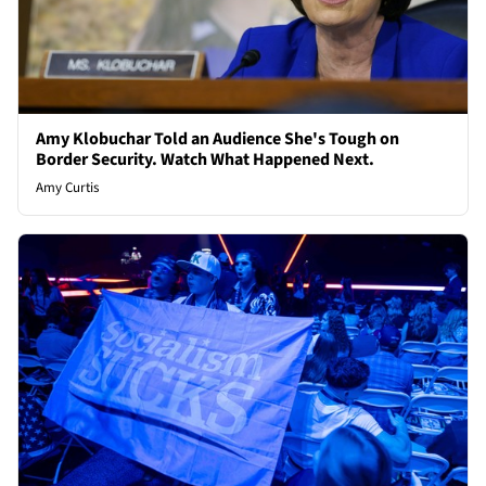
Amy Klobuchar Told an Audience She's Tough on
Border Security. Watch What Happened Next.
Amy Curtis