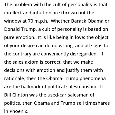
The problem with the cult of personality is that
intellect and intuition are thrown out the
window at 70 m.p.h. Whether Barack Obama or
Donald Trump, a cult of personality is based on
pure emotion. It is like being in love: the object
of your desire can do no wrong, and all signs to
the contrary are conveniently disregarded. If
the sales axiom is correct, that we make
decisions with emotion and justify them with
rationale, then the Obama-Trump phenomena
are the hallmark of political salesmanship. If
Bill Clinton was the used-car salesman of
politics, then Obama and Trump sell timeshares
in Phoenix.