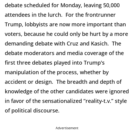
debate scheduled for Monday, leaving 50,000
attendees in the lurch. For the frontrunner
Trump, lobbyists are now more important than
voters, because he could only be hurt by a more
demanding debate with Cruz and Kasich. The
debate moderators and media coverage of the
first three debates played into Trump's
manipulation of the process, whether by
accident or design. The breadth and depth of
knowledge of the other candidates were ignored
in favor of the sensationalized “reality-t.v.” style
of political discourse.
Advertisement