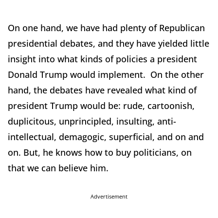
On one hand, we have had plenty of Republican
presidential debates, and they have yielded little
insight into what kinds of policies a president
Donald Trump would implement. On the other
hand, the debates have revealed what kind of
president Trump would be: rude, cartoonish,
duplicitous, unprincipled, insulting, anti-
intellectual, demagogic, superficial, and on and
on. But, he knows how to buy politicians, on
that we can believe him.
Advertisement