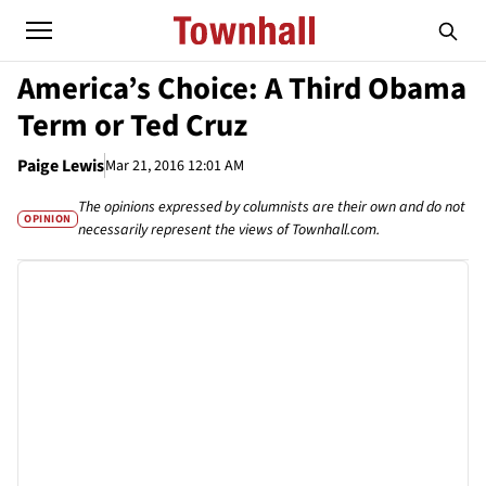
America’s Choice: A Third Obama
Term or Ted Cruz
Paige Lewis
Mar 21, 2016 12:01 AM
The opinions expressed by columnists are their own and do not
OPINION
necessarily represent the views of Townhall.com.