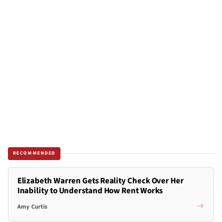
RECOMMENDED
Elizabeth Warren Gets Reality Check Over Her
Inability to Understand How Rent Works
Amy Curtis