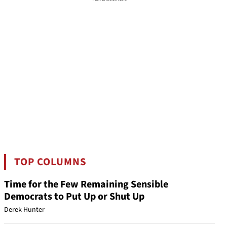
TOP COLUMNS
Time for the Few Remaining Sensible
Democrats to Put Up or Shut Up
Derek Hunter