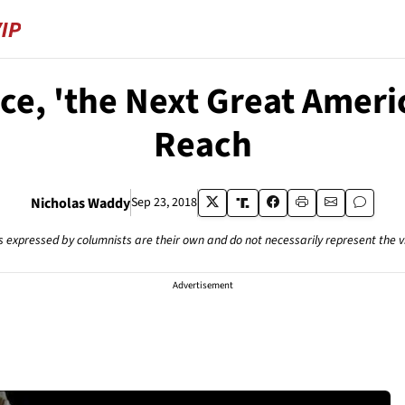
e, 'the Next Great America
Reach
Nicholas Waddy
Sep 23, 2018
s expressed by columnists are their own and do not necessarily represent the 
Advertisement