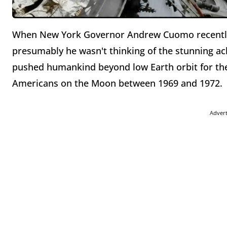
When New York Governor Andrew Cuomo recently 
presumably he wasn't thinking of the stunning a
pushed humankind beyond low Earth orbit for the 
Americans on the Moon between 1969 and 1972.
Adver