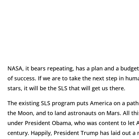
NASA, it bears repeating, has a plan and a budget 
of success. If we are to take the next step in hu
stars, it will be the SLS that will get us there.
The existing SLS program puts America on a path 
the Moon, and to land astronauts on Mars. All t
under President Obama, who was content to let Am
century. Happily, President Trump has laid out 