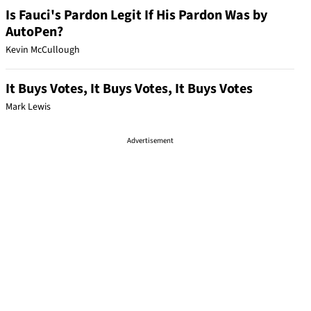
Is Fauci's Pardon Legit If His Pardon Was by
AutoPen?
Kevin McCullough
It Buys Votes, It Buys Votes, It Buys Votes
Mark Lewis
Advertisement