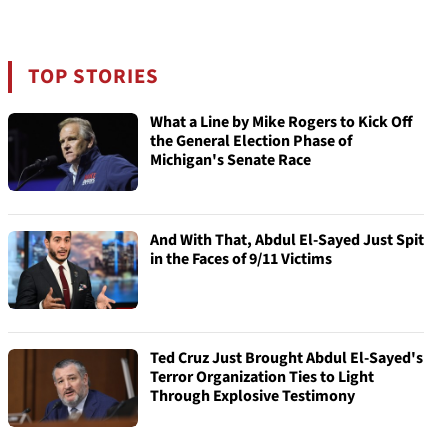
TOP STORIES
What a Line by Mike Rogers to Kick Off
the General Election Phase of
Michigan's Senate Race
And With That, Abdul El-Sayed Just Spit
in the Faces of 9/11 Victims
Ted Cruz Just Brought Abdul El-Sayed's
Terror Organization Ties to Light
Through Explosive Testimony