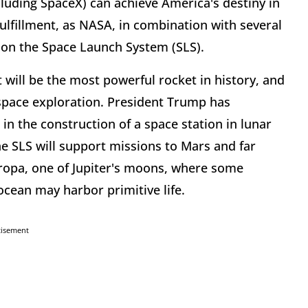
luding SpaceX) can achieve America's destiny in
 fulfillment, as NASA, in combination with several
s on the Space Launch System (SLS).
 will be the most powerful rocket in history, and
 space exploration. President Trump has
d in the construction of a space station in lunar
he SLS will support missions to Mars and far
uropa, one of Jupiter's moons, where some
 ocean may harbor primitive life.
tisement