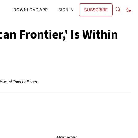
DOWNLOAD APP
SIGN IN
SUBSCRIBE
n Frontier,' Is Within
views of Townhall.com.
Advertisement