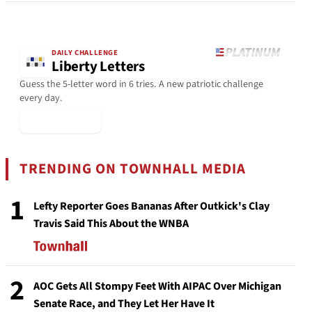
DAILY CHALLENGE
Liberty Letters
Guess the 5-letter word in 6 tries. A new patriotic challenge
every day.
▶ Play Today
TRENDING ON TOWNHALL MEDIA
1
Lefty Reporter Goes Bananas After Outkick's Clay
Travis Said This About the WNBA
2
AOC Gets All Stompy Feet With AIPAC Over Michigan
Senate Race, and They Let Her Have It