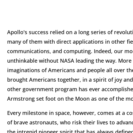
Apollo's success relied on a long series of revolu
many of them with direct applications in other fi
communications, and computing. Indeed, our mod
unthinkable without NASA leading the way. More 
imaginations of Americans and people all over the
brought Americans together, in a spirit of joy and
other government program has ever accomplishe
Armstrong set foot on the Moon as one of the mos
Every milestone in space, however, comes at a cos
of brave astronauts, who risk their lives to adva
the intrepid pioneer spirit that has always defin