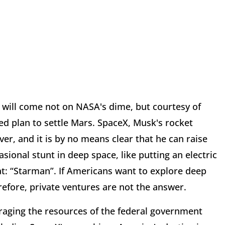
 will come not on NASA's dime, but courtesy of
oed plan to settle Mars. SpaceX, Musk's rocket
, and it is by no means clear that he can raise
sional stunt in deep space, like putting an electric
eat: “Starman”. If Americans want to explore deep
fore, private ventures are not the answer.
eraging the resources of the federal government