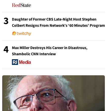
3
Daughter of Former CBS Late-Night Host Stephen
Colbert Resigns From Network’s ‘60 Minutes’ Program
4
Max Miller Destroys His Career in Disastrous,
Shambolic CNN Interview