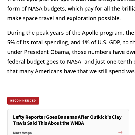
form of NASA budgets, which pay for all the brill
make space travel and exploration possible.
During the peak years of the Apollo program, th
5% of its total spending, and 1% of U.S. GDP, to th
under President Obama, those numbers have dwin
federal budget goes to NASA, and just one-tenth 
that many Americans have that we still spend vas
RECOMMENDED
Lefty Reporter Goes Bananas After Outkick's Clay
Travis Said This About the WNBA
Matt Vespa