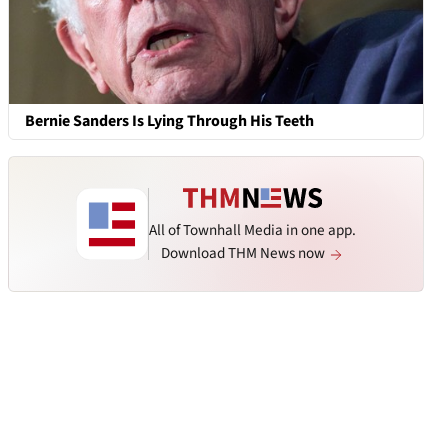
Bernie Sanders Is Lying Through His Teeth
All of Townhall Media in one app.
Download THM News now