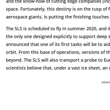
and the know-how of cutting edge companies (inc
space. Fortunately, this destiny is on the cusp of
aerospace giants, is putting the finishing touche
The SLS is scheduled to fly in summer 2020, and it
the only one designed explicitly to support deep
announced that one of its first tasks will be to ai
orbit. From this base of operations, versions of t
beyond. The SLS will also transport a probe to E
scientists believe that, under a vast ice sheet, an
Adver