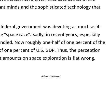
iant minds and the sophisticated technology that
e federal government was devoting as much as 4-
e “space race”. Sadly, in recent years, especially
dled. Now roughly one-half of one percent of the
of one percent of U.S. GDP. Thus, the perception
t amounts on space exploration is flat wrong.
Advertisement