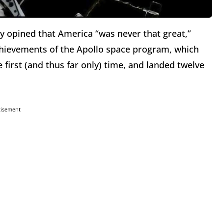
opined that America “was never that great,”
chievements of the Apollo space program, which
first (and thus far only) time, and landed twelve
tisement