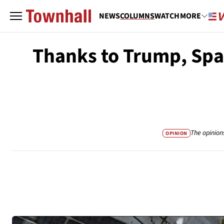
NEWS
COLUMNS
WATCH
MORE
Thanks to Trump, Spac
The opinion
OPINION