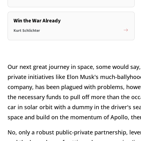
Win the War Already
Kurt Schlichter
Our next great journey in space, some would say,
private initiatives like Elon Musk's much-ballyho
company, has been plagued with problems, however
the necessary funds to pull off more than the occa
car in solar orbit with a dummy in the driver's s
space and build on the momentum of Apollo, there
No, only a robust public-private partnership, lev