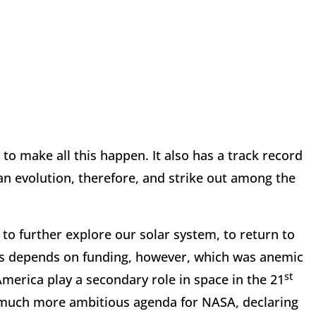
to make all this happen. It also has a track record
man evolution, therefore, and strike out among the
to further explore our solar system, to return to
his depends on funding, however, which was anemic
st
erica play a secondary role in space in the 21
a much more ambitious agenda for NASA, declaring