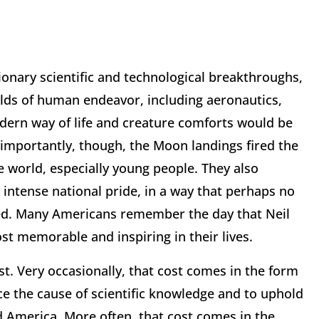
tionary scientific and technological breakthroughs,
elds of human endeavor, including aeronautics,
ern way of life and creature comforts would be
importantly, though, the Moon landings fired the
 world, especially young people. They also
 intense national pride, in a way that perhaps no
d. Many Americans remember the day that Neil
t memorable and inspiring in their lives.
t. Very occasionally, that cost comes in the form
nce the cause of scientific knowledge and to uphold
ed America. More often, that cost comes in the