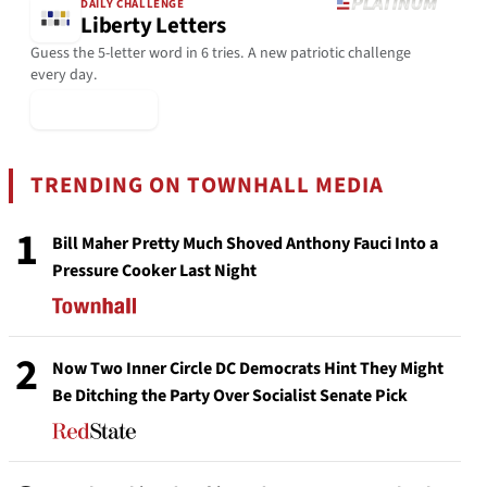
DAILY CHALLENGE
Liberty Letters
Guess the 5-letter word in 6 tries. A new patriotic challenge
every day.
▶ Play Today
TRENDING ON TOWNHALL MEDIA
1
Bill Maher Pretty Much Shoved Anthony Fauci Into a
Pressure Cooker Last Night
2
Now Two Inner Circle DC Democrats Hint They Might
Be Ditching the Party Over Socialist Senate Pick