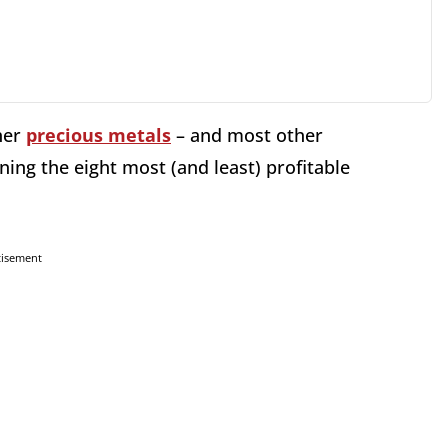
her
precious metals
– and most other
ining the eight most (and least) profitable
tisement