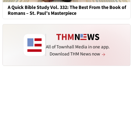
A Quick Bible Study Vol. 332: The Best From the Book of
Romans – St. Paul's Masterpiece
All of Townhall Media in one app.
Download THM News now