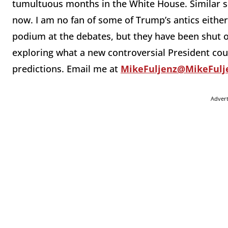
tumultuous months in the White House. Similar sc
now. I am no fan of some of Trump’s antics either
podium at the debates, but they have been shut o
exploring what a new controversial President cou
predictions. Email me at
MikeFuljenz@MikeFulj
Adver