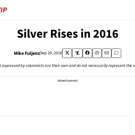
Silver Rises in 2016
Mike Fuljenz
Sep 20, 2016
s expressed by columnists are their own and do not necessarily represent the 
Advertisement