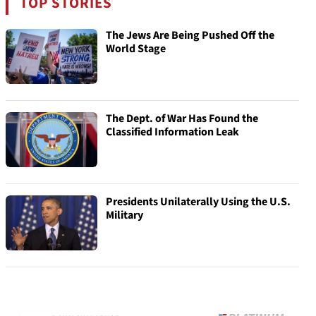
TOP STORIES
The Jews Are Being Pushed Off the
World Stage
The Dept. of War Has Found the
Classified Information Leak
Presidents Unilaterally Using the U.S.
Military