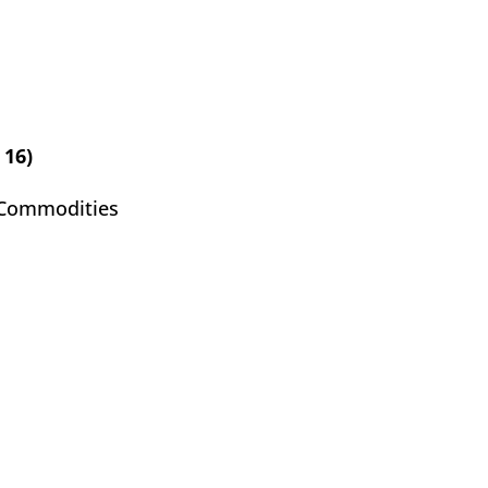
 16)
 Commodities