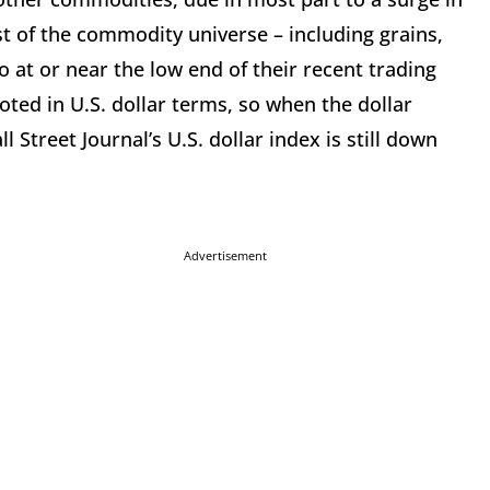
rest of the commodity universe – including grains,
o at or near the low end of their recent trading
oted in U.S. dollar terms, so when the dollar
l Street Journal’s U.S. dollar index is still down
Advertisement