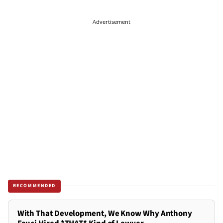
Advertisement
RECOMMENDED
With That Development, We Know Why Anthony