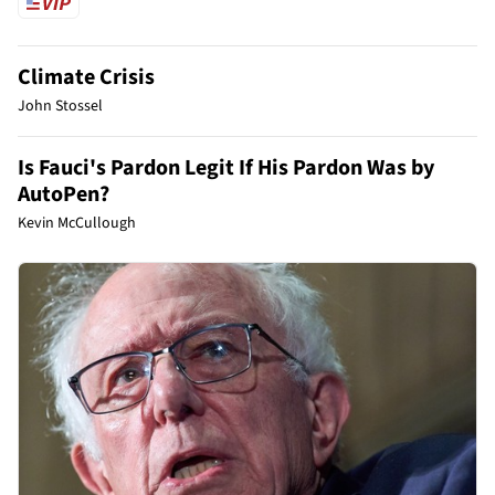
Climate Crisis
John Stossel
Is Fauci's Pardon Legit If His Pardon Was by
AutoPen?
Kevin McCullough