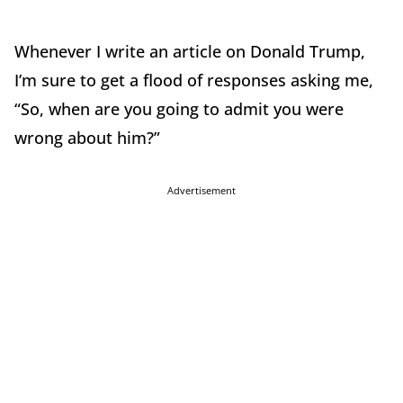
Whenever I write an article on Donald Trump,
I’m sure to get a flood of responses asking me,
“So, when are you going to admit you were
wrong about him?”
Advertisement