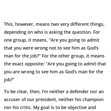
This, however, means two very different things,
depending on who is asking the question. For
one group, it means, “Are you going to admit
that you were wrong not to see him as God’s
man for the job?” For the other group, it means
the exact opposite: “Are you going to admit that
you are wrong to see him as God’s man for the
job?”
To be clear, then, I’m neither a defender nor an
accuser of our president, neither his champion
nor his critic. My goal is to be objective and