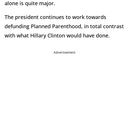
alone is quite major.
The president continues to work towards
defunding Planned Parenthood, in total contrast
with what Hillary Clinton would have done.
Advertisement