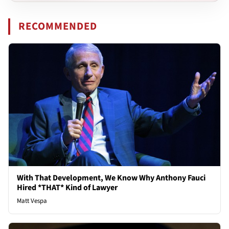
RECOMMENDED
With That Development, We Know Why Anthony Fauci
Hired *THAT* Kind of Lawyer
Matt Vespa