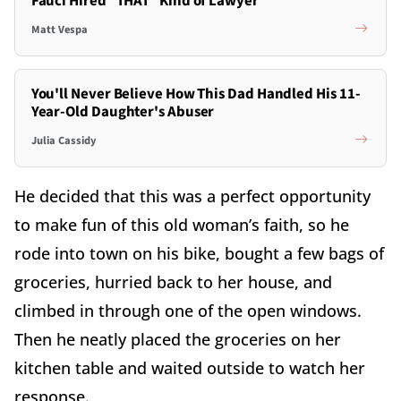
Fauci Hired *THAT* Kind of Lawyer
Matt Vespa
You'll Never Believe How This Dad Handled His 11-
Year-Old Daughter's Abuser
Julia Cassidy
He decided that this was a perfect opportunity
to make fun of this old woman’s faith, so he
rode into town on his bike, bought a few bags of
groceries, hurried back to her house, and
climbed in through one of the open windows.
Then he neatly placed the groceries on her
kitchen table and waited outside to watch her
response.