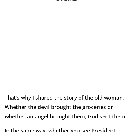
That’s why I shared the story of the old woman.
Whether the devil brought the groceries or
whether an angel brought them, God sent them.
In the same way, whether you see President