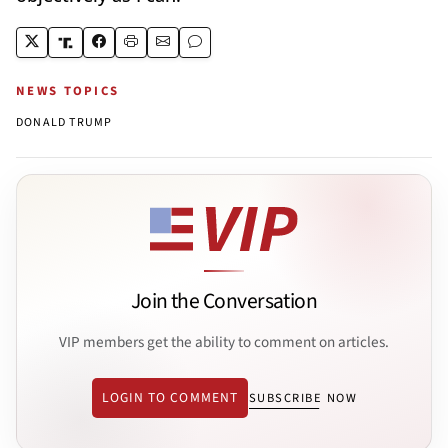
NEWS TOPICS
DONALD TRUMP
Join the Conversation
VIP members get the ability to comment on articles.
LOGIN TO COMMENT
SUBSCRIBE NOW