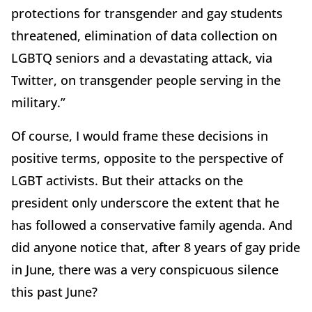
protections for transgender and gay students
threatened, elimination of data collection on
LGBTQ seniors and a devastating attack, via
Twitter, on transgender people serving in the
military.”
Of course, I would frame these decisions in
positive terms, opposite to the perspective of
LGBT activists. But their attacks on the
president only underscore the extent that he
has followed a conservative family agenda. And
did anyone notice that, after 8 years of gay pride
in June, there was a very conspicuous silence
this past June?