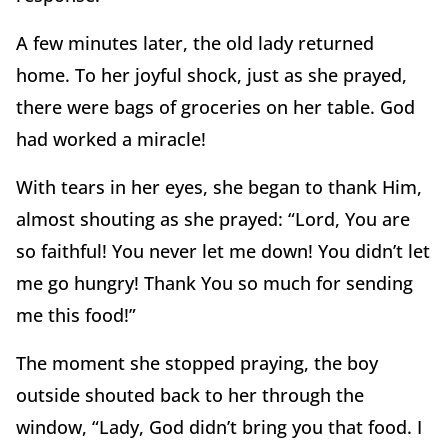
A few minutes later, the old lady returned
home. To her joyful shock, just as she prayed,
there were bags of groceries on her table. God
had worked a miracle!
With tears in her eyes, she began to thank Him,
almost shouting as she prayed: “Lord, You are
so faithful! You never let me down! You didn’t let
me go hungry! Thank You so much for sending
me this food!”
The moment she stopped praying, the boy
outside shouted back to her through the
window, “Lady, God didn’t bring you that food. I