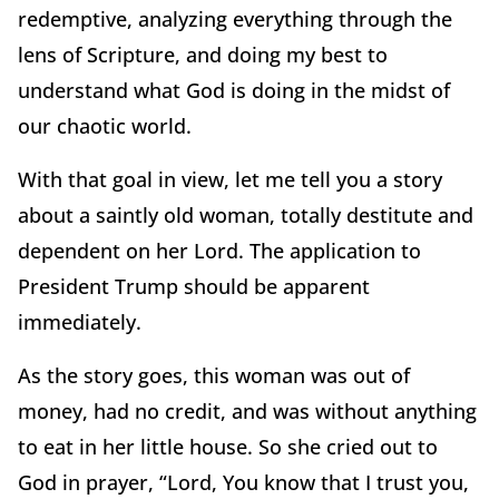
redemptive, analyzing everything through the
lens of Scripture, and doing my best to
understand what God is doing in the midst of
our chaotic world.
With that goal in view, let me tell you a story
about a saintly old woman, totally destitute and
dependent on her Lord. The application to
President Trump should be apparent
immediately.
As the story goes, this woman was out of
money, had no credit, and was without anything
to eat in her little house. So she cried out to
God in prayer, “Lord, You know that I trust you,