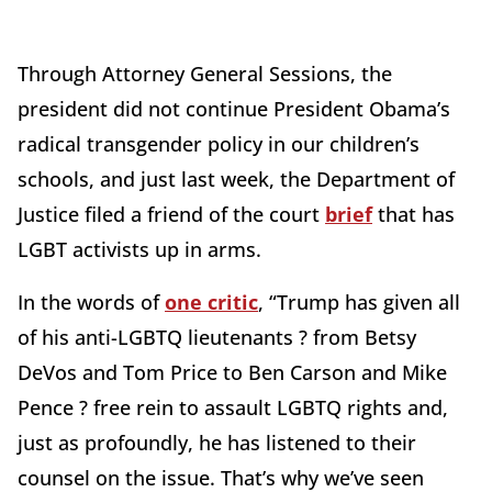
Through Attorney General Sessions, the
president did not continue President Obama’s
radical transgender policy in our children’s
schools, and just last week, the Department of
Justice filed a friend of the court
brief
that has
LGBT activists up in arms.
In the words of
one critic
, “Trump has given all
of his anti-LGBTQ lieutenants ? from Betsy
DeVos and Tom Price to Ben Carson and Mike
Pence ? free rein to assault LGBTQ rights and,
just as profoundly, he has listened to their
counsel on the issue. That’s why we’ve seen