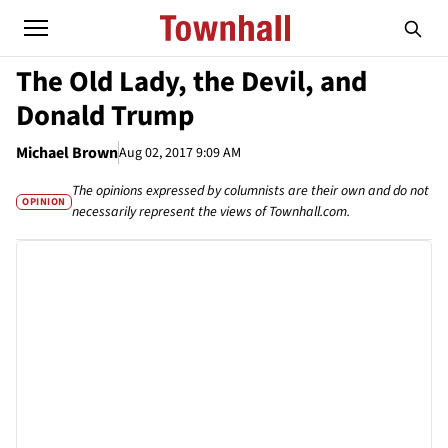
The Old Lady, the Devil, and
Donald Trump
Michael Brown
Aug 02, 2017 9:09 AM
The opinions expressed by columnists are their own and do not
OPINION
necessarily represent the views of Townhall.com.