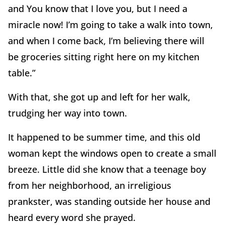
and You know that I love you, but I need a
miracle now! I’m going to take a walk into town,
and when I come back, I’m believing there will
be groceries sitting right here on my kitchen
table.”
With that, she got up and left for her walk,
trudging her way into town.
It happened to be summer time, and this old
woman kept the windows open to create a small
breeze. Little did she know that a teenage boy
from her neighborhood, an irreligious
prankster, was standing outside her house and
heard every word she prayed.