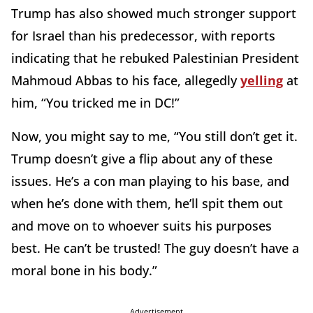
Trump has also showed much stronger support
for Israel than his predecessor, with reports
indicating that he rebuked Palestinian President
Mahmoud Abbas to his face, allegedly
yelling
at
him, “You tricked me in DC!”
Now, you might say to me, “You still don’t get it.
Trump doesn’t give a flip about any of these
issues. He’s a con man playing to his base, and
when he’s done with them, he’ll spit them out
and move on to whoever suits his purposes
best. He can’t be trusted! The guy doesn’t have a
moral bone in his body.”
Advertisement