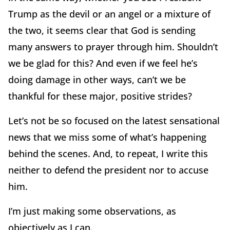
Trump as the devil or an angel or a mixture of
the two, it seems clear that God is sending
many answers to prayer through him. Shouldn’t
we be glad for this? And even if we feel he’s
doing damage in other ways, can’t we be
thankful for these major, positive strides?
Let’s not be so focused on the latest sensational
news that we miss some of what’s happening
behind the scenes. And, to repeat, I write this
neither to defend the president nor to accuse
him.
I’m just making some observations, as
objectively as I can.