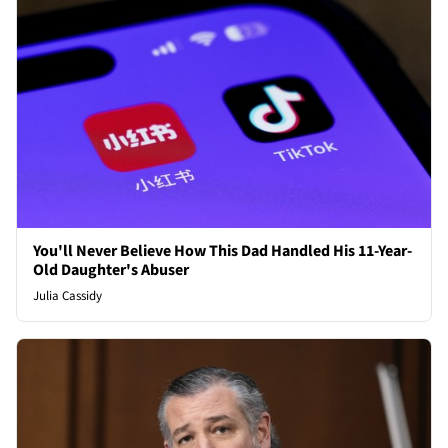
You'll Never Believe How This Dad Handled His 11-Year-
Old Daughter's Abuser
Julia Cassidy