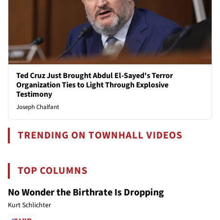
Ted Cruz Just Brought Abdul El-Sayed's Terror
Organization Ties to Light Through Explosive
Testimony
Joseph Chalfant
TRENDING ON TOWNHALL VIDEOS
TOP COLUMNS
No Wonder the Birthrate Is Dropping
Kurt Schlichter