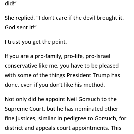
did!”
She replied, “I don’t care if the devil brought it.
God sent it!”
I trust you get the point.
If you are a pro-family, pro-life, pro-Israel
conservative like me, you have to be pleased
with some of the things President Trump has
done, even if you don’t like his method.
Not only did he appoint Neil Gorsuch to the
Supreme Court, but he has nominated other
fine justices, similar in pedigree to Gorsuch, for
district and appeals court appointments. This