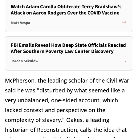
Watch Adam Carolla Obliterate Terry Bradshaw's
Attack on Aaron Rodgers Over the COVID Vaccine
Matt Vespa
FBI Emails Reveal How Deep State Officials Reacted
After Southern Poverty Law Center Discovery
Jordan Sekulow
McPherson, the leading scholar of the Civil War,
said he was "disturbed by what seemed like a
very unbalanced, one-sided account, which
lacked context and perspective on the
complexity of slavery." Oakes, a leading
historian of Reconstruction, calls the idea that