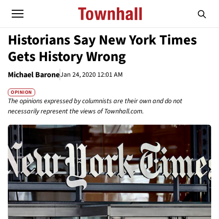
Historians Say New York Times
Gets History Wrong
Michael Barone
Jan 24, 2020 12:01 AM
OPINION
The opinions expressed by columnists are their own and do not
necessarily represent the views of Townhall.com.