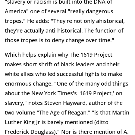
"slavery or racism is built into the DNA of
America" one of several "really dangerous
tropes." He adds: "They're not only ahistorical,
they're actually anti-historical. The function of
those tropes is to deny change over time."
Which helps explain why The 1619 Project
makes short shrift of black leaders and their
white allies who led successful fights to make
enormous change. "One of the many odd things
about the New York Times's '1619 Project,' on
slavery," notes Steven Hayward, author of the
two-volume "The Age of Reagan," "is that Martin
Luther King Jr is barely mentioned (ditto
Frederick Douglass)." Nor is there mention of A.