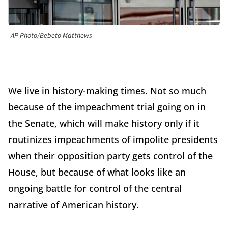
AP Photo/Bebeto Matthews
We live in history-making times. Not so much
because of the impeachment trial going on in
the Senate, which will make history only if it
routinizes impeachments of impolite presidents
when their opposition party gets control of the
House, but because of what looks like an
ongoing battle for control of the central
narrative of American history.