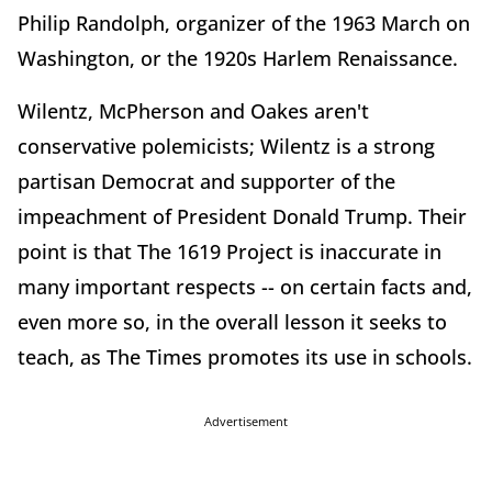
Philip Randolph, organizer of the 1963 March on
Washington, or the 1920s Harlem Renaissance.
Wilentz, McPherson and Oakes aren't
conservative polemicists; Wilentz is a strong
partisan Democrat and supporter of the
impeachment of President Donald Trump. Their
point is that The 1619 Project is inaccurate in
many important respects -- on certain facts and,
even more so, in the overall lesson it seeks to
teach, as The Times promotes its use in schools.
Advertisement