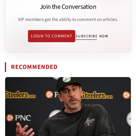
Join the Conversation
VIP members get the ability to comment on articles.
LOGIN TO COMMENT
SUBSCRIBE NOW
RECOMMENDED