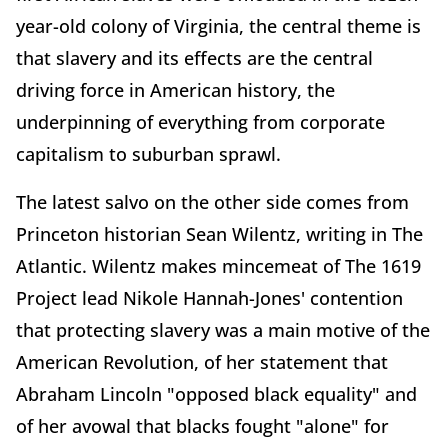
year-old colony of Virginia, the central theme is
that slavery and its effects are the central
driving force in American history, the
underpinning of everything from corporate
capitalism to suburban sprawl.
The latest salvo on the other side comes from
Princeton historian Sean Wilentz, writing in The
Atlantic. Wilentz makes mincemeat of The 1619
Project lead Nikole Hannah-Jones' contention
that protecting slavery was a main motive of the
American Revolution, of her statement that
Abraham Lincoln "opposed black equality" and
of her avowal that blacks fought "alone" for