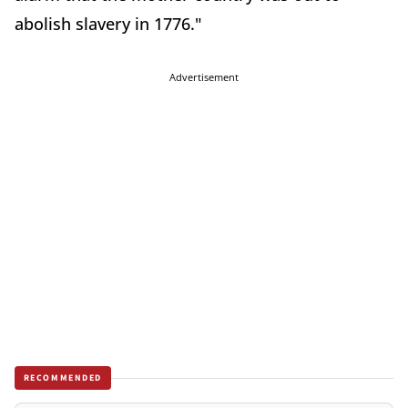
abolish slavery in 1776."
Advertisement
RECOMMENDED