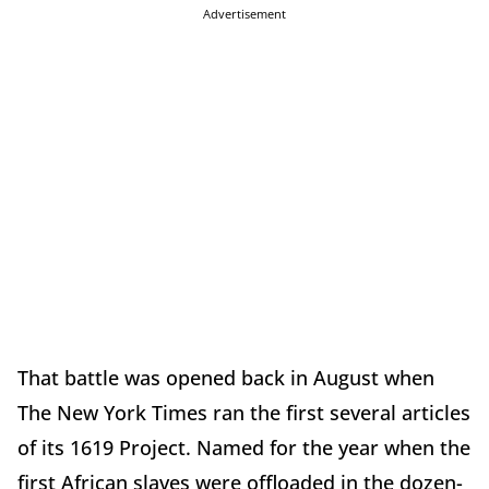
Advertisement
That battle was opened back in August when
The New York Times ran the first several articles
of its 1619 Project. Named for the year when the
first African slaves were offloaded in the dozen-