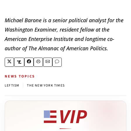
Michael Barone is a senior political analyst for the
Washington Examiner, resident fellow at the
American Enterprise Institute and longtime co-
author of The Almanac of American Politics.
NEWS TOPICS
|
LEFTISM
THE NEW YORK TIMES