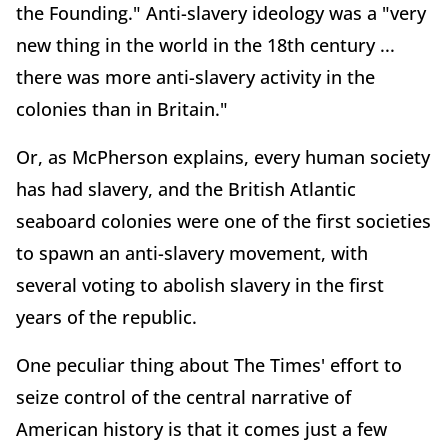
the Founding." Anti-slavery ideology was a "very
new thing in the world in the 18th century ...
there was more anti-slavery activity in the
colonies than in Britain."
Or, as McPherson explains, every human society
has had slavery, and the British Atlantic
seaboard colonies were one of the first societies
to spawn an anti-slavery movement, with
several voting to abolish slavery in the first
years of the republic.
One peculiar thing about The Times' effort to
seize control of the central narrative of
American history is that it comes just a few