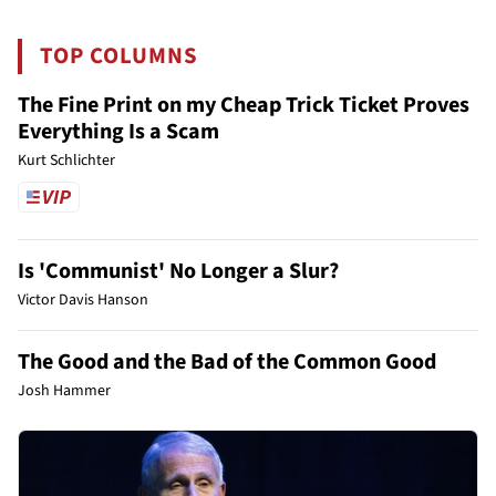
TOP COLUMNS
The Fine Print on my Cheap Trick Ticket Proves
Everything Is a Scam
Kurt Schlichter
Is 'Communist' No Longer a Slur?
Victor Davis Hanson
The Good and the Bad of the Common Good
Josh Hammer