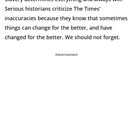
Serious historians criticize The Times'
inaccuracies because they know that sometimes
things can change for the better, and have
changed for the better. We should not forget.
Advertisement