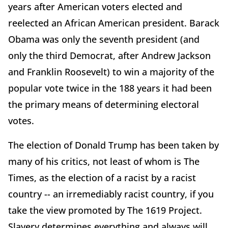
years after American voters elected and
reelected an African American president. Barack
Obama was only the seventh president (and
only the third Democrat, after Andrew Jackson
and Franklin Roosevelt) to win a majority of the
popular vote twice in the 188 years it had been
the primary means of determining electoral
votes.
The election of Donald Trump has been taken by
many of his critics, not least of whom is The
Times, as the election of a racist by a racist
country -- an irremediably racist country, if you
take the view promoted by The 1619 Project.
Slavery determines everything and always will.