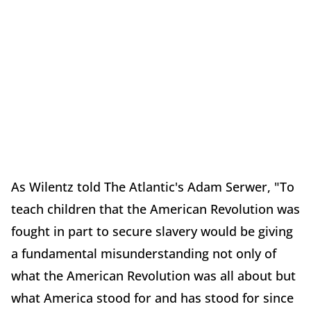
As Wilentz told The Atlantic's Adam Serwer, "To
teach children that the American Revolution was
fought in part to secure slavery would be giving
a fundamental misunderstanding not only of
what the American Revolution was all about but
what America stood for and has stood for since