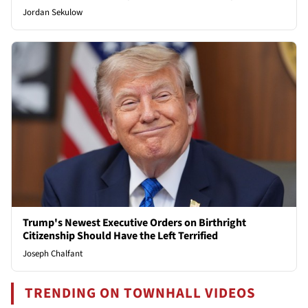
Jordan Sekulow
Trump's Newest Executive Orders on Birthright
Citizenship Should Have the Left Terrified
Joseph Chalfant
TRENDING ON TOWNHALL VIDEOS