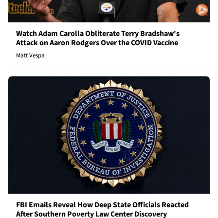
Watch Adam Carolla Obliterate Terry Bradshaw's
Attack on Aaron Rodgers Over the COVID Vaccine
Matt Vespa
FBI Emails Reveal How Deep State Officials Reacted
After Southern Poverty Law Center Discovery