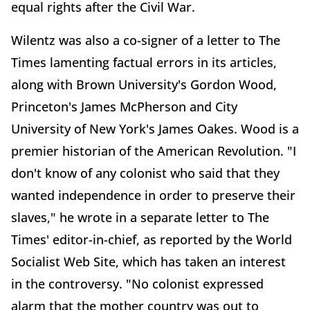
equal rights after the Civil War.
Wilentz was also a co-signer of a letter to The
Times lamenting factual errors in its articles,
along with Brown University's Gordon Wood,
Princeton's James McPherson and City
University of New York's James Oakes. Wood is a
premier historian of the American Revolution. "I
don't know of any colonist who said that they
wanted independence in order to preserve their
slaves," he wrote in a separate letter to The
Times' editor-in-chief, as reported by the World
Socialist Web Site, which has taken an interest
in the controversy. "No colonist expressed
alarm that the mother country was out to