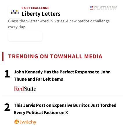
DAILY CHALLENGE
Liberty Letters
Guess the 5-letter word in 6 tries. A new patriotic challenge
every day.
▶ Play Today
TRENDING ON TOWNHALL MEDIA
1
John Kennedy Has the Perfect Response to John
Thune and Far Left Dems
2
This Jarvis Post on Expensive Burritos Just Torched
Every Political Faction on X