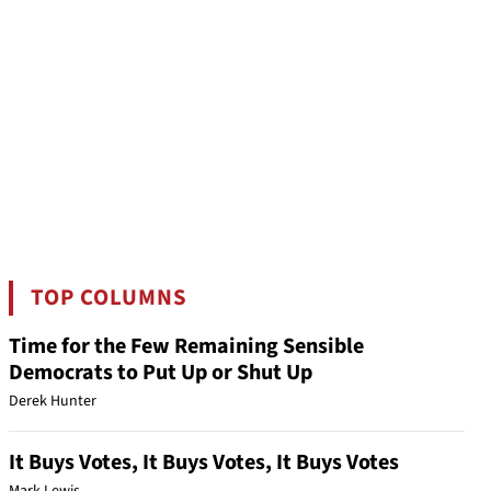
TOP COLUMNS
Time for the Few Remaining Sensible
Democrats to Put Up or Shut Up
Derek Hunter
It Buys Votes, It Buys Votes, It Buys Votes