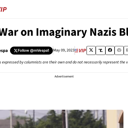
 War on Imaginary Nazis 
espa
May 09, 2023
Follow
@mVespa1
s expressed by columnists are their own and do not necessarily represent the 
Advertisement