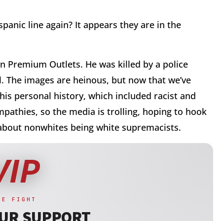
ispanic line again? It appears they are in the
len Premium Outlets. He was killed by a police
l. The images are heinous, but now that we’ve
his personal history, which included racist and
pathies, so the media is trolling, hoping to hook
e about nonwhites being white supremacists.