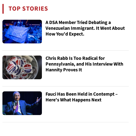
TOP STORIES
A DSA Member Tried Debating a
Venezuelan Immigrant. It Went About
How You'd Expect.
Chris Rabb Is Too Radical for
Pennsylvania, and His Interview With
Hannity Proves It
Fauci Has Been Held in Contempt –
Here's What Happens Next