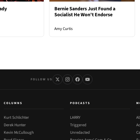
ady
Bernie Sanders Just Found a
Socialist He Won't Endorse
Amy Curtis
FOLLOW US
COLUMNS
PODCASTS
M
Kurt Schlichter
LARRY
Ab
Derek Hunter
Triggered
Ad
Kevin McCullough
Unredacted
Ca