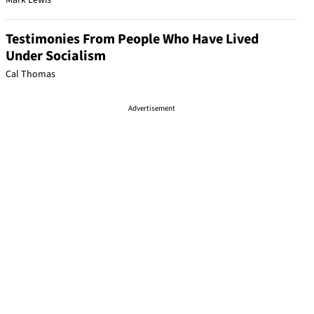
Mark Lewis
Testimonies From People Who Have Lived
Under Socialism
Cal Thomas
Advertisement