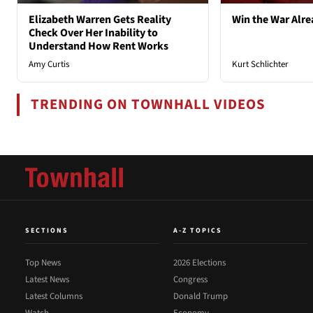
Elizabeth Warren Gets Reality
Win the War Alre
Check Over Her Inability to
Understand How Rent Works
Amy Curtis
Kurt Schlichter
TRENDING ON TOWNHALL VIDEOS
SECTIONS
A-Z TOPICS
Top News
2026 Elections
Latest News
Congress
Latest Columns
Donald Trump