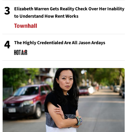
3
Elizabeth Warren Gets Reality Check Over Her Inability
to Understand How Rent Works
4
The Highly Credentialed Are All Jason Ardays