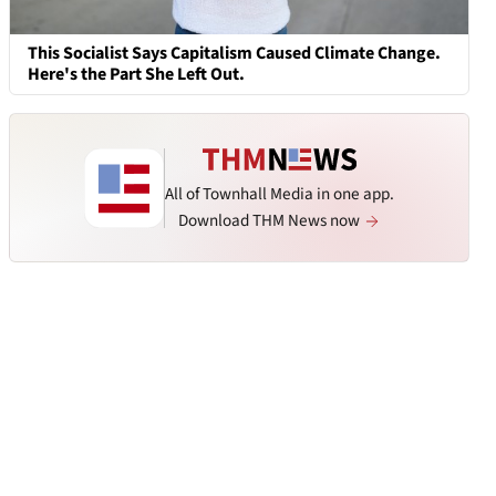
This Socialist Says Capitalism Caused Climate Change.
Here's the Part She Left Out.
All of Townhall Media in one app.
Download THM News now