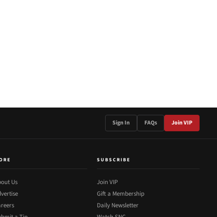
Sign In
FAQs
Join VIP
ORE
SUBSCRIBE
out Us
Join VIP
vertise
Gift a Membership
reers
Daily Newsletter