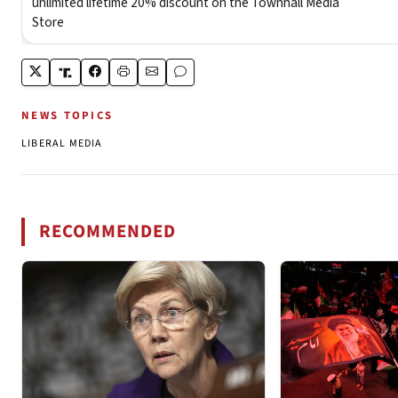
NEWS TOPICS
LIBERAL MEDIA
RECOMMENDED