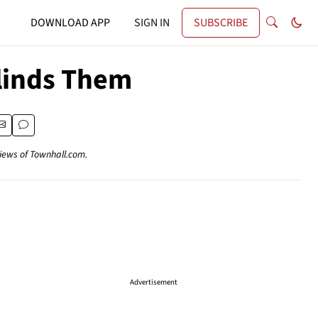
DOWNLOAD APP
SIGN IN
SUBSCRIBE
Blinds Them
views of Townhall.com.
Advertisement