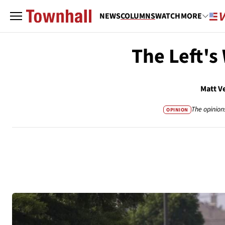
NEWS
COLUMNS
WATCH
MORE
The Left's
Matt V
The opinion
OPINION