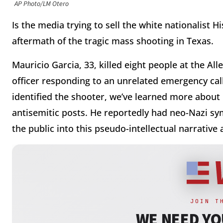
AP Photo/LM Otero
Is the media trying to sell the white nationalist H
aftermath of the tragic mass shooting in Texas.
Mauricio Garcia, 33, killed eight people at the Al
officer responding to an unrelated emergency cal
identified the shooter, we’ve learned more about 
antisemitic posts. He reportedly had neo-Nazi sym
the public into this pseudo-intellectual narrativ