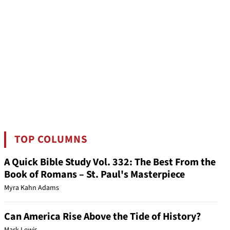
TOP COLUMNS
A Quick Bible Study Vol. 332: The Best From the
Book of Romans – St. Paul's Masterpiece
Myra Kahn Adams
Can America Rise Above the Tide of History?