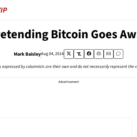
etending Bitcoin Goes A
Mark Baisley
Aug 04, 2014
s expressed by columnists are their own and do not necessarily represent the 
Advertisement