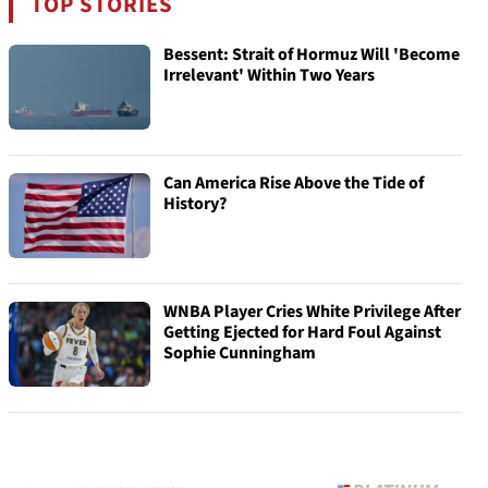
TOP STORIES
Bessent: Strait of Hormuz Will 'Become
Irrelevant' Within Two Years
Can America Rise Above the Tide of
History?
WNBA Player Cries White Privilege After
Getting Ejected for Hard Foul Against
Sophie Cunningham