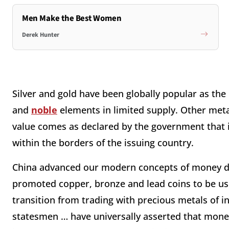
Men Make the Best Women
Derek Hunter
Silver and gold have been globally popular as the 
and
noble
elements in limited supply. Other meta
value comes as declared by the government that 
within the borders of the issuing country.
China advanced our modern concepts of money du
promoted copper, bronze and lead coins to be use
transition from trading with precious metals of i
statesmen … have universally asserted that money 