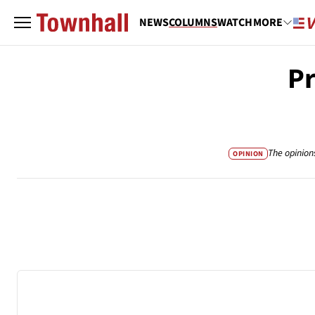
NEWS
COLUMNS
WATCH
MORE
Pr
The opinion
OPINION