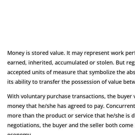
Money is stored value. It may represent work per
earned, inherited, accumulated or stolen. But reg
accepted units of measure that symbolize the abst
its ability to transfer the possession of value be
With voluntary purchase transactions, the buyer 
money that he/she has agreed to pay. Concurrentl
more than the product or service that he/she is d
negotiations, the buyer and the seller both come 
economy.