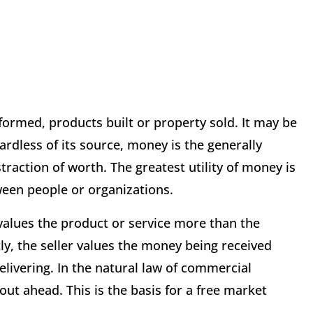
formed, products built or property sold. It may be
ardless of its source, money is the generally
raction of worth. The greatest utility of money is
tween people or organizations.
values the product or service more than the
y, the seller values the money being received
elivering. In the natural law of commercial
out ahead. This is the basis for a free market