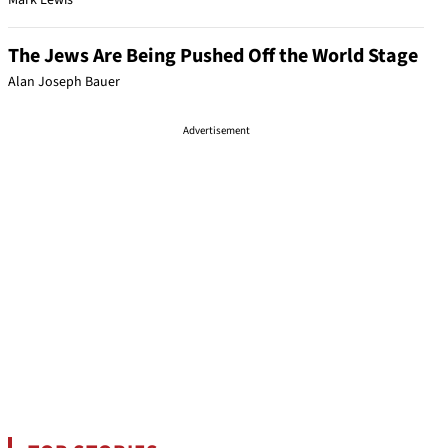
Mark Lewis
The Jews Are Being Pushed Off the World Stage
Alan Joseph Bauer
Advertisement