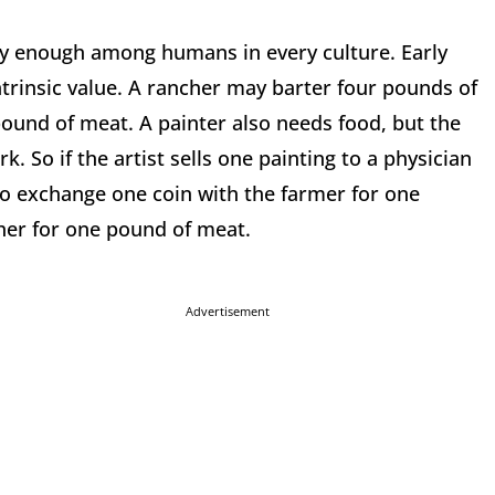
ly enough among humans in every culture. Early
trinsic value. A rancher may barter four pounds of
ound of meat. A painter also needs food, but the
 So if the artist sells one painting to a physician
 to exchange one coin with the farmer for one
her for one pound of meat.
Advertisement