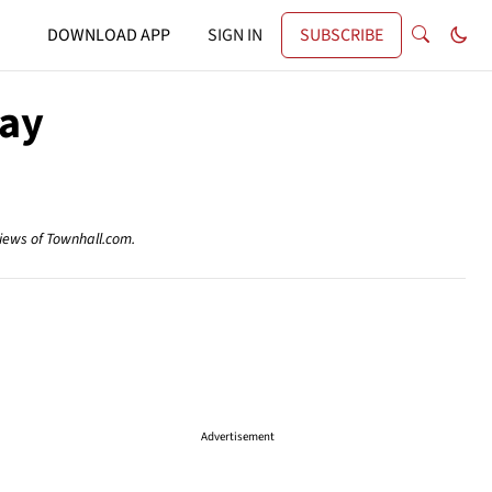
DOWNLOAD APP
SIGN IN
SUBSCRIBE
way
views of Townhall.com.
Advertisement