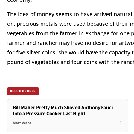
The idea of money seems to have arrived natural
on, precious metals were used because of their in
vegetables from the farmer in exchange for one p
farmer and rancher may have no desire for artwork.
for five silver coins, she would have the capacity
pound of vegetables and four coins with the ranc
RECOMMENDED
Bill Maher Pretty Much Shoved Anthony Fauci
Into a Pressure Cooker Last Night
Matt Vespa