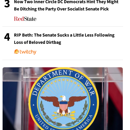
3
Now Two Inner Circle DC Democrats Hint They Might
Be Ditching the Party Over Socialist Senate Pick
4
RIP Beth: The Senate Sucks a Little Less Following
Loss of Beloved Dirtbag