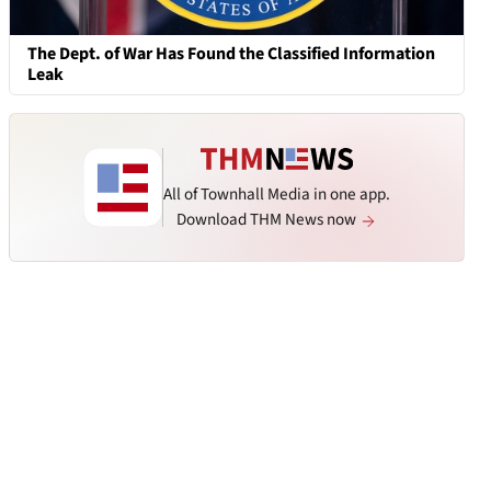
The Dept. of War Has Found the Classified Information
Leak
All of Townhall Media in one app.
Download THM News now