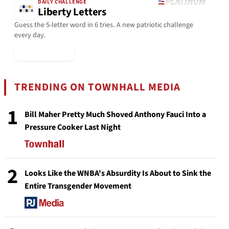
DAILY CHALLENGE
Liberty Letters
Guess the 5-letter word in 6 tries. A new patriotic challenge
every day.
▶ Play Today
TRENDING ON TOWNHALL MEDIA
1
Bill Maher Pretty Much Shoved Anthony Fauci Into a
Pressure Cooker Last Night
2
Looks Like the WNBA's Absurdity Is About to Sink the
Entire Transgender Movement