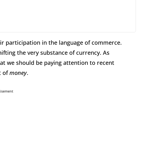
ir participation in the language of commerce.
ifting the very substance of currency. As
at we should be paying attention to recent
t of
money
.
tisement