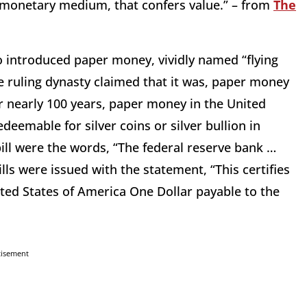
the monetary medium, that confers value.” – from
The
o introduced paper money, vividly named “flying
e ruling dynasty claimed that it was, paper money
For nearly 100 years, paper money in the United
eemable for silver coins or silver bullion in
bill were the words, “The federal reserve bank …
lls were issued with the statement, “This certifies
nited States of America One Dollar payable to the
tisement