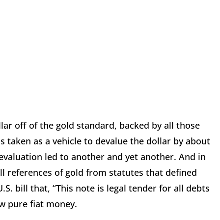
lar off of the gold standard, backed by all those
 taken as a vehicle to devalue the dollar by about
devaluation led to another and yet another. And in
ll references of gold from statutes that defined
. bill that, “This note is legal tender for all debts
ow pure fiat money.