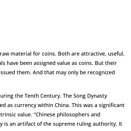
raw material for coins. Both are attractive, useful,
ls have been assigned value as coins. But their
issued them. And that may only be recognized
ring the Tenth Century. The Song Dynasty
d as currency within China. This was a significant
ntrinsic value. “Chinese philosophers and
is an artifact of the supreme ruling authority. It