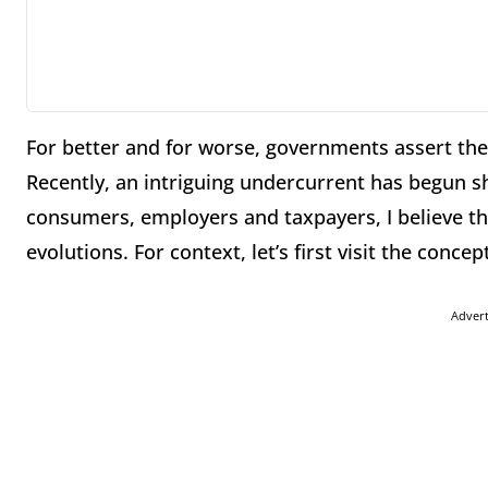
For better and for worse, governments assert the
Recently, an intriguing undercurrent has begun sh
consumers, employers and taxpayers, I believe th
evolutions. For context, let’s first visit the concep
Adver