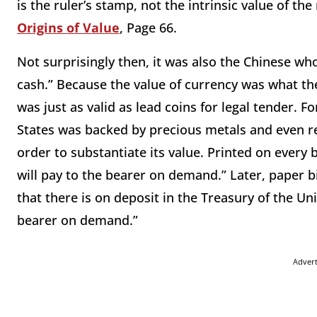
is the ruler’s stamp, not the intrinsic value of 
Origins of Value
, Page 66.
Not surprisingly then, it was also the Chinese wh
cash.” Because the value of currency was what th
was just as valid as lead coins for legal tender. 
States was backed by precious metals and even red
order to substantiate its value. Printed on every 
will pay to the bearer on demand.” Later, paper bi
that there is on deposit in the Treasury of the U
bearer on demand.”
Adver