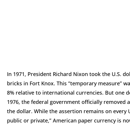
In 1971, President Richard Nixon took the U.S. dol
bricks in Fort Knox. This “temporary measure” was
8% relative to international currencies. But one 
1976, the federal government officially removed a
the dollar. While the assertion remains on every U.S
public or private,” American paper currency is n