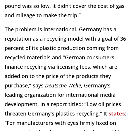
pound was so low, it didn’t cover the cost of gas
and mileage to make the trip.”
The problem is international. Germany has a
reputation as a recycling model with a goal of 36
percent of its plastic production coming from
recycled materials and “German consumers
finance recycling via licensing fees, which are
added on to the price of the products they
purchase,” says
Deutsche Welle
, Germany's
leading organization for international media
development, in a report titled: “Low oil prices
threaten Germany's plastics recycling.” It
states
:
“For manufacturers with eyes firmly fixed on