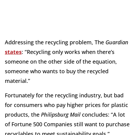
Addressing the recycling problem, The
Guardian
states
: “Recycling only works when there’s
someone on the other side of the equation,
someone who wants to buy the recycled
material.”
Fortunately for the recycling industry, but bad
for consumers who pay higher prices for plastic
products, the
Philipsburg Mail
concludes: “A lot
of Fortune 500 Companies still want to purchase
recyclables to meet sustainability goals.”