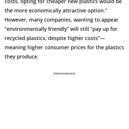
costs, opting for cheaper new plastics would be
the more economically attractive option.”
However, many companies, wanting to appear
“environmentally friendly” will still “pay up for
recycled plastics, despite higher costs”—
meaning higher consumer prices for the plastics
they produce.
Advertisement