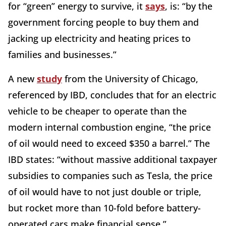
for “green” energy to survive, it
says
, is: “by the
government forcing people to buy them and
jacking up electricity and heating prices to
families and businesses.”
A new
study
from the University of Chicago,
referenced by IBD, concludes that for an electric
vehicle to be cheaper to operate than the
modern internal combustion engine, “the price
of oil would need to exceed $350 a barrel.” The
IBD states: “without massive additional taxpayer
subsidies to companies such as Tesla, the price
of oil would have to not just double or triple,
but rocket more than 10-fold before battery-
operated cars make financial sense.”