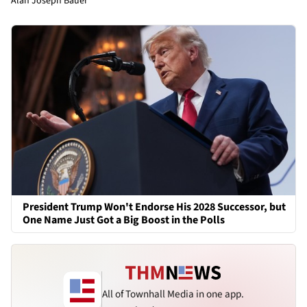
Alan Joseph Bauer
President Trump Won't Endorse His 2028 Successor, but
One Name Just Got a Big Boost in the Polls
All of Townhall Media in one app.