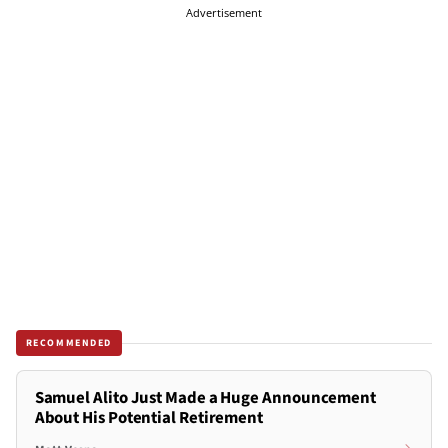
Advertisement
RECOMMENDED
Samuel Alito Just Made a Huge Announcement
About His Potential Retirement