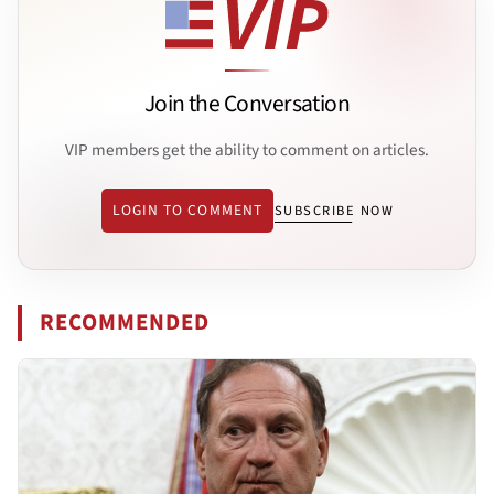
Join the Conversation
VIP members get the ability to comment on articles.
LOGIN TO COMMENT
SUBSCRIBE NOW
RECOMMENDED