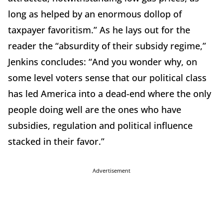
long as helped by an enormous dollop of
taxpayer favoritism.” As he lays out for the
reader the “absurdity of their subsidy regime,”
Jenkins concludes: “And you wonder why, on
some level voters sense that our political class
has led America into a dead-end where the only
people doing well are the ones who have
subsidies, regulation and political influence
stacked in their favor.”
Advertisement