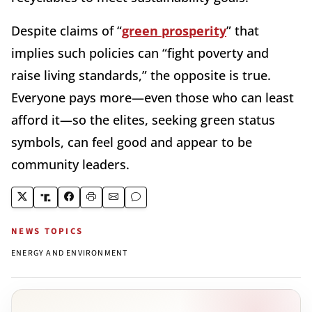
Despite claims of “
green prosperity
” that
implies such policies can “fight poverty and
raise living standards,” the opposite is true.
Everyone pays more—even those who can least
afford it—so the elites, seeking green status
symbols, can feel good and appear to be
community leaders.
NEWS TOPICS
ENERGY AND ENVIRONMENT