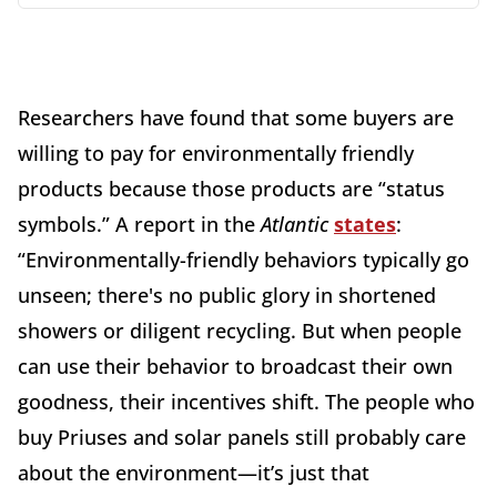
Researchers have found that some buyers are
willing to pay for environmentally friendly
products because those products are “status
symbols.” A report in the
Atlantic
states
:
“Environmentally-friendly behaviors typically go
unseen; there's no public glory in shortened
showers or diligent recycling. But when people
can use their behavior to broadcast their own
goodness, their incentives shift. The people who
buy Priuses and solar panels still probably care
about the environment—it’s just that