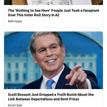
The 'Nothing to See Here' People Just Took a Faceplant
Over This Voter Roll Story in AZ
Matt Vespa
Scott Bessent Just Dropped a Truth Bomb About the
Link Between Deportations and Rent Prices
Dmitri Bolt