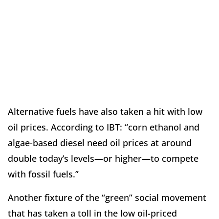
Alternative fuels have also taken a hit with low
oil prices. According to IBT: “corn ethanol and
algae-based diesel need oil prices at around
double today’s levels—or higher—to compete
with fossil fuels.”
Another fixture of the “green” social movement
that has taken a toll in the low oil-priced