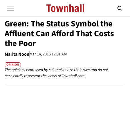
Green: The Status Symbol the
Affluent Can Afford That Costs
the Poor
Marita Noon
Mar 14, 2016 12:01 AM
OPINION
The opinions expressed by columnists are their own and do not
necessarily represent the views of Townhall.com.