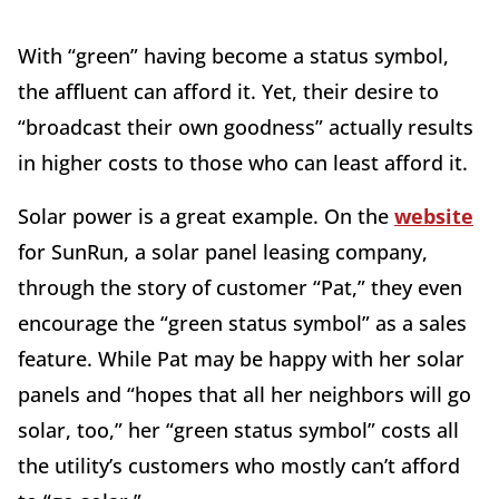
With “green” having become a status symbol,
the affluent can afford it. Yet, their desire to
“broadcast their own goodness” actually results
in higher costs to those who can least afford it.
Solar power is a great example. On the
website
for SunRun, a solar panel leasing company,
through the story of customer “Pat,” they even
encourage the “green status symbol” as a sales
feature. While Pat may be happy with her solar
panels and “hopes that all her neighbors will go
solar, too,” her “green status symbol” costs all
the utility’s customers who mostly can’t afford