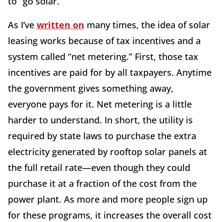
to “go solar.”
As I’ve
written on
many times, the idea of solar
leasing works because of tax incentives and a
system called “net metering.” First, those tax
incentives are paid for by all taxpayers. Anytime
the government gives something away,
everyone pays for it. Net metering is a little
harder to understand. In short, the utility is
required by state laws to purchase the extra
electricity generated by rooftop solar panels at
the full retail rate—even though they could
purchase it at a fraction of the cost from the
power plant. As more and more people sign up
for these programs, it increases the overall cost