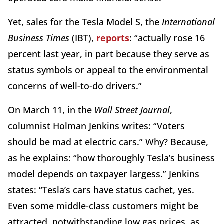
Yet, sales for the Tesla Model S, the
International
Business Times
(IBT),
reports
: “actually rose 16
percent last year, in part because they serve as
status symbols or appeal to the environmental
concerns of well-to-do drivers.”
On March 11, in the
Wall Street Journal
,
columnist Holman Jenkins
writes: “Voters
should be mad at electric cars.” Why? Because,
as he explains: “how thoroughly Tesla’s business
model depends on taxpayer largess.” Jenkins
states: “Tesla’s cars have status cachet, yes.
Even some middle-class customers might be
attracted, notwithstanding low gas prices, as