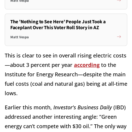
Matt Vespa
The 'Nothing to See Here' People Just Took a
Faceplant Over This Voter Roll Story in AZ
Matt Vespa
This is clear to see in overall rising electric costs
—about 3 percent per year
according
to the
Institute for Energy Research—despite the main
fuel costs (coal and natural gas) being at all-time
lows.
Earlier this month,
Investor's Business Daily
(IBD)
addressed another interesting angle: “Green
energy can’t compete with $30 oil.” The only way