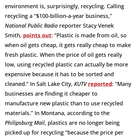
environment is, surprisingly, recycling. Calling
recycling a “$100-billion-a-year business,”
National Public Radio
reporter Stacy Venek
Smith,
points out
: “Plastic is made from oil, so
when oil gets cheap, it gets really cheap to make
fresh plastic. When the price of oil gets really
low, using recycled plastic can actually be more
expensive because it has to be sorted and
cleaned.” In Salt Lake City,
KUTV
reported
: “Many
businesses are finding it cheaper to
manufacture new plastic than to use recycled
materials.” In Montana, according to the
Philipsburg Mail
, plastics are no longer being
picked up for recycling “because the price per