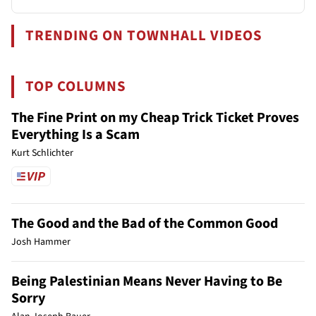
TRENDING ON TOWNHALL VIDEOS
TOP COLUMNS
The Fine Print on my Cheap Trick Ticket Proves
Everything Is a Scam
Kurt Schlichter
The Good and the Bad of the Common Good
Josh Hammer
Being Palestinian Means Never Having to Be
Sorry