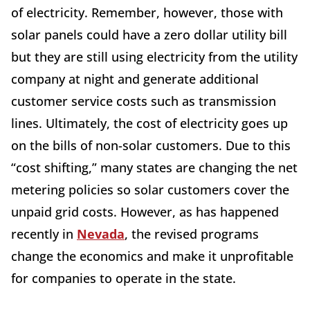
of electricity. Remember, however, those with
solar panels could have a zero dollar utility bill
but they are still using electricity from the utility
company at night and generate additional
customer service costs such as transmission
lines. Ultimately, the cost of electricity goes up
on the bills of non-solar customers. Due to this
“cost shifting,” many states are changing the net
metering policies so solar customers cover the
unpaid grid costs. However, as has happened
recently in
Nevada
, the revised programs
change the economics and make it unprofitable
for companies to operate in the state.