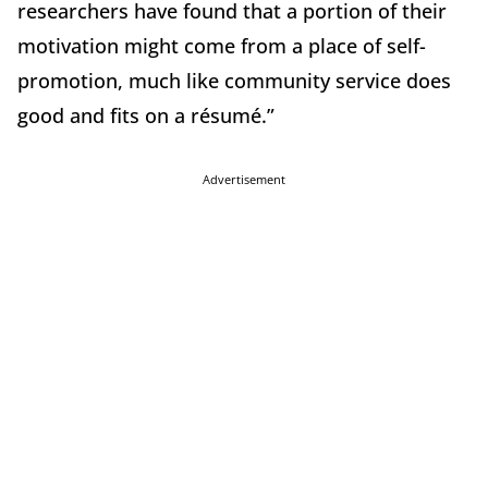
researchers have found that a portion of their
motivation might come from a place of self-
promotion, much like community service does
good and fits on a résumé.”
Advertisement