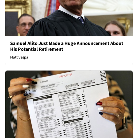
Samuel Alito Just Made a Huge Announcement About
His Potential Retirement
Matt Vespa