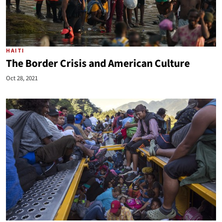
HAITI
The Border Crisis and American Culture
Oct 28, 2021