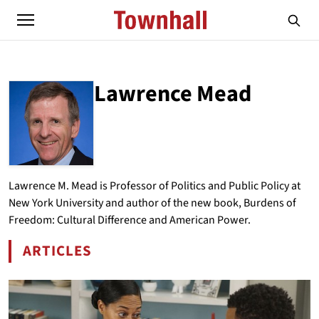
Lawrence Mead
ABOUT
LAWRENCE MEAD
Lawrence M. Mead is Professor of Politics and Public Policy at
New York University and author of the new book, Burdens of
Freedom: Cultural Difference and American Power.
ARTICLES
BY LAWRENCE MEAD