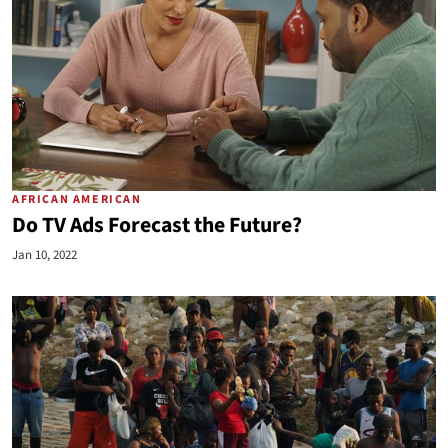
AFRICAN AMERICAN
Do TV Ads Forecast the Future?
Jan 10, 2022