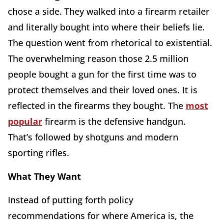
chose a side. They walked into a firearm retailer
and literally bought into where their beliefs lie.
The question went from rhetorical to existential.
The overwhelming reason those 2.5 million
people bought a gun for the first time was to
protect themselves and their loved ones. It is
reflected in the firearms they bought. The
most
popular
firearm is the defensive handgun.
That’s followed by shotguns and modern
sporting rifles.
What They Want
Instead of putting forth policy
recommendations for where America is, the