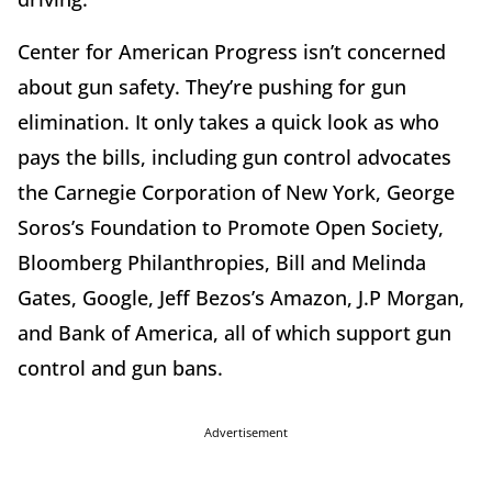
Center for American Progress isn’t concerned
about gun safety. They’re pushing for gun
elimination. It only takes a quick look as who
pays the bills, including gun control advocates
the Carnegie Corporation of New York, George
Soros’s Foundation to Promote Open Society,
Bloomberg Philanthropies, Bill and Melinda
Gates, Google, Jeff Bezos’s Amazon, J.P Morgan,
and Bank of America, all of which support gun
control and gun bans.
Advertisement