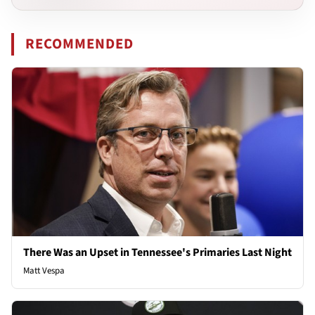
RECOMMENDED
There Was an Upset in Tennessee's Primaries Last Night
Matt Vespa