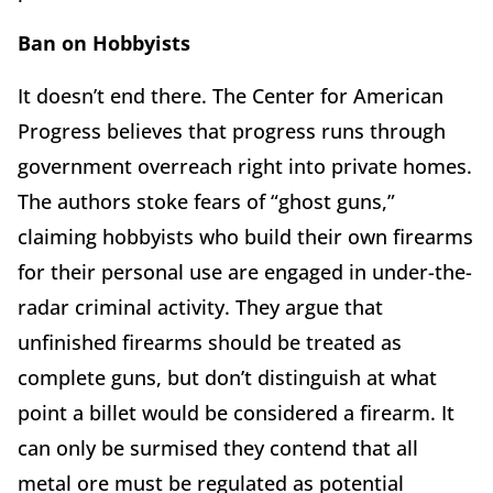
Ban on Hobbyists
It doesn’t end there. The Center for American
Progress believes that progress runs through
government overreach right into private homes.
The authors stoke fears of “ghost guns,”
claiming hobbyists who build their own firearms
for their personal use are engaged in under-the-
radar criminal activity. They argue that
unfinished firearms should be treated as
complete guns, but don’t distinguish at what
point a billet would be considered a firearm. It
can only be surmised they contend that all
metal ore must be regulated as potential