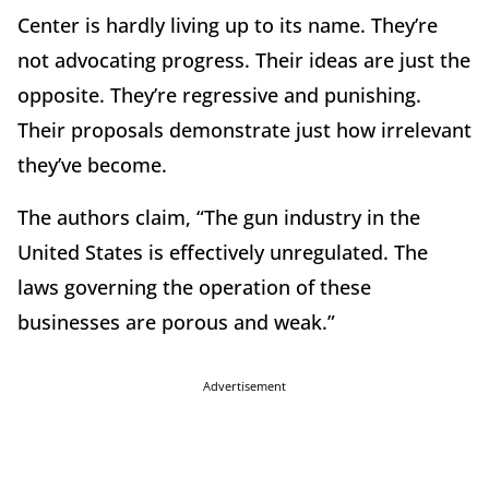
Center is hardly living up to its name. They’re
not advocating progress. Their ideas are just the
opposite. They’re regressive and punishing.
Their proposals demonstrate just how irrelevant
they’ve become.
The authors claim, “The gun industry in the
United States is effectively unregulated. The
laws governing the operation of these
businesses are porous and weak.”
Advertisement