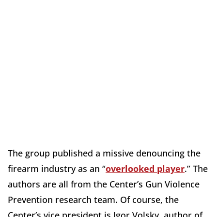
The group published a missive denouncing the
firearm industry as an “
overlooked player
.” The
authors are all from the Center’s Gun Violence
Prevention research team. Of course, the
Center’s vice president is Igor Volsky, author of