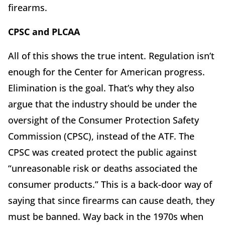
firearms.
CPSC and PLCAA
All of this shows the true intent. Regulation isn’t
enough for the Center for American progress.
Elimination is the goal. That’s why they also
argue that the industry should be under the
oversight of the Consumer Protection Safety
Commission (CPSC), instead of the ATF. The
CPSC was created protect the public against
“unreasonable risk or deaths associated the
consumer products.” This is a back-door way of
saying that since firearms can cause death, they
must be banned. Way back in the 1970s when