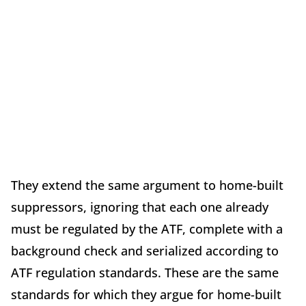
They extend the same argument to home-built
suppressors, ignoring that each one already
must be regulated by the ATF, complete with a
background check and serialized according to
ATF regulation standards. These are the same
standards for which they argue for home-built