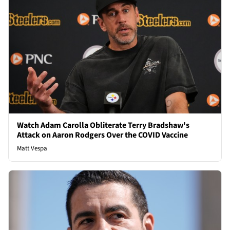
Watch Adam Carolla Obliterate Terry Bradshaw's
Attack on Aaron Rodgers Over the COVID Vaccine
Matt Vespa