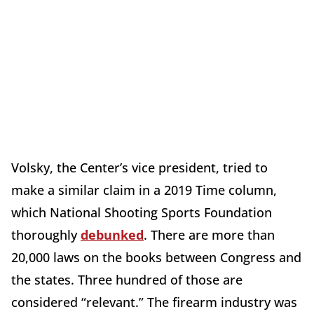
Volsky, the Center’s vice president, tried to
make a similar claim in a 2019 Time column,
which National Shooting Sports Foundation
thoroughly
debunked
. There are more than
20,000 laws on the books between Congress and
the states. Three hundred of those are
considered “relevant.” The firearm industry was