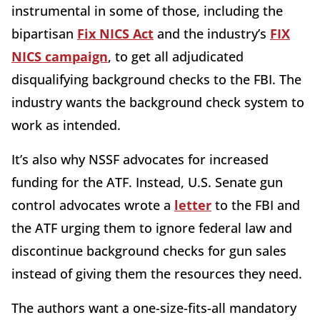
instrumental in some of those, including the
bipartisan
Fix NICS Act
and the industry’s
FIX
NICS campaign
, to get all adjudicated
disqualifying background checks to the FBI. The
industry wants the background check system to
work as intended.
It’s also why NSSF advocates for increased
funding for the ATF. Instead, U.S. Senate gun
control advocates wrote a
letter
to the FBI and
the ATF urging them to ignore federal law and
discontinue background checks for gun sales
instead of giving them the resources they need.
The authors want a one-size-fits-all mandatory