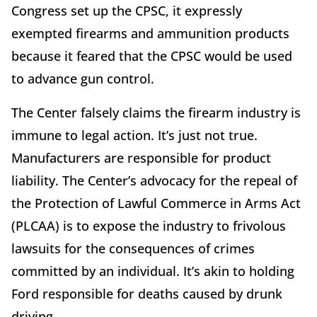
Congress set up the CPSC, it expressly
exempted firearms and ammunition products
because it feared that the CPSC would be used
to advance gun control.
The Center falsely claims the firearm industry is
immune to legal action. It’s just not true.
Manufacturers are responsible for product
liability. The Center’s advocacy for the repeal of
the Protection of Lawful Commerce in Arms Act
(PLCAA) is to expose the industry to frivolous
lawsuits for the consequences of crimes
committed by an individual. It’s akin to holding
Ford responsible for deaths caused by drunk
driving.