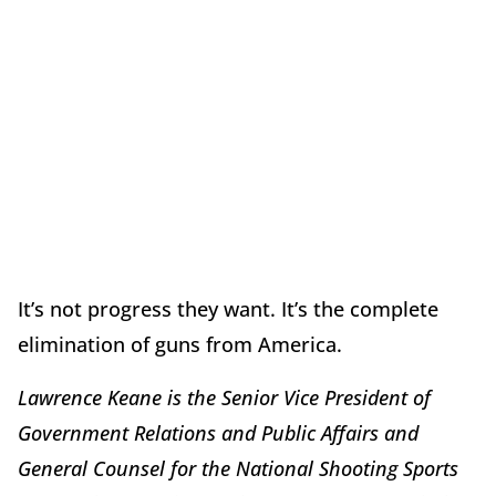
It’s not progress they want. It’s the complete
elimination of guns from America.
Lawrence Keane is the Senior Vice President of
Government Relations and Public Affairs and
General Counsel for the National Shooting Sports