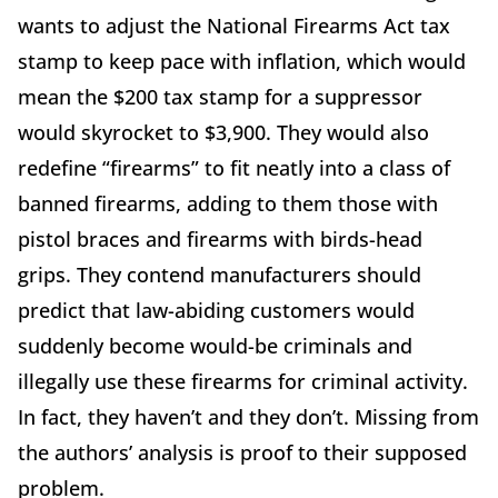
wants to adjust the National Firearms Act tax
stamp to keep pace with inflation, which would
mean the $200 tax stamp for a suppressor
would skyrocket to $3,900. They would also
redefine “firearms” to fit neatly into a class of
banned firearms, adding to them those with
pistol braces and firearms with birds-head
grips. They contend manufacturers should
predict that law-abiding customers would
suddenly become would-be criminals and
illegally use these firearms for criminal activity.
In fact, they haven’t and they don’t. Missing from
the authors’ analysis is proof to their supposed
problem.