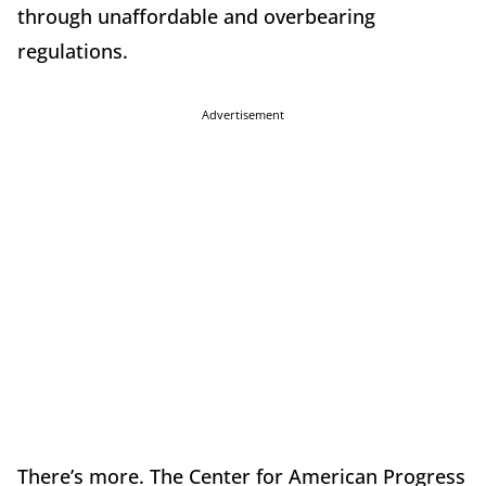
through unaffordable and overbearing
regulations.
Advertisement
There’s more. The Center for American Progress