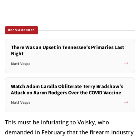
RECOMMENDED
There Was an Upset in Tennessee's Primaries Last
Night
Matt Vespa
Watch Adam Carolla Obliterate Terry Bradshaw's
Attack on Aaron Rodgers Over the COVID Vaccine
Matt Vespa
This must be infuriating to Volsky, who
demanded in February that the firearm industry