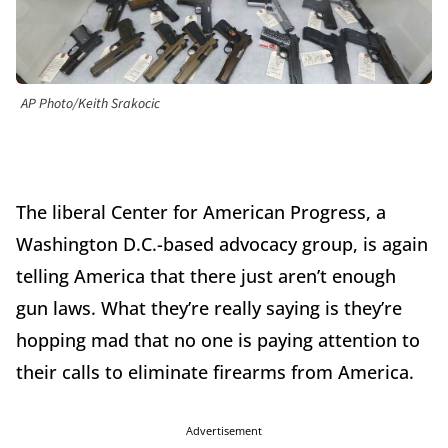
AP Photo/Keith Srakocic
The liberal Center for American Progress, a
Washington D.C.-based advocacy group, is again
telling America that there just aren’t enough
gun laws. What they’re really saying is they’re
hopping mad that no one is paying attention to
their calls to eliminate firearms from America.
Advertisement