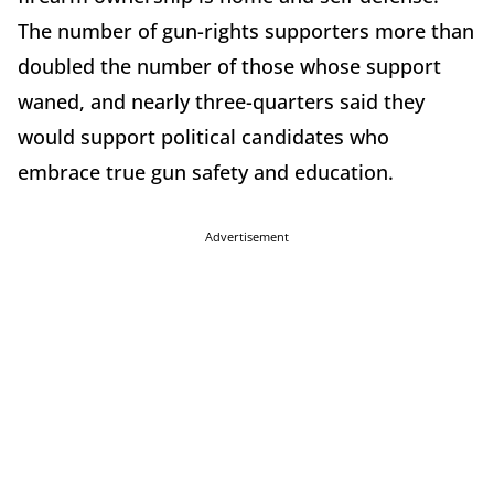
The number of gun-rights supporters more than
doubled the number of those whose support
waned, and nearly three-quarters said they
would support political candidates who
embrace true gun safety and education.
Advertisement