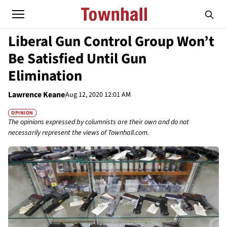
Liberal Gun Control Group Won’t
Be Satisfied Until Gun
Elimination
Lawrence Keane
Aug 12, 2020 12:01 AM
OPINION
The opinions expressed by columnists are their own and do not
necessarily represent the views of Townhall.com.