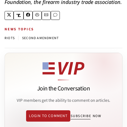
Foundation, the firearm industry trade association.
NEWS TOPICS
|
RIOTS
SECOND AMENDMENT
Join the Conversation
VIP members get the ability to comment on articles.
LOGIN TO COMMENT
SUBSCRIBE NOW