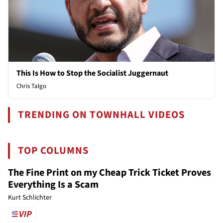
This Is How to Stop the Socialist Juggernaut
Chris Talgo
TRENDING ON TOWNHALL VIDEOS
TOP COLUMNS
The Fine Print on my Cheap Trick Ticket Proves
Everything Is a Scam
Kurt Schlichter