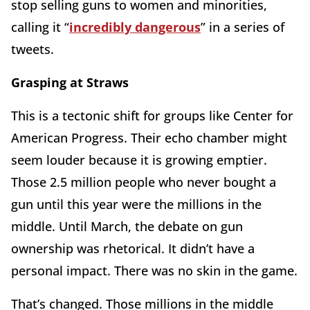
stop selling guns to women and minorities,
calling it “
incredibly dangerous
” in a series of
tweets.
Grasping at Straws
This is a tectonic shift for groups like Center for
American Progress. Their echo chamber might
seem louder because it is growing emptier.
Those 2.5 million people who never bought a
gun until this year were the millions in the
middle. Until March, the debate on gun
ownership was rhetorical. It didn’t have a
personal impact. There was no skin in the game.
That’s changed. Those millions in the middle