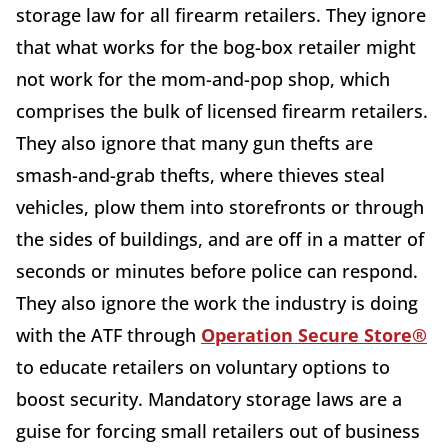
storage law for all firearm retailers. They ignore
that what works for the bog-box retailer might
not work for the mom-and-pop shop, which
comprises the bulk of licensed firearm retailers.
They also ignore that many gun thefts are
smash-and-grab thefts, where thieves steal
vehicles, plow them into storefronts or through
the sides of buildings, and are off in a matter of
seconds or minutes before police can respond.
They also ignore the work the industry is doing
with the ATF through
Operation Secure Store®
to educate retailers on voluntary options to
boost security. Mandatory storage laws are a
guise for forcing small retailers out of business