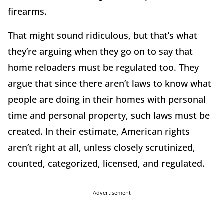
firearms.
That might sound ridiculous, but that’s what
they’re arguing when they go on to say that
home reloaders must be regulated too. They
argue that since there aren’t laws to know what
people are doing in their homes with personal
time and personal property, such laws must be
created. In their estimate, American rights
aren’t right at all, unless closely scrutinized,
counted, categorized, licensed, and regulated.
Advertisement