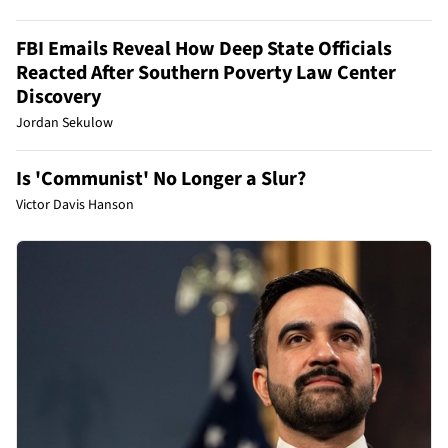
FBI Emails Reveal How Deep State Officials
Reacted After Southern Poverty Law Center
Discovery
Jordan Sekulow
Is 'Communist' No Longer a Slur?
Victor Davis Hanson