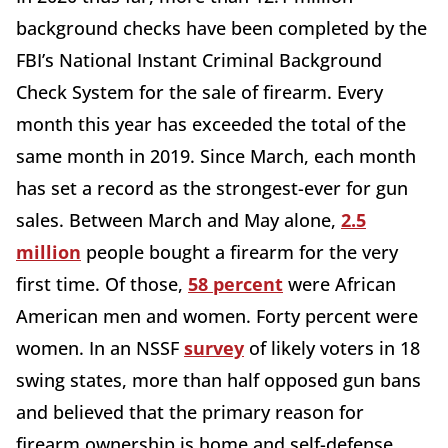
background checks have been completed by the
FBI’s National Instant Criminal Background
Check System for the sale of firearm. Every
month this year has exceeded the total of the
same month in 2019. Since March, each month
has set a record as the strongest-ever for gun
sales. Between March and May alone,
2.5
million
people bought a firearm for the very
first time. Of those,
58 percent
were African
American men and women. Forty percent were
women. In an NSSF
survey
of likely voters in 18
swing states, more than half opposed gun bans
and believed that the primary reason for
firearm ownership is home and self-defense.