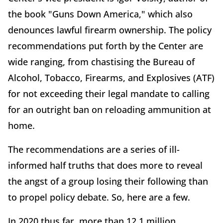
the book "Guns Down America," which also
denounces lawful firearm ownership. The policy
recommendations put forth by the Center are
wide ranging, from chastising the Bureau of
Alcohol, Tobacco, Firearms, and Explosives (ATF)
for not exceeding their legal mandate to calling
for an outright ban on reloading ammunition at
home.
The recommendations are a series of ill-
informed half truths that does more to reveal
the angst of a group losing their following than
to propel policy debate. So, here are a few.
In 2020 thus far, more than 12.1 million