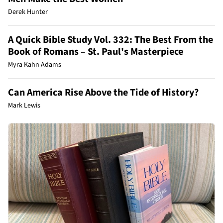
Derek Hunter
A Quick Bible Study Vol. 332: The Best From the
Book of Romans – St. Paul's Masterpiece
Myra Kahn Adams
Can America Rise Above the Tide of History?
Mark Lewis