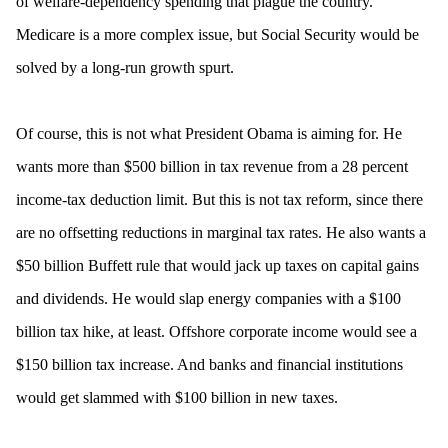
of welfare-dependency spending that plague the country.
Medicare is a more complex issue, but Social Security would be
solved by a long-run growth spurt.
Of course, this is not what President Obama is aiming for. He
wants more than $500 billion in tax revenue from a 28 percent
income-tax deduction limit. But this is not tax reform, since there
are no offsetting reductions in marginal tax rates. He also wants a
$50 billion Buffett rule that would jack up taxes on capital gains
and dividends. He would slap energy companies with a $100
billion tax hike, at least. Offshore corporate income would see a
$150 billion tax increase. And banks and financial institutions
would get slammed with $100 billion in new taxes.