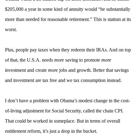
$205,000 a year in some kind of annuity would “be substantially
more than needed for reasonable retirement.” This is statism at its
worst.
Plus, people pay taxes when they redeem their IRAs. And on top
of that, the U.S.A. needs
more
saving to promote
more
investment and create
more
jobs and growth. Better that savings
and investment are tax free and we tax consumption instead.
I don’t have a problem with Obama’s modest change in the cost-
of-living adjustment for Social Security, called the chain CPI.
That could be worked in someplace. But in terms of overall
entitlement reform, it’s just a drop in the bucket.