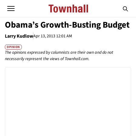
Obama’s Growth-Busting Budget
Larry Kudlow
Apr 13, 2013 12:01 AM
OPINION
The opinions expressed by columnists are their own and do not
necessarily represent the views of Townhall.com.