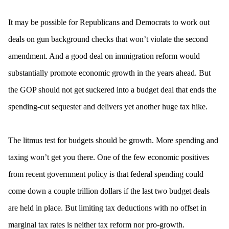
It may be possible for Republicans and Democrats to work out
deals on gun background checks that won’t violate the second
amendment. And a good deal on immigration reform would
substantially promote economic growth in the years ahead. But
the GOP should not get suckered into a budget deal that ends the
spending-cut sequester and delivers yet another huge tax hike.
The litmus test for budgets should be growth. More spending and
taxing won’t get you there. One of the few economic positives
from recent government policy is that federal spending could
come down a couple trillion dollars if the last two budget deals
are held in place. But limiting tax deductions with no offset in
marginal tax rates is neither tax reform nor pro-growth.