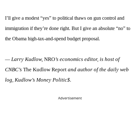
I’ll give a modest “yes” to political thaws on gun control and
immigration if they’re done right. But I give an absolute “no” to
the Obama high-tax-and-spend budget proposal.
Larry Kudlow,
NRO
’s economics editor, is host of
—
CNBC’s
The Kudlow Report
and author of the daily web
log, Kudlow’s Money Politic$.
Advertisement