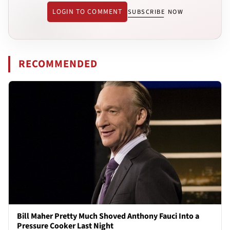
LOGIN TO COMMENT
SUBSCRIBE NOW
RECOMMENDED
Bill Maher Pretty Much Shoved Anthony Fauci Into a
Pressure Cooker Last Night