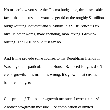
No matter how you slice the Obama budget pie, the inescapable
fact is that the president wants to get rid of the roughly $1 trillion
budget-cutting sequester and substitute in a $1 trillion-plus tax
hike. In other words, more spending, more taxing. Growth-
busting. The GOP should just say no.
And let me provide some counsel to my Republican friends in
Washington, in particular in the House. Balanced budgets don’t
create growth. This mantra is wrong. It’s growth that creates
balanced budgets.
Cut spending? That’s a pro-growth measure. Lower tax rates?
Another pro-growth measure. The combination of limited