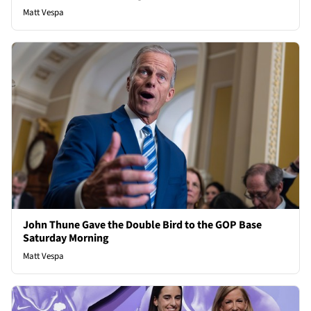
Matt Vespa
John Thune Gave the Double Bird to the GOP Base
Saturday Morning
Matt Vespa