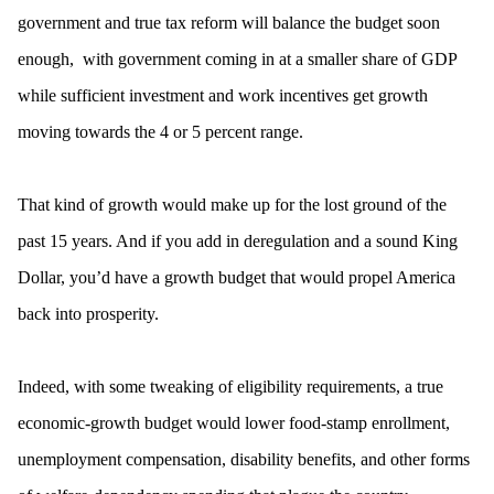
government and true tax reform will balance the budget soon
enough, with government coming in at a smaller share of GDP
while sufficient investment and work incentives get growth
moving towards the 4 or 5 percent range.
That kind of growth would make up for the lost ground of the
past 15 years. And if you add in deregulation and a sound King
Dollar, you’d have a growth budget that would propel America
back into prosperity.
Indeed, with some tweaking of eligibility requirements, a true
economic-growth budget would lower food-stamp enrollment,
unemployment compensation, disability benefits, and other forms