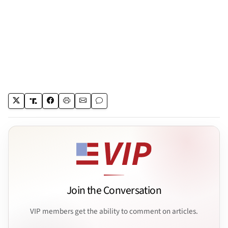
Join the Conversation
VIP members get the ability to comment on articles.