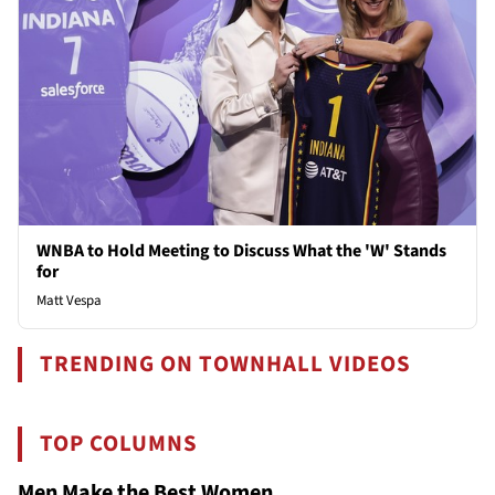
WNBA to Hold Meeting to Discuss What the 'W' Stands
for
Matt Vespa
TRENDING ON TOWNHALL VIDEOS
TOP COLUMNS
Men Make the Best Women