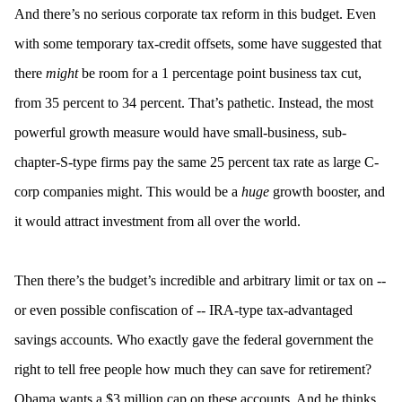
And there’s no serious corporate tax reform in this budget. Even
with some temporary tax-credit offsets, some have suggested that
there
might
be room for a 1 percentage point business tax cut,
from 35 percent to 34 percent. That’s pathetic. Instead, the most
powerful growth measure would have small-business, sub-
chapter-S-type firms pay the same 25 percent tax rate as large C-
corp companies might. This would be a
huge
growth booster, and
it would attract investment from all over the world.
Then there’s the budget’s incredible and arbitrary limit or tax on --
or even possible confiscation of -- IRA-type tax-advantaged
savings accounts. Who exactly gave the federal government the
right to tell free people how much they can save for retirement?
Obama wants a $3 million cap on these accounts. And he thinks