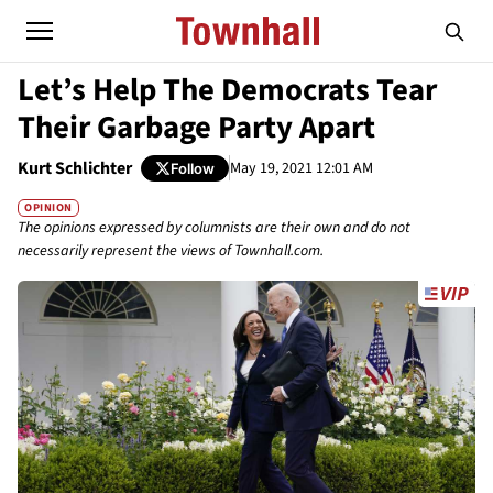
Let’s Help The Democrats Tear
Their Garbage Party Apart
Kurt Schlichter
May 19, 2021 12:01 AM
Follow
OPINION
The opinions expressed by columnists are their own and do not
necessarily represent the views of Townhall.com.