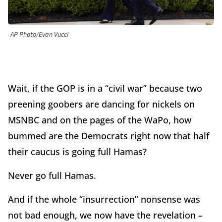
AP Photo/Evan Vucci
Wait, if the GOP is in a “civil war” because two
preening goobers are dancing for nickels on
MSNBC and on the pages of the WaPo, how
bummed are the Democrats right now that half
their caucus is going full Hamas?
Never go full Hamas.
And if the whole “insurrection” nonsense was
not bad enough, we now have the revelation –