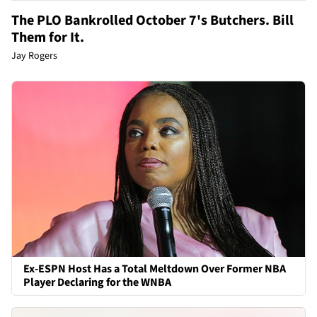
The PLO Bankrolled October 7's Butchers. Bill
Them for It.
Jay Rogers
Ex-ESPN Host Has a Total Meltdown Over Former NBA
Player Declaring for the WNBA