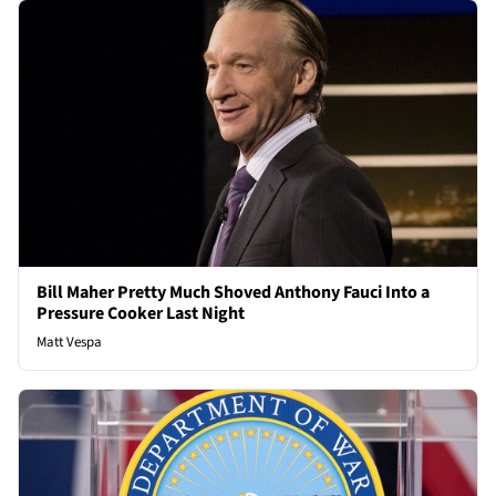
Bill Maher Pretty Much Shoved Anthony Fauci Into a
Pressure Cooker Last Night
Matt Vespa