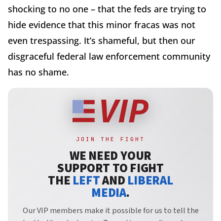
shocking to no one – that the feds are trying to
hide evidence that this minor fracas was not
even trespassing. It’s shameful, but then our
disgraceful federal law enforcement community
has no shame.