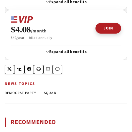
NEWS TOPICS
|
DEMOCRAT PARTY
SQUAD
RECOMMENDED