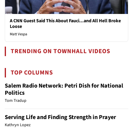
A CNN Guest Said This About Fauci...and All Hell Broke
Loose
Matt Vespa
TRENDING ON TOWNHALL VIDEOS
TOP COLUMNS
Salem Radio Network: Petri Dish for National
Politics
Tom Tradup
Serving Life and Finding Strength in Prayer
Kathryn Lopez