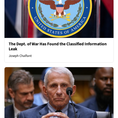
The Dept. of War Has Found the Classified Information
Leak
Joseph Chalfant