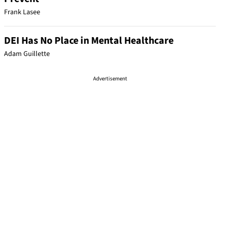
Frank Lasee
DEI Has No Place in Mental Healthcare
Adam Guillette
Advertisement