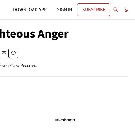
DOWNLOAD APP
SIGN IN
SUBSCRIBE
ghteous Anger
views of Townhall.com.
Advertisement