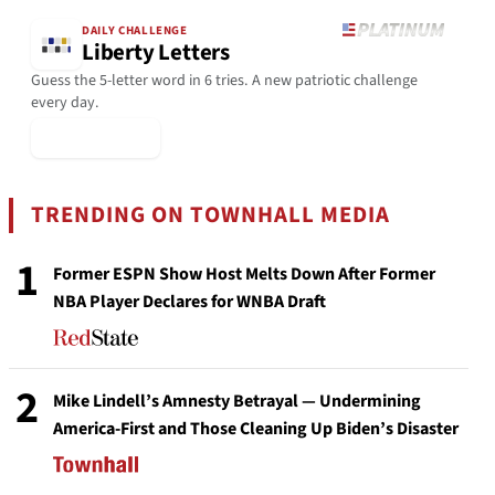
DAILY CHALLENGE
Liberty Letters
Guess the 5-letter word in 6 tries. A new patriotic challenge
every day.
▶ Play Today
TRENDING ON TOWNHALL MEDIA
1
Former ESPN Show Host Melts Down After Former
NBA Player Declares for WNBA Draft
2
Mike Lindell’s Amnesty Betrayal — Undermining
America-First and Those Cleaning Up Biden’s Disaster