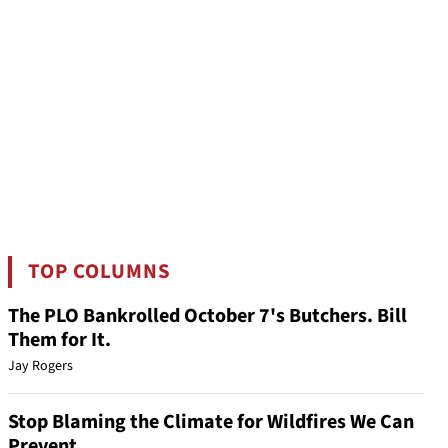
TOP COLUMNS
The PLO Bankrolled October 7's Butchers. Bill
Them for It.
Jay Rogers
Stop Blaming the Climate for Wildfires We Can
Prevent