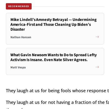
RECOMMENDED
Mike Lindell’s Amnesty Betrayal — Undermining
America-First and Those Cleaning Up Biden’s
Disaster
Nathan Hansen
What Gavin Newsom Wants to Do to Spread Lefty
Activism Is Insane. Even Nate Silver Agrees.
Matt Vespa
They laugh at us for being fools whose response t
They laugh at us for not having a fraction of the f