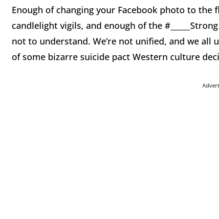
Enough of changing your Facebook photo to the fl
candlelight vigils, and enough of the #_____Stron
not to understand. We’re not unified, and we all 
of some bizarre suicide pact Western culture dec
Adver