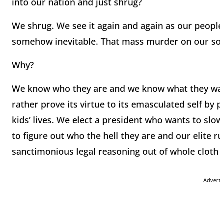
into our nation and just shrug?
We shrug. We see it again and again as our people
somehow inevitable. That mass murder on our soil
Why?
We know who they are and we know what they want
rather prove its virtue to its emasculated self by 
kids’ lives. We elect a president who wants to sl
to figure out who the hell they are and our elite
sanctimonious legal reasoning out of whole cloth
Adver