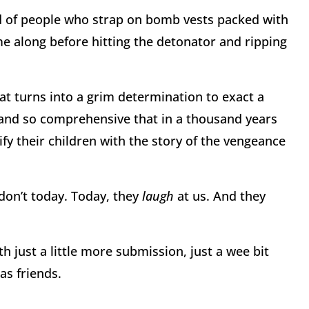
nd of people who strap on bomb vests packed with
me along before hitting the detonator and ripping
hat turns into a grim determination to exact a
and so comprehensive that in a thousand years
rify their children with the story of the vengeance
don’t today. Today, they
laugh
at us. And they
h just a little more submission, just a wee bit
as friends.