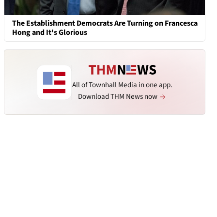
The Establishment Democrats Are Turning on Francesca
Hong and It's Glorious
All of Townhall Media in one app.
Download THM News now