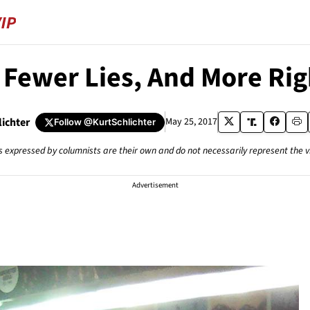
 Fewer Lies, And More Ri
lichter
May 25, 2017
Follow
@KurtSchlichter
s expressed by columnists are their own and do not necessarily represent the 
Advertisement