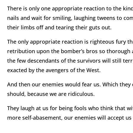
There is only one appropriate reaction to the ki
nails and wait for smiling, laughing tweens to co
their limbs off and tearing their guts out.
The only appropriate reaction is righteous fury t
retribution upon the bomber’s bros so thorough 
the few descendants of the survivors will still ter
exacted by the avengers of the West.
And then our enemies would fear us. Which they 
should, because we are ridiculous.
They laugh at us for being fools who think that wit
more self-abasement, our enemies will accept us 