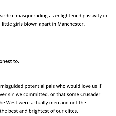
ardice masquerading as enlightened passivity in
 little girls blown apart in Manchester.
honest to.
f misguided potential pals who would love us if
ever sin we committed, or that some Crusader
he West were actually men and not the
e best and brightest of our elites.