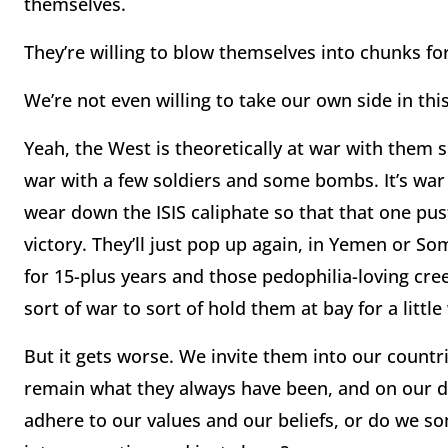
themselves.
They’re willing to blow themselves into chunks for
We’re not even willing to take our own side in this
Yeah, the West is theoretically at war with them 
war with a few soldiers and some bombs. It’s war
wear down the ISIS caliphate so that that one pust
victory. They’ll just pop up again, in Yemen or S
for 15-plus years and those pedophilia-loving cree
sort of war to sort of hold them at bay for a little
But it gets worse. We invite them into our countrie
remain what they always have been, and on our 
adhere to our values and our beliefs, or do we 