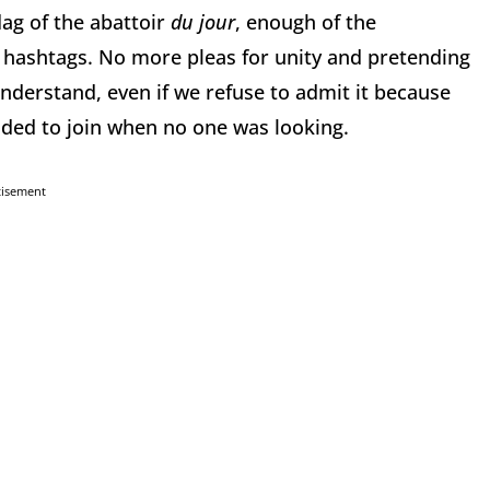
ag of the abattoir
du jour
, enough of the
g hashtags. No more pleas for unity and pretending
understand, even if we refuse to admit it because
ided to join when no one was looking.
tisement