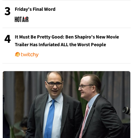
3
Friday's Final Word
4
It Must Be Pretty Good: Ben Shapiro's New Movie
Trailer Has Infuriated ALL the Worst People