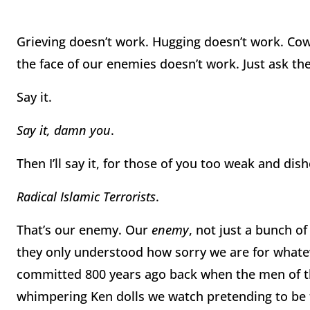
Grieving doesn’t work. Hugging doesn’t work. Cow
the face of our enemies doesn’t work. Just ask the
Say it.
Say it, damn you
.
Then I’ll say it, for those of you too weak and dis
Radical Islamic Terrorists
.
That’s our enemy. Our
enemy
, not just a bunch o
they only understood how sorry we are for what
committed 800 years ago back when the men of t
whimpering Ken dolls we watch pretending to be th