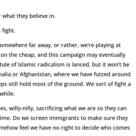
 what they believe in.
 fight.
somewhere far away, or rather, we’re playing at
 on the cheap, and this campaign may eventually
ule of Islamic radicalism is lanced, but it won’t be
omalia or Afghanistan, where we have futzed around
ps still hold most of the ground. We sort of fight a
 while.
s, willy-nilly, sacrificing what we are so they can
dime. Do we screen immigrants to make sure they
somehow feel we have no right to decide who comes