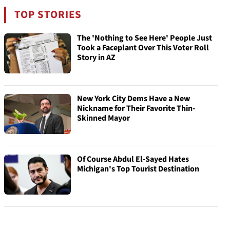
TOP STORIES
The 'Nothing to See Here' People Just
Took a Faceplant Over This Voter Roll
Story in AZ
New York City Dems Have a New
Nickname for Their Favorite Thin-
Skinned Mayor
Of Course Abdul El-Sayed Hates
Michigan's Top Tourist Destination