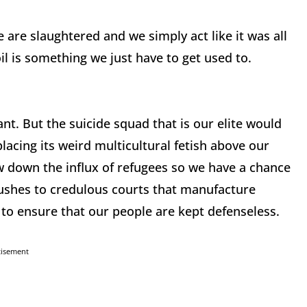
 are slaughtered and we simply act like it was all
 is something we just have to get used to.
. But the suicide squad that is our elite would
placing its weird multicultural fetish above our
ow down the influx of refugees so we have a chance
 rushes to credulous courts that manufacture
 to ensure that our people are kept defenseless.
tisement