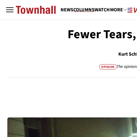
NEWS
COLUMNS
WATCH
MORE
Fewer Tears,
Kurt Sch
The opinion
OPINION