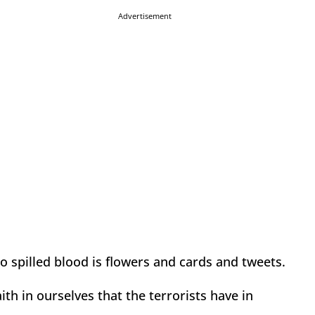
Advertisement
o spilled blood is flowers and cards and tweets.
aith in ourselves that the terrorists have in