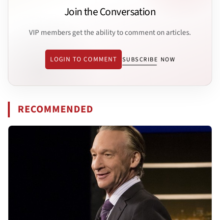
Join the Conversation
VIP members get the ability to comment on articles.
LOGIN TO COMMENT
SUBSCRIBE NOW
RECOMMENDED