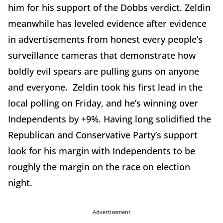
him for his support of the Dobbs verdict. Zeldin
meanwhile has leveled evidence after evidence
in advertisements from honest every people
’
s
surveillance cameras that demonstrate how
boldly evil spears are pulling guns on anyone
and everyone. Zeldin took his first lead in the
local polling on Friday, and he
’
s winning over
Independents by +9%. Having long solidified the
Republican and Conservative Party
’
s support
look for his margin with Independents to be
roughly the margin on the race on election
night.
Advertisement