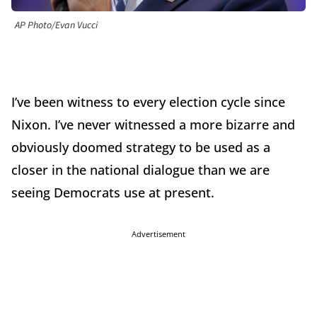
AP Photo/Evan Vucci
I
’
ve been witness to every election cycle since
Nixon. I
’
ve never witnessed a more bizarre and
obviously doomed strategy to be used as a
closer in the national dialogue than we are
seeing Democrats use at present.
Advertisement