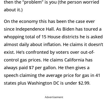
then the
“
problem” is you (the person worried
about it.)
On the economy this has been the case ever
since Independence Hall. As Biden has toured a
whopping total of 15 House districts he is asked
almost daily about inflation. He claims it doesn
’
t
exist. He
’
s confronted by voters over out-of-
control gas prices. He claims California has
always paid $7 per gallon. He then gives a
speech claiming the average price for gas in 41
states plus Washington DC is under $2.99.
Advertisement