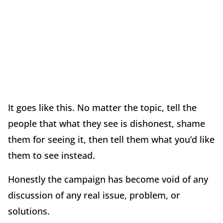
It goes like this. No matter the topic, tell the
people that what they see is dishonest, shame
them for seeing it, then tell them what you
’
d like
them to see instead.
Honestly the campaign has become void of any
discussion of any real issue, problem, or
solutions.