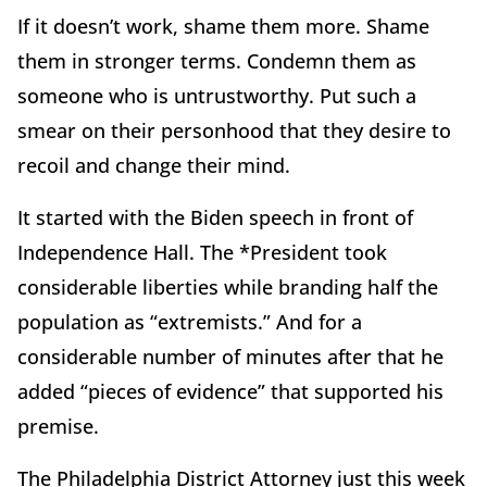
If it doesn
’
t work, shame them more. Shame
them in stronger terms. Condemn them as
someone who is untrustworthy. Put such a
smear on their personhood that they desire to
recoil and change their mind.
It started with the Biden speech in front of
Independence Hall. The *President took
considerable liberties while branding half the
population as
“
extremists.” And for a
considerable number of minutes after that he
added
“
pieces of evidence” that supported his
premise.
The Philadelphia District Attorney just this week