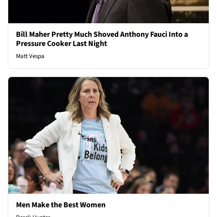
Bill Maher Pretty Much Shoved Anthony Fauci Into a
Pressure Cooker Last Night
Matt Vespa
Men Make the Best Women