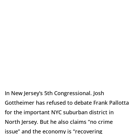
In New Jersey
’
s 5th Congressional. Josh
Gottheimer has refused to debate Frank Pallotta
for the important NYC suburban district in
North Jersey. But he also claims
“
no crime
issue” and the economy is
“
recovering