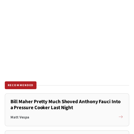
RECOMMENDED
Bill Maher Pretty Much Shoved Anthony Fauci Into
a Pressure Cooker Last Night
Matt Vespa