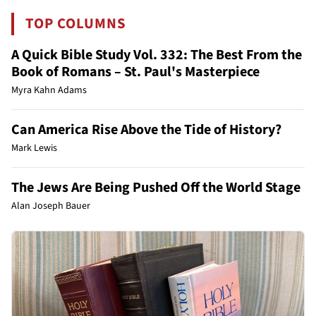
TOP COLUMNS
A Quick Bible Study Vol. 332: The Best From the
Book of Romans – St. Paul's Masterpiece
Myra Kahn Adams
Can America Rise Above the Tide of History?
Mark Lewis
The Jews Are Being Pushed Off the World Stage
Alan Joseph Bauer