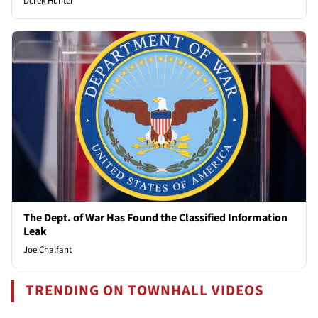
Derek Hunter
The Dept. of War Has Found the Classified Information
Leak
Joe Chalfant
TRENDING ON TOWNHALL VIDEOS