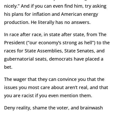
nicely.” And if you can even find him, try asking
his plans for inflation and American energy
production. He literally has no answers.
In race after race, in state after state, from The
President (
“
our economy
’
s strong as hell”) to the
races for State Assemblies, State Senates, and
gubernatorial seats, democrats have placed a
bet.
The wager that they can convince you that the
issues you most care about aren
’
t real, and that
you are racist if you even mention them.
Deny reality, shame the voter, and brainwash