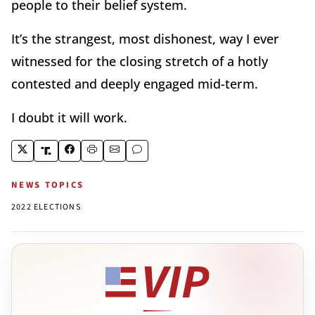
people to their belief system.
It
’
s the strangest, most dishonest, way I ever
witnessed for the closing stretch of a hotly
contested and deeply engaged mid-term.
I doubt it will work.
NEWS TOPICS
2022 ELECTIONS