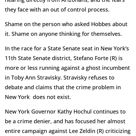
they face with an out of control process.
Shame on the person who asked Hobbes about
it. Shame on anyone thinking for themselves.
In the race for a State Senate seat in New York
’
s
11th State Senate district, Stefano Forte (R) is
more or less running against a ghost incumbent
in Toby Ann Stravisky. Stravisky refuses to
debate and claims that the crime problem in
New York does not exist.
New York Governor Kathy Hochul continues to
be a crime denier, and has focused her almost
entire campaign against Lee Zeldin (R) criticizing