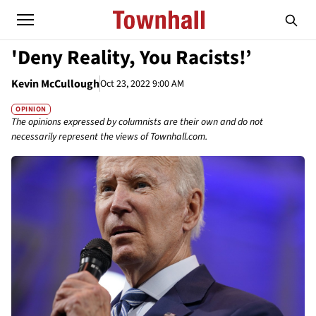
'Deny Reality, You Racists!’
Kevin McCullough
Oct 23, 2022 9:00 AM
OPINION
The opinions expressed by columnists are their own and do not
necessarily represent the views of Townhall.com.