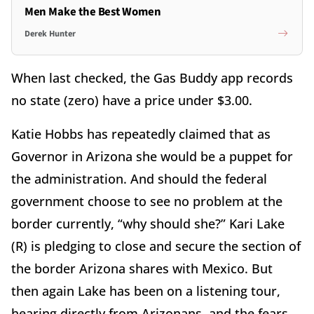
Men Make the Best Women
Derek Hunter
When last checked, the Gas Buddy app records
no state (zero) have a price under $3.00.
Katie Hobbs has repeatedly claimed that as
Governor in Arizona she would be a puppet for
the administration. And should the federal
government choose to see no problem at the
border currently,
“
why should she?” Kari Lake
(R) is pledging to close and secure the section of
the border Arizona shares with Mexico. But
then again Lake has been on a listening tour,
hearing directly from Arizonans, and the fears