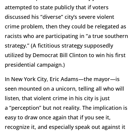
attempted to state publicly that if voters
discussed his
“
diverse” city
’
s severe violent
crime problem, then they could be relegated as
racists who are participating in
“
a true southern
strategy.” (A fictitious strategy supposedly
utilized by Democrat Bill Clinton to win his first
presidential campaign.)
In New York City, Eric Adams—the mayor—is
seen mounted on a unicorn, telling all who will
listen, that violent crime in his city is just
a
“
perception” but not reality. The implication is
easy to draw once again that if you see it,
recognize it, and especially speak out against it