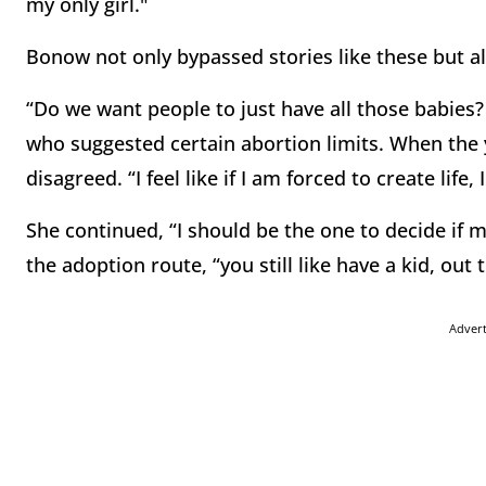
my only girl."
Bonow not only bypassed stories like these but al
“Do we want people to just have all those babies
who suggested certain abortion limits. When the
disagreed. “I feel like if I am forced to create life,
She continued, “I should be the one to decide if m
the adoption route, “you still like have a kid, ou
Adver