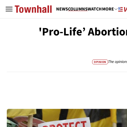
NEWS
COLUMNS
WATCH
MORE
'Pro-Life’ Abortio
The opinion
OPINION