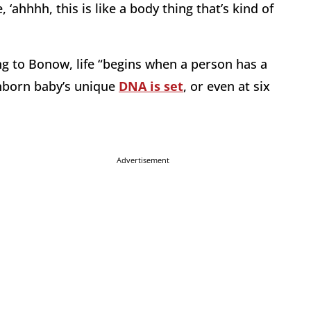
 ‘ahhhh, this is like a body thing that’s kind of
ing to Bonow, life “begins when a person has a
unborn baby’s unique
DNA is set
, or even at six
Advertisement