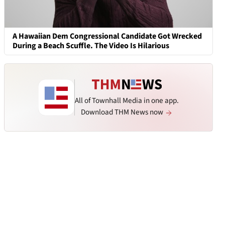
A Hawaiian Dem Congressional Candidate Got Wrecked
During a Beach Scuffle. The Video Is Hilarious
All of Townhall Media in one app.
Download THM News now