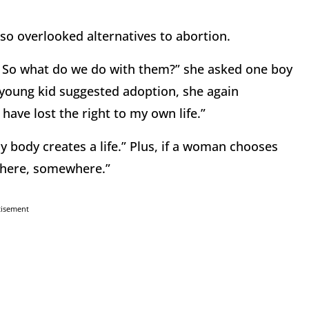
so overlooked alternatives to abortion.
? So what do we do with them?” she asked one boy
 young kid suggested adoption, she again
 I have lost the right to my own life.”
y body creates a life.” Plus, if a woman chooses
t there, somewhere.”
tisement