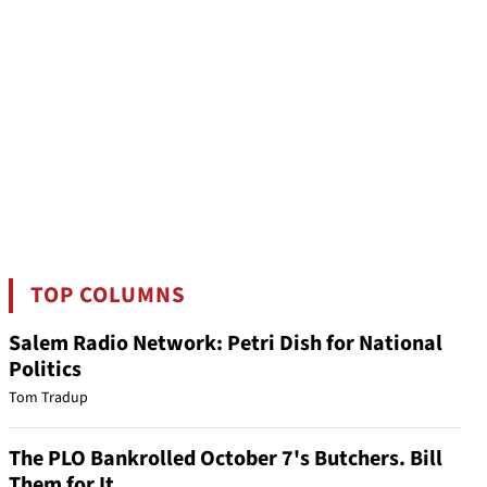
TOP COLUMNS
Salem Radio Network: Petri Dish for National
Politics
Tom Tradup
The PLO Bankrolled October 7's Butchers. Bill
Them for It.