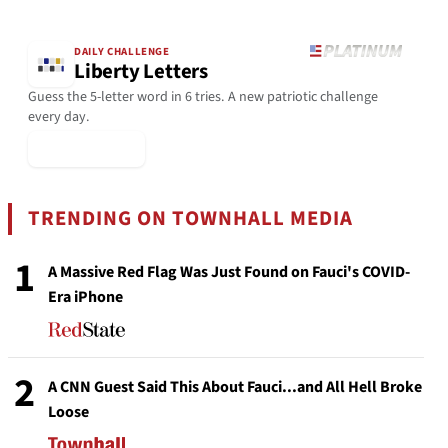
DAILY CHALLENGE
Liberty Letters
Guess the 5-letter word in 6 tries. A new patriotic challenge
every day.
▶ Play Today
TRENDING ON TOWNHALL MEDIA
1
A Massive Red Flag Was Just Found on Fauci's COVID-
Era iPhone
2
A CNN Guest Said This About Fauci...and All Hell Broke
Loose