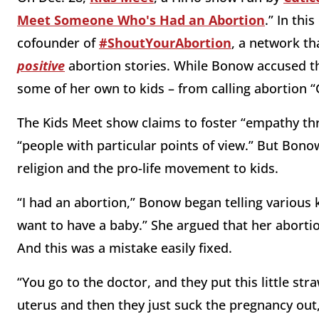
Meet Someone Who's Had an Abortion
.” In th
cofounder of
#ShoutYourAbortion
, a network t
positive
abortion stories. While Bonow accused t
some of her own to kids – from calling abortion “Go
The Kids Meet show claims to foster “empathy thr
“people with particular points of view.” But Bonow 
religion and the pro-life movement to kids.
“I had an abortion,” Bonow began telling various k
want to have a baby.” She argued that her aborti
And this was a mistake easily fixed.
“You go to the doctor, and they put this little str
uterus and then they just suck the pregnancy out