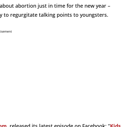
 about abortion just in time for the new year –
 to regurgitate talking points to youngsters.
tisement
com
, released its latest episode on Facebook: “
Kids