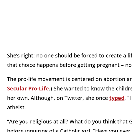
She’s right: no one should be forced to create a li
that choice happens before getting pregnant – no
The pro-life movement is centered on abortion an
Secular Pro-Life
.) She wanted to know the childre
her own. Although, on Twitter, she once
typed
, “
atheist.
“Are you religious at all? What do you think that
before inquiring of a Catholic girl, “Have you eve