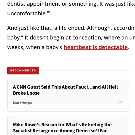
dentist appointment or something. It was just like,
uncomfortable.’”
And just like that, a life ended. Although, accord
baby.” It doesn’t begin at conception, where an 
weeks, when a baby’s
heartbeat is detectable
.
RECOMMENDED
A CNN Guest Said This About Fauci...and All Hell
Broke Loose
Matt Vespa
Mike Rowe's Reason for What's Refueling the
Socialist Resurgence Among Dems Isn't Far-