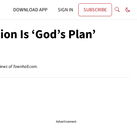
DOWNLOAD APP
SIGN IN
SUBSCRIBE
ion Is ‘God’s Plan’
views of Townhall.com.
Advertisement