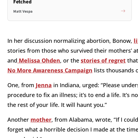
Fetched
Matt Vespa
In her discussion normalizing abortion, Bonow,
l
stories from those who survived their mothers’ a
and
Melissa Ohden
, or the
stories of regret
that
No More Awareness Campaign
lists thousands o
One, from
Jenna
in Indiana, urged: “Please unders
procedure to fix an illness; it’s to end a life. It’s 
the rest of your life. It will haunt you.”
Another
mother
, from Alabama, wrote, “If I could
forget what a horrible decision I made at the time, a