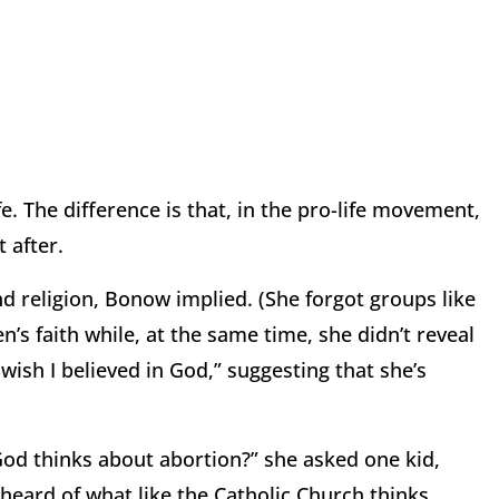
fe. The difference is that, in the pro-life movement,
t after.
d religion, Bonow implied. (She forgot groups like
n’s faith while, at the same time, she didn’t reveal
I wish I believed in God,” suggesting that she’s
 God thinks about abortion?” she asked one kid,
r heard of what like the Catholic Church thinks