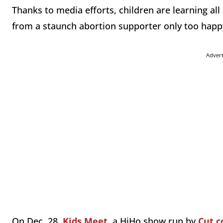
Thanks to media efforts, children are learning all
from a staunch abortion supporter only too happy
Adver
On Dec. 28,
Kids Meet
, a HiHo show run by
Cut.