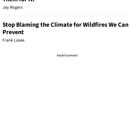
Jay Rogers
Stop Blaming the Climate for Wildfires We Can
Prevent
Frank Lasee
Advertisement