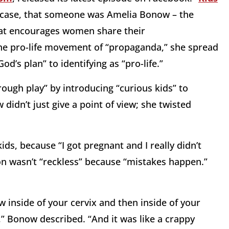
is case, that someone was Amelia Bonow – the
hat encourages women share their
he pro-life movement of “propaganda,” she spread
d’s plan” to identifying as “pro-life.”
ough play” by introducing “curious kids” to
didn’t just give a point of view; she twisted
ids, because “I got pregnant and I really didn’t
on wasn’t “reckless” because “mistakes happen.”
aw inside of your cervix and then inside of your
,” Bonow described. “And it was like a crappy