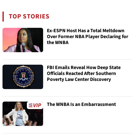
TOP STORIES
Ex-ESPN Host Has a Total Meltdown
Over Former NBA Player Declaring for
the WNBA
FBI Emails Reveal How Deep State
Officials Reacted After Southern
Poverty Law Center Discovery
The WNBA Is an Embarrassment