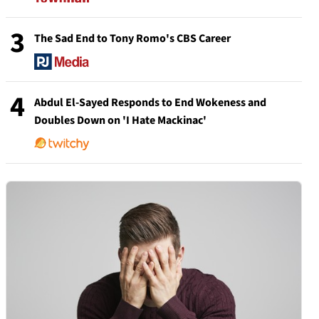
3
The Sad End to Tony Romo's CBS Career
4
Abdul El-Sayed Responds to End Wokeness and
Doubles Down on 'I Hate Mackinac'