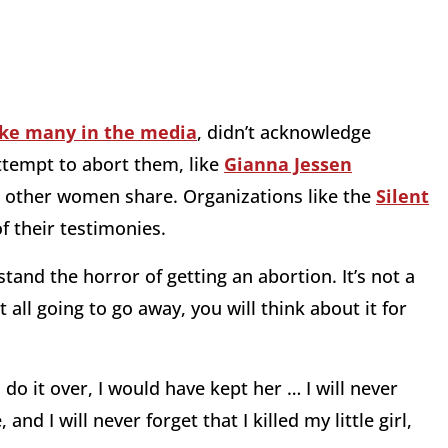
ike many in the media
, didn’t acknowledge
ttempt to abort them, like
Gianna Jessen
 other women share. Organizations like the
Silent
f their testimonies.
tand the horror of getting an abortion. It’s not a
not all going to go away, you will think about it for
 do it over, I would have kept her … I will never
nd I will never forget that I killed my little girl,