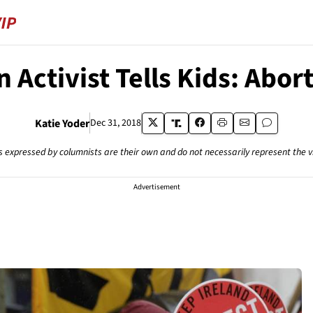
n Activist Tells Kids: Abort
Katie Yoder
Dec 31, 2018
s expressed by columnists are their own and do not necessarily represent the 
Advertisement