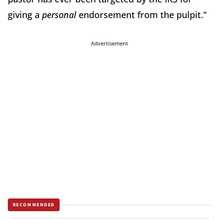
giving a
personal
endorsement from the pulpit.”
Advertisement
RECOMMENDED