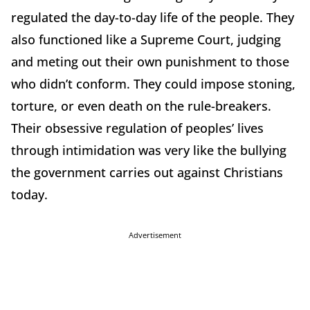
regulated the day-to-day life of the people. They
also functioned like a Supreme Court, judging
and meting out their own punishment to those
who didn’t conform. They could impose stoning,
torture, or even death on the rule-breakers.
Their obsessive regulation of peoples’ lives
through intimidation was very like the bullying
the government carries out against Christians
today.
Advertisement