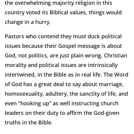
the overwhelming majority religion in this
country voted its Biblical values, things would
change in a hurry.
Pastors who contend they must duck political
issues because their Gospel message is about
God, not politics, are just plain wrong. Christian
morality and political issues are intrinsically
intertwined, in the Bible as in real life. The Word
of God has a great deal to say about marriage,
homosexuality, adultery, the sanctity of life, and
even “hooking up” as well instructing church
leaders on their duty to affirm the God-given
truths in the Bible.