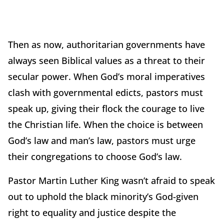
Then as now, authoritarian governments have
always seen Biblical values as a threat to their
secular power. When God’s moral imperatives
clash with governmental edicts, pastors must
speak up, giving their flock the courage to live
the Christian life. When the choice is between
God’s law and man’s law, pastors must urge
their congregations to choose God’s law.
Pastor Martin Luther King wasn’t afraid to speak
out to uphold the black minority’s God-given
right to equality and justice despite the