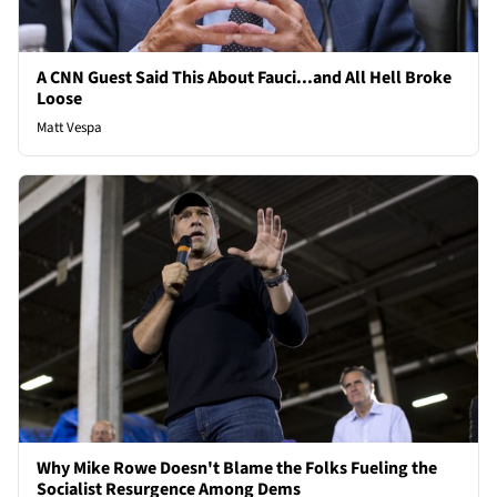
A CNN Guest Said This About Fauci...and All Hell Broke
Loose
Matt Vespa
Why Mike Rowe Doesn't Blame the Folks Fueling the
Socialist Resurgence Among Dems