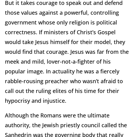
But it takes courage to speak out and defend
those values against a powerful, controlling
government whose only religion is political
correctness. If ministers of Christ’s Gospel
would take Jesus himself for their model, they
would find that courage. Jesus was far from the
meek and mild, lover-not-a-fighter of his
popular image. In actuality he was a fiercely
rabble-rousing preacher who wasn’t afraid to
call out the ruling elites of his time for their
hypocrisy and injustice.
Although the Romans were the ultimate
authority, the Jewish priestly council called the
Sanhedrin was the governing body that really