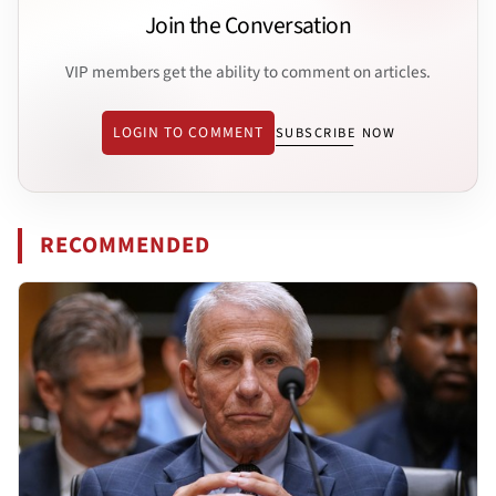
Join the Conversation
VIP members get the ability to comment on articles.
LOGIN TO COMMENT
SUBSCRIBE NOW
RECOMMENDED