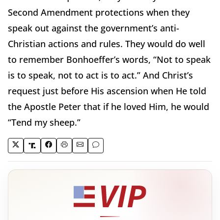
Second Amendment protections when they
speak out against the government’s anti-
Christian actions and rules. They would do well
to remember Bonhoeffer’s words, “Not to speak
is to speak, not to act is to act.” And Christ’s
request just before His ascension when He told
the Apostle Peter that if he loved Him, he would
“Tend my sheep.”