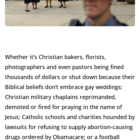
Whether it’s Christian bakers, florists,
photographers and even pastors being fined
thousands of dollars or shut down because their
Biblical beliefs don’t embrace gay weddings;
Christian military chaplains reprimanded,
demoted or fired for praying in the name of
Jesus; Catholic schools and charities hounded by
lawsuits for refusing to supply abortion-causing
drugs ordered by Obamacare; or a football