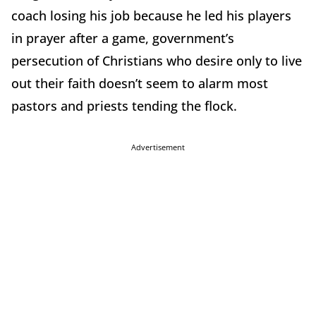
coach losing his job because he led his players
in prayer after a game, government’s
persecution of Christians who desire only to live
out their faith doesn’t seem to alarm most
pastors and priests tending the flock.
Advertisement