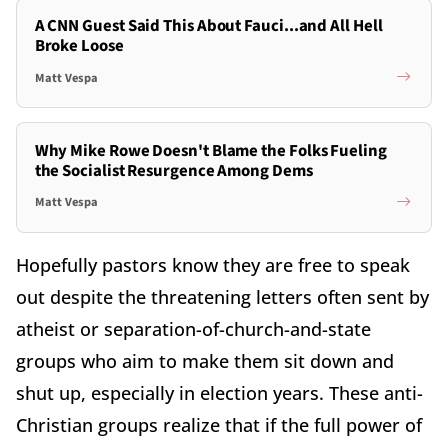
A CNN Guest Said This About Fauci...and All Hell
Broke Loose
Matt Vespa
Why Mike Rowe Doesn't Blame the Folks Fueling
the Socialist Resurgence Among Dems
Matt Vespa
Hopefully pastors know they are free to speak
out despite the threatening letters often sent by
atheist or separation-of-church-and-state
groups who aim to make them sit down and
shut up, especially in election years. These anti-
Christian groups realize that if the full power of