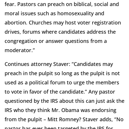
fear. Pastors can preach on biblical, social and
moral issues such as homosexuality and
abortion. Churches may host voter registration
drives, forums where candidates address the
congregation or answer questions from a
moderator.”
Continues attorney Staver: “Candidates may
preach in the pulpit so long as the pulpit is not
used as a political forum to urge the members
to vote in favor of the candidate.” Any pastor
questioned by the IRS about this can just ask the
IRS who they think Mr. Obama was endorsing
from the pulpit – Mitt Romney? Staver adds, “No
pastor has ever been targeted by the IRS for