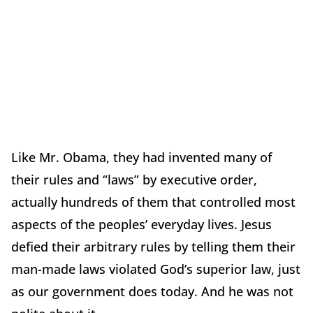
Like Mr. Obama, they had invented many of
their rules and “laws” by executive order,
actually hundreds of them that controlled most
aspects of the peoples’ everyday lives. Jesus
defied their arbitrary rules by telling them their
man-made laws violated God’s superior law, just
as our government does today. And he was not