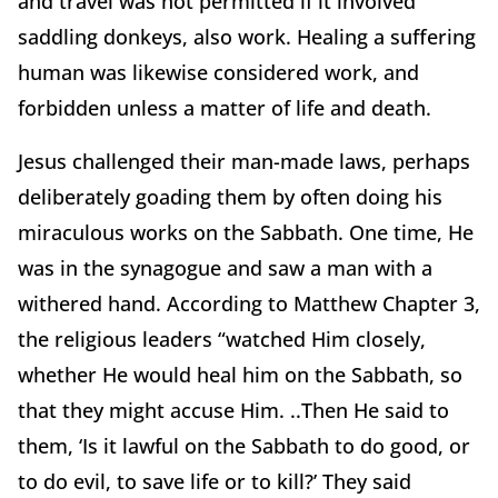
and travel was not permitted if it involved
saddling donkeys, also work. Healing a suffering
human was likewise considered work, and
forbidden unless a matter of life and death.
Jesus challenged their man-made laws, perhaps
deliberately goading them by often doing his
miraculous works on the Sabbath. One time, He
was in the synagogue and saw a man with a
withered hand. According to Matthew Chapter 3,
the religious leaders “watched Him closely,
whether He would heal him on the Sabbath, so
that they might accuse Him. ..Then He said to
them, ‘Is it lawful on the Sabbath to do good, or
to do evil, to save life or to kill?’ They said