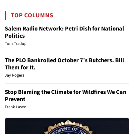
TOP COLUMNS
Salem Radio Network: Petri Dish for National
Politics
Tom Tradup
The PLO Bankrolled October 7's Butchers. Bill
Them for It.
Jay Rogers
Stop Blaming the Climate for Wildfires We Can
Prevent
Frank Lasee