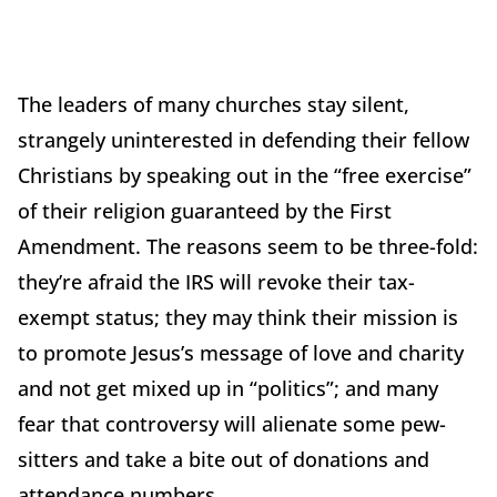
The leaders of many churches stay silent,
strangely uninterested in defending their fellow
Christians by speaking out in the “free exercise”
of their religion guaranteed by the First
Amendment. The reasons seem to be three-fold:
they’re afraid the IRS will revoke their tax-
exempt status; they may think their mission is
to promote Jesus’s message of love and charity
and not get mixed up in “politics”; and many
fear that controversy will alienate some pew-
sitters and take a bite out of donations and
attendance numbers.