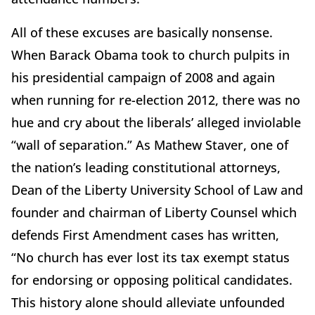
All of these excuses are basically nonsense.
When Barack Obama took to church pulpits in
his presidential campaign of 2008 and again
when running for re-election 2012, there was no
hue and cry about the liberals’ alleged inviolable
“wall of separation.” As Mathew Staver, one of
the nation’s leading constitutional attorneys,
Dean of the Liberty University School of Law and
founder and chairman of Liberty Counsel which
defends First Amendment cases has written,
“No church has ever lost its tax exempt status
for endorsing or opposing political candidates.
This history alone should alleviate unfounded