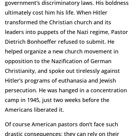
government’s discriminatory laws. His boldness
ultimately cost him his life. When Hitler
transformed the Christian church and its
leaders into puppets of the Nazi regime, Pastor
Dietrich Bonhoeffer refused to submit. He
helped organize a new church movement in
opposition to the Nazification of German
Christianity, and spoke out tirelessly against
Hitler’s programs of euthanasia and Jewish
persecution. He was hanged in a concentration
camp in 1945, just two weeks before the
Americans liberated it.
Of course American pastors don’t face such
drastic consequences; they can rely on their