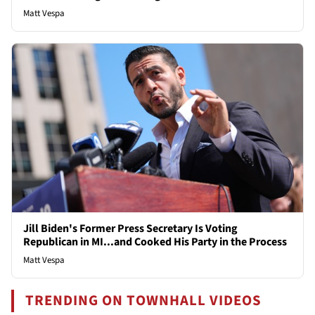
Matt Vespa
Jill Biden's Former Press Secretary Is Voting
Republican in MI...and Cooked His Party in the Process
Matt Vespa
TRENDING ON TOWNHALL VIDEOS