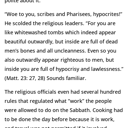
polite about it.
“Woe to you, scribes and Pharisees, hypocrites!”
He scolded the religious leaders. “For you are
like whitewashed tombs which indeed appear
beautiful outwardly, but inside are full of dead
men’s bones and all uncleanness. Even so you
also outwardly appear righteous to men, but
inside you are full of hypocrisy and lawlessness.”
(Matt. 23: 27, 28) Sounds familiar.
The religious officials even had several hundred
rules that regulated what “work” the people
were allowed to do on the Sabbath. Cooking had
to be done the day before because it is work,