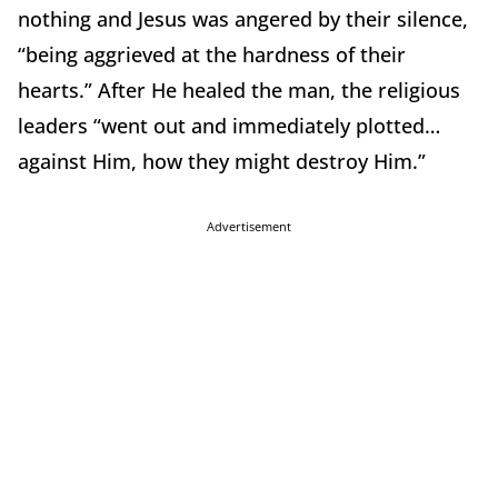
nothing and Jesus was angered by their silence,
“being aggrieved at the hardness of their
hearts.” After He healed the man, the religious
leaders “went out and immediately plotted…
against Him, how they might destroy Him.”
Advertisement