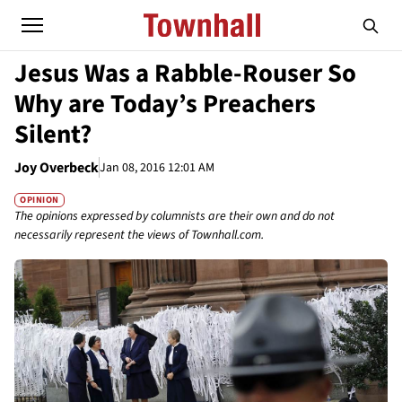
Jesus Was a Rabble-Rouser So
Why are Today’s Preachers
Silent?
Joy Overbeck
Jan 08, 2016 12:01 AM
OPINION
The opinions expressed by columnists are their own and do not
necessarily represent the views of Townhall.com.