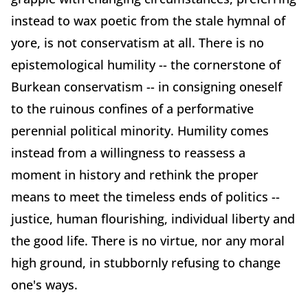
instead to wax poetic from the stale hymnal of
yore, is not conservatism at all. There is no
epistemological humility -- the cornerstone of
Burkean conservatism -- in consigning oneself
to the ruinous confines of a performative
perennial political minority. Humility comes
instead from a willingness to reassess a
moment in history and rethink the proper
means to meet the timeless ends of politics --
justice, human flourishing, individual liberty and
the good life. There is no virtue, nor any moral
high ground, in stubbornly refusing to change
one's ways.