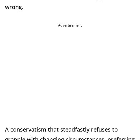
wrong.
Advertisement
A conservatism that steadfastly refuses to
grapple with changing circumstances, preferring