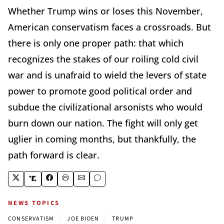
Whether Trump wins or loses this November,
American conservatism faces a crossroads. But
there is only one proper path: that which
recognizes the stakes of our roiling cold civil
war and is unafraid to wield the levers of state
power to promote good political order and
subdue the civilizational arsonists who would
burn down our nation. The fight will only get
uglier in coming months, but thankfully, the
path forward is clear.
NEWS TOPICS
|
|
CONSERVATISM
JOE BIDEN
TRUMP