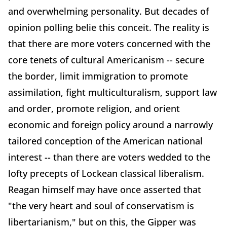
and overwhelming personality. But decades of
opinion polling belie this conceit. The reality is
that there are more voters concerned with the
core tenets of cultural Americanism -- secure
the border, limit immigration to promote
assimilation, fight multiculturalism, support law
and order, promote religion, and orient
economic and foreign policy around a narrowly
tailored conception of the American national
interest -- than there are voters wedded to the
lofty precepts of Lockean classical liberalism.
Reagan himself may have once asserted that
"the very heart and soul of conservatism is
libertarianism," but on this, the Gipper was