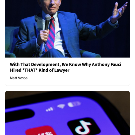
With That Development, We Know Why Anthony Fauci
Hired *THAT* Kind of Lawyer
Matt Vespa