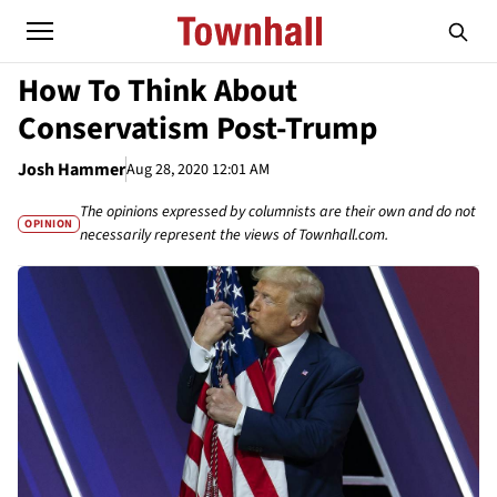
How To Think About
Conservatism Post-Trump
Josh Hammer
Aug 28, 2020 12:01 AM
The opinions expressed by columnists are their own and do not
OPINION
necessarily represent the views of Townhall.com.