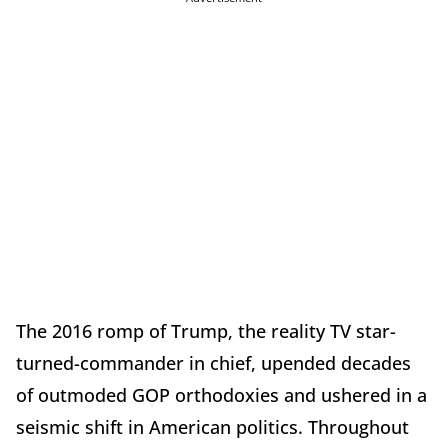
The 2016 romp of Trump, the reality TV star-
turned-commander in chief, upended decades
of outmoded GOP orthodoxies and ushered in a
seismic shift in American politics. Throughout