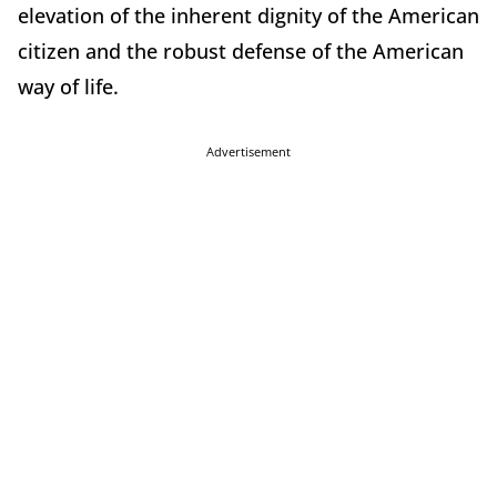
elevation of the inherent dignity of the American
citizen and the robust defense of the American
way of life.
Advertisement