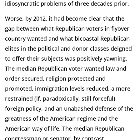
idiosyncratic problems of three decades prior.
Worse, by 2012, it had become clear that the
gap between what Republican voters in flyover
country wanted and what bicoastal Republican
elites in the political and donor classes deigned
to offer their subjects was positively yawning.
The median Republican voter wanted law and
order secured, religion protected and
promoted, immigration levels reduced, a more
restrained (if, paradoxically, still forceful)
foreign policy, and an unabashed defense of the
greatness of the American regime and the
American way of life. The median Republican
congressman or senator, by contrast,