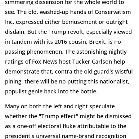
simmering dissension for the whole world to
see. The old, washed-up hands of Conservatism
Inc. expressed either bemusement or outright
disdain. But the Trump revolt, especially viewed
in tandem with its 2016 cousin, Brexit, is no
passing phenomenon. The astonishing nightly
ratings of Fox News host Tucker Carlson help
demonstrate that, contra the old guard's wistful
pining, there will be no putting this nationalist,
populist genie back into the bottle.
Many on both the left and right speculate
whether the "Trump effect" might be dismissed
as a one-off electoral fluke attributable to the
president's universal name-brand recognition