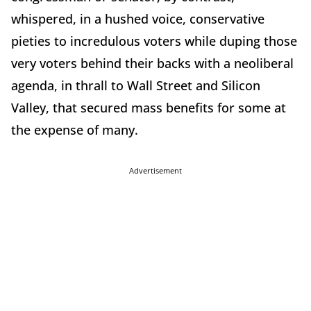
whispered, in a hushed voice, conservative
pieties to incredulous voters while duping those
very voters behind their backs with a neoliberal
agenda, in thrall to Wall Street and Silicon
Valley, that secured mass benefits for some at
the expense of many.
Advertisement