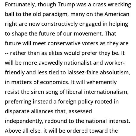
Fortunately, though Trump was a crass wrecking
ball to the old paradigm, many on the American
right are now constructively engaged in helping
to shape the future of our movement. That
future will meet conservative voters as they are
-- rather than as elites would prefer they be. It
will be more avowedly nationalist and worker-
friendly and less tied to laissez-faire absolutism,
in matters of economics. It will vehemently
resist the siren song of liberal internationalism,
preferring instead a foreign policy rooted in
disparate alliances that, assessed
independently, redound to the national interest.
Above all else, it will be ordered toward the