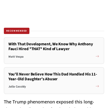
RECOMMENDED
With That Development, We Know Why Anthony
Fauci Hired *THAT* Kind of Lawyer
Matt Vespa
You'll Never Believe How This Dad Handled His 11-
Year-Old Daughter's Abuser
Julia Cassidy
The Trump phenomenon exposed this long-