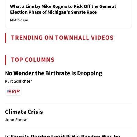
What a Line by Mike Rogers to Kick Off the General
Election Phase of Michigan's Senate Race
Matt Vespa
TRENDING ON TOWNHALL VIDEOS
TOP COLUMNS
No Wonder the Birthrate Is Dropping
Kurt Schlichter
Climate Crisis
John Stossel
Is Fauci's Pardon Legit If His Pardon Was by