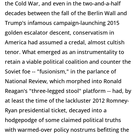
the Cold War, and even in the two-and-a-half
decades between the fall of the Berlin Wall and
Trump's infamous campaign-launching 2015
golden escalator descent, conservatism in
America had assumed a credal, almost cultish
tenor. What emerged as an instrumentality to
retain a viable political coalition and counter the
Soviet foe -- "fusionism," in the parlance of
National Review, which morphed into Ronald
Reagan's "three-legged stool" platform -- had, by
at least the time of the lackluster 2012 Romney-
Ryan presidential ticket, decayed into a
hodgepodge of some claimed political truths
with warmed-over policy nostrums befitting the