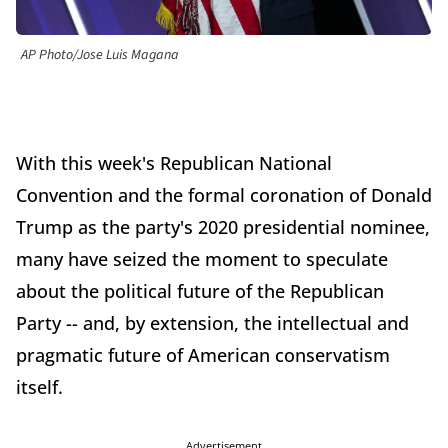
AP Photo/Jose Luis Magana
With this week's Republican National
Convention and the formal coronation of Donald
Trump as the party's 2020 presidential nominee,
many have seized the moment to speculate
about the political future of the Republican
Party -- and, by extension, the intellectual and
pragmatic future of American conservatism
itself.
Advertisement