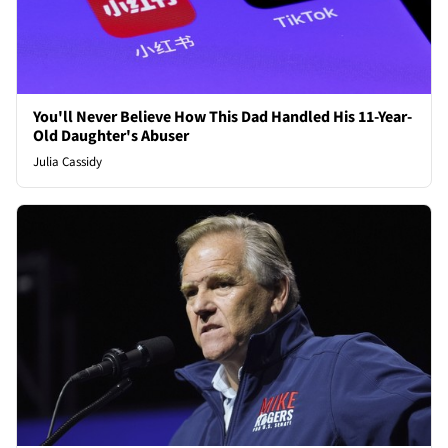
You'll Never Believe How This Dad Handled His 11-Year-
Old Daughter's Abuser
Julia Cassidy