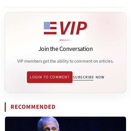
Join the Conversation
VIP members get the ability to comment on articles.
LOGIN TO COMMENT
SUBSCRIBE NOW
RECOMMENDED