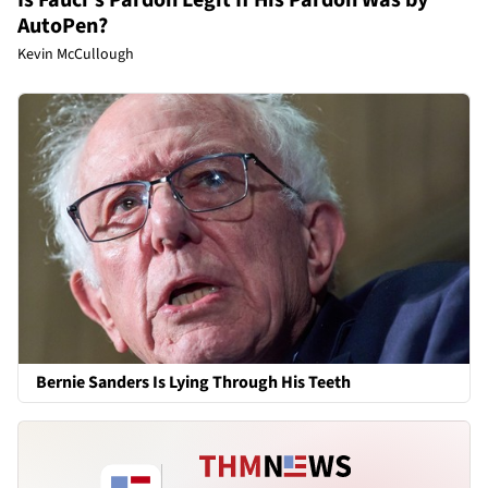
AutoPen?
Kevin McCullough
Bernie Sanders Is Lying Through His Teeth