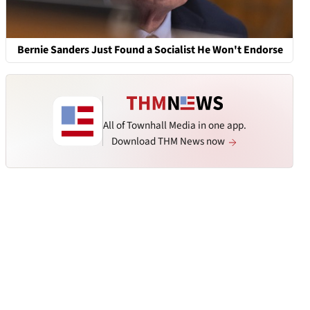
Bernie Sanders Just Found a Socialist He Won't Endorse
All of Townhall Media in one app.
Download THM News now