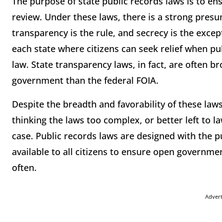
The purpose of state public records laws is to ens
review. Under these laws, there is a strong presu
transparency is the rule, and secrecy is the excep
each state where citizens can seek relief when p
law. State transparency laws, in fact, are often 
government than the federal FOIA.
Despite the breadth and favorability of these laws
thinking the laws too complex, or better left to 
case. Public records laws are designed with the p
available to all citizens to ensure open governme
often.
Adver