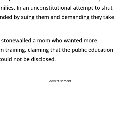
ilies. In an unconstitutional attempt to shut
ponded by suing them and demanding they take
ict stonewalled a mom who wanted more
on training, claiming that the public education
could not be disclosed.
Advertisement