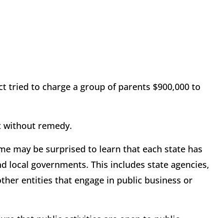
ict tried to charge a group of parents $900,000 to
.
ot without remedy.
ome may be surprised to learn that each state has
nd local governments. This includes state agencies,
other entities that engage in public business or