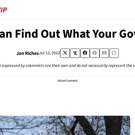
an Find Out What Your Go
Jon Riches
Jul 13, 2022
s expressed by columnists are their own and do not necessarily represent the 
Advertisement