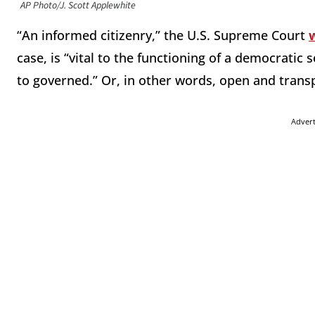
AP Photo/J. Scott Applewhite
“An informed citizenry,” the U.S. Supreme Court
case, is “vital to the functioning of a democratic
to governed.” Or, in other words, open and transp
Adver