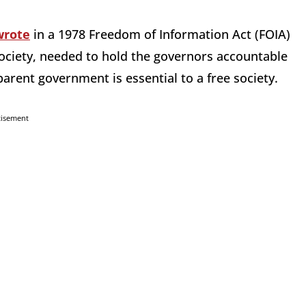
wrote
in a 1978 Freedom of Information Act (FOIA)
 society, needed to hold the governors accountable
arent government is essential to a free society.
tisement