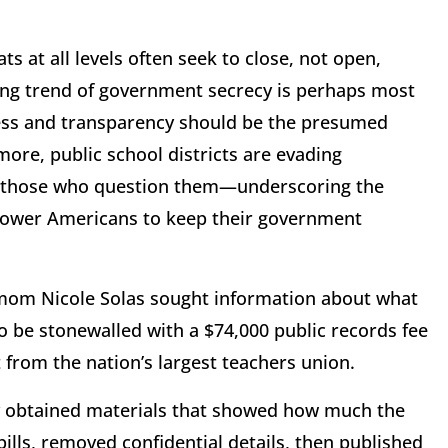
 at all levels often seek to close, not open,
ing trend of government secrecy is perhaps most
ness and transparency should be the presumed
re, public school districts are evading
ng those who question them—underscoring the
mpower Americans to keep their government
mom Nicole Solas sought information about what
 be stonewalled with a $74,000 public records fee
 from the nation’s largest teachers union.
y obtained materials that showed how much the
bills, removed confidential details, then published