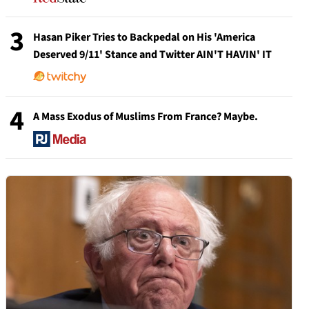
3
Hasan Piker Tries to Backpedal on His 'America
Deserved 9/11' Stance and Twitter AIN'T HAVIN' IT
4
A Mass Exodus of Muslims From France? Maybe.