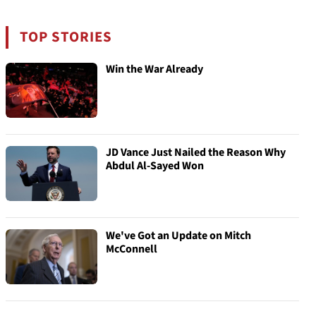
TOP STORIES
Win the War Already
JD Vance Just Nailed the Reason Why
Abdul Al-Sayed Won
We've Got an Update on Mitch
McConnell