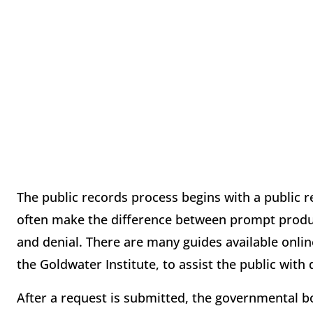
The public records process begins with a public r
often make the difference between prompt product
and denial. There are many guides available onlin
the Goldwater Institute, to assist the public with 
After a request is submitted, the governmental bo