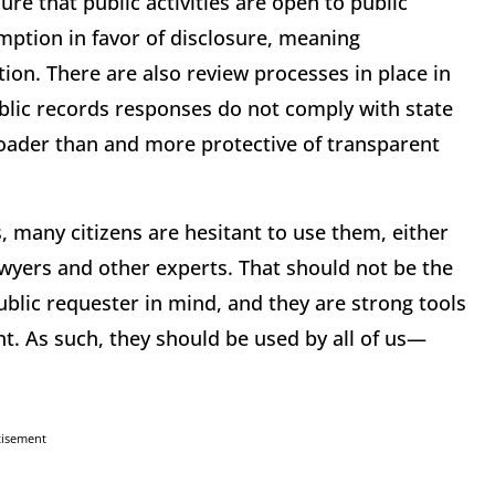
ure that public activities are open to public
mption in favor of disclosure, meaning
tion. There are also review processes in place in
ublic records responses do not comply with state
broader than and more protective of transparent
, many citizens are hesitant to use them, either
lawyers and other experts. That should not be the
ublic requester in mind, and they are strong tools
nt. As such, they should be used by all of us—
tisement