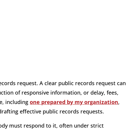
ecords request. A clear public records request can
ion of responsive information, or delay, fees,
e, including
one prepared by my organization
,
drafting effective public records requests.
dy must respond to it, often under strict