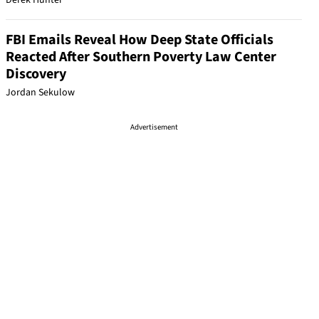
Derek Hunter
FBI Emails Reveal How Deep State Officials
Reacted After Southern Poverty Law Center
Discovery
Jordan Sekulow
Advertisement