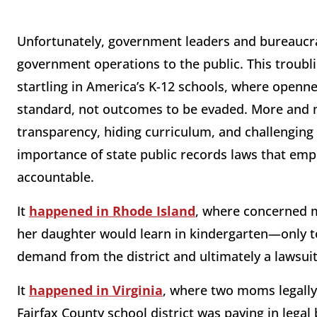
Unfortunately, government leaders and bureaucrats
government operations to the public. This troubl
startling in America’s K-12 schools, where open
standard, not outcomes to be evaded. More and mo
transparency, hiding curriculum, and challengi
importance of state public records laws that e
accountable.
It
happened in Rhode Island
, where concerned 
her daughter would learn in kindergarten—only to
demand from the district and ultimately a lawsuit
It
happened in Virginia
, where two moms legall
Fairfax County school district was paying in legal 