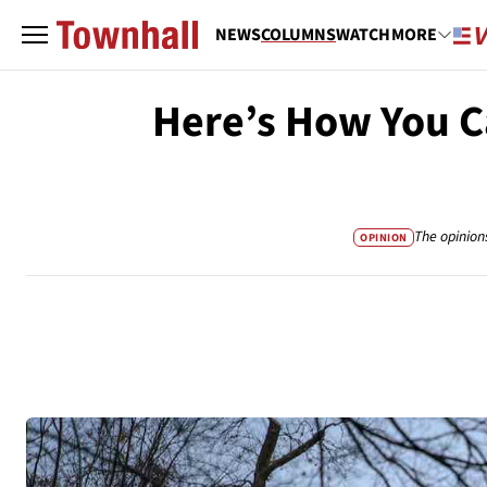
NEWS
COLUMNS
WATCH
MORE
Here’s How You C
The opinion
OPINION