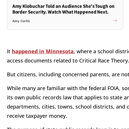
Amy Klobuchar Told an Audience She's Tough on
Border Security. Watch What Happened Next.
Amy Curtis
It
happened in Minnesota
, where a school distr
access documents related to Critical Race Theory
But citizens, including concerned parents, are n
While many are familiar with the federal FOIA, s
its own public records law that applies to state a
departments, cities, towns, school districts, and 
receive taxpayer money.