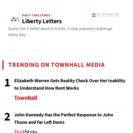
DAILY CHALLENGE
Liberty Letters
Guess the 5-letter word in 6 tries. A new patriotic challenge
every day.
▶ Play Today
TRENDING ON TOWNHALL MEDIA
1
Elizabeth Warren Gets Reality Check Over Her Inability
to Understand How Rent Works
2
John Kennedy Has the Perfect Response to John
Thune and Far Left Dems