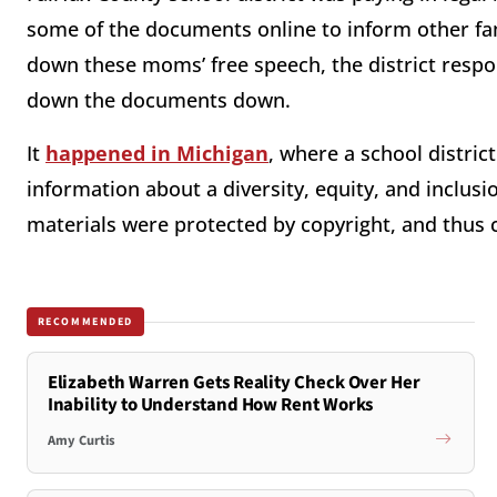
some of the documents online to inform other fam
down these moms’ free speech, the district res
down the documents down.
It
happened in Michigan
, where a school distr
information about a diversity, equity, and inclusi
materials were protected by copyright, and thus 
RECOMMENDED
Elizabeth Warren Gets Reality Check Over Her
Inability to Understand How Rent Works
Amy Curtis