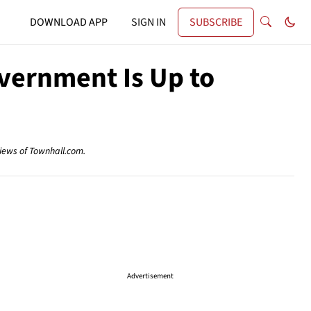
DOWNLOAD APP
SIGN IN
SUBSCRIBE
vernment Is Up to
views of Townhall.com.
Advertisement