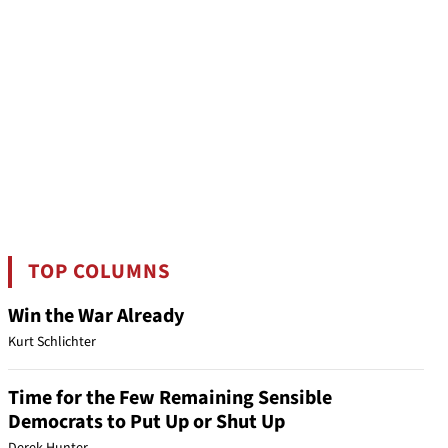
TOP COLUMNS
Win the War Already
Kurt Schlichter
Time for the Few Remaining Sensible
Democrats to Put Up or Shut Up