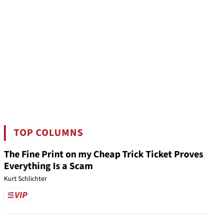
TOP COLUMNS
The Fine Print on my Cheap Trick Ticket Proves
Everything Is a Scam
Kurt Schlichter