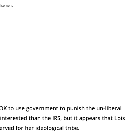
tisement
s OK to use government to punish the un-liberal
nterested than the IRS, but it appears that Lois
rved for her ideological tribe.