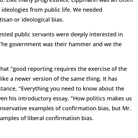
 ideologies from public life. We needed
isan or ideological bias.
ested public servants were deeply interested in
. The government was their hammer and we the
at "good reporting requires the exercise of the
 like a newer version of the same thing. It has
nstance, "Everything you need to know about the
. Even his introductory essay, "How politics makes us
onservative examples of confirmation bias, but Mr.
amples of liberal confirmation bias.