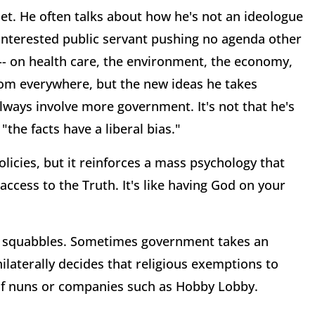
t. He often talks about how he's not an ideologue
sinterested public servant pushing no agenda other
y -- on health care, the environment, the economy,
from everywhere, but the new ideas he takes
lways involve more government. It's not that he's
 "the facts have a liberal bias."
licies, but it reinforces a mass psychology that
 access to the Truth. It's like having God on your
tic squabbles. Sometimes government takes an
laterally decides that religious exemptions to
 of nuns or companies such as Hobby Lobby.