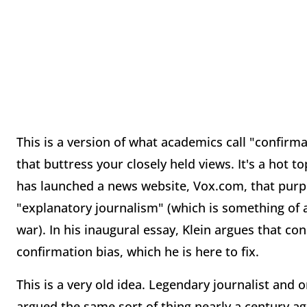
This is a version of what academics call "confirma
that buttress your closely held views. It's a hot to
has launched a news website, Vox.com, that purp
"explanatory journalism" (which is something of a
war). In his inaugural essay, Klein argues that con
confirmation bias, which he is here to fix.
This is a very old idea. Legendary journalist and
argued the same sort of thing nearly a century a