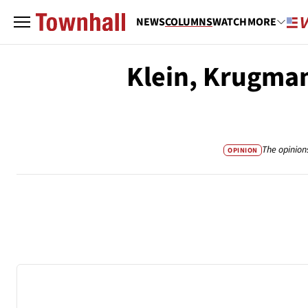
NEWS
COLUMNS
WATCH
MORE
Klein, Krugman
The opinion
OPINION