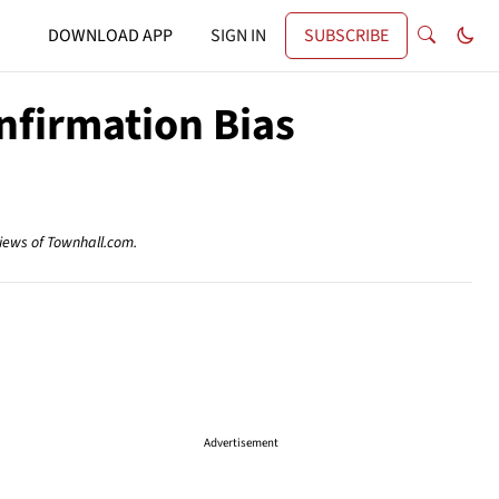
DOWNLOAD APP
SIGN IN
SUBSCRIBE
nfirmation Bias
views of Townhall.com.
Advertisement