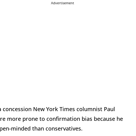
Advertisement
f a concession New York Times columnist Paul
are more prone to confirmation bias because he
open-minded than conservatives.