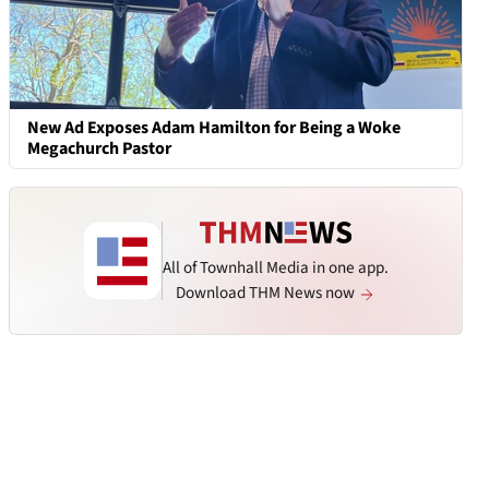
New Ad Exposes Adam Hamilton for Being a Woke
Megachurch Pastor
All of Townhall Media in one app.
Download THM News now