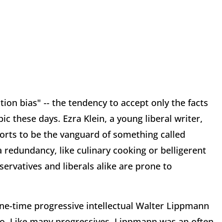
tion bias" -- the tendency to accept only the facts
pic these days. Ezra Klein, a young liberal writer,
orts to be the vanguard of something called
 redundancy, like culinary cooking or belligerent
servatives and liberals alike are prone to
 one-time progressive intellectual Walter Lippmann
go. Like many progressives, Lippmann was an often