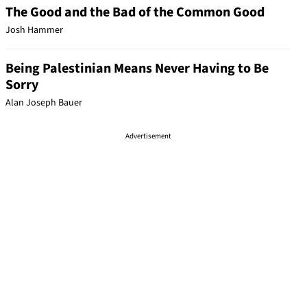
The Good and the Bad of the Common Good
Josh Hammer
Being Palestinian Means Never Having to Be
Sorry
Alan Joseph Bauer
Advertisement