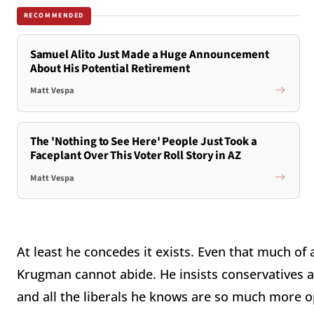
RECOMMENDED
Samuel Alito Just Made a Huge Announcement
About His Potential Retirement
Matt Vespa
The 'Nothing to See Here' People Just Took a
Faceplant Over This Voter Roll Story in AZ
Matt Vespa
At least he concedes it exists. Even that much o
Krugman cannot abide. He insists conservatives 
and all the liberals he knows are so much more 