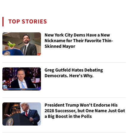
TOP STORIES
New York City Dems Have a New
Nickname for Their Favorite Thin-
Skinned Mayor
Greg Gutfeld Hates Debating
Democrats. Here's Why.
President Trump Won't Endorse His
2028 Successor, but One Name Just Got
a Big Boost in the Polls