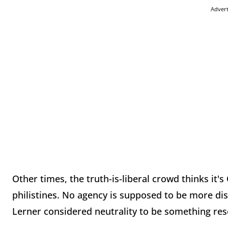
Adver
Other times, the truth-is-liberal crowd thinks it'
philistines. No agency is supposed to be more disi
Lerner considered neutrality to be something rese