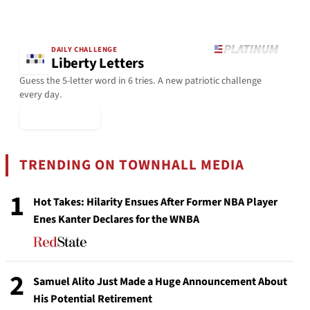
DAILY CHALLENGE
Liberty Letters
Guess the 5-letter word in 6 tries. A new patriotic challenge
every day.
▶ Play Today
TRENDING ON TOWNHALL MEDIA
1
Hot Takes: Hilarity Ensues After Former NBA Player
Enes Kanter Declares for the WNBA
2
Samuel Alito Just Made a Huge Announcement About
His Potential Retirement