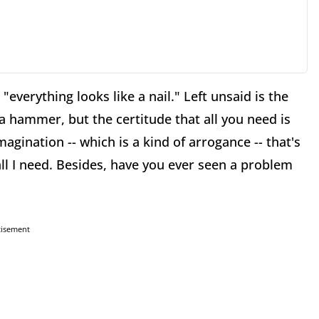
"everything looks like a nail." Left unsaid is the
 a hammer, but the certitude that all you need is
magination -- which is a kind of arrogance -- that's
all I need. Besides, have you ever seen a problem
tisement