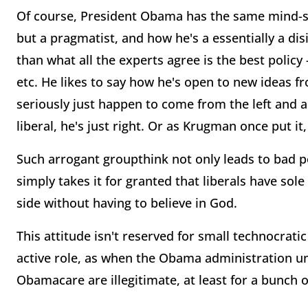
Of course, President Obama has the same mind-se
but a pragmatist, and how he's a essentially a di
than what all the experts agree is the best polic
etc. He likes to say how he's open to new ideas 
seriously just happen to come from the left and a
liberal, he's just right. Or as Krugman once put it,
Such arrogant groupthink not only leads to bad po
simply takes it for granted that liberals have sole
side without having to believe in God.
This attitude isn't reserved for small technocra
active role, as when the Obama administration uni
Obamacare are illegitimate, at least for a bunch