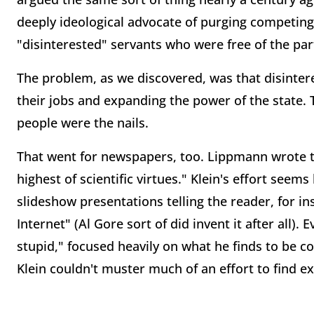
deeply ideological advocate of purging competing
"disinterested" servants who were free of the part
The problem, as we discovered, was that disinter
their jobs and expanding the power of the state
people were the nails.
That went for newspapers, too. Lippmann wrote th
highest of scientific virtues." Klein's effort seems
slideshow presentations telling the reader, for i
Internet" (Al Gore sort of did invent it after all)
stupid," focused heavily on what he finds to be c
Klein couldn't muster much of an effort to find ex