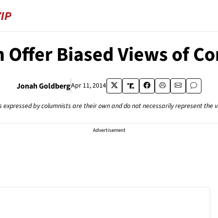
 Offer Biased Views of Co
Jonah Goldberg
Apr 11, 2014
s expressed by columnists are their own and do not necessarily represent the 
Advertisement