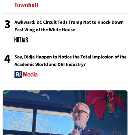
3
Awkward: DC Circuit Tells Trump Not to Knock Down
East Wing of the White House
4
Say, Didja Happen to Notice the Total Implosion of the
Academic World and DEI Industry?