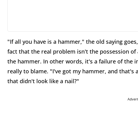
"If all you have is a hammer," the old saying goes, 
fact that the real problem isn't the possession of
the hammer. In other words, it's a failure of the i
really to blame. "I've got my hammer, and that's 
that didn't look like a nail?"
Adver