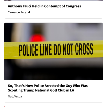
Anthony Fauci Held in Contempt of Congress
Cameron Arcand
So, That's How Police Arrested the Guy Who Was
Scouting Trump National Golf Club in LA
Matt Vespa