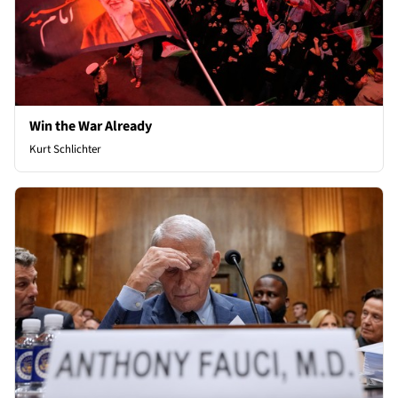
Win the War Already
Kurt Schlichter