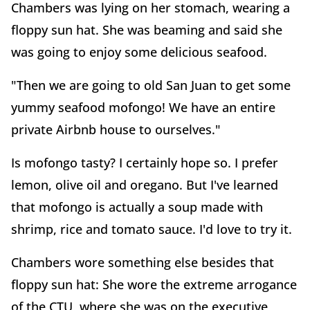
Chambers was lying on her stomach, wearing a
floppy sun hat. She was beaming and said she
was going to enjoy some delicious seafood.
"Then we are going to old San Juan to get some
yummy seafood mofongo! We have an entire
private Airbnb house to ourselves."
Is mofongo tasty? I certainly hope so. I prefer
lemon, olive oil and oregano. But I've learned
that mofongo is actually a soup made with
shrimp, rice and tomato sauce. I'd love to try it.
Chambers wore something else besides that
floppy sun hat: She wore the extreme arrogance
of the CTU, where she was on the executive