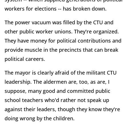
workers for elections -- has broken down.
The power vacuum was filled by the CTU and
other public worker unions. They're organized.
They have money for political contributions and
provide muscle in the precincts that can break
political careers.
The mayor is clearly afraid of the militant CTU
leadership. The aldermen are, too, as are, I
suppose, many good and committed public
school teachers who'd rather not speak up
against their leaders, though they know they're
doing wrong by the children.