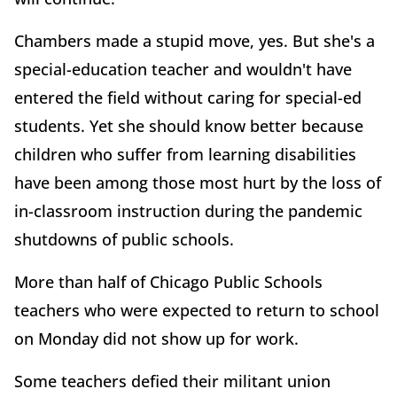
Chambers made a stupid move, yes. But she's a
special-education teacher and wouldn't have
entered the field without caring for special-ed
students. Yet she should know better because
children who suffer from learning disabilities
have been among those most hurt by the loss of
in-classroom instruction during the pandemic
shutdowns of public schools.
More than half of Chicago Public Schools
teachers who were expected to return to school
on Monday did not show up for work.
Some teachers defied their militant union