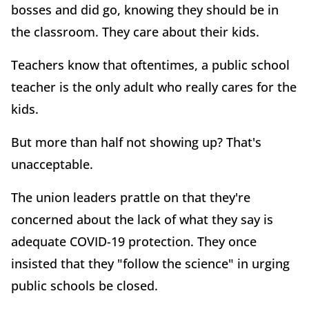
bosses and did go, knowing they should be in
the classroom. They care about their kids.
Teachers know that oftentimes, a public school
teacher is the only adult who really cares for the
kids.
But more than half not showing up? That's
unacceptable.
The union leaders prattle on that they're
concerned about the lack of what they say is
adequate COVID-19 protection. They once
insisted that they "follow the science" in urging
public schools be closed.