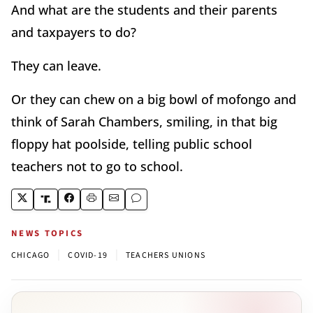
And what are the students and their parents
and taxpayers to do?
They can leave.
Or they can chew on a big bowl of mofongo and
think of Sarah Chambers, smiling, in that big
floppy hat poolside, telling public school
teachers not to go to school.
NEWS TOPICS
|
|
CHICAGO
COVID-19
TEACHERS UNIONS