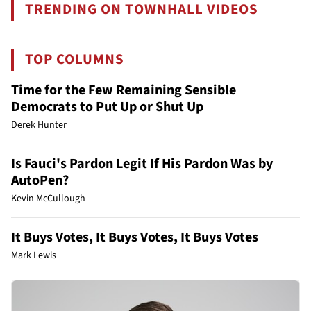
TRENDING ON TOWNHALL VIDEOS
TOP COLUMNS
Time for the Few Remaining Sensible
Democrats to Put Up or Shut Up
Derek Hunter
Is Fauci's Pardon Legit If His Pardon Was by
AutoPen?
Kevin McCullough
It Buys Votes, It Buys Votes, It Buys Votes
Mark Lewis