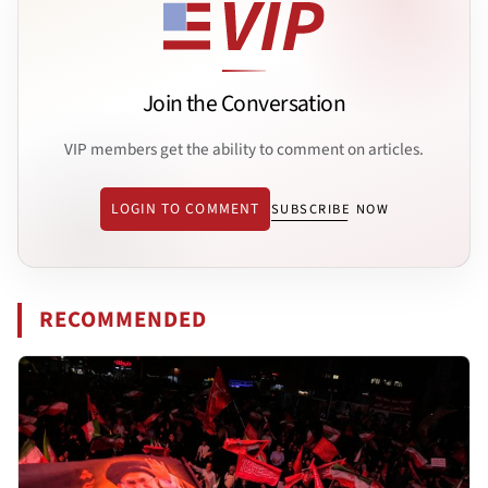
Join the Conversation
VIP members get the ability to comment on articles.
LOGIN TO COMMENT
SUBSCRIBE NOW
RECOMMENDED