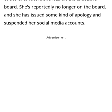
board. She's reportedly no longer on the board,
and she has issued some kind of apology and
suspended her social media accounts.
Advertisement