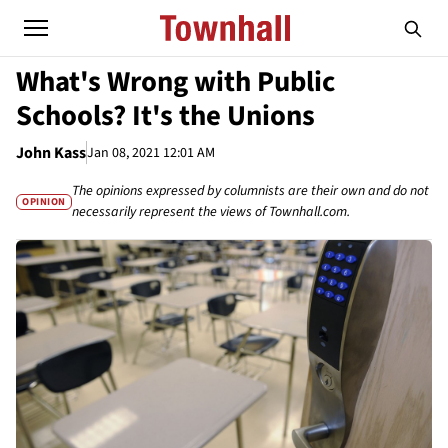
What's Wrong with Public
Schools? It's the Unions
John Kass
Jan 08, 2021 12:01 AM
The opinions expressed by columnists are their own and do not
OPINION
necessarily represent the views of Townhall.com.