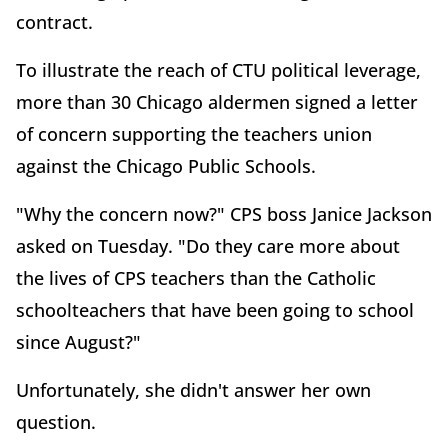
contract.
To illustrate the reach of CTU political leverage,
more than 30 Chicago aldermen signed a letter
of concern supporting the teachers union
against the Chicago Public Schools.
"Why the concern now?" CPS boss Janice Jackson
asked on Tuesday. "Do they care more about
the lives of CPS teachers than the Catholic
schoolteachers that have been going to school
since August?"
Unfortunately, she didn't answer her own
question.