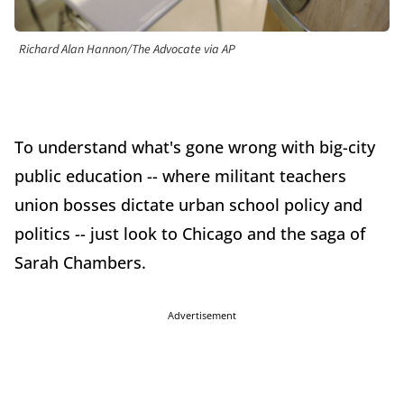
Richard Alan Hannon/The Advocate via AP
To understand what's gone wrong with big-city
public education -- where militant teachers
union bosses dictate urban school policy and
politics -- just look to Chicago and the saga of
Sarah Chambers.
Advertisement