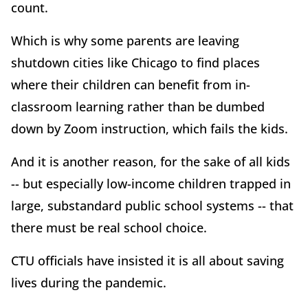
count.
Which is why some parents are leaving
shutdown cities like Chicago to find places
where their children can benefit from in-
classroom learning rather than be dumbed
down by Zoom instruction, which fails the kids.
And it is another reason, for the sake of all kids
-- but especially low-income children trapped in
large, substandard public school systems -- that
there must be real school choice.
CTU officials have insisted it is all about saving
lives during the pandemic.