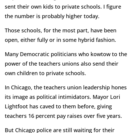
sent their own kids to private schools. I figure
the number is probably higher today.
Those schools, for the most part, have been
open, either fully or in some hybrid fashion.
Many Democratic politicians who kowtow to the
power of the teachers unions also send their
own children to private schools.
In Chicago, the teachers union leadership hones
its image as political intimidators. Mayor Lori
Lightfoot has caved to them before, giving
teachers 16 percent pay raises over five years.
But Chicago police are still waiting for their