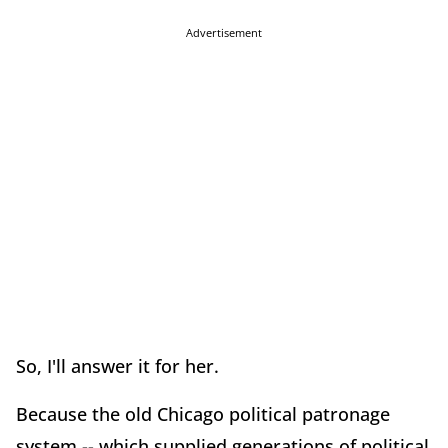
Advertisement
So, I'll answer it for her.
Because the old Chicago political patronage
system -- which supplied generations of political