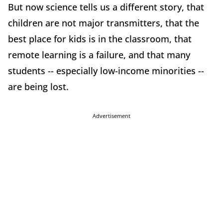
But now science tells us a different story, that
children are not major transmitters, that the
best place for kids is in the classroom, that
remote learning is a failure, and that many
students -- especially low-income minorities --
are being lost.
Advertisement