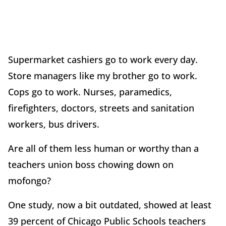
Supermarket cashiers go to work every day.
Store managers like my brother go to work.
Cops go to work. Nurses, paramedics,
firefighters, doctors, streets and sanitation
workers, bus drivers.
Are all of them less human or worthy than a
teachers union boss chowing down on
mofongo?
One study, now a bit outdated, showed at least
39 percent of Chicago Public Schools teachers