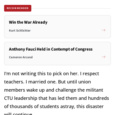
RECOMMENDED
Win the War Already
Kurt Schlichter
Anthony Fauci Held in Contempt of Congress
Cameron Arcand
I'm not writing this to pick on her. I respect
teachers. I married one. But until union
members wake up and challenge the militant
CTU leadership that has led them and hundreds
of thousands of students astray, this disaster
will continue.