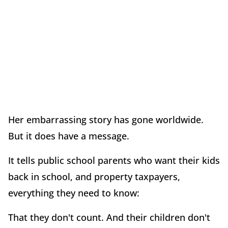
Her embarrassing story has gone worldwide.
But it does have a message.
It tells public school parents who want their kids
back in school, and property taxpayers,
everything they need to know:
That they don't count. And their children don't