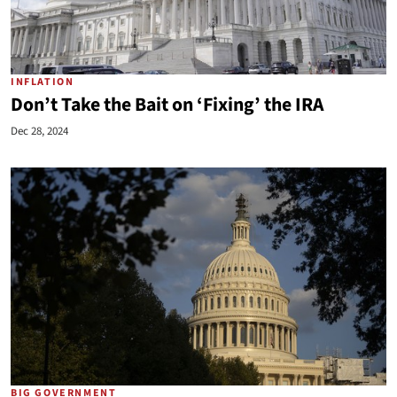
INFLATION
Don’t Take the Bait on ‘Fixing’ the IRA
Dec 28, 2024
BIG GOVERNMENT