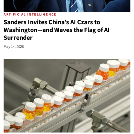
ARTIFICIAL INTELLIGENCE
Sanders Invites China’s AI Czars to
Washington—and Waves the Flag of AI
Surrender
May 14, 2026