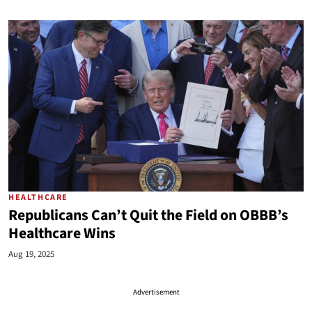
HEALTHCARE
Republicans Can’t Quit the Field on OBBB’s
Healthcare Wins
Aug 19, 2025
Advertisement