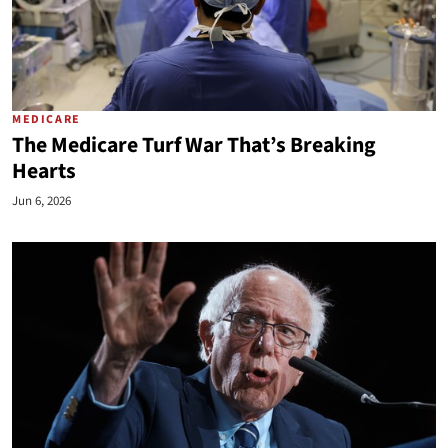
MEDICARE
The Medicare Turf War That’s Breaking
Hearts
Jun 6, 2026