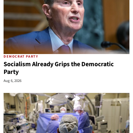
DEMOCRAT PARTY
Socialism Already Grips the Democratic
Party
Aug 6, 2026