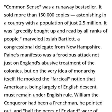
"Common Sense" was a runaway bestseller. It
sold more than 150,000 copies — astonishing in
a country with a population of just 2.5 million. It
was "greedily bought up and read by all ranks of
people," marveled Josiah Bartlett, a
congressional delegate from New Hampshire.
Paine's manifesto was a ferocious attack not
just on England's abusive treatment of the
colonies, but on the very idea of monarchy
itself. He mocked the "farcical" notion that
Americans, being largely of English descent,
must remain under English rule. William the
Conqueror had been a Frenchman, he pointed
out, and "half the peers of England" were of