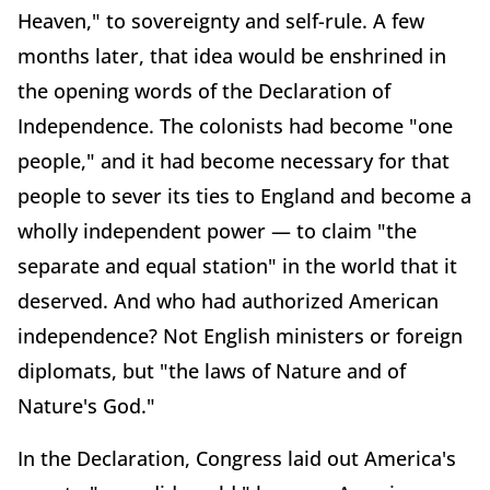
Heaven," to sovereignty and self-rule. A few
months later, that idea would be enshrined in
the opening words of the Declaration of
Independence. The colonists had become "one
people," and it had become necessary for that
people to sever its ties to England and become a
wholly independent power — to claim "the
separate and equal station" in the world that it
deserved. And who had authorized American
independence? Not English ministers or foreign
diplomats, but "the laws of Nature and of
Nature's God."
In the Declaration, Congress laid out America's