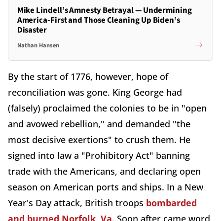
Mike Lindell’s Amnesty Betrayal — Undermining
America-First and Those Cleaning Up Biden’s
Disaster
Nathan Hansen
By the start of 1776, however, hope of
reconciliation was gone. King George had
(falsely) proclaimed the colonies to be in "open
and avowed rebellion," and demanded "the
most decisive exertions" to crush them. He
signed into law a "Prohibitory Act" banning
trade with the Americans, and declaring open
season on American ports and ships. In a New
Year's Day attack, British troops
bombarded
and burned Norfolk, Va
. Soon after came word