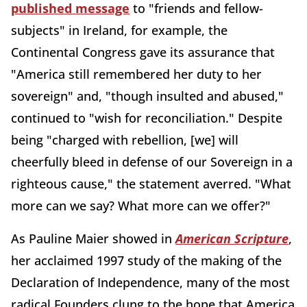
published message
to "friends and fellow-
subjects" in Ireland, for example, the
Continental Congress gave its assurance that
"America still remembered her duty to her
sovereign" and, "though insulted and abused,"
continued to "wish for reconciliation." Despite
being "charged with rebellion, [we] will
cheerfully bleed in defense of our Sovereign in a
righteous cause," the statement averred. "What
more can we say? What more can we offer?"
As Pauline Maier showed in
American Scripture
,
her acclaimed 1997 study of the making of the
Declaration of Independence, many of the most
radical Founders clung to the hope that America