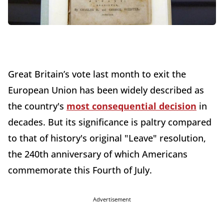
Great Britain’s vote last month to exit the
European Union has been widely described as
the country's
most consequential decision
in
decades. But its significance is paltry compared
to that of history's original "Leave" resolution,
the 240th anniversary of which Americans
commemorate this Fourth of July.
Advertisement