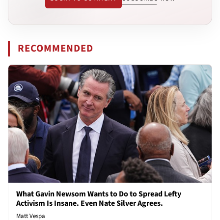
RECOMMENDED
What Gavin Newsom Wants to Do to Spread Lefty
Activism Is Insane. Even Nate Silver Agrees.
Matt Vespa