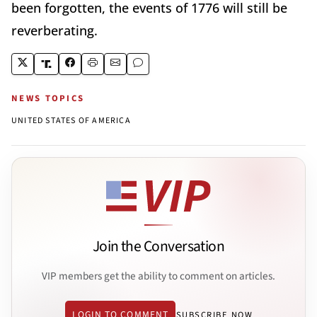
been forgotten, the events of 1776 will still be
reverberating.
NEWS TOPICS
UNITED STATES OF AMERICA
Join the Conversation
VIP members get the ability to comment on articles.
LOGIN TO COMMENT
SUBSCRIBE NOW