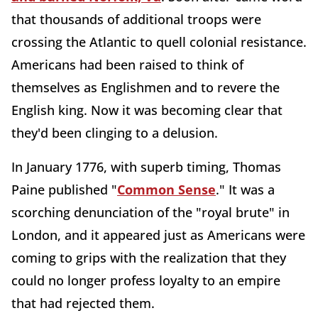
that thousands of additional troops were
crossing the Atlantic to quell colonial resistance.
Americans had been raised to think of
themselves as Englishmen and to revere the
English king. Now it was becoming clear that
they'd been clinging to a delusion.
In January 1776, with superb timing, Thomas
Paine published "
Common Sense
." It was a
scorching denunciation of the "royal brute" in
London, and it appeared just as Americans were
coming to grips with the realization that they
could no longer profess loyalty to an empire
that had rejected them.