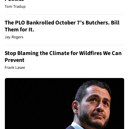
Tom Tradup
The PLO Bankrolled October 7's Butchers. Bill
Them for It.
Jay Rogers
Stop Blaming the Climate for Wildfires We Can
Prevent
Frank Lasee