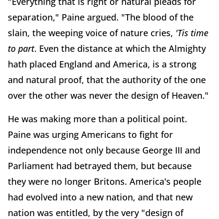
"Everything that is right or natural pleads for
separation," Paine argued. "The blood of the
slain, the weeping voice of nature cries,
'Tis time
to part
. Even the distance at which the Almighty
hath placed England and America, is a strong
and natural proof, that the authority of the one
over the other was never the design of Heaven."
He was making more than a political point.
Paine was urging Americans to fight for
independence not only because George III and
Parliament had betrayed them, but because
they were no longer Britons. America's people
had evolved into a new nation, and that new
nation was entitled, by the very "design of