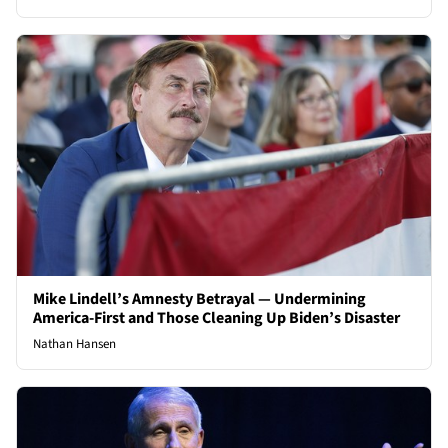
Mike Lindell’s Amnesty Betrayal — Undermining
America-First and Those Cleaning Up Biden’s Disaster
Nathan Hansen