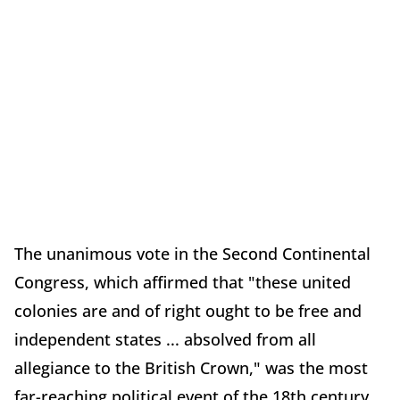
The unanimous vote in the Second Continental
Congress, which affirmed that "these united
colonies are and of right ought to be free and
independent states ... absolved from all
allegiance to the British Crown," was the most
far-reaching political event of the 18th century.