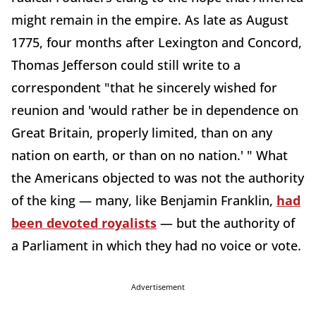
might remain in the empire. As late as August
1775, four months after Lexington and Concord,
Thomas Jefferson could still write to a
correspondent "that he sincerely wished for
reunion and 'would rather be in dependence on
Great Britain, properly limited, than on any
nation on earth, or than on no nation.' " What
the Americans objected to was not the authority
of the king — many, like Benjamin Franklin,
had
been devoted royalists
— but the authority of
a Parliament in which they had no voice or vote.
Advertisement