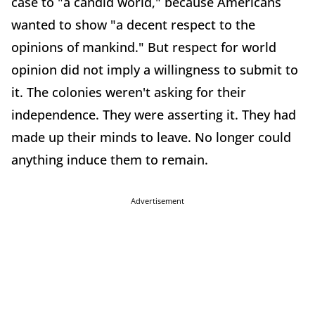
case to "a candid world," because Americans
wanted to show "a decent respect to the
opinions of mankind." But respect for world
opinion did not imply a willingness to submit to
it. The colonies weren't asking for their
independence. They were asserting it. They had
made up their minds to leave. No longer could
anything induce them to remain.
Advertisement