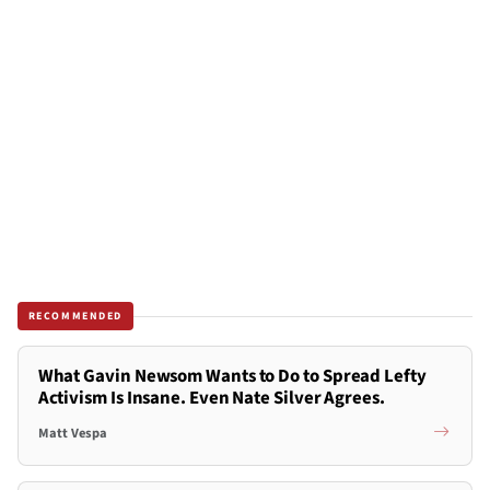
RECOMMENDED
What Gavin Newsom Wants to Do to Spread Lefty
Activism Is Insane. Even Nate Silver Agrees.
Matt Vespa