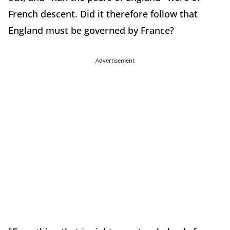
French descent. Did it therefore follow that
England must be governed by France?
Advertisement