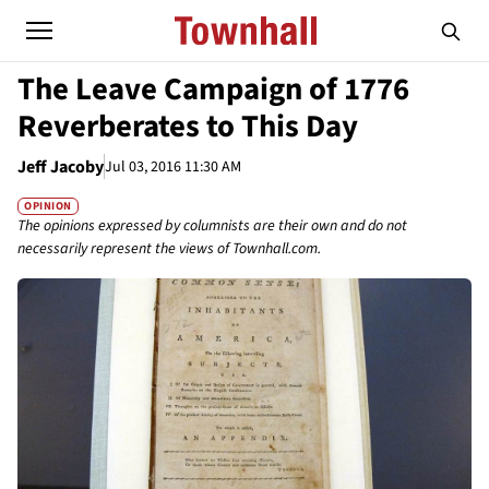
The Leave Campaign of 1776
Reverberates to This Day
Jeff Jacoby
Jul 03, 2016 11:30 AM
OPINION
The opinions expressed by columnists are their own and do not
necessarily represent the views of Townhall.com.