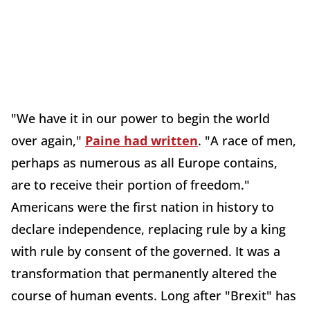
"We have it in our power to begin the world
over again,"
Paine had written
. "A race of men,
perhaps as numerous as all Europe contains,
are to receive their portion of freedom."
Americans were the first nation in history to
declare independence, replacing rule by a king
with rule by consent of the governed. It was a
transformation that permanently altered the
course of human events. Long after "Brexit" has