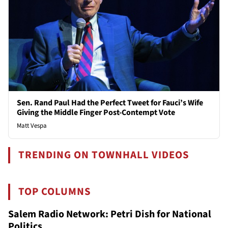
Sen. Rand Paul Had the Perfect Tweet for Fauci’s Wife
Giving the Middle Finger Post-Contempt Vote
Matt Vespa
TRENDING ON TOWNHALL VIDEOS
TOP COLUMNS
Salem Radio Network: Petri Dish for National
Politics