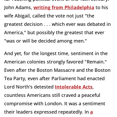
John Adams,
writing from Philadelphia
to his
wife Abigail, called the vote not just "the
greatest decision . . . which ever was debated in
America," but possibly the greatest that ever
"was or will be decided among men."
And yet, for the longest time, sentiment in the
American colonies strongly favored "Remain."
Even after the Boston Massacre and the Boston
Tea Party, even after Parliament had enacted
Lord North's detested
Intolerable Acts
,
countless Americans still craved a peaceful
compromise with London. It was a sentiment
their leaders expressed repeatedly. In
a