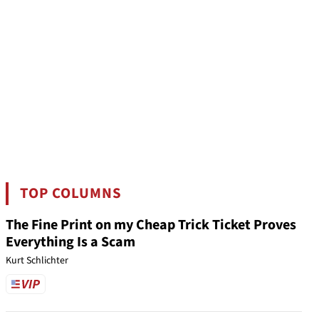
TOP COLUMNS
The Fine Print on my Cheap Trick Ticket Proves
Everything Is a Scam
Kurt Schlichter