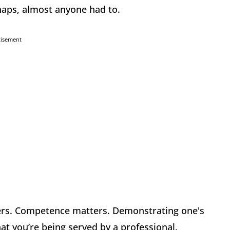
rhaps, almost anyone had to.
tisement
ers. Competence matters. Demonstrating one's
that you’re being served by a professional.