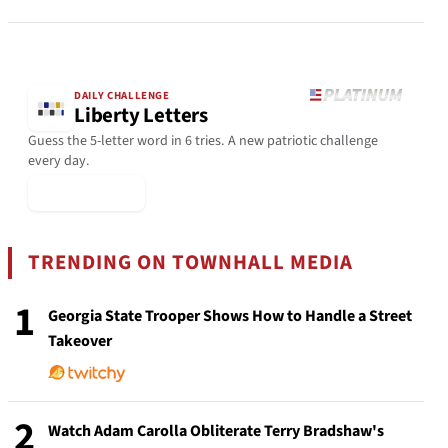
DAILY CHALLENGE
Liberty Letters
Guess the 5-letter word in 6 tries. A new patriotic challenge
every day.
▶ Play Today
TRENDING ON TOWNHALL MEDIA
1
Georgia State Trooper Shows How to Handle a Street
Takeover
2
Watch Adam Carolla Obliterate Terry Bradshaw's