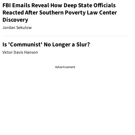
FBI Emails Reveal How Deep State Officials
Reacted After Southern Poverty Law Center
Discovery
Jordan Sekulow
Is 'Communist' No Longer a Slur?
Victor Davis Hanson
Advertisement