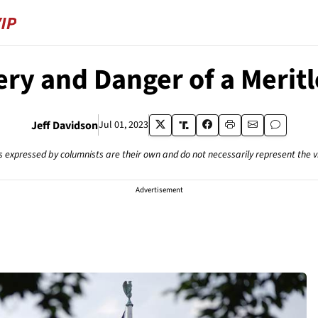
ry and Danger of a Meritl
Jeff Davidson
Jul 01, 2023
s expressed by columnists are their own and do not necessarily represent the 
Advertisement