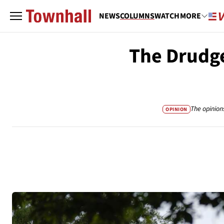
NEWS
COLUMNS
WATCH
MORE
The Drudge
The opinion
OPINION