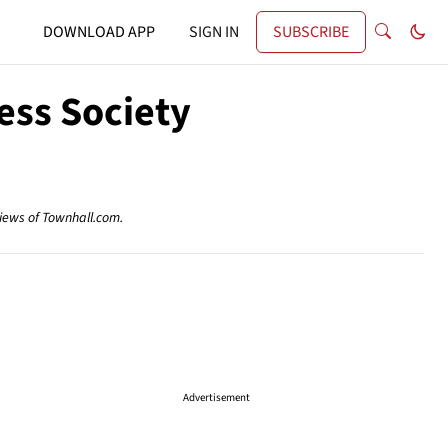
DOWNLOAD APP
SIGN IN
SUBSCRIBE
ess Society
views of Townhall.com.
Advertisement