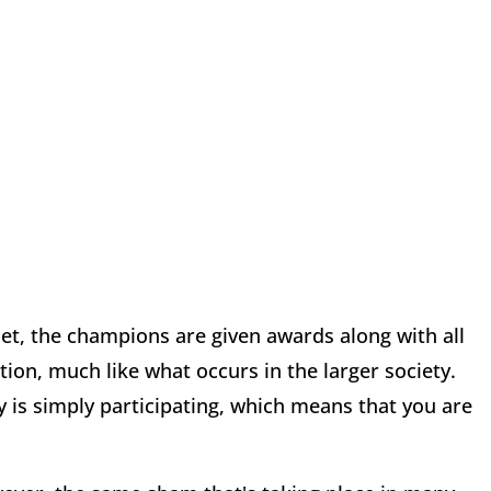
et, the champions are given awards along with all
tion, much like what occurs in the larger society.
y is simply participating, which means that you are