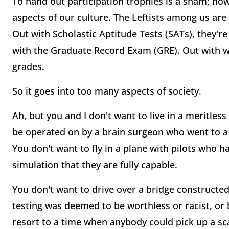
To hand out participation trophies is a sham; ho
aspects of our culture. The Leftists among us ar
Out with Scholastic Aptitude Tests (SATs), they're 
with the Graduate Record Exam (GRE). Out with wri
grades.
So it goes into too many aspects of society.
Ah, but you and I don't want to live in a meritless
be operated on by a brain surgeon who went to a
You don't want to fly in a plane with pilots who ha
simulation that they are fully capable.
You don't want to drive over a bridge constructe
testing was deemed to be worthless or racist, or 
resort to a time when anybody could pick up a s