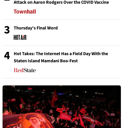
Attack on Aaron Rodgers Over the COVID Vaccine
3
Thursday's Final Word
4
Hot Takes: The Internet Has a Field Day With the
Staten Island Mamdani Boo-Fest