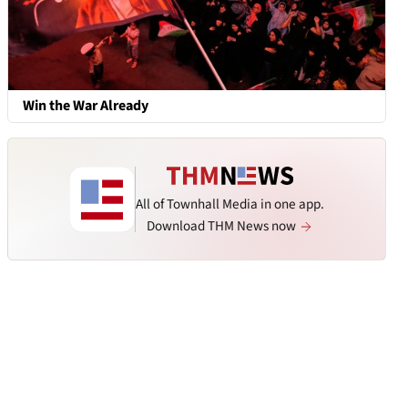
Win the War Already
All of Townhall Media in one app.
Download THM News now