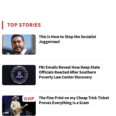
TOP STORIES
This Is How to Stop the Socialist
Juggernaut
FBI Emails Reveal How Deep State
Officials Reacted After Southern
Poverty Law Center Discovery
The Fine Print on my Cheap Trick Ticket
Proves Everything Is a Scam