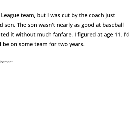
le League team, but I was cut by the coach just
ld son. The son wasn't nearly as good at baseball
ed it without much fanfare. I figured at age 11, I'd
d be on some team for two years.
tisement