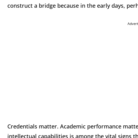
construct a bridge because in the early days, pe
Adver
Credentials matter. Academic performance matt
intellectual capabilities is among the vital signs 