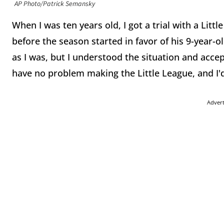
AP Photo/Patrick Semansky
When I was ten years old, I got a trial with a Litt
before the season started in favor of his 9-year-o
as I was, but I understood the situation and accept
have no problem making the Little League, and I'
Adver