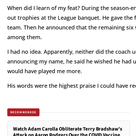
When did I learn of my feat? During the season-
out trophies at the League banquet. He gave the fi
team. Then he announced that the remaining six w
among them.
I had no idea. Apparently, neither did the coach u
announcing my name, he said he wished he had un
would have played me more.
His words were the highest praise I could have re
RECOMMENDED
Watch Adam Carolla Obliterate Terry Bradshaw's
Attack on Aaron Rodgers Over the COVID Vaccine