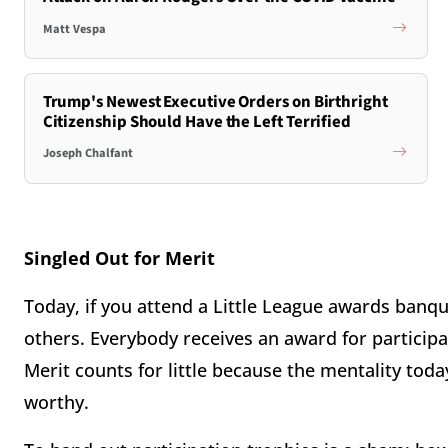
Matt Vespa
Trump's Newest Executive Orders on Birthright
Citizenship Should Have the Left Terrified
Joseph Chalfant
Singled Out for Merit
Today, if you attend a Little League awards banqu
others. Everybody receives an award for participa
Merit counts for little because the mentality toda
worthy.