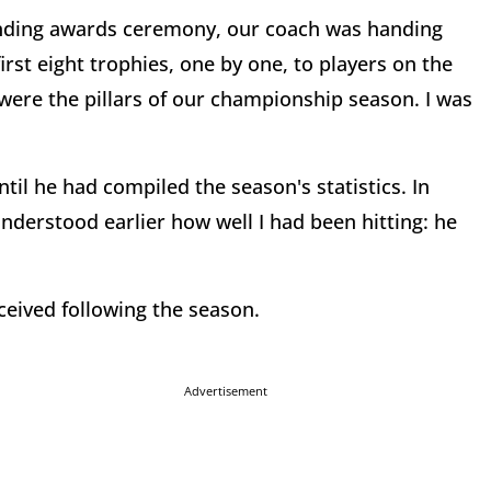
ending awards ceremony, our coach was handing
rst eight trophies, one by one, to players on the
ere the pillars of our championship season. I was
ntil he had compiled the season's statistics. In
derstood earlier how well I had been hitting: he
ceived following the season.
Advertisement