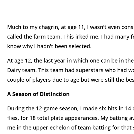
Much to my chagrin, at age 11, I wasn't even con
called the farm team. This irked me. I had many f
know why I hadn't been selected.
At age 12, the last year in which one can be in the
Dairy team. This team had superstars who had wo
couple of players due to age but were still the b
A Season of Distinction
During the 12-game season, I made six hits in 14 o
flies, for 18 total plate appearances. My batting a
me in the upper echelon of team batting for that