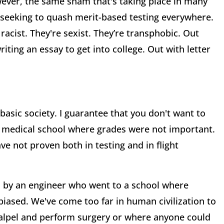
wever, the same sham that's taking place in many
e seeking to quash merit-based testing everywhere.
racist. They're sexist. They’re transphobic. Out
ting an essay to get into college. Out with letter
 basic society. I guarantee that you don't want to
 medical school where grades were not important.
ve not proven both in testing and in flight
d by an engineer who went to a school where
biased. We've come too far in human civilization to
calpel and perform surgery or where anyone could