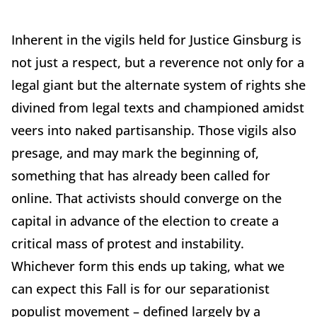
Inherent in the vigils held for Justice Ginsburg is
not just a respect, but a reverence not only for a
legal giant but the alternate system of rights she
divined from legal texts and championed amidst
veers into naked partisanship. Those vigils also
presage, and may mark the beginning of,
something that has already been called for
online. That activists should converge on the
capital in advance of the election to create a
critical mass of protest and instability.
Whichever form this ends up taking, what we
can expect this Fall is for our separationist
populist movement – defined largely by a