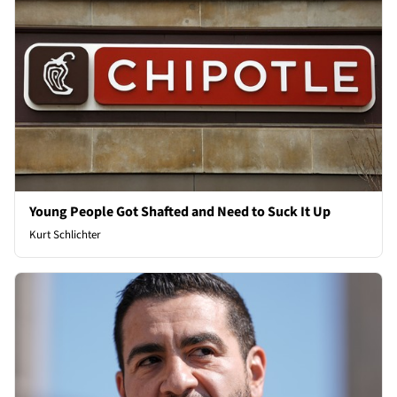
Young People Got Shafted and Need to Suck It Up
Kurt Schlichter