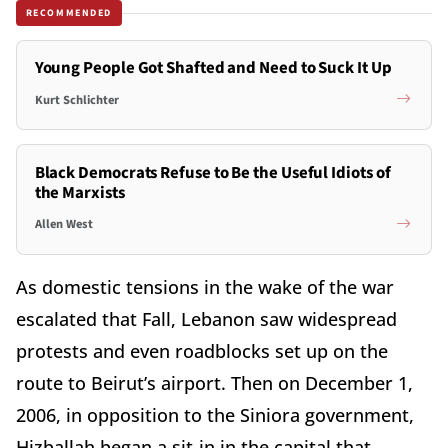
RECOMMENDED
Young People Got Shafted and Need to Suck It Up
Kurt Schlichter
Black Democrats Refuse to Be the Useful Idiots of
the Marxists
Allen West
As domestic tensions in the wake of the war
escalated that Fall, Lebanon saw widespread
protests and even roadblocks set up on the
route to Beirut’s airport. Then on December 1,
2006, in opposition to the Siniora government,
Hizballah began a sit-in in the capital that