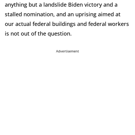
anything but a landslide Biden victory and a
stalled nomination, and an uprising aimed at
our actual federal buildings and federal workers
is not out of the question.
Advertisement