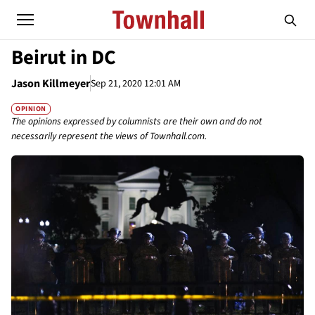
Beirut in DC
Jason Killmeyer
Sep 21, 2020 12:01 AM
OPINION
The opinions expressed by columnists are their own and do not
necessarily represent the views of Townhall.com.