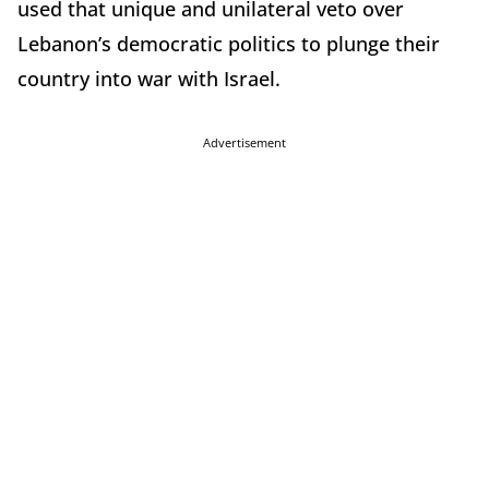
used that unique and unilateral veto over
Lebanon’s democratic politics to plunge their
country into war with Israel.
Advertisement