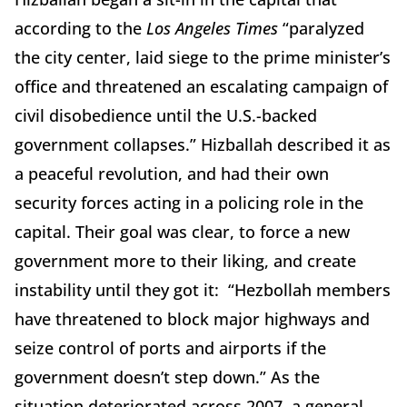
according to the
Los Angeles Times
“paralyzed
the city center, laid siege to the prime minister’s
office and threatened an escalating campaign of
civil disobedience until the U.S.-backed
government collapses.” Hizballah described it as
a peaceful revolution, and had their own
security forces acting in a policing role in the
capital. Their goal was clear, to force a new
government more to their liking, and create
instability until they got it: “Hezbollah members
have threatened to block major highways and
seize control of ports and airports if the
government doesn’t step down.” As the
situation deteriorated across 2007, a general