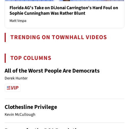
Florida AG's Take on DiJonai Carrington's Hard Foul on
Sophie Cunningham Was Rather Blunt
Matt Vespa
TRENDING ON TOWNHALL VIDEOS
TOP COLUMNS
All of the Worst People Are Democrats
Derek Hunter
Clothesline Privilege
Kevin McCullough