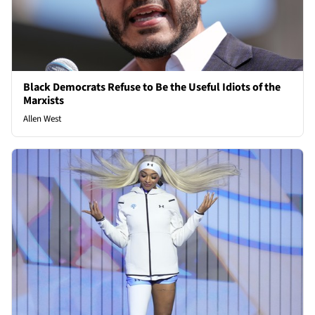
Black Democrats Refuse to Be the Useful Idiots of the
Marxists
Allen West