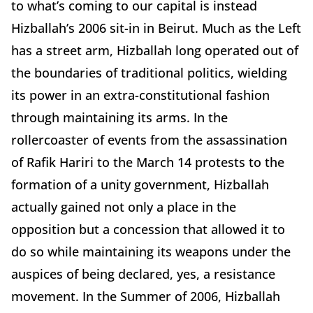
to what’s coming to our capital is instead
Hizballah’s 2006 sit-in in Beirut. Much as the Left
has a street arm, Hizballah long operated out of
the boundaries of traditional politics, wielding
its power in an extra-constitutional fashion
through maintaining its arms. In the
rollercoaster of events from the assassination
of Rafik Hariri to the March 14 protests to the
formation of a unity government, Hizballah
actually gained not only a place in the
opposition but a concession that allowed it to
do so while maintaining its weapons under the
auspices of being declared, yes, a resistance
movement. In the Summer of 2006, Hizballah