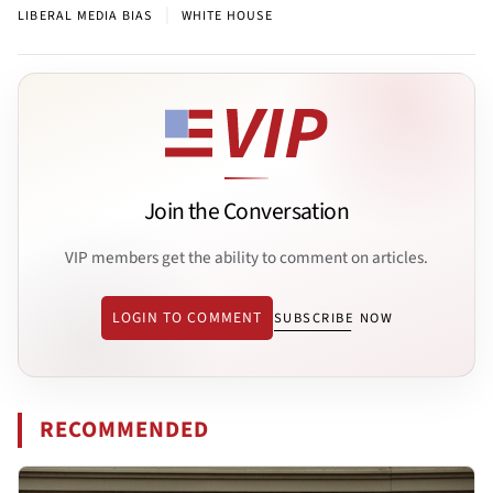
|
LIBERAL MEDIA BIAS
WHITE HOUSE
Join the Conversation
VIP members get the ability to comment on articles.
LOGIN TO COMMENT
SUBSCRIBE NOW
RECOMMENDED