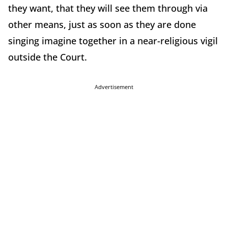
they want, that they will see them through via
other means, just as soon as they are done
singing imagine together in a near-religious vigil
outside the Court.
Advertisement