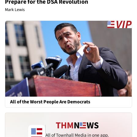
Prepare for the DSA Revolution
Mark Lewis
All of the Worst People Are Democrats
All of Townhall Media in one app.