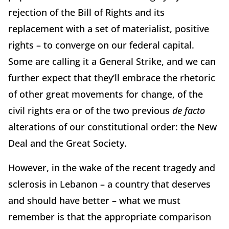
rejection of the Bill of Rights and its
replacement with a set of materialist, positive
rights – to converge on our federal capital.
Some are calling it a General Strike, and we can
further expect that they’ll embrace the rhetoric
of other great movements for change, of the
civil rights era or of the two previous
de facto
alterations of our constitutional order: the New
Deal and the Great Society.
However, in the wake of the recent tragedy and
sclerosis in Lebanon – a country that deserves
and should have better – what we must
remember is that the appropriate comparison