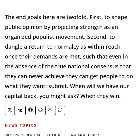
The end goals here are twofold. First, to shape
public opinion by projecting strength as an
organized populist movement. Second, to
dangle a return to normalcy as within reach
once their demands are met, such that even in
the absence of the true national consensus that
they can never achieve they can get people to do
what they want: submit. When will we have our
capital back, you might ask? When they win.
NEWS TOPICS
|
|
2020 PRESIDENTIAL ELECTION
LAW AND ORDER