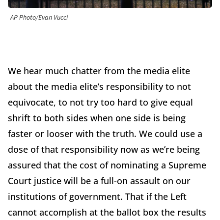
AP Photo/Evan Vucci
We hear much chatter from the media elite
about the media elite’s responsibility to not
equivocate, to not try too hard to give equal
shrift to both sides when one side is being
faster or looser with the truth. We could use a
dose of that responsibility now as we’re being
assured that the cost of nominating a Supreme
Court justice will be a full-on assault on our
institutions of government. That if the Left
cannot accomplish at the ballot box the results