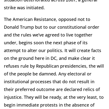
strike was initiated.
The American Resistance, opposed not to
Donald Trump but to our constitutional order
and the rules we’ve agreed to live together
under, begins soon the next phase of its
attempt to alter our politics. It will create facts
on the ground here in DC, and make clear it
refuses rule by Republican presidencies, the will
of the people be damned. Any electoral or
institutional processes that do not result in
their preferred outcome are declared relics of
injustice. They will be ready, at the very least, to
begin immediate protests in the absence of