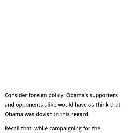
Consider foreign policy: Obama’s supporters
and opponents alike would have us think that
Obama was dovish in this regard.
Recall that, while campaigning for the