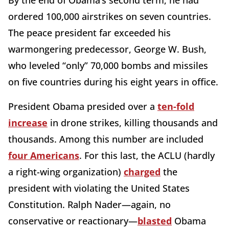
By the end of Obama’s second term, he had
ordered 100,000 airstrikes on seven countries.
The peace president far exceeded his
warmongering predecessor, George W. Bush,
who leveled “only” 70,000 bombs and missiles
on five countries during his eight years in office.
President Obama presided over a
ten-fold
increase
in drone strikes, killing thousands and
thousands. Among this number are included
four Americans
. For this last, the ACLU (hardly
a right-wing organization)
charged
the
president with violating the United States
Constitution. Ralph Nader—again, no
conservative or reactionary—
blasted
Obama