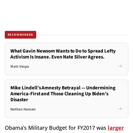
RECOMMENDED
What Gavin Newsom Wants to Do to Spread Lefty
Activism Is Insane. Even Nate Silver Agrees.
Matt Vespa
Mike Lindell’s Amnesty Betrayal — Undermining
America-First and Those Cleaning Up Biden’s
Disaster
Nathan Hansen
Obama’s Military Budget for FY2017 was
larger