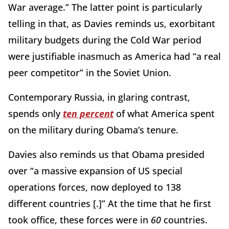
War average.” The latter point is particularly
telling in that, as Davies reminds us, exorbitant
military budgets during the Cold War period
were justifiable inasmuch as America had “a real
peer competitor” in the Soviet Union.
Contemporary Russia, in glaring contrast,
spends only
ten percent
of what America spent
on the military during Obama’s tenure.
Davies also reminds us that Obama presided
over “a massive expansion of US special
operations forces, now deployed to 138
different countries [.]” At the time that he first
took office, these forces were in
60
countries.