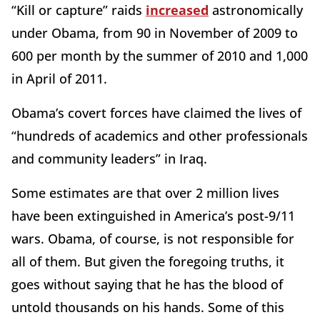
“Kill or capture” raids
increased
astronomically
under Obama, from 90 in November of 2009 to
600 per month by the summer of 2010 and 1,000
in April of 2011.
Obama’s covert forces have claimed the lives of
“hundreds of academics and other professionals
and community leaders” in Iraq.
Some estimates are that over 2 million lives
have been extinguished in America’s post-9/11
wars. Obama, of course, is not responsible for
all of them. But given the foregoing truths, it
goes without saying that he has the blood of
untold thousands on his hands. Some of this