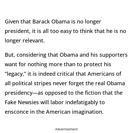
Given that Barack Obama is no longer
president, it is all too easy to think that he is no
longer relevant.
But, considering that Obama and his supporters
want for nothing more than to protect his
“legacy,” it is indeed critical that Americans of
all political stripes never forget the real Obama
presidency—as opposed to the fiction that the
Fake Newsies will labor indefatigably to
ensconce in the American imagination.
Advertisement