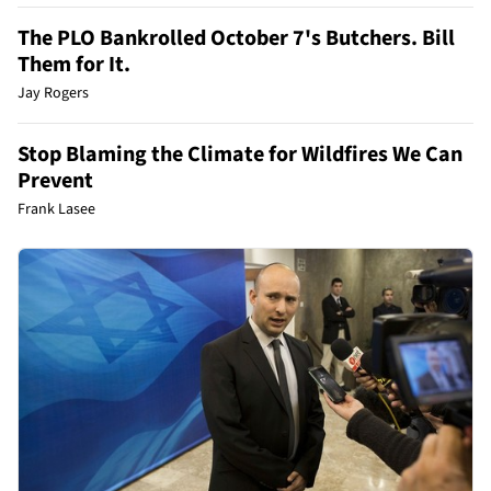
The PLO Bankrolled October 7's Butchers. Bill
Them for It.
Jay Rogers
Stop Blaming the Climate for Wildfires We Can
Prevent
Frank Lasee