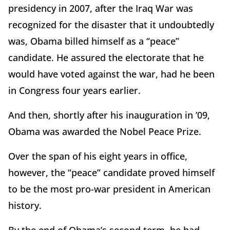
presidency in 2007, after the Iraq War was
recognized for the disaster that it undoubtedly
was, Obama billed himself as a “peace”
candidate. He assured the electorate that he
would have voted against the war, had he been
in Congress four years earlier.
And then, shortly after his inauguration in ’09,
Obama was awarded the Nobel Peace Prize.
Over the span of his eight years in office,
however, the “peace” candidate proved himself
to be the most pro-war president in American
history.