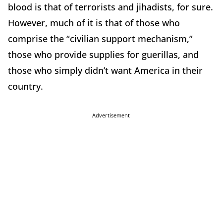
blood is that of terrorists and jihadists, for sure.
However, much of it is that of those who
comprise the “civilian support mechanism,”
those who provide supplies for guerillas, and
those who simply didn’t want America in their
country.
Advertisement