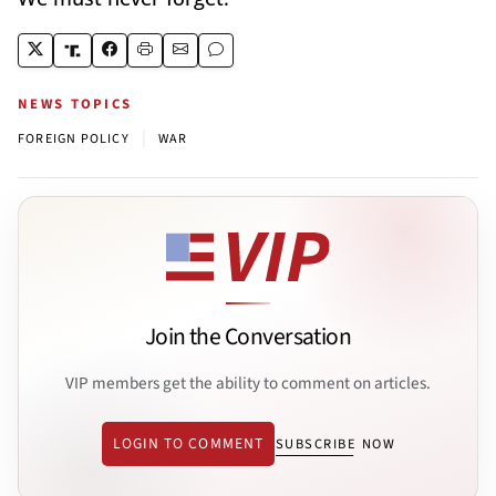
NEWS TOPICS
|
FOREIGN POLICY
WAR
Join the Conversation
VIP members get the ability to comment on articles.
LOGIN TO COMMENT
SUBSCRIBE NOW