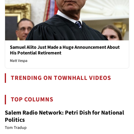
Samuel Alito Just Made a Huge Announcement About
His Potential Retirement
Matt Vespa
TRENDING ON TOWNHALL VIDEOS
TOP COLUMNS
Salem Radio Network: Petri Dish for National
Politics
Tom Tradup