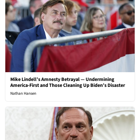
Mike Lindell’s Amnesty Betrayal — Undermining
America-First and Those Cleaning Up Biden’s Disaster
Nathan Hansen