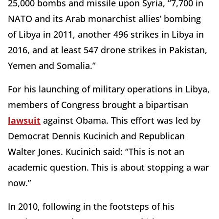
25,000 bombs and missile upon Syria, “7,700 in
NATO and its Arab monarchist allies’ bombing
of Libya in 2011, another 496 strikes in Libya in
2016, and at least 547 drone strikes in Pakistan,
Yemen and Somalia.”
For his launching of military operations in Libya,
members of Congress brought a bipartisan
lawsuit
against Obama. This effort was led by
Democrat Dennis Kucinich and Republican
Walter Jones. Kucinich said: “This is not an
academic question. This is about stopping a war
now.”
In 2010, following in the footsteps of his