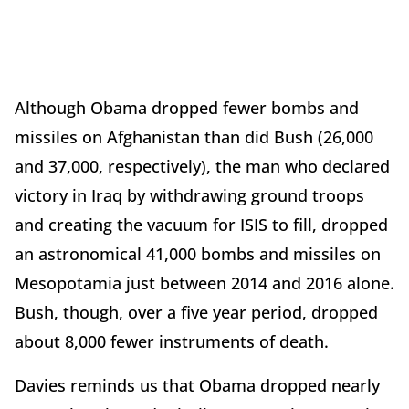
Although Obama dropped fewer bombs and
missiles on Afghanistan than did Bush (26,000
and 37,000, respectively), the man who declared
victory in Iraq by withdrawing ground troops
and creating the vacuum for ISIS to fill, dropped
an astronomical 41,000 bombs and missiles on
Mesopotamia just between 2014 and 2016 alone.
Bush, though, over a five year period, dropped
about 8,000 fewer instruments of death.
Davies reminds us that Obama dropped nearly