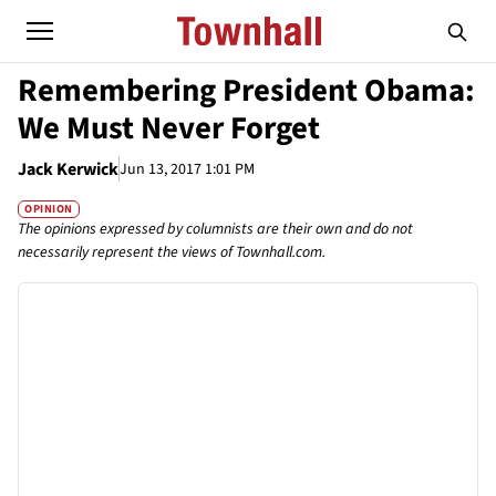
Remembering President Obama:
We Must Never Forget
Jack Kerwick
Jun 13, 2017 1:01 PM
OPINION
The opinions expressed by columnists are their own and do not
necessarily represent the views of Townhall.com.