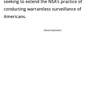
seeking to extend the NSA’s practice of
conducting warrantless surveillance of
Americans.
Advertisement