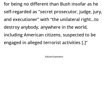
for being no different than Bush insofar as he
self-regarded as “secret prosecutor, judge, jury,
and executioner” with “the unilateral right…to
destroy anybody, anywhere in the world,
including American citizens, suspected to be
engaged in alleged terrorist activities [.]”
Advertisement