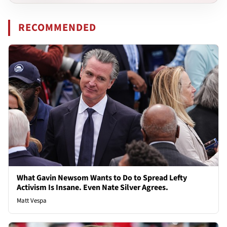
RECOMMENDED
What Gavin Newsom Wants to Do to Spread Lefty
Activism Is Insane. Even Nate Silver Agrees.
Matt Vespa