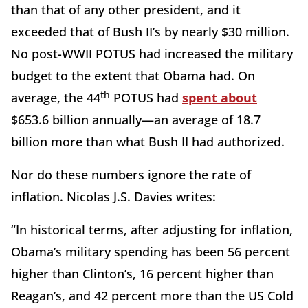
than that of any other president, and it
exceeded that of Bush II’s by nearly $30 million.
No post-WWII POTUS had increased the military
budget to the extent that Obama had. On
th
average, the 44
POTUS had
spent about
$653.6 billion annually—an average of 18.7
billion more than what Bush II had authorized.
Nor do these numbers ignore the rate of
inflation. Nicolas J.S. Davies writes:
“In historical terms, after adjusting for inflation,
Obama’s military spending has been 56 percent
higher than Clinton’s, 16 percent higher than
Reagan’s, and 42 percent more than the US Cold