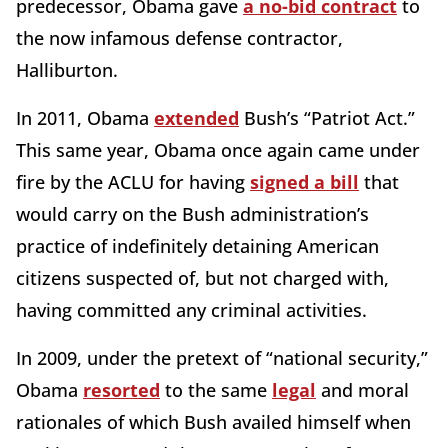
predecessor, Obama gave
a no-bid contract
to
the now infamous defense contractor,
Halliburton.
In 2011, Obama
extended
Bush’s “Patriot Act.”
This same year, Obama once again came under
fire by the ACLU for having
signed a bill
that
would carry on the Bush administration’s
practice of indefinitely detaining American
citizens suspected of, but not charged with,
having committed any criminal activities.
In 2009, under the pretext of “national security,”
Obama
resorted
to the same
legal
and moral
rationales of which Bush availed himself when