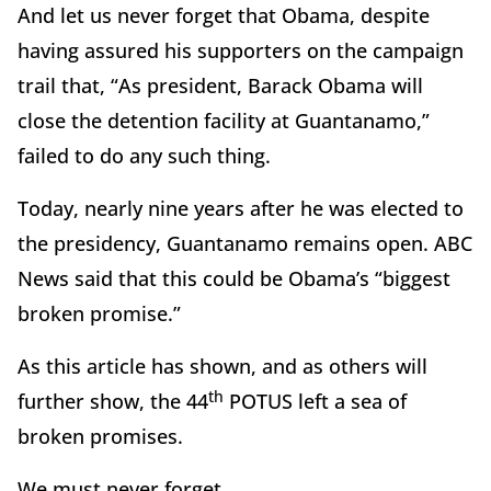
And let us never forget that Obama, despite
having assured his supporters on the campaign
trail that, “As president, Barack Obama will
close the detention facility at Guantanamo,”
failed to do any such thing.
Today, nearly nine years after he was elected to
the presidency, Guantanamo remains open. ABC
News said that this could be Obama’s “
biggest
broken promise.”
As this article has shown, and as others will
th
further show, the 44
POTUS left a sea of
broken promises.
We must never forget.