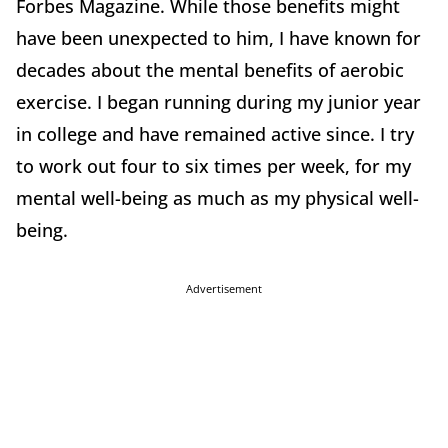
Forbes Magazine. While those benefits might
have been unexpected to him, I have known for
decades about the mental benefits of aerobic
exercise. I began running during my junior year
in college and have remained active since. I try
to work out four to six times per week, for my
mental well-being as much as my physical well-
being.
Advertisement