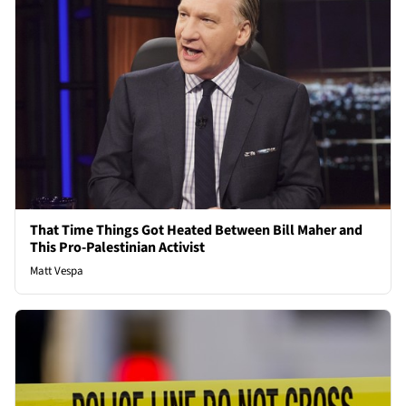
That Time Things Got Heated Between Bill Maher and
This Pro-Palestinian Activist
Matt Vespa