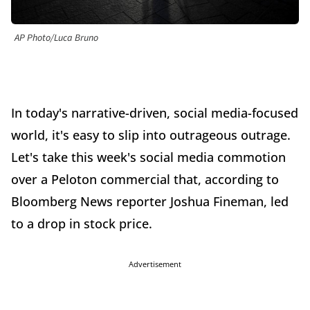
AP Photo/Luca Bruno
In today's narrative-driven, social media-focused
world, it's easy to slip into outrageous outrage.
Let's take this week's social media commotion
over a Peloton commercial that, according to
Bloomberg News reporter Joshua Fineman, led
to a drop in stock price.
Advertisement