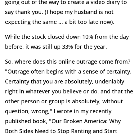
going out of the way to create a video diary to
say thank you. (I hope my husband is not
expecting the same ... a bit too late now).
While the stock closed down 10% from the day
before, it was still up 33% for the year.
So, where does this online outrage come from?
"Outrage often begins with a sense of certainty.
Certainty that you are absolutely, undeniably
right in whatever you believe or do, and that the
other person or group is absolutely, without
question, wrong," I wrote in my recently
published book, "Our Broken America: Why
Both Sides Need to Stop Ranting and Start