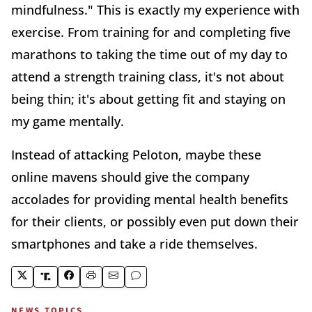
mindfulness." This is exactly my experience with
exercise. From training for and completing five
marathons to taking the time out of my day to
attend a strength training class, it's not about
being thin; it's about getting fit and staying on
my game mentally.
Instead of attacking Peloton, maybe these
online mavens should give the company
accolades for providing mental health benefits
for their clients, or possibly even put down their
smartphones and take a ride themselves.
NEWS TOPICS