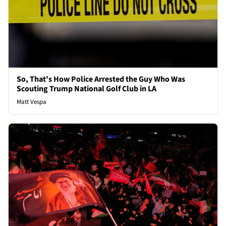
So, That's How Police Arrested the Guy Who Was
Scouting Trump National Golf Club in LA
Matt Vespa