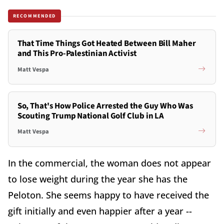
RECOMMENDED
That Time Things Got Heated Between Bill Maher
and This Pro-Palestinian Activist
Matt Vespa
So, That's How Police Arrested the Guy Who Was
Scouting Trump National Golf Club in LA
Matt Vespa
In the commercial, the woman does not appear
to lose weight during the year she has the
Peloton. She seems happy to have received the
gift initially and even happier after a year --