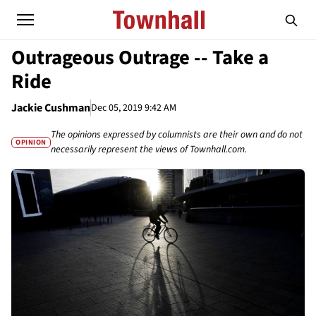
Outrageous Outrage -- Take a
Ride
Jackie Cushman
Dec 05, 2019 9:42 AM
The opinions expressed by columnists are their own and do not
OPINION
necessarily represent the views of Townhall.com.