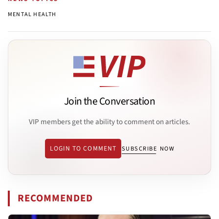
MENTAL HEALTH
Join the Conversation
VIP members get the ability to comment on articles.
LOGIN TO COMMENT
SUBSCRIBE NOW
RECOMMENDED