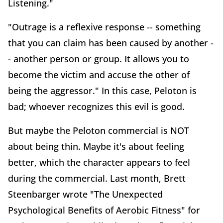
Listening."
"Outrage is a reflexive response -- something
that you can claim has been caused by another -
- another person or group. It allows you to
become the victim and accuse the other of
being the aggressor." In this case, Peloton is
bad; whoever recognizes this evil is good.
But maybe the Peloton commercial is NOT
about being thin. Maybe it's about feeling
better, which the character appears to feel
during the commercial. Last month, Brett
Steenbarger wrote "The Unexpected
Psychological Benefits of Aerobic Fitness" for