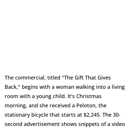
The commercial, titled "The Gift That Gives
Back," begins with a woman walking into a living
room with a young child. It's Christmas
morning, and she received a Peloton, the
stationary bicycle that starts at $2,245. The 30-
second advertisement shows snippets of a video