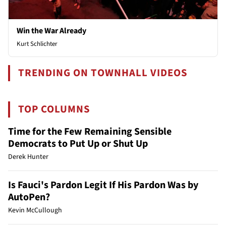
Win the War Already
Kurt Schlichter
TRENDING ON TOWNHALL VIDEOS
TOP COLUMNS
Time for the Few Remaining Sensible
Democrats to Put Up or Shut Up
Derek Hunter
Is Fauci's Pardon Legit If His Pardon Was by
AutoPen?
Kevin McCullough