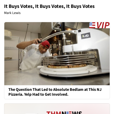
It Buys Votes, It Buys Votes, It Buys Votes
Mark Lewis
The Question That Led to Absolute Bedlam at This NJ
Pizzeria. Yelp Had to Get Involved.