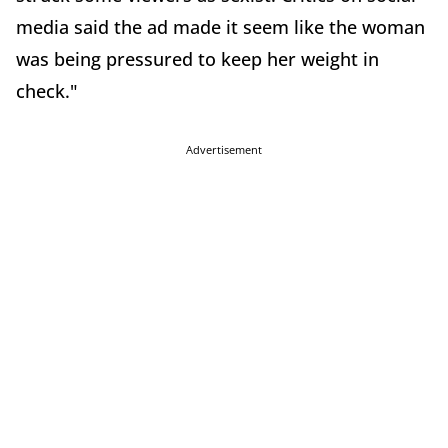
media said the ad made it seem like the woman
was being pressured to keep her weight in
check."
Advertisement