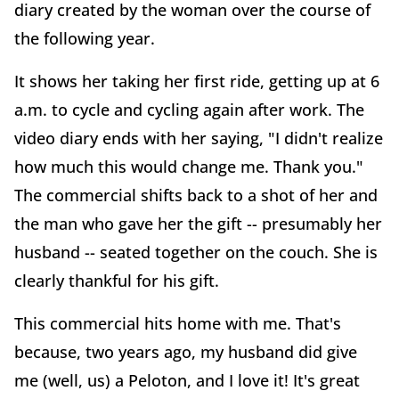
diary created by the woman over the course of
the following year.
It shows her taking her first ride, getting up at 6
a.m. to cycle and cycling again after work. The
video diary ends with her saying, "I didn't realize
how much this would change me. Thank you."
The commercial shifts back to a shot of her and
the man who gave her the gift -- presumably her
husband -- seated together on the couch. She is
clearly thankful for his gift.
This commercial hits home with me. That's
because, two years ago, my husband did give
me (well, us) a Peloton, and I love it! It's great