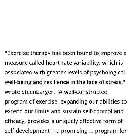
"Exercise therapy has been found to improve a
measure called heart rate variability, which is
associated with greater levels of psychological
well-being and resilience in the face of stress,"
wrote Steenbarger. "A well-constructed
program of exercise, expanding our abilities to
extend our limits and sustain self-control and
efficacy, provides a uniquely effective form of
self-development -- a promising ... program for