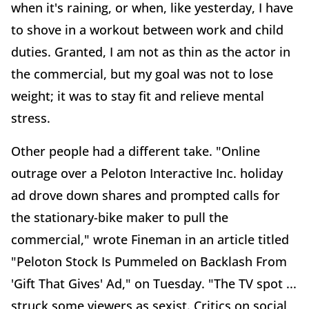
when it's raining, or when, like yesterday, I have
to shove in a workout between work and child
duties. Granted, I am not as thin as the actor in
the commercial, but my goal was not to lose
weight; it was to stay fit and relieve mental
stress.
Other people had a different take. "Online
outrage over a Peloton Interactive Inc. holiday
ad drove down shares and prompted calls for
the stationary-bike maker to pull the
commercial," wrote Fineman in an article titled
"Peloton Stock Is Pummeled on Backlash From
'Gift That Gives' Ad," on Tuesday. "The TV spot ...
struck some viewers as sexist. Critics on social