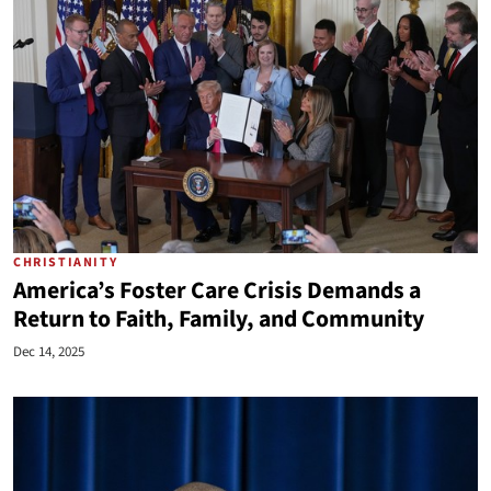
CHRISTIANITY
America’s Foster Care Crisis Demands a
Return to Faith, Family, and Community
Dec 14, 2025