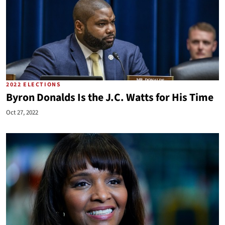
2022 ELECTIONS
Byron Donalds Is the J.C. Watts for His Time
Oct 27, 2022