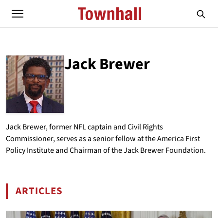
Jack Brewer
ABOUT
JACK BREWER
Jack Brewer, former NFL captain and Civil Rights
Commissioner, serves as a senior fellow at the America First
Policy Institute and Chairman of the Jack Brewer Foundation.
ARTICLES
BY JACK BREWER