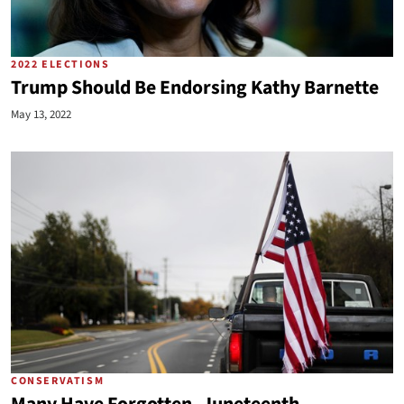
2022 ELECTIONS
Trump Should Be Endorsing Kathy Barnette
May 13, 2022
CONSERVATISM