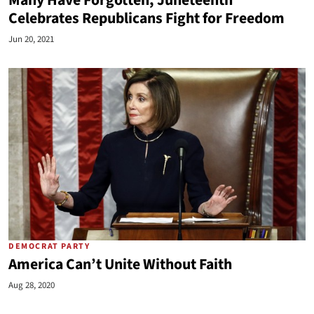
Many Have Forgotten, Juneteenth
Celebrates Republicans Fight for Freedom
Jun 20, 2021
DEMOCRAT PARTY
America Can’t Unite Without Faith
Aug 28, 2020