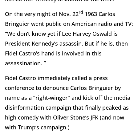
rd
On the very night of Nov. 22
1963 Carlos
Bringuier went public on American radio and TV:
“We don’t know yet if Lee Harvey Oswald is
President Kennedy’s assassin. But if he is, then
Fidel Castro’s hand is involved in this
assassination. ”
Fidel Castro immediately called a press
conference to denounce Carlos Bringuier by
name as a “right-winger” and kick off the media
disinformation campaign that finally peaked as
high comedy with Oliver Stone’s JFK (and now
with Trump’s campaign.)