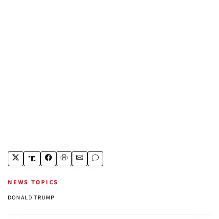
NEWS TOPICS
DONALD TRUMP