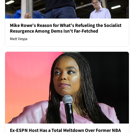
Mike Rowe's Reason for What's Refueling the Socialist
Resurgence Among Dems Isn't Far-Fetched
Matt Vespa
Ex-ESPN Host Has a Total Meltdown Over Former NBA