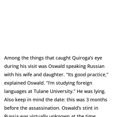
Among the things that caught Quiroga’s eye
during his visit was Oswald speaking Russian
with his wife and daughter. “Its good practice,”
explained Oswald. “I’m studying foreign
languages at Tulane University.” He was lying.
Also keep in mind the date: this was 3 months
before the assassination. Oswald’s stint in
Russia was virtually unknown at the time.