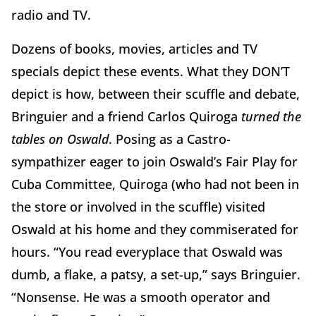
radio and TV.
Dozens of books, movies, articles and TV
specials depict these events. What they DON’T
depict is how, between their scuffle and debate,
Bringuier and a friend Carlos Quiroga
turned the
tables on Oswald
. Posing as a Castro-
sympathizer eager to join Oswald’s Fair Play for
Cuba Committee, Quiroga (who had not been in
the store or involved in the scuffle) visited
Oswald at his home and they commiserated for
hours. “You read everyplace that Oswald was
dumb, a flake, a patsy, a set-up,” says Bringuier.
“Nonsense. He was a smooth operator and