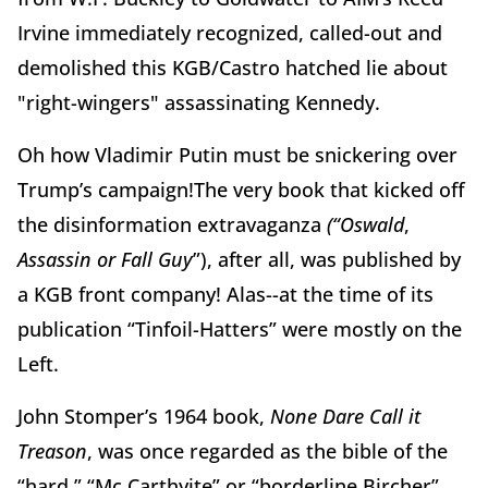
Irvine immediately recognized, called-out and
demolished this KGB/Castro hatched lie about
"right-wingers" assassinating Kennedy.
Oh how Vladimir Putin must be snickering over
Trump’s campaign!The very book that kicked off
the disinformation extravaganza
(“Oswald
,
Assassin or Fall Guy
”), after all, was published by
a KGB front company! Alas--at the time of its
publication “Tinfoil-Hatters” were mostly on the
Left.
John Stomper’s 1964 book,
None Dare Call it
Treason
, was once regarded as the bible of the
“hard,” “Mc Carthyite” or “borderline Bircher”