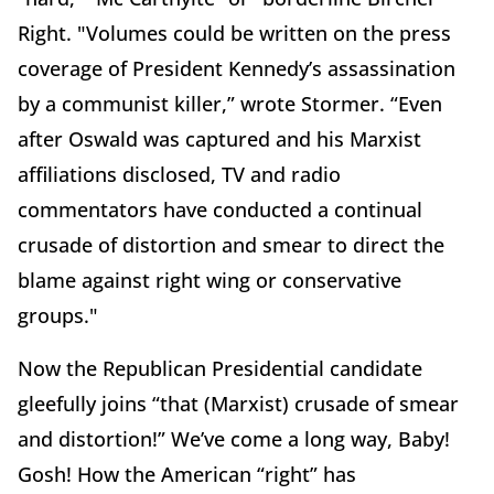
Right. "Volumes could be written on the press
coverage of President Kennedy’s assassination
by a communist killer,” wrote Stormer. “Even
after Oswald was captured and his Marxist
affiliations disclosed, TV and radio
commentators have conducted a continual
crusade of distortion and smear to direct the
blame against right wing or conservative
groups."
Now the Republican Presidential candidate
gleefully joins “that (Marxist) crusade of smear
and distortion!” We’ve come a long way, Baby!
Gosh! How the American “right” has