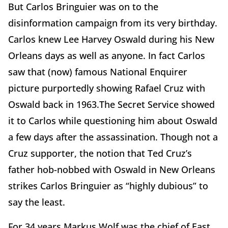
But Carlos Bringuier was on to the
disinformation campaign from its very birthday.
Carlos knew Lee Harvey Oswald during his New
Orleans days as well as anyone. In fact Carlos
saw that (now) famous National Enquirer
picture purportedly showing Rafael Cruz with
Oswald back in 1963.The Secret Service showed
it to Carlos while questioning him about Oswald
a few days after the assassination. Though not a
Cruz supporter, the notion that Ted Cruz’s
father hob-nobbed with Oswald in New Orleans
strikes Carlos Bringuier as “highly dubious” to
say the least.
For 34 years Markus Wolf was the chief of East