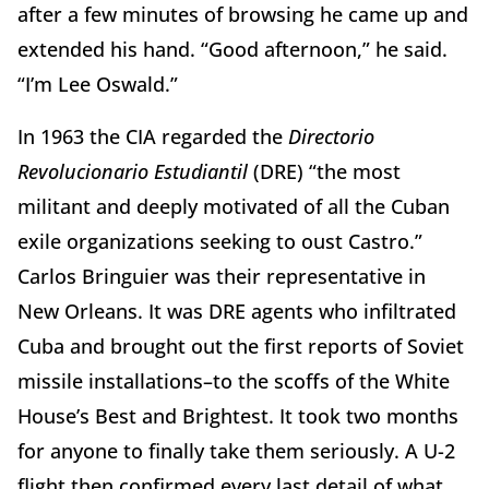
after a few minutes of browsing he came up and
extended his hand. “Good afternoon,” he said.
“I’m Lee Oswald.”
In 1963 the CIA regarded the
Directorio
Revolucionario Estudiantil
(DRE) “the most
militant and deeply motivated of all the Cuban
exile organizations seeking to oust Castro.”
Carlos Bringuier was their representative in
New Orleans. It was DRE agents who infiltrated
Cuba and brought out the first reports of Soviet
missile installations–to the scoffs of the White
House’s Best and Brightest. It took two months
for anyone to finally take them seriously. A U-2
flight then confirmed every last detail of what