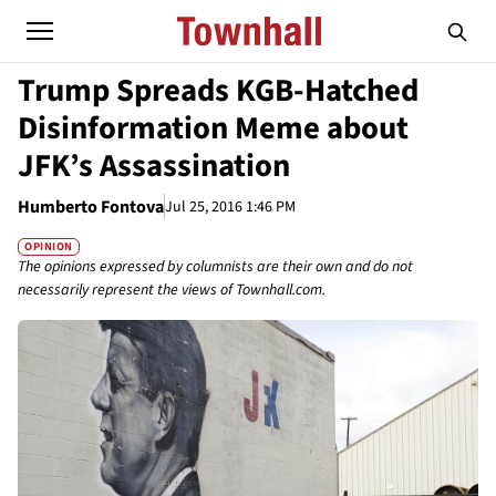
Trump Spreads KGB-Hatched
Disinformation Meme about
JFK’s Assassination
Humberto Fontova
Jul 25, 2016 1:46 PM
OPINION
The opinions expressed by columnists are their own and do not
necessarily represent the views of Townhall.com.