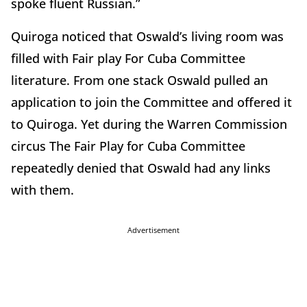
spoke fluent Russian.”
Quiroga noticed that Oswald’s living room was
filled with Fair play For Cuba Committee
literature. From one stack Oswald pulled an
application to join the Committee and offered it
to Quiroga. Yet during the Warren Commission
circus The Fair Play for Cuba Committee
repeatedly denied that Oswald had any links
with them.
Advertisement