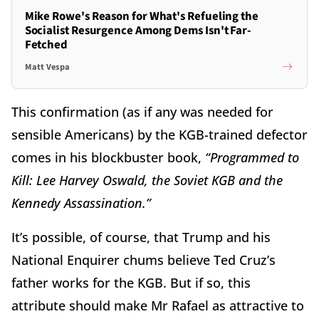
Mike Rowe's Reason for What's Refueling the
Socialist Resurgence Among Dems Isn't Far-
Fetched
Matt Vespa
This confirmation (as if any was needed for
sensible Americans) by the KGB-trained defector
comes in his blockbuster book,
“Programmed to
Kill: Lee Harvey Oswald, the Soviet KGB and the
Kennedy Assassination.”
It’s possible, of course, that Trump and his
National Enquirer chums believe Ted Cruz’s
father works for the KGB. But if so, this
attribute should make Mr Rafael as attractive to