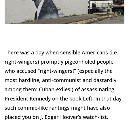
There was a day when sensible Americans (i.e.
right-wingers) promptly pigeonholed people
who accused “right-wingers!” (especially the
most hardline, anti-communist and dastardly
among them: Cuban-exiles!) of assassinating
President Kennedy on the kook Left. In that day,
such commie-like rantings might have also
placed you on J. Edgar Hoover’s watch-list.