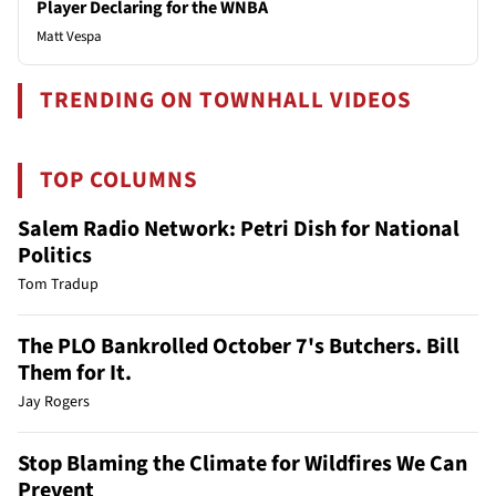
Player Declaring for the WNBA
Matt Vespa
TRENDING ON TOWNHALL VIDEOS
TOP COLUMNS
Salem Radio Network: Petri Dish for National
Politics
Tom Tradup
The PLO Bankrolled October 7's Butchers. Bill
Them for It.
Jay Rogers
Stop Blaming the Climate for Wildfires We Can
Prevent