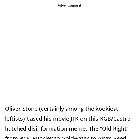
Advertisement
Oliver Stone (certainly among the kookiest
leftists) based his movie JFK on this KGB/Castro-
hatched disinformation meme. The “Old Right”
from W.F. Buckley to Goldwater to AIM’s Reed