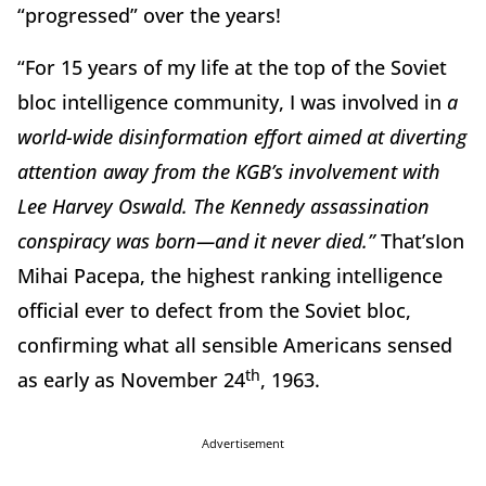
“progressed” over the years!
“For 15 years of my life at the top of the Soviet
bloc intelligence community, I was involved in
a
world-wide disinformation effort aimed at diverting
attention away from the KGB’s involvement with
Lee Harvey Oswald. The Kennedy assassination
conspiracy was born—and it never died.”
That’sIon
Mihai Pacepa, the highest ranking intelligence
official ever to defect from the Soviet bloc,
confirming what all sensible Americans sensed
th
as early as November 24
, 1963.
Advertisement