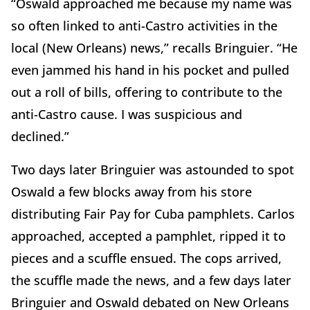
“Oswald approached me because my name was
so often linked to anti-Castro activities in the
local (New Orleans) news,” recalls Bringuier. “He
even jammed his hand in his pocket and pulled
out a roll of bills, offering to contribute to the
anti-Castro cause. I was suspicious and
declined.”
Two days later Bringuier was astounded to spot
Oswald a few blocks away from his store
distributing Fair Pay for Cuba pamphlets. Carlos
approached, accepted a pamphlet, ripped it to
pieces and a scuffle ensued. The cops arrived,
the scuffle made the news, and a few days later
Bringuier and Oswald debated on New Orleans