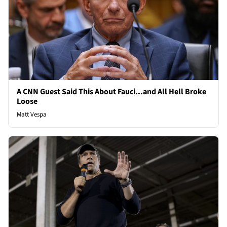
A CNN Guest Said This About Fauci...and All Hell Broke
Loose
Matt Vespa