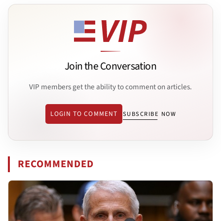
Join the Conversation
VIP members get the ability to comment on articles.
LOGIN TO COMMENT
SUBSCRIBE NOW
RECOMMENDED