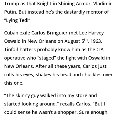
Trump as that Knight in Shining Armor, Vladimir
Putin. But instead he’s the dastardly mentor of
“Lying Ted!”
Cuban exile Carlos Bringuier met Lee Harvey
th
Oswald in New Orleans on August 5
, 1963.
Tinfoil-hatters probably know him as the CIA
operative who “staged” the fight with Oswald in
New Orleans. After all these years, Carlos just
rolls his eyes, shakes his head and chuckles over
this one.
“The skinny guy walked into my store and
started looking around,” recalls Carlos. “But I
could sense he wasn’t a shopper. Sure enough,