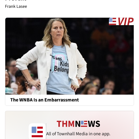
Frank Lasee
The WNBA Is an Embarrassment
All of Townhall Media in one app.