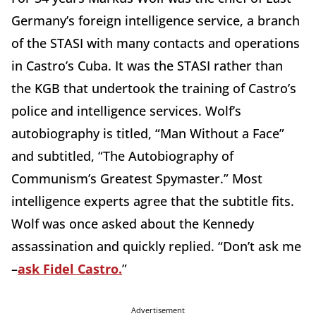
Germany’s foreign intelligence service, a branch
of the STASI with many contacts and operations
in Castro’s Cuba. It was the STASI rather than
the KGB that undertook the training of Castro’s
police and intelligence services. Wolf’s
autobiography is titled, “Man Without a Face”
and subtitled, “The Autobiography of
Communism’s Greatest Spymaster.” Most
intelligence experts agree that the subtitle fits.
Wolf was once asked about the Kennedy
assassination and quickly replied. “Don’t ask me
–
ask Fidel Castro.
”
Advertisement