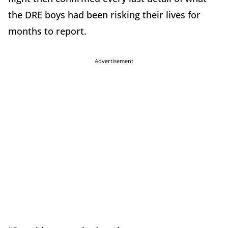
the DRE boys had been risking their lives for
months to report.
Advertisement