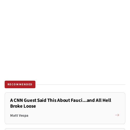
RECOMMENDED
A CNN Guest Said This About Fauci...and All Hell
Broke Loose
Matt Vespa