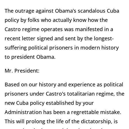
The outrage against Obama’s scandalous Cuba
policy by folks who actually know how the
Castro regime operates was manifested in a
recent letter signed and sent by the longest-
suffering political prisoners in modern history
to president Obama.
Mr. President:
Based on our history and experience as political
prisoners under Castro's totalitarian regime, the
new Cuba policy established by your
Administration has been a regrettable mistake.
This will prolong the life of the dictatorship, is