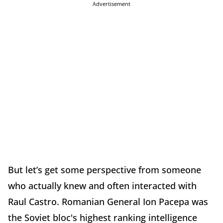
Advertisement
But let’s get some perspective from someone
who actually knew and often interacted with
Raul Castro. Romanian General Ion Pacepa was
the Soviet bloc's highest ranking intelligence