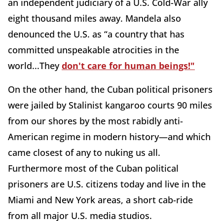
an independent judiciary of a U.S. Cold-War ally
eight thousand miles away. Mandela also
denounced the U.S. as “a country that has
committed unspeakable atrocities in the
world...They
don't care for human beings!"
On the other hand, the Cuban political prisoners
were jailed by Stalinist kangaroo courts 90 miles
from our shores by the most rabidly anti-
American regime in modern history—and which
came closest of any to nuking us all.
Furthermore most of the Cuban political
prisoners are U.S. citizens today and live in the
Miami and New York areas, a short cab-ride
from all major U.S. media studios.