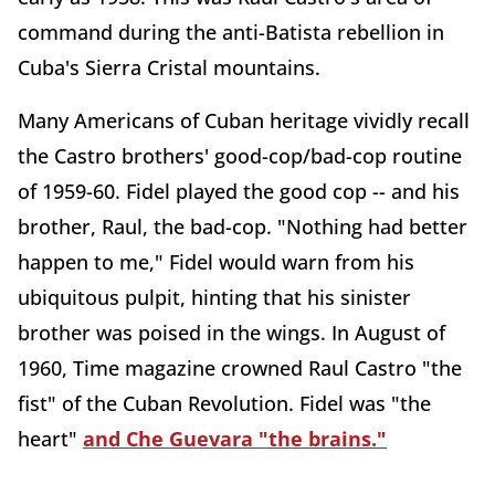
command during the anti-Batista rebellion in
Cuba's Sierra Cristal mountains.
Many Americans of Cuban heritage vividly recall
the Castro brothers' good-cop/bad-cop routine
of 1959-60. Fidel played the good cop -- and his
brother, Raul, the bad-cop. "Nothing had better
happen to me," Fidel would warn from his
ubiquitous pulpit, hinting that his sinister
brother was poised in the wings. In August of
1960, Time magazine crowned Raul Castro "the
fist" of the Cuban Revolution. Fidel was "the
heart"
and Che Guevara "the brains."