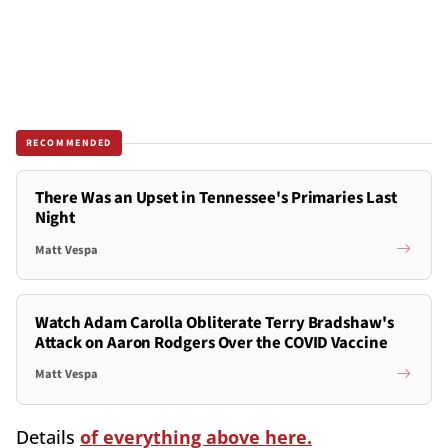
RECOMMENDED
There Was an Upset in Tennessee's Primaries Last
Night
Matt Vespa
Watch Adam Carolla Obliterate Terry Bradshaw's
Attack on Aaron Rodgers Over the COVID Vaccine
Matt Vespa
Details
of everything above here.