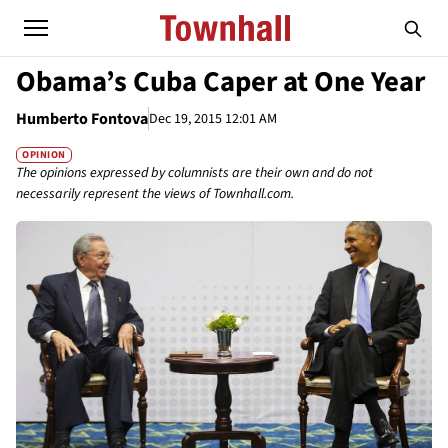
Obama’s Cuba Caper at One Year
Humberto Fontova
Dec 19, 2015 12:01 AM
OPINION
The opinions expressed by columnists are their own and do not
necessarily represent the views of Townhall.com.