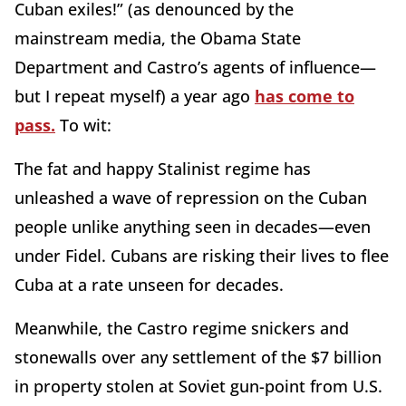
Cuban exiles!” (as denounced by the
mainstream media, the Obama State
Department and Castro’s agents of influence—
but I repeat myself) a year ago
has come to
pass.
To wit:
The fat and happy Stalinist regime has
unleashed a wave of repression on the Cuban
people unlike anything seen in decades—even
under Fidel. Cubans are risking their lives to flee
Cuba at a rate unseen for decades.
Meanwhile, the Castro regime snickers and
stonewalls over any settlement of the $7 billion
in property stolen at Soviet gun-point from U.S.