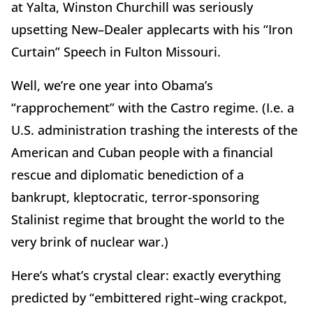
at Yalta, Winston Churchill was seriously
upsetting New–Dealer applecarts with his “Iron
Curtain” Speech in Fulton Missouri.
Well, we’re one year into Obama’s
“rapprochement” with the Castro regime. (I.e. a
U.S. administration trashing the interests of the
American and Cuban people with a financial
rescue and diplomatic benediction of a
bankrupt, kleptocratic, terror-sponsoring
Stalinist regime that brought the world to the
very brink of nuclear war.)
Here’s what’s crystal clear: exactly everything
predicted by “embittered right–wing crackpot,