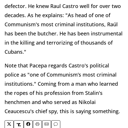
defector. He knew Raul Castro well for over two
decades. As he explains: "As head of one of
Communism's most criminal institutions, Raúl
has been the butcher. He has been instrumental
in the killing and terrorizing of thousands of
Cubans."
Note that Pacepa regards Castro's political
police as "one of Communism’s most criminal
institutions." Coming from a man who learned
the ropes of his profession from Stalin's
henchmen and who served as Nikolai
Ceaucescu's chief spy, this is saying something.