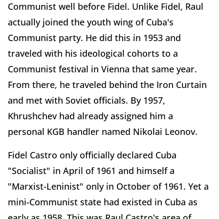
Communist well before Fidel. Unlike Fidel, Raul
actually joined the youth wing of Cuba's
Communist party. He did this in 1953 and
traveled with his ideological cohorts to a
Communist festival in Vienna that same year.
From there, he traveled behind the Iron Curtain
and met with Soviet officials. By 1957,
Khrushchev had already assigned him a
personal KGB handler named Nikolai Leonov.
Fidel Castro only officially declared Cuba
"Socialist" in April of 1961 and himself a
"Marxist-Leninist" only in October of 1961. Yet a
mini-Communist state had existed in Cuba as
early as 1958. This was Raul Castro's area of