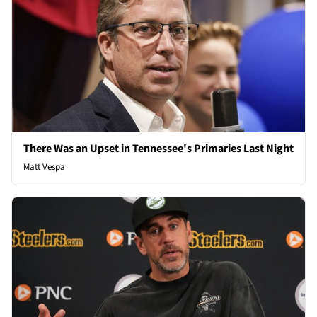
There Was an Upset in Tennessee's Primaries Last Night
Matt Vespa