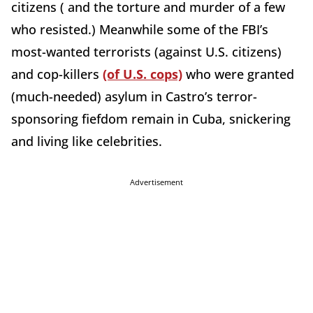
citizens ( and the torture and murder of a few
who resisted.) Meanwhile some of the FBI’s
most-wanted terrorists (against U.S. citizens)
and cop-killers
(of U.S. cops)
who were granted
(much-needed) asylum in Castro’s terror-
sponsoring fiefdom remain in Cuba, snickering
and living like celebrities.
Advertisement