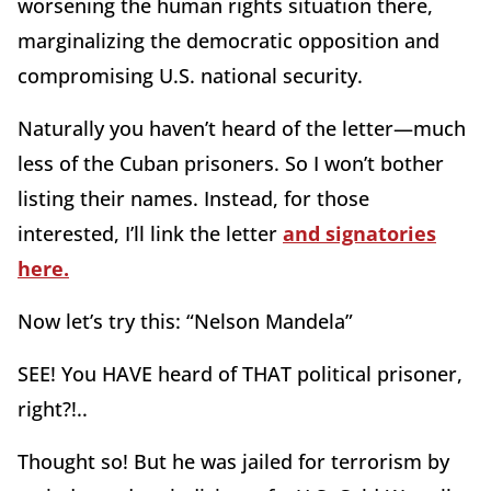
worsening the human rights situation there,
marginalizing the democratic opposition and
compromising U.S. national security.
Naturally you haven’t heard of the letter—much
less of the Cuban prisoners. So I won’t bother
listing their names. Instead, for those
interested, I’ll link the letter
and signatories
here.
Now let’s try this: “Nelson Mandela”
SEE! You HAVE heard of THAT political prisoner,
right?!..
Thought so! But he was jailed for terrorism by