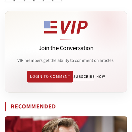
Join the Conversation
VIP members get the ability to comment on articles.
LOGIN TO COMMENT
SUBSCRIBE NOW
RECOMMENDED