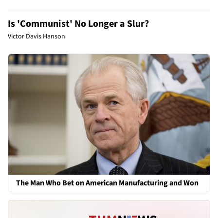
Is 'Communist' No Longer a Slur?
Victor Davis Hanson
The Man Who Bet on American Manufacturing and Won