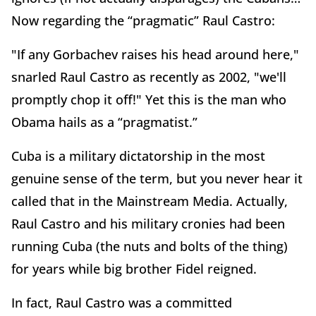
Now regarding the “pragmatic” Raul Castro:
"If any Gorbachev raises his head around here,"
snarled Raul Castro as recently as 2002, "we'll
promptly chop it off!" Yet this is the man who
Obama hails as a “pragmatist.”
Cuba is a military dictatorship in the most
genuine sense of the term, but you never hear it
called that in the Mainstream Media. Actually,
Raul Castro and his military cronies had been
running Cuba (the nuts and bolts of the thing)
for years while big brother Fidel reigned.
In fact, Raul Castro was a committed