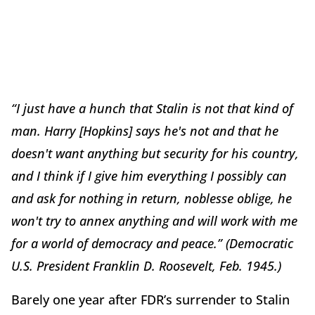
“I just have a hunch that Stalin is not that kind of
man. Harry [Hopkins] says he's not and that he
doesn't want anything but security for his country,
and I think if I give him everything I possibly can
and ask for nothing in return, noblesse oblige, he
won't try to annex anything and will work with me
for a world of democracy and peace.” (Democratic
U.S. President Franklin D. Roosevelt, Feb. 1945.)
Barely one year after FDR’s surrender to Stalin