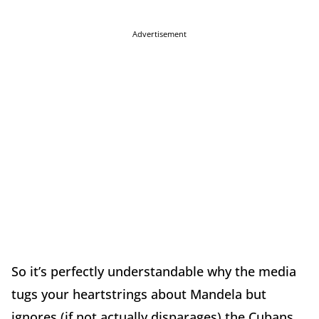
Advertisement
So it’s perfectly understandable why the media
tugs your heartstrings about Mandela but
ignores (if not actually disparages) the Cubans…