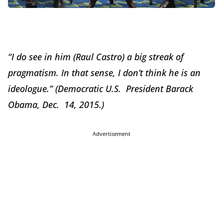
“I do see in him (Raul Castro) a big streak of
pragmatism. In that sense, I don’t think he is an
ideologue.” (Democratic U.S. President Barack
Obama, Dec. 14, 2015.)
Advertisement