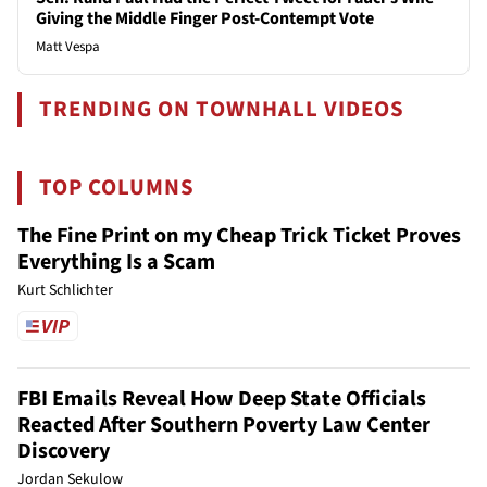
Giving the Middle Finger Post-Contempt Vote
Matt Vespa
TRENDING ON TOWNHALL VIDEOS
TOP COLUMNS
The Fine Print on my Cheap Trick Ticket Proves
Everything Is a Scam
Kurt Schlichter
FBI Emails Reveal How Deep State Officials
Reacted After Southern Poverty Law Center
Discovery
Jordan Sekulow