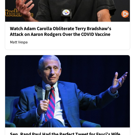
Watch Adam Carolla Obliterate Terry Bradshaw's
Attack on Aaron Rodgers Over the COVID Vaccine
Matt Vespa
Sen. Rand Paul Had the Perfect Tweet for Fauci’s Wife