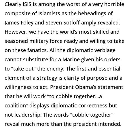
Clearly ISIS is among the worst of a very horrible
composite of Islamists as the beheadings of
James Foley and Steven Sotloff amply revealed.
However, we have the world’s most skilled and
seasoned military force ready and willing to take
on these fanatics. All the diplomatic verbiage
cannot substitute for a Marine given his orders
to “take out” the enemy. The first and essential
element of a strategy is clarity of purpose and a
willingness to act. President Obama’s statement
that he will work “to cobble together…a
coalition” displays diplomatic correctness but
not leadership. The words “cobble together”
reveal much more than the president intended.