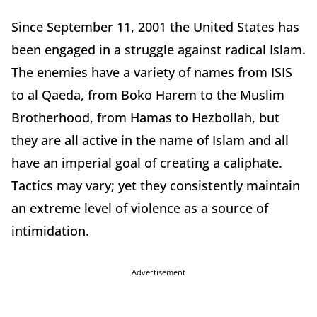
Since September 11, 2001 the United States has
been engaged in a struggle against radical Islam.
The enemies have a variety of names from ISIS
to al Qaeda, from Boko Harem to the Muslim
Brotherhood, from Hamas to Hezbollah, but
they are all active in the name of Islam and all
have an imperial goal of creating a caliphate.
Tactics may vary; yet they consistently maintain
an extreme level of violence as a source of
intimidation.
Advertisement