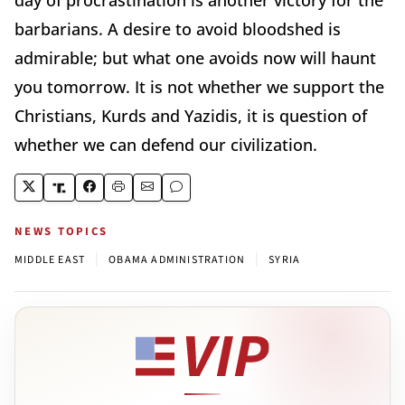
day of procrastination is another victory for the
barbarians. A desire to avoid bloodshed is
admirable; but what one avoids now will haunt
you tomorrow. It is not whether we support the
Christians, Kurds and Yazidis, it is question of
whether we can defend our civilization.
NEWS TOPICS
|
|
MIDDLE EAST
OBAMA ADMINISTRATION
SYRIA