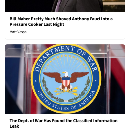
Bill Maher Pretty Much Shoved Anthony Fauci Into a
Pressure Cooker Last Night
Matt Vespa
The Dept. of War Has Found the Classified Information
Leak