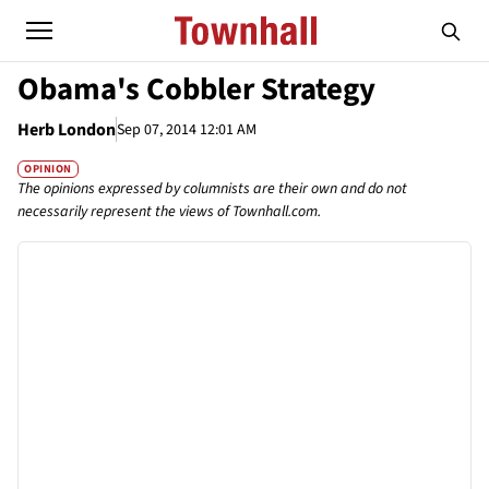
Obama's Cobbler Strategy
Herb London
Sep 07, 2014 12:01 AM
OPINION
The opinions expressed by columnists are their own and do not
necessarily represent the views of Townhall.com.