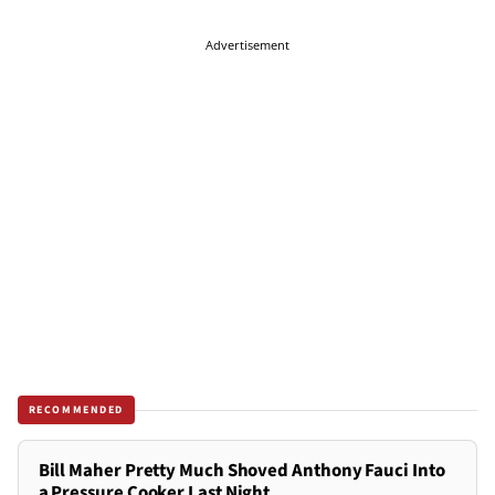
Advertisement
RECOMMENDED
Bill Maher Pretty Much Shoved Anthony Fauci Into
a Pressure Cooker Last Night