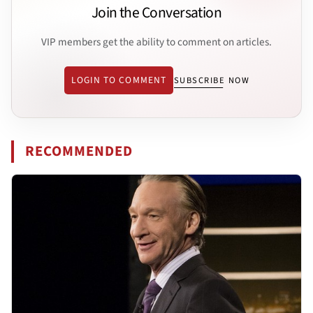
Join the Conversation
VIP members get the ability to comment on articles.
LOGIN TO COMMENT
SUBSCRIBE NOW
RECOMMENDED