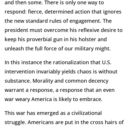
and then some. There is only one way to
respond: fierce, determined action that ignores
the new standard rules of engagement. The
president must overcome his reflexive desire to
keep his proverbial gun in his holster and
unleash the full force of our military might.
In this instance the rationalization that U.S.
intervention invariably yields chaos is without
substance. Morality and common decency
warrant a response, a response that an even
war weary America is likely to embrace.
This war has emerged as a civilizational
struggle. Americans are put in the cross hairs of