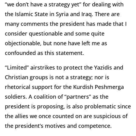
“we don’t have a strategy yet” for dealing with
the Islamic State in Syria and Iraq. There are
many comments the president has made that I
consider questionable and some quite
objectionable, but none have left me as
confounded as this statement.
“Limited” airstrikes to protect the Yazidis and
Christian groups is not a strategy; nor is
rhetorical support for the Kurdish Peshmerga
soldiers. A coalition of “partners” as the
president is proposing, is also problematic since
the allies we once counted on are suspicious of
the president’s motives and competence.