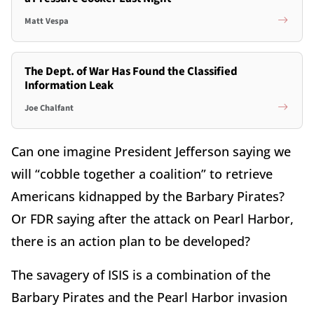
Matt Vespa
The Dept. of War Has Found the Classified
Information Leak
Joe Chalfant
Can one imagine President Jefferson saying we
will “cobble together a coalition” to retrieve
Americans kidnapped by the Barbary Pirates?
Or FDR saying after the attack on Pearl Harbor,
there is an action plan to be developed?
The savagery of ISIS is a combination of the
Barbary Pirates and the Pearl Harbor invasion