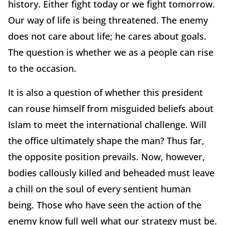
history. Either fight today or we fight tomorrow.
Our way of life is being threatened. The enemy
does not care about life; he cares about goals.
The question is whether we as a people can rise
to the occasion.
It is also a question of whether this president
can rouse himself from misguided beliefs about
Islam to meet the international challenge. Will
the office ultimately shape the man? Thus far,
the opposite position prevails. Now, however,
bodies callously killed and beheaded must leave
a chill on the soul of every sentient human
being. Those who have seen the action of the
enemy know full well what our strategy must be.