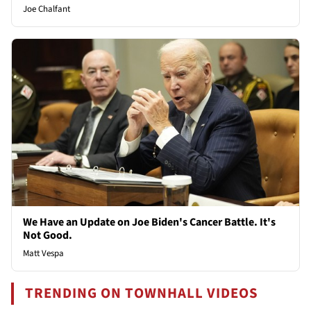
Joe Chalfant
We Have an Update on Joe Biden's Cancer Battle. It's
Not Good.
Matt Vespa
TRENDING ON TOWNHALL VIDEOS