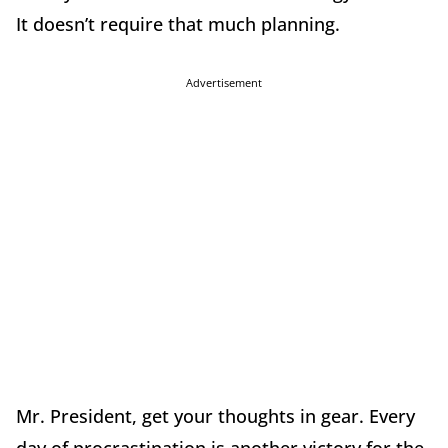
It doesn’t require that much planning.
Advertisement
Mr. President, get your thoughts in gear. Every