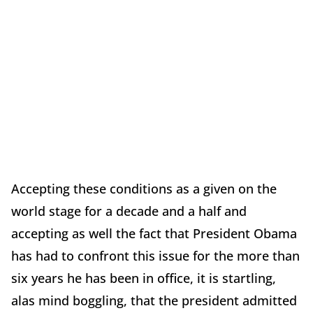
Accepting these conditions as a given on the
world stage for a decade and a half and
accepting as well the fact that President Obama
has had to confront this issue for the more than
six years he has been in office, it is startling,
alas mind boggling, that the president admitted