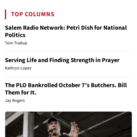
TOP COLUMNS
Salem Radio Network: Petri Dish for National
Politics
Tom Tradup
Serving Life and Finding Strength in Prayer
Kathryn Lopez
The PLO Bankrolled October 7's Butchers. Bill
Them for It.
Jay Rogers